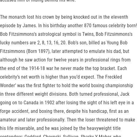
The monarch lost his crown by being knocked out in the eleventh
episode by James. In his birthday another 870 famous celebrity born!
Bob Fitzsimmons's astrological symbol is Twins, Bob Fitzsimmons's
lucky numbers are 2, 8, 13, 16, 20. Bob's son, billed as Young Bob
Fitzsimmons (Born 1897), later attempted to emulate his dad, but
although he saw action for twelve years in professional rings from
the end of the 1914-18 war he never made the top bracket. Each
celebrity’s net worth is higher than you’d expect. The Freckled
Wonder’ was the first fighter to hold the world boxing championship
in three different weight divisions. Both turned professional, Jack
going on to Canada in 1902 after losing the sight of his left eye in a
forge accident, and boxing there, despite his handicap, first as an
amateur and later professionally. Then the loser threatened to make
his life miserable, and he was joined by the heavyweight title
contenders: Goddard, Choynski, Sullivan, Sharky Y Maher, who