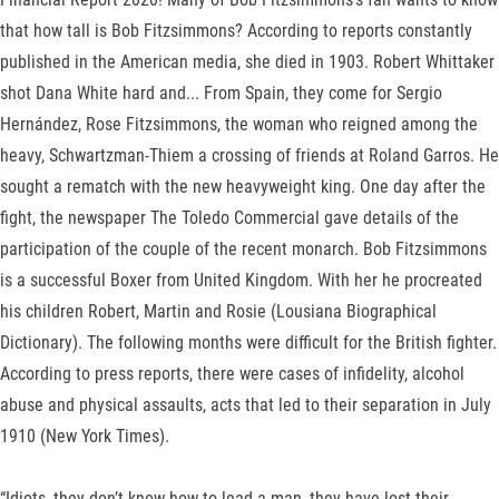
that how tall is Bob Fitzsimmons? According to reports constantly
published in the American media, she died in 1903. Robert Whittaker
shot Dana White hard and... From Spain, they come for Sergio
Hernández, Rose Fitzsimmons, the woman who reigned among the
heavy, Schwartzman-Thiem a crossing of friends at Roland Garros. He
sought a rematch with the new heavyweight king. One day after the
fight, the newspaper The Toledo Commercial gave details of the
participation of the couple of the recent monarch. Bob Fitzsimmons
is a successful Boxer from United Kingdom. With her he procreated
his children Robert, Martin and Rosie (Lousiana Biographical
Dictionary). The following months were difficult for the British fighter.
According to press reports, there were cases of infidelity, alcohol
abuse and physical assaults, acts that led to their separation in July
1910 (New York Times).
“Idiots, they don’t know how to lead a man, they have lost their