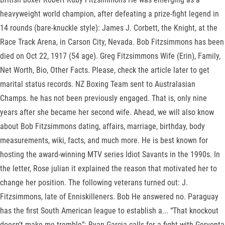
heavyweight world champion, after defeating a prize-fight legend in
14 rounds (bare-knuckle style): James J. Corbett, the Knight, at the
Race Track Arena, in Carson City, Nevada. Bob Fitzsimmons has been
died on Oct 22, 1917 (54 age). Greg Fitzsimmons Wife (Erin), Family,
Net Worth, Bio, Other Facts. Please, check the article later to get
marital status records. NZ Boxing Team sent to Australasian
Champs. he has not been previously engaged. That is, only nine
years after she became her second wife. Ahead, we will also know
about Bob Fitzsimmons dating, affairs, marriage, birthday, body
measurements, wiki, facts, and much more. He is best known for
hosting the award-winning MTV series Idiot Savants in the 1990s. In
the letter, Rose julian it explained the reason that motivated her to
change her position. The following veterans turned out: J.
Fitzsimmons, late of Enniskilleners. Bob He answered no. Paraguay
has the first South American league to establish a... “That knockout
doesn’t make me tremble”: Ryan Garcia calls for a fight with Gervonta