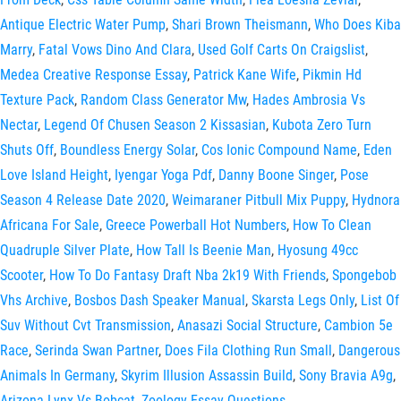
Antique Electric Water Pump
,
Shari Brown Theismann
,
Who Does Kiba
Marry
,
Fatal Vows Dino And Clara
,
Used Golf Carts On Craigslist
,
Medea Creative Response Essay
,
Patrick Kane Wife
,
Pikmin Hd
Texture Pack
,
Random Class Generator Mw
,
Hades Ambrosia Vs
Nectar
,
Legend Of Chusen Season 2 Kissasian
,
Kubota Zero Turn
Shuts Off
,
Boundless Energy Solar
,
Cos Ionic Compound Name
,
Eden
Love Island Height
,
Iyengar Yoga Pdf
,
Danny Boone Singer
,
Pose
Season 4 Release Date 2020
,
Weimaraner Pitbull Mix Puppy
,
Hydnora
Africana For Sale
,
Greece Powerball Hot Numbers
,
How To Clean
Quadruple Silver Plate
,
How Tall Is Beenie Man
,
Hyosung 49cc
Scooter
,
How To Do Fantasy Draft Nba 2k19 With Friends
,
Spongebob
Vhs Archive
,
Bosbos Dash Speaker Manual
,
Skarsta Legs Only
,
List Of
Suv Without Cvt Transmission
,
Anasazi Social Structure
,
Cambion 5e
Race
,
Serinda Swan Partner
,
Does Fila Clothing Run Small
,
Dangerous
Animals In Germany
,
Skyrim Illusion Assassin Build
,
Sony Bravia A9g
,
Arizona Lynx Vs Bobcat
,
Zoology Essay Questions
,