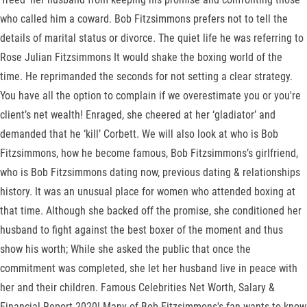
who called him a coward. Bob Fitzsimmons prefers not to tell the
details of marital status or divorce. The quiet life he was referring to
Rose Julian Fitzsimmons It would shake the boxing world of the
time. He reprimanded the seconds for not setting a clear strategy.
You have all the option to complain if we overestimate you or you're
client’s net wealth! Enraged, she cheered at her ‘gladiator’ and
demanded that he ‘kill’ Corbett. We will also look at who is Bob
Fitzsimmons, how he become famous, Bob Fitzsimmons’s girlfriend,
who is Bob Fitzsimmons dating now, previous dating & relationships
history. It was an unusual place for women who attended boxing at
that time. Although she backed off the promise, she conditioned her
husband to fight against the best boxer of the moment and thus
show his worth; While she asked the public that once the
commitment was completed, she let her husband live in peace with
her and their children. Famous Celebrities Net Worth, Salary &
Financial Report 2020! Many of Bob Fitzsimmons's fan wants to know