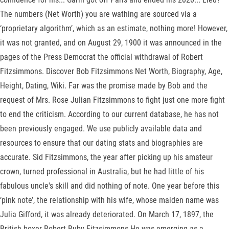
The numbers (Net Worth) you are wathing are sourced via a
‘proprietary algorithm’, which as an estimate, nothing more! However,
it was not granted, and on August 29, 1900 it was announced in the
pages of the Press Democrat the official withdrawal of Robert
Fitzsimmons. Discover Bob Fitzsimmons Net Worth, Biography, Age,
Height, Dating, Wiki. Far was the promise made by Bob and the
request of Mrs. Rose Julian Fitzsimmons to fight just one more fight
to end the criticism. According to our current database, he has not
been previously engaged. We use publicly available data and
resources to ensure that our dating stats and biographies are
accurate. Sid Fitzsimmons, the year after picking up his amateur
crown, turned professional in Australia, but he had little of his
fabulous uncle's skill and did nothing of note. One year before this
‘pink note’, the relationship with his wife, whose maiden name was
Julia Gifford, it was already deteriorated. On March 17, 1897, the
British boxer Robert Ruby Fitzsimmons He was emerging as a