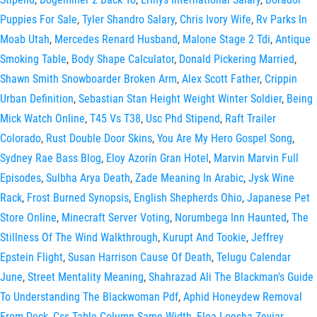
Puppies For Sale
,
Tyler Shandro Salary
,
Chris Ivory Wife
,
Rv Parks In
Moab Utah
,
Mercedes Renard Husband
,
Malone Stage 2 Tdi
,
Antique
Smoking Table
,
Body Shape Calculator
,
Donald Pickering Married
,
Shawn Smith Snowboarder Broken Arm
,
Alex Scott Father
,
Crippin
Urban Definition
,
Sebastian Stan Height Weight Winter Soldier
,
Being
Mick Watch Online
,
T45 Vs T38
,
Usc Phd Stipend
,
Raft Trailer
Colorado
,
Rust Double Door Skins
,
You Are My Hero Gospel Song
,
Sydney Rae Bass Blog
,
Eloy Azorín Gran Hotel
,
Marvin Marvin Full
Episodes
,
Sulbha Arya Death
,
Zade Meaning In Arabic
,
Jysk Wine
Rack
,
Frost Burned Synopsis
,
English Shepherds Ohio
,
Japanese Pet
Store Online
,
Minecraft Server Voting
,
Norumbega Inn Haunted
,
The
Stillness Of The Wind Walkthrough
,
Kurupt And Tookie
,
Jeffrey
Epstein Flight
,
Susan Harrison Cause Of Death
,
Telugu Calendar
June
,
Street Mentality Meaning
,
Shahrazad Ali The Blackman's Guide
To Understanding The Blackwoman Pdf
,
Aphid Honeydew Removal
From Deck
,
Css Table Column Same Width
,
Flea Loesha Zeviar
,