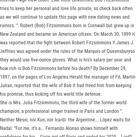
tries to keep her personal and love life private, so check back often
as we will continue to update this page with new dating news and
rumors. “. Robert (Bob) Fitzsimmons born in Cornwall but grew up in
New Zealand and became an American citizen. On March 30, 1899 it
was reported that the fight between Robert Fitzsimmons Y James J.
Jeffries was agreed under the rules of the Marquis of Queensburyso
they would use five-ounce gloves. What is his's salary per year and
how rich is Bob Fitzsimmons before his death? By December 29,
1897, on the pages of Los Angeles Herald the manager of Fit, Martin
Julian, reported that the wife of Bob It had freed him from keeping
his promise, thus kicking off his world title defense.
She is Mrs. Julia Fitzsimmons, the third wife of the former world
champion, a professional singer trained in Paris and London ”.
Neither Messi, nor Kun, nor Icardi: the Argentine... López waits for
Nadal: “For me, it’s a... Fernando Alonso shows himself with
confidence for his... Garin got off Paris and ended his 2020... Lied?