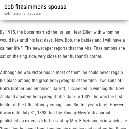
bob fitzsimmons spouse
bob fitzsimmons spouse
By 1915, the boxer married the Italian I fear Ziller, with whom he
would live until his last days. Now, Bob, the babies and I will have a
calmer life ”. The newspaper reports that the Mrs. Fitzsimmons she
sat on the ring side, very close to her husband’s corner.
Although he was victorious in most of them, he could never regain
his place among the great heavyweights of the time. Two sons of
Bob's brother and employer, Jarrett, succeeded in winning the New
Zealand amateur heavyweight title, Jack in 1902 - he was the first
holder of the title, fittingly enough, and Sid ten years later. However,
it was until July 31, 1898 that the Sunday New York Journal
published an extensive letter sent by Mrs. Fitszimmons in which she
‘freed’ her husband from keeping his promise and confronting those