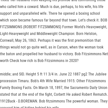
who called him a coward. Much is due, perhaps, to his wife, his life
support and unparalleled wife. There he opened a boxing school
which soon became famous far beyond that town. Let's check it. BOB
FITZSIMMONS (ROBERT FITZSIMMONS) Former World's Heavyweight,
Light-Heavyweight and Middleweight Champion: Born Helston,
Cornwall, May 26, 1863. Perhaps it was the first premonition that
things would not go quite well, as in Carson, when the woman took
the baton and propelled her husband to victory. Bob Fitzsimmons Net
worth Check how rich is Bob Fitzsimmons in 2020?
middle; and SID. Height 5 ft 11 3/4 in. June 22 1887 pg2 The Jubilee
procession Timaru. Bob's 4th Wife Married 1915: Other Fitzsimmons
Family Boxing Facts. On March 18, 1897, the Sacramento Daily Union
stated that at the end of the fight, Corbett He asked Robert Rematch.
1912Back - D.BOREMAN. Bob fitzsimmons The powerful woman. They
accused him of hiding behind his wife.