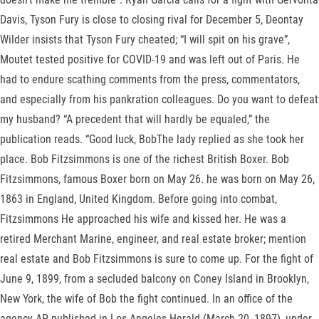
Davis, Tyson Fury is close to closing rival for December 5, Deontay
Wilder insists that Tyson Fury cheated; “I will spit on his grave”,
Moutet tested positive for COVID-19 and was left out of Paris. He
had to endure scathing comments from the press, commentators,
and especially from his pankration colleagues. Do you want to defeat
my husband? “A precedent that will hardly be equaled,” the
publication reads. “Good luck, BobThe lady replied as she took her
place. Bob Fitzsimmons is one of the richest British Boxer. Bob
Fitzsimmons, famous Boxer born on May 26. he was born on May 26,
1863 in England, United Kingdom. Before going into combat,
Fitzsimmons He approached his wife and kissed her. He was a
retired Merchant Marine, engineer, and real estate broker; mention
real estate and Bob Fitzsimmons is sure to come up. For the fight of
June 9, 1899, from a secluded balcony on Coney Island in Brooklyn,
New York, the wife of Bob the fight continued. In an office of the
agency AP, published in Los Angeles Herald (March 20, 1897), under