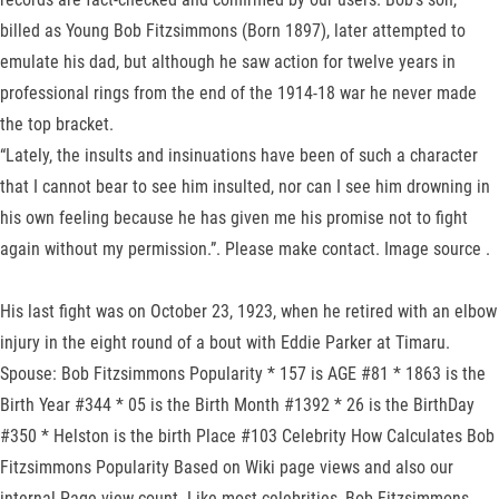
billed as Young Bob Fitzsimmons (Born 1897), later attempted to
emulate his dad, but although he saw action for twelve years in
professional rings from the end of the 1914-18 war he never made
the top bracket.
“Lately, the insults and insinuations have been of such a character
that I cannot bear to see him insulted, nor can I see him drowning in
his own feeling because he has given me his promise not to fight
again without my permission.”. Please make contact. Image source .
His last fight was on October 23, 1923, when he retired with an elbow
injury in the eight round of a bout with Eddie Parker at Timaru.
Spouse: Bob Fitzsimmons Popularity * 157 is AGE #81 * 1863 is the
Birth Year #344 * 05 is the Birth Month #1392 * 26 is the BirthDay
#350 * Helston is the birth Place #103 Celebrity How Calculates Bob
Fitzsimmons Popularity Based on Wiki page views and also our
internal Page view count. Like most celebrities, Bob Fitzsimmons