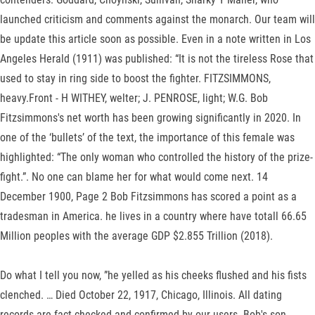
launched criticism and comments against the monarch. Our team will
be update this article soon as possible. Even in a note written in Los
Angeles Herald (1911) was published: “It is not the tireless Rose that
used to stay in ring side to boost the fighter. FITZSIMMONS,
heavy.Front - H WITHEY, welter; J. PENROSE, light; W.G. Bob
Fitzsimmons's net worth has been growing significantly in 2020. In
one of the ‘bullets’ of the text, the importance of this female was
highlighted: “The only woman who controlled the history of the prize-
fight.”. No one can blame her for what would come next. 14
December 1900, Page 2 Bob Fitzsimmons has scored a point as a
tradesman in America. he lives in a country where have totall 66.65
Million peoples with the average GDP $2.855 Trillion (2018).
Do what I tell you now, ”he yelled as his cheeks flushed and his fists
clenched. … Died October 22, 1917, Chicago, Illinois. All dating
records are fact-checked and confirmed by our users. Bob's son,