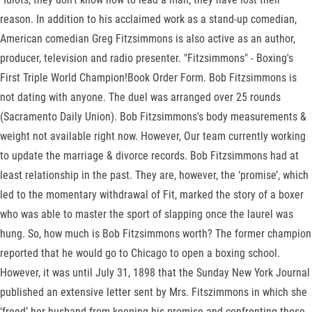
reason. In addition to his acclaimed work as a stand-up comedian,
American comedian Greg Fitzsimmons is also active as an author,
producer, television and radio presenter. "Fitzsimmons" - Boxing's
First Triple World Champion!Book Order Form. Bob Fitzsimmons is
not dating with anyone. The duel was arranged over 25 rounds
(Sacramento Daily Union). Bob Fitzsimmons's body measurements &
weight not available right now. However, Our team currently working
to update the marriage & divorce records. Bob Fitzsimmons had at
least relationship in the past. They are, however, the ‘promise’, which
led to the momentary withdrawal of Fit, marked the story of a boxer
who was able to master the sport of slapping once the laurel was
hung. So, how much is Bob Fitzsimmons worth? The former champion
reported that he would go to Chicago to open a boxing school.
However, it was until July 31, 1898 that the Sunday New York Journal
published an extensive letter sent by Mrs. Fitszimmons in which she
‘freed’ her husband from keeping his promise and confronting those