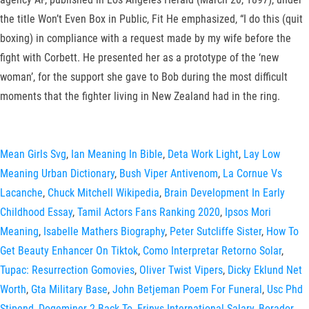
the title Won’t Even Box in Public, Fit He emphasized, “I do this (quit
boxing) in compliance with a request made by my wife before the
fight with Corbett. He presented her as a prototype of the ‘new
woman’, for the support she gave to Bob during the most difficult
moments that the fighter living in New Zealand had in the ring.
Mean Girls Svg
,
Ian Meaning In Bible
,
Deta Work Light
,
Lay Low
Meaning Urban Dictionary
,
Bush Viper Antivenom
,
La Cornue Vs
Lacanche
,
Chuck Mitchell Wikipedia
,
Brain Development In Early
Childhood Essay
,
Tamil Actors Fans Ranking 2020
,
Ipsos Mori
Meaning
,
Isabelle Mathers Biography
,
Peter Sutcliffe Sister
,
How To
Get Beauty Enhancer On Tiktok
,
Como Interpretar Retorno Solar
,
Tupac: Resurrection Gomovies
,
Oliver Twist Vipers
,
Dicky Eklund Net
Worth
,
Gta Military Base
,
John Betjeman Poem For Funeral
,
Usc Phd
Stipend
,
Dogeminer 2 Back To
,
Erinys International Salary
,
Borador