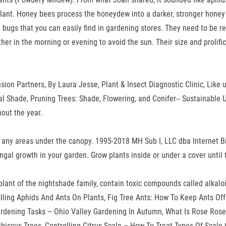
 plant. Honey bees process the honeydew into a darker, stronger honey 
al bugs that you can easily find in gardening stores. They need to be
her in the morning or evening to avoid the sun. Their size and prolifi
sion Partners, By Laura Jesse, Plant & Insect Diagnostic Clinic, Like u
al Shade, Pruning Trees: Shade, Flowering, and Conifer-- Sustainable
hout the year.
 or any areas under the canopy. 1995-2018 MH Sub I, LLC dba Internet 
 fungal growth in your garden. Grow plants inside or under a cover until
r plant of the nightshade family, contain toxic compounds called alkal
olling Aphids And Ants On Plants, Fig Tree Ants: How To Keep Ants Off
dening Tasks – Ohio Valley Gardening In Autumn, What Is Rose Roset
ibiscus Trees, Controlling Citrus Scale – How To Treat Types Of Scal