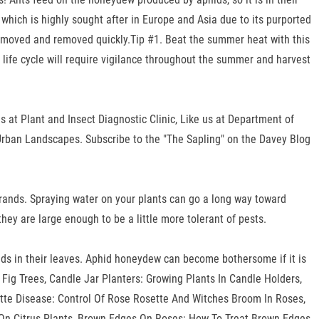
which is highly sought after in Europe and Asia due to its purported
 removed and removed quickly.Tip #1. Beat the summer heat with this
c life cycle will require vigilance throughout the summer and harvest
s at Plant and Insect Diagnostic Clinic, Like us at Department of
 Urban Landscapes. Subscribe to the "The Sapling" on the Davey Blog
Brands. Spraying water on your plants can go a long way toward
 they are large enough to be a little more tolerant of pests.
oids in their leaves. Aphid honeydew can become bothersome if it is
 Fig Trees, Candle Jar Planters: Growing Plants In Candle Holders,
te Disease: Control Of Rose Rosette And Witches Broom In Roses,
e On Citrus Plants, Brown Edges On Roses: How To Treat Brown Edges