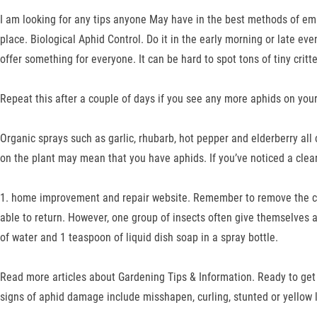
I am looking for any tips anyone May have in the best methods of emb
place. Biological Aphid Control. Do it in the early morning or late ev
offer something for everyone. It can be hard to spot tons of tiny cri
Repeat this after a couple of days if you see any more aphids on your
Organic sprays such as garlic, rhubarb, hot pepper and elderberry all
on the plant may mean that you have aphids. If you’ve noticed a clear
1. home improvement and repair website. Remember to remove the cove
able to return. However, one group of insects often give themselves aw
of water and 1 teaspoon of liquid dish soap in a spray bottle.
Read more articles about Gardening Tips & Information. Ready to get
signs of aphid damage include misshapen, curling, stunted or yellow 