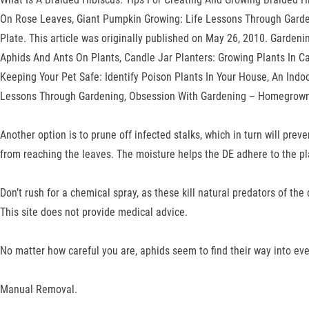
On Rose Leaves, Giant Pumpkin Growing: Life Lessons Through Garde
Plate. This article was originally published on May 26, 2010. Garden
Aphids And Ants On Plants, Candle Jar Planters: Growing Plants In 
Keeping Your Pet Safe: Identify Poison Plants In Your House, An Ind
Lessons Through Gardening, Obsession With Gardening – Homegrown J
Another option is to prune off infected stalks, which in turn will pr
from reaching the leaves. The moisture helps the DE adhere to the pl
Don’t rush for a chemical spray, as these kill natural predators of th
This site does not provide medical advice.
No matter how careful you are, aphids seem to find their way into eve
Manual Removal.