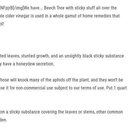
FpjrB[/img]We have... Beech Tree with sticky stuff all over the
Apple cider vinegar is used in a whole gamut of home remedies that
ol!
rted leaves, stunted growth, and an unsightly black sticky substance
ely have a honeydew secretion.
ose will knock many of the aphids off the plant, and they won’t be
use it for non-commercial use subject to our terms of use. Put 1 quart
from a sticky substance covering the leaves or stems, other common
den.