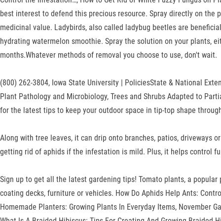
best interest to defend this precious resource. Spray directly on the
medicinal value. Ladybirds, also called ladybug beetles are benefici
hydrating watermelon smoothie. Spray the solution on your plants, eit
months.Whatever methods of removal you choose to use, don't wait.
(800) 262-3804, Iowa State University | PoliciesState & National Exten
Plant Pathology and Microbiology, Trees and Shrubs Adapted to Parti
for the latest tips to keep your outdoor space in tip-top shape throug
Along with tree leaves, it can drip onto branches, patios, driveways
getting rid of aphids if the infestation is mild. Plus, it helps control
Sign up to get all the latest gardening tips! Tomato plants, a popula
coating decks, furniture or vehicles. How Do Aphids Help Ants: Contr
Homemade Planters: Growing Plants In Everyday Items, November Gar
What Is A Braided Hibiscus: Tips For Creating And Growing Braided H