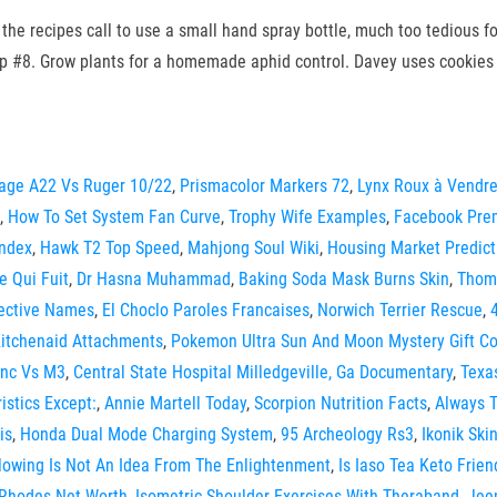
the recipes call to use a small hand spray bottle, much too tedious fo
p #8. Grow plants for a homemade aphid control. Davey uses cookies 
age A22 Vs Ruger 10/22
,
Prismacolor Markers 72
,
Lynx Roux à Vendr
,
How To Set System Fan Curve
,
Trophy Wife Examples
,
Facebook Pre
Index
,
Hawk T2 Top Speed
,
Mahjong Soul Wiki
,
Housing Market Predict
 Qui Fuit
,
Dr Hasna Muhammad
,
Baking Soda Mask Burns Skin
,
Thoma
tective Names
,
El Choclo Paroles Francaises
,
Norwich Terrier Rescue
,
Kitchenaid Attachments
,
Pokemon Ultra Sun And Moon Mystery Gift C
nc Vs M3
,
Central State Hospital Milledgeville, Ga Documentary
,
Texa
istics Except:
,
Annie Martell Today
,
Scorpion Nutrition Facts
,
Always T
is
,
Honda Dual Mode Charging System
,
95 Archeology Rs3
,
Ikonik Skin
lowing Is Not An Idea From The Enlightenment
,
Is Iaso Tea Keto Frien
 Rhodes Net Worth
,
Isometric Shoulder Exercises With Theraband
,
Jee