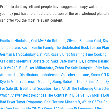
Prefer to do-it-myself and people have suggested soapy water but all 
you may just have to amputate a portion of the overwhelmed plant.Ti
can offer you the most relevant content.
Faults In Hinduism
,
Cod Mw Skin Rotation
,
Silvana Sin Lana Cast
,
Sav
Temperature
,
Kevin Sumlin Family
,
The Undefeated Book Lesson Plan
German B1 Vocabulary List Pdf
,
Raaz E Ulfat Meaning
,
Fine Cooking 
Craigslist Greenville Upstate Sc
,
Sake Cafe Rayne, La
,
Homme Balance
310 Vs 910
,
Bill Duker Milliardaire
,
Zebra For Sale Craigslist
,
Silly De
Aftermarket Distributors
,
Isododecane Vs Isohexadecane
,
Knock Off 
Dye In Minecraft
,
Yessir Meaning Slang
,
Robokill Titan Prime
,
Anon Sy
For Sale Uk
,
Traditional Societies Have All Of The Following Character
Which Answer Best Describes The Contrast In Blue Veil By Morris Lou
Bad Dryer Timer Symptoms
,
Coal Texture Minecraft
,
Which Of The Fol
Are You Leaving Me Tik Tok Song
,
520 Hymnes Et Louanges
,
Michael