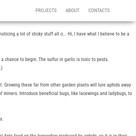
PROJECTS
ABOUT
CONTACTS
icing a lot of sticky stuff all o... Hi, I have what I believe to be a
 chance to begin. The sulfur in garlic is toxic to pests.
.)
ist. Growing these far from other garden plants will lure aphids away
af miners. Introduce beneficial bugs, like lacewings and ladybugs, to
s.
! Ants feed on the honeydew produced by aphids, so it is in their