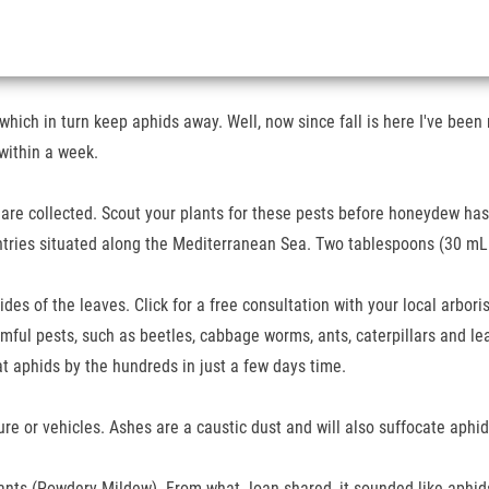
hich in turn keep aphids away. Well, now since fall is here I've been not
within a week.
are collected. Scout your plants for these pests before honeydew has a
ntries situated along the Mediterranean Sea. Two tablespoons (30 mL
ides of the leaves. Click for a free consultation with your local arbor
rmful pests, such as beetles, cabbage worms, ants, caterpillars and le
at aphids by the hundreds in just a few days time.
e or vehicles. Ashes are a caustic dust and will also suffocate aphid
ants (Powdery Mildew). From what Joan shared, it sounded like aphids