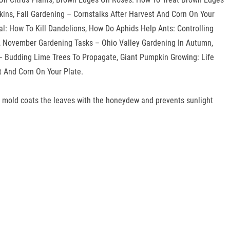
ns, Fall Gardening – Cornstalks After Harvest And Corn On Your
al: How To Kill Dandelions, How Do Aphids Help Ants: Controlling
s, November Gardening Tasks – Ohio Valley Gardening In Autumn,
 – Budding Lime Trees To Propagate, Giant Pumpkin Growing: Life
 And Corn On Your Plate.
oty mold coats the leaves with the honeydew and prevents sunlight