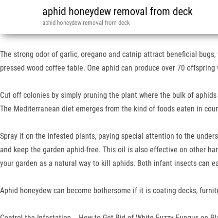
aphid honeydew removal from deck
aphid honeydew removal from deck
The strong odor of garlic, oregano and catnip attract beneficial bugs, w
pressed wood coffee table. One aphid can produce over 70 offspring 
Cut off colonies by simply pruning the plant where the bulk of aphids 
The Mediterranean diet emerges from the kind of foods eaten in cou
Spray it on the infested plants, paying special attention to the unders
and keep the garden aphid-free. This oil is also effective on other ha
your garden as a natural way to kill aphids. Both infant insects can e
Aphid honeydew can become bothersome if it is coating decks, furnitur
Control the Infestation…, How to Get Rid of White Fuzzy Fungus on Pl