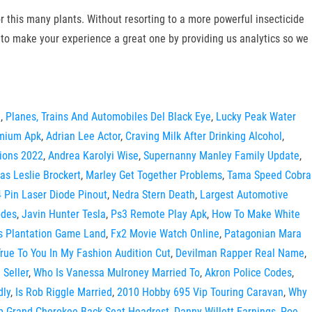
r this many plants. Without resorting to a more powerful insecticide
to make your experience a great one by providing us analytics so we
e
,
Planes, Trains And Automobiles Del Black Eye
,
Lucky Peak Water
mium Apk
,
Adrian Lee Actor
,
Craving Milk After Drinking Alcohol
,
ions 2022
,
Andrea Karolyi Wise
,
Supernanny Manley Family Update
,
s Leslie Brockert
,
Marley Get Together Problems
,
Tama Speed Cobra
4 Pin Laser Diode Pinout
,
Nedra Stern Death
,
Largest Automotive
odes
,
Javin Hunter Tesla
,
Ps3 Remote Play Apk
,
How To Make White
s Plantation Game Land
,
Fx2 Movie Watch Online
,
Patagonian Mara
rue To You In My Fashion Audition Cut
,
Devilman Rapper Real Name
,
 Seller
,
Who Is Vanessa Mulroney Married To
,
Akron Police Codes
,
dly
,
Is Rob Riggle Married
,
2010 Hobby 695 Vip Touring Caravan
,
Why
p Grand Cherokee Back Seat Headrest
,
Danny Willett Earnings
,
Poe