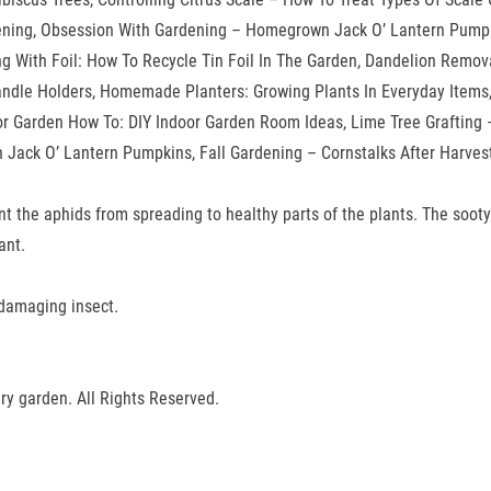
ning, Obsession With Gardening – Homegrown Jack O’ Lantern Pumpki
ing With Foil: How To Recycle Tin Foil In The Garden, Dandelion Remov
Candle Holders, Homemade Planters: Growing Plants In Everyday Item
oor Garden How To: DIY Indoor Garden Room Ideas, Lime Tree Grafting
ack O’ Lantern Pumpkins, Fall Gardening – Cornstalks After Harvest
event the aphids from spreading to healthy parts of the plants. The so
ant.
e damaging insect.
ry garden. All Rights Reserved.