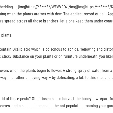
edding ... [img]https://*******/WFWx9Dz[/img][img]https://*******/KN
ening when the plants are wet with dew. The earliest record of its... 
tters spread across all those branches–let alone keep them under contr
 plants.
 contain Oxalic acid which is poisonous to aphids. Yellowing and disto
, sticky substance on your plants or on furniture underneath, you lik
rs when the plants begin to flower. A strong spray of water from a h
ay in a rather annoying way – by defecating, a lot. to this site, and 
 rid of those pests? Other insects also harvest the honeydew. Apart 
leaves, and a sudden increase in the ant population roaming your gar