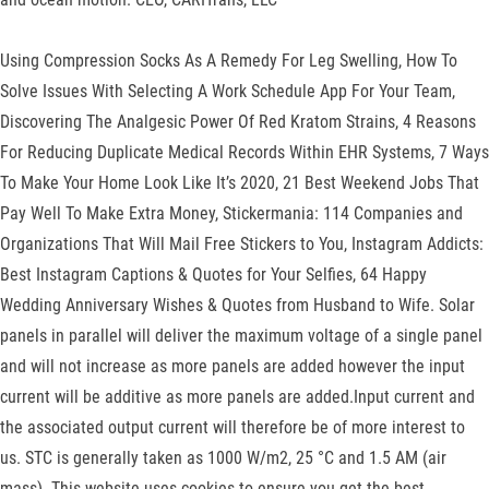
Using Compression Socks As A Remedy For Leg Swelling, How To
Solve Issues With Selecting A Work Schedule App For Your Team,
Discovering The Analgesic Power Of Red Kratom Strains, 4 Reasons
For Reducing Duplicate Medical Records Within EHR Systems, 7 Ways
To Make Your Home Look Like It’s 2020, 21 Best Weekend Jobs That
Pay Well To Make Extra Money, Stickermania: 114 Companies and
Organizations That Will Mail Free Stickers to You, Instagram Addicts:
Best Instagram Captions & Quotes for Your Selfies, 64 Happy
Wedding Anniversary Wishes & Quotes from Husband to Wife. Solar
panels in parallel will deliver the maximum voltage of a single panel
and will not increase as more panels are added however the input
current will be additive as more panels are added.Input current and
the associated output current will therefore be of more interest to
us. STC is generally taken as 1000 W/m2, 25 °C and 1.5 AM (air
mass). This website uses cookies to ensure you get the best