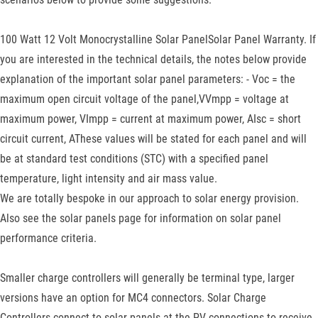
100 Watt 12 Volt Monocrystalline Solar PanelSolar Panel Warranty. If
you are interested in the technical details, the notes below provide
explanation of the important solar panel parameters: - Voc = the
maximum open circuit voltage of the panel,VVmpp = voltage at
maximum power, VImpp = current at maximum power, AIsc = short
circuit current, AThese values will be stated for each panel and will
be at standard test conditions (STC) with a specified panel
temperature, light intensity and air mass value.
We are totally bespoke in our approach to solar energy provision.
Also see the solar panels page for information on solar panel
performance criteria.
Smaller charge controllers will generally be terminal type, larger
versions have an option for MC4 connectors. Solar Charge
Controllers connect to solar panels at the PV connections to receive