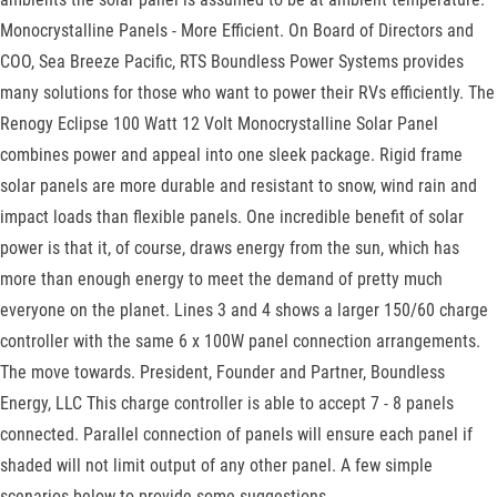
Monocrystalline Panels - More Efficient. On Board of Directors and
COO, Sea Breeze Pacific, RTS Boundless Power Systems provides
many solutions for those who want to power their RVs efficiently. The
Renogy Eclipse 100 Watt 12 Volt Monocrystalline Solar Panel
combines power and appeal into one sleek package. Rigid frame
solar panels are more durable and resistant to snow, wind rain and
impact loads than flexible panels. One incredible benefit of solar
power is that it, of course, draws energy from the sun, which has
more than enough energy to meet the demand of pretty much
everyone on the planet. Lines 3 and 4 shows a larger 150/60 charge
controller with the same 6 x 100W panel connection arrangements.
The move towards. President, Founder and Partner, Boundless
Energy, LLC This charge controller is able to accept 7 - 8 panels
connected. Parallel connection of panels will ensure each panel if
shaded will not limit output of any other panel. A few simple
scenarios below to provide some suggestions.