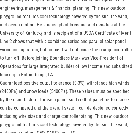
engineering, management & financial planning. This new, outdoor
playground features cool technology powered by the sun, the wind,
and ocean motion. He studied plant breeding and genetics at the
University of Kentucky and is recipient of a USDA Certificate of Merit.
Line 2 shows that with a combined series and parallel solar panel
wiring configuration, hot ambient will not cause the charge controller
to turn off. Before joining Boundless Mark was Vice-President of
Operations for large integrated builder of low income and subsidized
housing in Baton Rouge, LA.
Guaranteed positive output tolerance (0-3%); withstands high winds
(2400Pa) and snow loads (5400Pa). These values must be specified
by the manufacturer for each panel sold so that panel performance
can be compared and the overall system can de designed correctly
including wire sizes and charge controller sizing. This new, outdoor
playground features cool technology powered by the sun, the wind,
and ocean motion. CEO, CARITrans, LLC