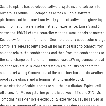
Scott Tompkins has developed software, systems and solutions for
numerous Fortune 100 companies across multiple software
platforms, and has more than twenty years of software engineering
and information system administration experience. Lines 5 and 6
shows the 150/70 charge controller with the same panels connected.
See below for more information. See more details about solar charge
controllers here.Properly sized wiring must be used to connect from
solar panels to the combiner box and then from the combiner box to
the solar charge controller to minimize losses.Wiring connections at
solar panels are MC4 connectors which are industry standard for
solar panel wiring.Connections at the combiner box are via weather
proof cable glands and a terminal strip to enable quick
customization of cable lengths to suit the installation. Typical cell
efficiency for Monocrystalline panels is between 22% and 21%. Mr.
Tompkins has extensive electric utility experience, having served as
the senior corporate officer of the energy planning department at