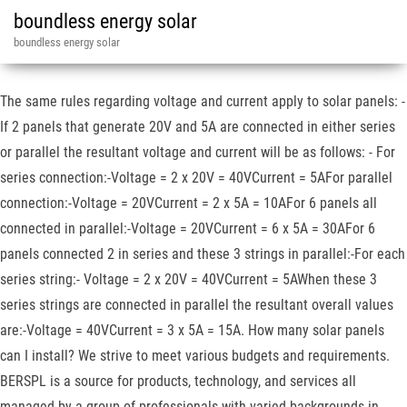
boundless energy solar
boundless energy solar
The same rules regarding voltage and current apply to solar panels: -
If 2 panels that generate 20V and 5A are connected in either series
or parallel the resultant voltage and current will be as follows: - For
series connection:-Voltage = 2 x 20V = 40VCurrent = 5AFor parallel
connection:-Voltage = 20VCurrent = 2 x 5A = 10AFor 6 panels all
connected in parallel:-Voltage = 20VCurrent = 6 x 5A = 30AFor 6
panels connected 2 in series and these 3 strings in parallel:-For each
series string:- Voltage = 2 x 20V = 40VCurrent = 5AWhen these 3
series strings are connected in parallel the resultant overall values
are:-Voltage = 40VCurrent = 3 x 5A = 15A. How many solar panels
can I install? We strive to meet various budgets and requirements.
BERSPL is a source for products, technology, and services all
managed by a group of professionals with varied backgrounds in