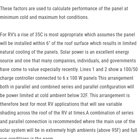
These factors are used to calculate performance of the panel at
minimum cold and maximum hot conditions.
For RV's a rise of 35C is most appropriate which assumes the panel
will be installed within 6" of the roof surface which results in limited
natural cooling of the panels. Solar power is an excellent energy
source and one that many companies, individuals, and governments
have come to value especially recently. Lines 1 and 2 show a 100/50
charge controller connected to 6 x 100 W panels This arrangement
both in parallel and combined series and parallel configuration will
be power limited at cold ambient below 32F. This arrangement is
therefore best for most RV applications that will see variable
shading across the roof of the RV at times.A combination of series
and parallel connection is recommended where the main use of the
solar system will be in extremely high ambients (above 95F) and full
sun conditions is the norm.