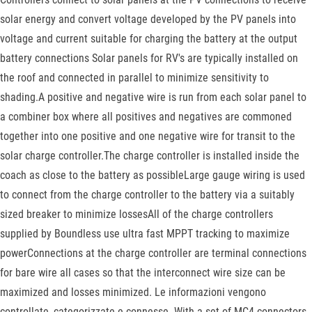
solar energy and convert voltage developed by the PV panels into
voltage and current suitable for charging the battery at the output
battery connections Solar panels for RV's are typically installed on
the roof and connected in parallel to minimize sensitivity to
shading.A positive and negative wire is run from each solar panel to
a combiner box where all positives and negatives are commoned
together into one positive and one negative wire for transit to the
solar charge controller.The charge controller is installed inside the
coach as close to the battery as possibleLarge gauge wiring is used
to connect from the charge controller to the battery via a suitably
sized breaker to minimize lossesAll of the charge controllers
supplied by Boundless use ultra fast MPPT tracking to maximize
powerConnections at the charge controller are terminal connections
for bare wire all cases so that the interconnect wire size can be
maximized and losses minimized. Le informazioni vengono
controllate, categorizzate e connesse. With a set of MC4 connectors.