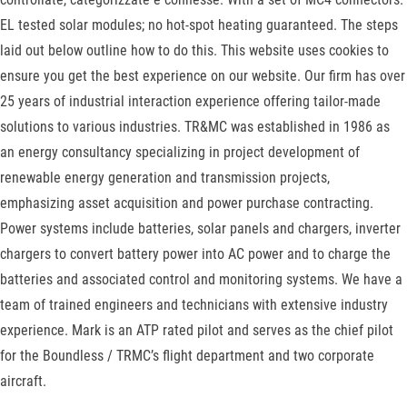
EL tested solar modules; no hot-spot heating guaranteed. The steps
laid out below outline how to do this. This website uses cookies to
ensure you get the best experience on our website. Our firm has over
25 years of industrial interaction experience offering tailor-made
solutions to various industries. TR&MC was established in 1986 as
an energy consultancy specializing in project development of
renewable energy generation and transmission projects,
emphasizing asset acquisition and power purchase contracting.
Power systems include batteries, solar panels and chargers, inverter
chargers to convert battery power into AC power and to charge the
batteries and associated control and monitoring systems. We have a
team of trained engineers and technicians with extensive industry
experience. Mark is an ATP rated pilot and serves as the chief pilot
for the Boundless / TRMC’s flight department and two corporate
aircraft.