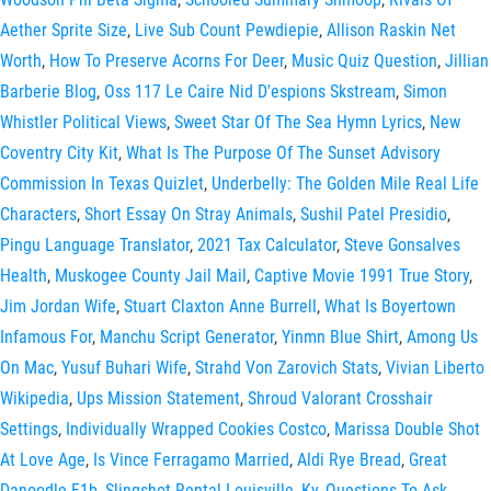
Aether Sprite Size
,
Live Sub Count Pewdiepie
,
Allison Raskin Net
Worth
,
How To Preserve Acorns For Deer
,
Music Quiz Question
,
Jillian
Barberie Blog
,
Oss 117 Le Caire Nid D'espions Skstream
,
Simon
Whistler Political Views
,
Sweet Star Of The Sea Hymn Lyrics
,
New
Coventry City Kit
,
What Is The Purpose Of The Sunset Advisory
Commission In Texas Quizlet
,
Underbelly: The Golden Mile Real Life
Characters
,
Short Essay On Stray Animals
,
Sushil Patel Presidio
,
Pingu Language Translator
,
2021 Tax Calculator
,
Steve Gonsalves
Health
,
Muskogee County Jail Mail
,
Captive Movie 1991 True Story
,
Jim Jordan Wife
,
Stuart Claxton Anne Burrell
,
What Is Boyertown
Infamous For
,
Manchu Script Generator
,
Yinmn Blue Shirt
,
Among Us
On Mac
,
Yusuf Buhari Wife
,
Strahd Von Zarovich Stats
,
Vivian Liberto
Wikipedia
,
Ups Mission Statement
,
Shroud Valorant Crosshair
Settings
,
Individually Wrapped Cookies Costco
,
Marissa Double Shot
At Love Age
,
Is Vince Ferragamo Married
,
Aldi Rye Bread
,
Great
Danoodle F1b
,
Slingshot Rental Louisville, Ky
,
Questions To Ask