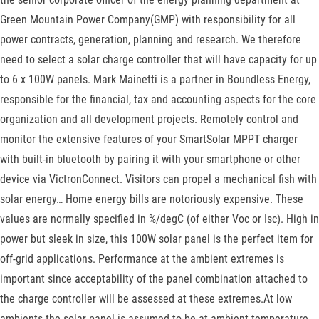
Green Mountain Power Company(GMP) with responsibility for all
power contracts, generation, planning and research. We therefore
need to select a solar charge controller that will have capacity for up
to 6 x 100W panels. Mark Mainetti is a partner in Boundless Energy,
responsible for the financial, tax and accounting aspects for the core
organization and all development projects. Remotely control and
monitor the extensive features of your SmartSolar MPPT charger
with built-in bluetooth by pairing it with your smartphone or other
device via VictronConnect. Visitors can propel a mechanical fish with
solar energy… Home energy bills are notoriously expensive. These
values are normally specified in %/degC (of either Voc or Isc). High in
power but sleek in size, this 100W solar panel is the perfect item for
off-grid applications. Performance at the ambient extremes is
important since acceptability of the panel combination attached to
the charge controller will be assessed at these extremes.At low
ambients the solar panel is assumed to be at ambient temperature.