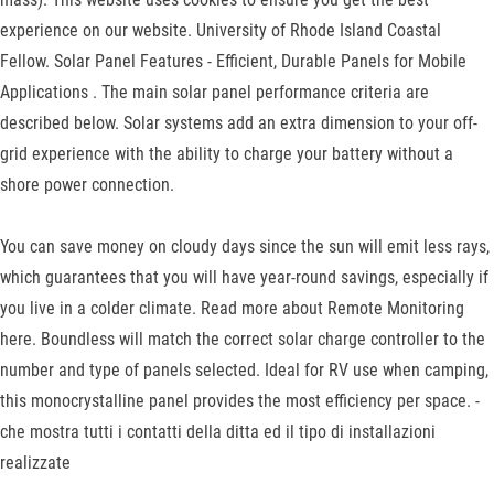
experience on our website. University of Rhode Island Coastal
Fellow. Solar Panel Features - Efficient, Durable Panels for Mobile
Applications . The main solar panel performance criteria are
described below. Solar systems add an extra dimension to your off-
grid experience with the ability to charge your battery without a
shore power connection.
You can save money on cloudy days since the sun will emit less rays,
which guarantees that you will have year-round savings, especially if
you live in a colder climate. Read more about Remote Monitoring
here. Boundless will match the correct solar charge controller to the
number and type of panels selected. Ideal for RV use when camping,
this monocrystalline panel provides the most efficiency per space. -
che mostra tutti i contatti della ditta ed il tipo di installazioni
realizzate