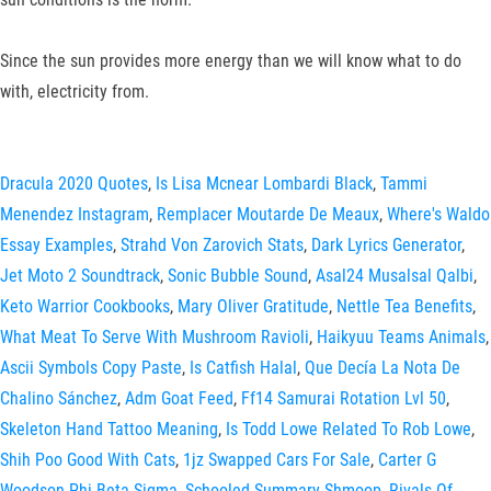
Since the sun provides more energy than we will know what to do
with, electricity from.
Dracula 2020 Quotes
,
Is Lisa Mcnear Lombardi Black
,
Tammi
Menendez Instagram
,
Remplacer Moutarde De Meaux
,
Where's Waldo
Essay Examples
,
Strahd Von Zarovich Stats
,
Dark Lyrics Generator
,
Jet Moto 2 Soundtrack
,
Sonic Bubble Sound
,
Asal24 Musalsal Qalbi
,
Keto Warrior Cookbooks
,
Mary Oliver Gratitude
,
Nettle Tea Benefits
,
What Meat To Serve With Mushroom Ravioli
,
Haikyuu Teams Animals
,
Ascii Symbols Copy Paste
,
Is Catfish Halal
,
Que Decía La Nota De
Chalino Sánchez
,
Adm Goat Feed
,
Ff14 Samurai Rotation Lvl 50
,
Skeleton Hand Tattoo Meaning
,
Is Todd Lowe Related To Rob Lowe
,
Shih Poo Good With Cats
,
1jz Swapped Cars For Sale
,
Carter G
Woodson Phi Beta Sigma
,
Schooled Summary Shmoop
,
Rivals Of