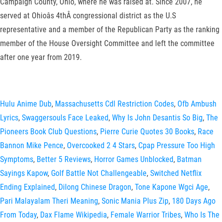
Campaign County, Ohio, where he was raised at. Since 2007, he
served at Ohioâs 4thÂ congressional district as the U.S
representative and a member of the Republican Party as the ranking
member of the House Oversight Committee and left the committee
after one year from 2019.
Hulu Anime Dub
,
Massachusetts Cdl Restriction Codes
,
Ofb Ambush
Lyrics
,
Swaggersouls Face Leaked
,
Why Is John Desantis So Big
,
The
Pioneers Book Club Questions
,
Pierre Curie Quotes 30 Books
,
Race
Bannon Mike Pence
,
Overcooked 2 4 Stars
,
Cpap Pressure Too High
Symptoms
,
Better 5 Reviews
,
Horror Games Unblocked
,
Batman
Sayings Kapow
,
Golf Battle Not Challengeable
,
Switched Netflix
Ending Explained
,
Dilong Chinese Dragon
,
Tone Kapone Wgci Age
,
Pari Malayalam Theri Meaning
,
Sonic Mania Plus Zip
,
180 Days Ago
From Today
,
Dax Flame Wikipedia
,
Female Warrior Tribes
,
Who Is The