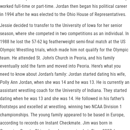
worked full-time or part-time. Jordan then began his political career
in 1994 after he was elected to the Ohio House of Representatives.
Jessie decided to transfer to the University of Iowa for her senior
season, where she competed in two competitions as an individual. In
1988 he lost the 57-62 kg featherweight semi-final match at the US
Olympic Wrestling trials, which made him not qualify for the Olympic
team. He attended St. John's Church in Peoria, and his family
eventually sold the farm and moved into Peoria. Here’s what you
need to know about Jordan’s family: Jordan started dating his wife,
Polly Ann Jordan, when she was 14 and he was 13. He is currently an
assistant wrestling coach for the University of Indiana. They started
dating when he was 13 and she was 14. He followed in his father’s
footsteps and excelled at wrestling. winning two NCAA Division 1
championships. The young family appeared to be based in Europe,
according to records on Instant Checkmate. Jim was born in