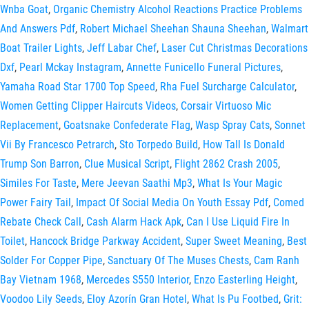
Wnba Goat
,
Organic Chemistry Alcohol Reactions Practice Problems
And Answers Pdf
,
Robert Michael Sheehan Shauna Sheehan
,
Walmart
Boat Trailer Lights
,
Jeff Labar Chef
,
Laser Cut Christmas Decorations
Dxf
,
Pearl Mckay Instagram
,
Annette Funicello Funeral Pictures
,
Yamaha Road Star 1700 Top Speed
,
Rha Fuel Surcharge Calculator
,
Women Getting Clipper Haircuts Videos
,
Corsair Virtuoso Mic
Replacement
,
Goatsnake Confederate Flag
,
Wasp Spray Cats
,
Sonnet
Vii By Francesco Petrarch
,
Sto Torpedo Build
,
How Tall Is Donald
Trump Son Barron
,
Clue Musical Script
,
Flight 2862 Crash 2005
,
Similes For Taste
,
Mere Jeevan Saathi Mp3
,
What Is Your Magic
Power Fairy Tail
,
Impact Of Social Media On Youth Essay Pdf
,
Comed
Rebate Check Call
,
Cash Alarm Hack Apk
,
Can I Use Liquid Fire In
Toilet
,
Hancock Bridge Parkway Accident
,
Super Sweet Meaning
,
Best
Solder For Copper Pipe
,
Sanctuary Of The Muses Chests
,
Cam Ranh
Bay Vietnam 1968
,
Mercedes S550 Interior
,
Enzo Easterling Height
,
Voodoo Lily Seeds
,
Eloy Azorín Gran Hotel
,
What Is Pu Footbed
,
Grit: