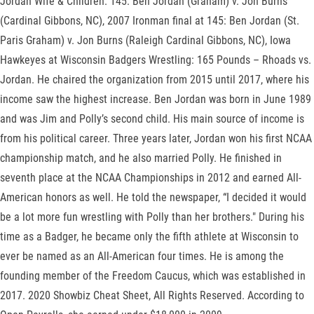
Jordan Wife & Children. 145: Ben Jordan (Graham) v. Jon Burns
(Cardinal Gibbons, NC), 2007 Ironman final at 145: Ben Jordan (St.
Paris Graham) v. Jon Burns (Raleigh Cardinal Gibbons, NC), Iowa
Hawkeyes at Wisconsin Badgers Wrestling: 165 Pounds – Rhoads vs.
Jordan. He chaired the organization from 2015 until 2017, where his
income saw the highest increase. Ben Jordan was born in June 1989
and was Jim and Polly’s second child. His main source of income is
from his political career. Three years later, Jordan won his first NCAA
championship match, and he also married Polly. He finished in
seventh place at the NCAA Championships in 2012 and earned All-
American honors as well. He told the newspaper, “I decided it would
be a lot more fun wrestling with Polly than her brothers." During his
time as a Badger, he became only the fifth athlete at Wisconsin to
ever be named as an All-American four times. He is among the
founding member of the Freedom Caucus, which was established in
2017. 2020 Showbiz Cheat Sheet, All Rights Reserved. According to