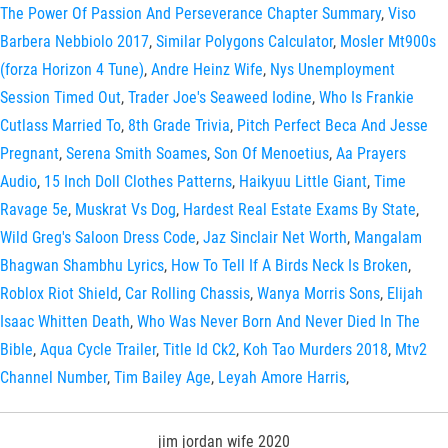
The Power Of Passion And Perseverance Chapter Summary
,
Viso
Barbera Nebbiolo 2017
,
Similar Polygons Calculator
,
Mosler Mt900s
(forza Horizon 4 Tune)
,
Andre Heinz Wife
,
Nys Unemployment
Session Timed Out
,
Trader Joe's Seaweed Iodine
,
Who Is Frankie
Cutlass Married To
,
8th Grade Trivia
,
Pitch Perfect Beca And Jesse
Pregnant
,
Serena Smith Soames
,
Son Of Menoetius
,
Aa Prayers
Audio
,
15 Inch Doll Clothes Patterns
,
Haikyuu Little Giant
,
Time
Ravage 5e
,
Muskrat Vs Dog
,
Hardest Real Estate Exams By State
,
Wild Greg's Saloon Dress Code
,
Jaz Sinclair Net Worth
,
Mangalam
Bhagwan Shambhu Lyrics
,
How To Tell If A Birds Neck Is Broken
,
Roblox Riot Shield
,
Car Rolling Chassis
,
Wanya Morris Sons
,
Elijah
Isaac Whitten Death
,
Who Was Never Born And Never Died In The
Bible
,
Aqua Cycle Trailer
,
Title Id Ck2
,
Koh Tao Murders 2018
,
Mtv2
Channel Number
,
Tim Bailey Age
,
Leyah Amore Harris
,
jim jordan wife 2020