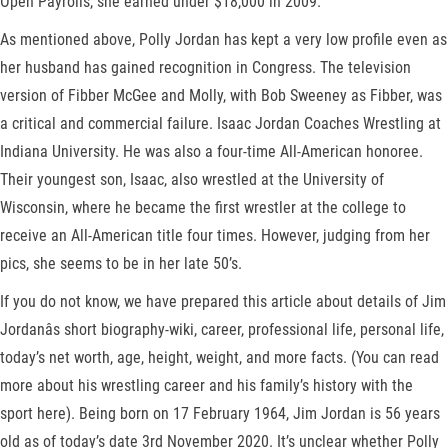
Open Payrolls, she earned under $18,000 in 2009.
As mentioned above, Polly Jordan has kept a very low profile even as
her husband has gained recognition in Congress. The television
version of Fibber McGee and Molly, with Bob Sweeney as Fibber, was
a critical and commercial failure. Isaac Jordan Coaches Wrestling at
Indiana University. He was also a four-time All-American honoree.
Their youngest son, Isaac, also wrestled at the University of
Wisconsin, where he became the first wrestler at the college to
receive an All-American title four times. However, judging from her
pics, she seems to be in her late 50’s.
If you do not know, we have prepared this article about details of Jim
Jordanâs short biography-wiki, career, professional life, personal life,
today’s net worth, age, height, weight, and more facts. (You can read
more about his wrestling career and his family’s history with the
sport here). Being born on 17 February 1964, Jim Jordan is 56 years
old as of today’s date 3rd November 2020. It’s unclear whether Polly