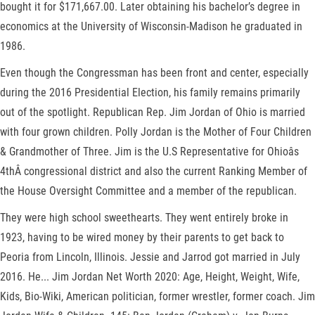
bought it for $171,667.00. Later obtaining his bachelor’s degree in
economics at the University of Wisconsin-Madison he graduated in
1986.
Even though the Congressman has been front and center, especially
during the 2016 Presidential Election, his family remains primarily
out of the spotlight. Republican Rep. Jim Jordan of Ohio is married
with four grown children. Polly Jordan is the Mother of Four Children
& Grandmother of Three. Jim is the U.S Representative for Ohioâs
4thÂ congressional district and also the current Ranking Member of
the House Oversight Committee and a member of the republican.
They were high school sweethearts. They went entirely broke in
1923, having to be wired money by their parents to get back to
Peoria from Lincoln, Illinois. Jessie and Jarrod got married in July
2016. He... Jim Jordan Net Worth 2020: Age, Height, Weight, Wife,
Kids, Bio-Wiki, American politician, former wrestler, former coach. Jim