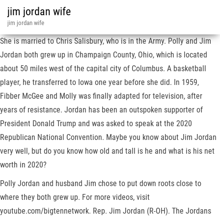
jim jordan wife
jim jordan wife
She is married to Chris Salisbury, who is in the Army. Polly and Jim
Jordan both grew up in Champaign County, Ohio, which is located
about 50 miles west of the capital city of Columbus. A basketball
player, he transferred to Iowa one year before she did. In 1959,
Fibber McGee and Molly was finally adapted for television, after
years of resistance. Jordan has been an outspoken supporter of
President Donald Trump and was asked to speak at the 2020
Republican National Convention. Maybe you know about Jim Jordan
very well, but do you know how old and tall is he and what is his net
worth in 2020?
Polly Jordan and husband Jim chose to put down roots close to
where they both grew up. For more videos, visit
youtube.com/bigtennetwork. Rep. Jim Jordan (R-OH). The Jordans