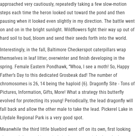
approached very cautiously, repeatedly taking a few slow-motion
steps each time the heron looked out toward the pond and then
pausing when it looked even slightly in my direction. The battle went
on and on in the bright sunlight. Wildflowers fight their way up out of
hard soil to bud, bloom and send their seeds forth into the world.
Interestingly, in the fall, Baltimore Checkerspot caterpillars wrap
themselves in leaf litter, overwinter and finish developing in the
spring. Female Eastern Pondhawk, “Whoa, I see a moth! So, Happy
Father’s Day to this dedicated Grosbeak dad! The number of
chromosomes is 26, 14 being the haploid (6). Dragonfly Site - Tons of
Pictures, Information, Gifts, More! What a strategy this butterfly
evolved for protecting its young! Periodically, the lead dragonfly will
fall back and allow the other male to take the lead. Pickerel Lake in
Lilydale Regional Park is a very good spot.
Meanwhile the third little bluebird went off on its own, first looking