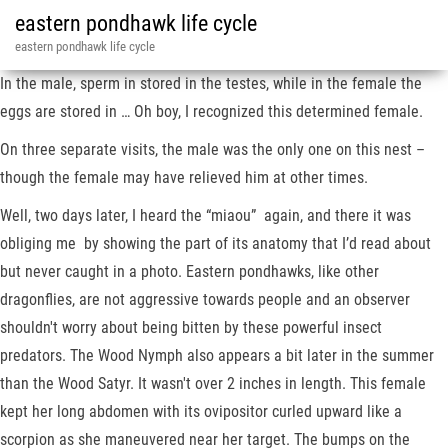
eastern pondhawk life cycle
eastern pondhawk life cycle
In the male, sperm in stored in the testes, while in the female the
eggs are stored in … Oh boy, I recognized this determined female.
On three separate visits, the male was the only one on this nest –
though the female may have relieved him at other times.
Well, two days later, I heard the “miaou” again, and there it was
obliging me by showing the part of its anatomy that I’d read about
but never caught in a photo. Eastern pondhawks, like other
dragonflies, are not aggressive towards people and an observer
shouldn't worry about being bitten by these powerful insect
predators. The Wood Nymph also appears a bit later in the summer
than the Wood Satyr. It wasn't over 2 inches in length. This female
kept her long abdomen with its ovipositor curled upward like a
scorpion as she maneuvered near her target. The bumps on the