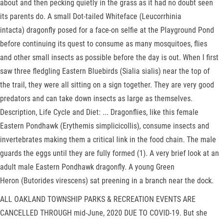
about and then pecking quietly in the grass as it had no doubt seen
its parents do. A small Dot-tailed Whiteface (Leucorrhinia
intacta) dragonfly posed for a face-on selfie at the Playground Pond
before continuing its quest to consume as many mosquitoes, flies
and other small insects as possible before the day is out. When I first
saw three fledgling Eastern Bluebirds (Sialia sialis) near the top of
the trail, they were all sitting on a sign together. They are very good
predators and can take down insects as large as themselves.
Description, Life Cycle and Diet: ... Dragonflies, like this female
Eastern Pondhawk (Erythemis simplicicollis), consume insects and
invertebrates making them a critical link in the food chain. The male
guards the eggs until they are fully formed (1). A very brief look at an
adult male Eastern Pondhawk dragonfly. A young Green
Heron (Butorides virescens) sat preening in a branch near the dock.
ALL OAKLAND TOWNSHIP PARKS & RECREATION EVENTS ARE
CANCELLED THROUGH mid-June, 2020 DUE TO COVID-19. But she