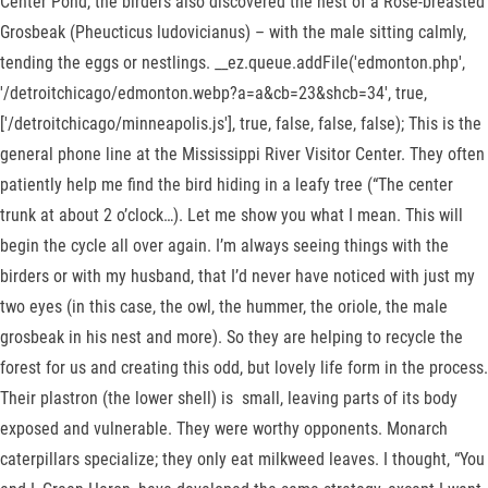
Center Pond, the birders also discovered the nest of a Rose-breasted
Grosbeak (Pheucticus ludovicianus) – with the male sitting calmly,
tending the eggs or nestlings. __ez.queue.addFile('edmonton.php',
'/detroitchicago/edmonton.webp?a=a&cb=23&shcb=34', true,
['/detroitchicago/minneapolis.js'], true, false, false, false); This is the
general phone line at the Mississippi River Visitor Center. They often
patiently help me find the bird hiding in a leafy tree (“The center
trunk at about 2 o’clock…). Let me show you what I mean. This will
begin the cycle all over again. I’m always seeing things with the
birders or with my husband, that I’d never have noticed with just my
two eyes (in this case, the owl, the hummer, the oriole, the male
grosbeak in his nest and more). So they are helping to recycle the
forest for us and creating this odd, but lovely life form in the process.
Their plastron (the lower shell) is small, leaving parts of its body
exposed and vulnerable. They were worthy opponents. Monarch
caterpillars specialize; they only eat milkweed leaves. I thought, “You