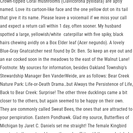
Crown-tipped Coral mushrooms (Clavicorona pyxidata) are aptly
named. Love its cartoon-like face and the one yellow dot on its tail
that give it its name. Please leave a voicemail if we miss your call
and expect a return call within 1 day, often sooner. My husband
spotted a large, yellowish/white caterpillar with five spiky, black
hairs chewing avidly on a Box Elder leaf (Acer negundo). A lovely
Blue-Gray Gnatcatcher nest found by Dr. Ben. So keep an eye out and
an ear cocked soon in the meadows to the east of the Walnut Lane!
Footnote: My sources for information, besides Oakland Township's
Stewardship Manager Ben VanderWeide, are as follows: Bear Creek
Nature Park: Life-or-Death Drama…but Always the Persistence of Life,
Back to Bear Creek: Surprise! The other three ducklings came a bit
closer to the others, but again seemed to be happy on their own.
They are commonly called Sweat Bees, the ones that are attracted to
your perspiration. Eastern Pondhawk. Glad my source, Butterflies of
Michigan by Jaret C. Daniels set me straight! The female Kingbird