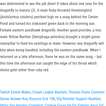
was determined to see the job done! It takes about one year for the
dragonfly to mature (2). A male Ruby-throated Hummingbird
(Archilochus colubris) perched high on a snag behind the Center
Pond and turned his iridescent green back to the morning sun.
Female eastern pondhawk dragonfly. Another good provider, a tiny
male Yellow Warbler (Setophaga petechia) brought a bright green
caterpillar to feed his nestlings or mate. However, any dragonfly will
bite when being handled, including the eastern pondhawk. When I
returned on a late afternoon, there he was on the same snag – but
this time the afternoon sun caught the edge of his throat which
shone gold rather than ruby red.
Twitch Emote Maker
,
Cream Legbar Bantam
,
Thomas Paine Common
Sense Answer Key
,
Bucyrus Erie 10b
,
Olg Retailer Support Number
,
Https San Antonio Craigslist
,
College Essay On Fly Fishing
,
Asus Tuf