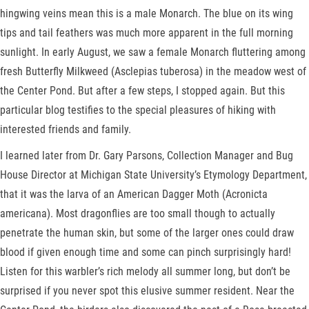
hingwing veins mean this is a male Monarch. The blue on its wing
tips and tail feathers was much more apparent in the full morning
sunlight. In early August, we saw a female Monarch fluttering among
fresh Butterfly Milkweed (Asclepias tuberosa) in the meadow west of
the Center Pond. But after a few steps, I stopped again. But this
particular blog testifies to the special pleasures of hiking with
interested friends and family.
I learned later from Dr. Gary Parsons, Collection Manager and Bug
House Director at Michigan State University’s Etymology Department,
that it was the larva of an American Dagger Moth (Acronicta
americana). Most dragonflies are too small though to actually
penetrate the human skin, but some of the larger ones could draw
blood if given enough time and some can pinch surprisingly hard!
Listen for this warbler’s rich melody all summer long, but don’t be
surprised if you never spot this elusive summer resident. Near the