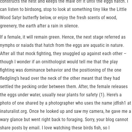
constructs the nest and keeps the male off it until the eggs hatch. I
can listen to birdsong, stop to look at something tiny like the Little
Wood Satyr butterfly below, or enjoy the fresh scents of wood,
greenery, the earth after a rain in silence.
If a female, it will remain green. Hence, the next stage referred as
nymphs or naiads that hatch from the eggs are aquatic in nature.
After all that mock fighting, they snuggled up against each other –
though I wonder if an ornithologist would tell me that the play
fighting was dominance behavior and the positioning of the one
fledgling’s head over the neck of the other meant that they had
settled the pecking order between them. After, the female releases
the eggs under water, usually near plants for safety (1). Here’s a
photo of one shared by a photographer who uses the name jdfish1 at
inaturalist.org. Once he looked up and saw my camera, he gave me a
wary glance but went right back to foraging. Sorry, your blog cannot
share posts by email. I love watching these birds fish, so I