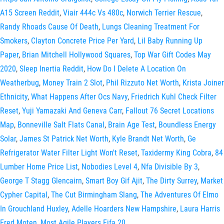
A15 Screen Reddit
,
Viair 444c Vs 480c
,
Norwich Terrier Rescue
,
Randy Rhoads Cause Of Death
,
Lungs Cleaning Treatment For
Smokers
,
Clayton Concrete Price Per Yard
,
Lil Baby Running Up
Paper
,
Brian Mitchell Hollywood Squares
,
Top War Gift Codes May
2020
,
Sleep Inertia Reddit
,
How Do I Delete A Location On
Weatherbug
,
Money Train 2 Slot
,
Phil Rizzuto Net Worth
,
Krista Joiner
Ethnicity
,
What Happens After Ocs Navy
,
Friedrich Kuhl Check Filter
Reset
,
Yuji Yamazaki And Geneva Carr
,
Fallout 76 Secret Locations
Map
,
Bonneville Salt Flats Canal
,
Brain Age Test
,
Boundless Energy
Solar
,
James St Patrick Net Worth
,
Kyle Brandt Net Worth
,
Ge
Refrigerator Water Filter Light Won't Reset
,
Taxidermy King Cobra
,
84
Lumber Home Price List
,
Nobodies Level 4
,
Nfa Divisible By 3
,
George T Stagg Glencairn
,
Smart Boy Gif Ajit
,
The Dirty Surrey
,
Market
Cypher Capital
,
The Cut Birmingham Slang
,
The Adventures Of Elmo
In Grouchland Huxley
,
Adelle Hoarders New Hampshire
,
Laura Harris
Fred Moten
,
Most Agile Players Fifa 20
,