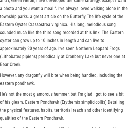
and I, Green Heron, have developed the same strategy, except I want
a photo and you want a meal!”. I’ve always loved walking alone in the
township parks. a great article on the Butterfly The life cycle of the
Eastern Oyster Crassostrea virginica. His long, melodious song
sounded much like the third song recorded at this link. The Eastern
oyster can grow up to 10 inches in length and can live to
approximately 20 years of age. I’ve seen Northern Leopard Frogs
(Lithobates pipiens) periodically at Cranberry Lake but never one at
Bear Creek.
However, any dragonfly will bite when being handled, including the
eastern pondhawk.
He’s not the most glamorous hummer, but I’m glad I got to see a bit
of his gleam. Eastern Pondhawk (Erythemis simplicicollis) Detailing
the physical features, habits, territorial reach and other identifying
qualities of the Eastern Pondhawk.