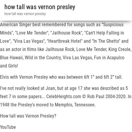
how tall was vernon presley
how tall was vernon presley
American Singer best remembered for songs such as "Suspicious
Minds", "Love Me Tender", "Jailhouse Rock", "Can't Help Falling in
Love", "Viva Las Vegas", "Heartbreak Hotel" and "In The Ghetto" and
as an actor in films like Jailhouse Rock, Love Me Tender, King Creole,
Blue Hawaii, Wild in the Country, Viva Las Vegas, Fun in Acapulco
and Girls!
Elvis with Vernon Presley who was between 6ft 1” and 6ft 2” tall.
I've not really looked at Joan, but at age 17 she was described as 5
feet 7 in some papers... CelebHeights.com © Rob Paul 2004-2020. In
1948 the Presley's moved to Memphis, Tennessee.
How tall was Vernon Presley?
YouTube