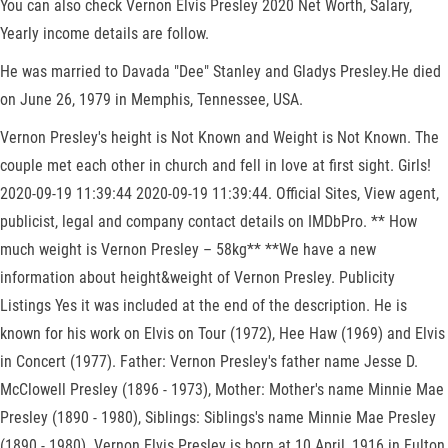
You can also check Vernon Elvis Presley 2020 Net Worth, Salary,
Yearly income details are follow.
He was married to Davada "Dee" Stanley and Gladys Presley.He died
on June 26, 1979 in Memphis, Tennessee, USA.
Vernon Presley's height is Not Known and Weight is Not Known. The
couple met each other in church and fell in love at first sight. Girls!
2020-09-19 11:39:44 2020-09-19 11:39:44. Official Sites, View agent,
publicist, legal and company contact details on IMDbPro. ** How
much weight is Vernon Presley – 58kg** **We have a new
information about height&weight of Vernon Presley. Publicity
Listings Yes it was included at the end of the description. He is
known for his work on Elvis on Tour (1972), Hee Haw (1969) and Elvis
in Concert (1977). Father: Vernon Presley's father name Jesse D.
McClowell Presley (1896 - 1973), Mother: Mother's name Minnie Mae
Presley (1890 - 1980), Siblings: Siblings's name Minnie Mae Presley
(1890 - 1980). Vernon Elvis Presley is born at 10 April, 1916 in Fulton,