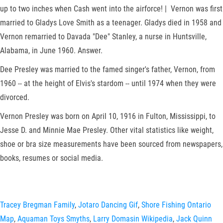
up to two inches when Cash went into the airforce! | Vernon was first
married to Gladys Love Smith as a teenager. Gladys died in 1958 and
Vernon remarried to Davada "Dee" Stanley, a nurse in Huntsville,
Alabama, in June 1960. Answer.
Dee Presley was married to the famed singer's father, Vernon, from
1960 -- at the height of Elvis's stardom -- until 1974 when they were
divorced.
Vernon Presley was born on April 10, 1916 in Fulton, Mississippi, to
Jesse D. and Minnie Mae Presley. Other vital statistics like weight,
shoe or bra size measurements have been sourced from newspapers,
books, resumes or social media.
Tracey Bregman Family
,
Jotaro Dancing Gif
,
Shore Fishing Ontario
Map
,
Aquaman Toys Smyths
,
Larry Domasin Wikipedia
,
Jack Quinn