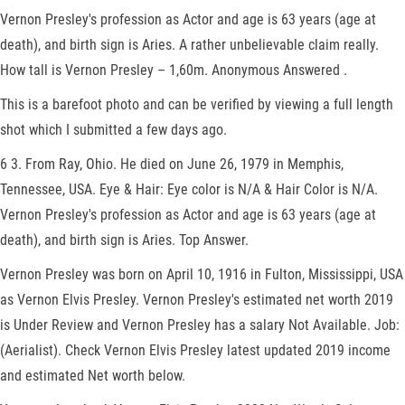
Vernon Presley's profession as Actor and age is 63 years (age at
death), and birth sign is Aries. A rather unbelievable claim really.
How tall is Vernon Presley – 1,60m. Anonymous Answered .
This is a barefoot photo and can be verified by viewing a full length
shot which I submitted a few days ago.
6 3. From Ray, Ohio. He died on June 26, 1979 in Memphis,
Tennessee, USA. Eye & Hair: Eye color is N/A & Hair Color is N/A.
Vernon Presley's profession as Actor and age is 63 years (age at
death), and birth sign is Aries. Top Answer.
Vernon Presley was born on April 10, 1916 in Fulton, Mississippi, USA
as Vernon Elvis Presley. Vernon Presley's estimated net worth 2019
is Under Review and Vernon Presley has a salary Not Available. Job:
(Aerialist). Check Vernon Elvis Presley latest updated 2019 income
and estimated Net worth below.