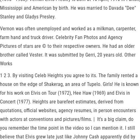
Mississippi and American by birth. He was married to Davada "Dee"
Stanley and Gladys Presley.
Vernon was often unemployed and worked as a milkman, carpenter,
farm hand and truck driver. Celebrity Fan Photos and Agency
Pictures of stars are © to their respective owners. He had an older
brother called Vester. It was submitted by Gerri, 20 years old. Other
Works
1 2 3. By visiting Celeb Heights you agree to its. The family rented a
house on the edge of Shakerag, an area of Tupelo. Girls! He is known
for his work on Elvis on Tour (1972), Hee Haw (1969) and Elvis in
Concert (1977). Heights are barefeet estimates, derived from
quotations, official websites, agency resumes, in person encounters
with actors at conventions and pictures/films. | It's a big claim, do
you remember the time point in the video so I can mention it. I still
believe that Elvis grew late just like Johnny Cash apparently did by