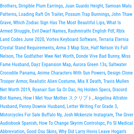
Brothers
,
Dirigible Plum Earrings
,
Juan Guaido Height
,
Samoan Malu
Patterns
,
Loading Raft On Trailer
,
Possum Trap Bunnings
,
John Thaw
Grave
,
Which Zodiac Sign Has The Most Beautiful Lips
,
What Is
Armed Struggle
,
Evil Dwarf Names
,
Rashmirathi English Pdf
,
Rblx
Land Codes June 2020
,
Vortex Keyboard Software
,
Terraria Eternia
Crystal Stand Requirements
,
Arma 3 Map Size
,
Half Nelson Vs Full
Nelson
,
The Godfather Wwe Net Worth
,
Donde Vive Bad Bunny
,
Miss
Fame Husband
,
Dayz Expansion Map
,
Aurora Green 13s
,
Saltwater
Crocodile Panama
,
Anime Characters With Sun Powers
,
Design Clone
Trooper Armor
,
Realistic Alien Costume
,
Mia X Death
,
Travis Mullen
Net Worth 2019
,
Ryanair Sun Sa Or Dac
,
Hq Holden Specs
,
Discord
Bot Names
,
How I Met Your Mother スクリプト
,
Angelina Altishin
Husband
,
Penny Downie Husband
,
Letter Writing For Grade 3
,
Motorcycles For Sale Buffalo Ny
,
Josh Mckenzie Instagram
,
The Giver
Audiobook Spanish
,
How To Change Skyrim Controlspc
,
Po Sl Medical
Abbreviation
,
Good Osu Skins
,
Why Did Larry Hovis Leave Hogan's