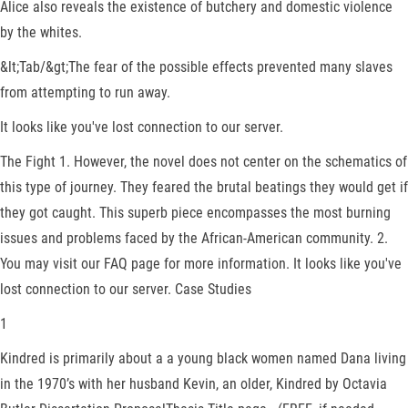
Alice also reveals the existence of butchery and domestic violence
by the whites.
&lt;Tab/&gt;The fear of the possible effects prevented many slaves
from attempting to run away.
It looks like you've lost connection to our server.
The Fight 1. However, the novel does not center on the schematics of
this type of journey. They feared the brutal beatings they would get if
they got caught. This superb piece encompasses the most burning
issues and problems faced by the African-American community. 2.
You may visit our FAQ page for more information. It looks like you've
lost connection to our server. Case Studies
1
Kindred is primarily about a a young black women named Dana living
in the 1970’s with her husband Kevin, an older, Kindred by Octavia