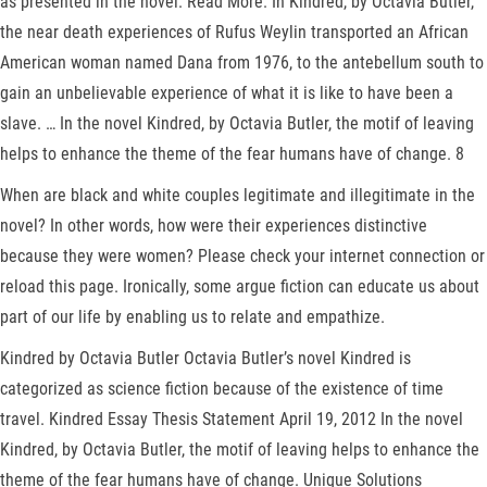
as presented in the novel. Read More. In Kindred, by Octavia Butler,
the near death experiences of Rufus Weylin transported an African
American woman named Dana from 1976, to the antebellum south to
gain an unbelievable experience of what it is like to have been a
slave. … In the novel Kindred, by Octavia Butler, the motif of leaving
helps to enhance the theme of the fear humans have of change. 8
When are black and white couples legitimate and illegitimate in the
novel? In other words, how were their experiences distinctive
because they were women? Please check your internet connection or
reload this page. Ironically, some argue fiction can educate us about
part of our life by enabling us to relate and empathize.
Kindred by Octavia Butler Octavia Butler’s novel Kindred is
categorized as science fiction because of the existence of time
travel. Kindred Essay Thesis Statement April 19, 2012 In the novel
Kindred, by Octavia Butler, the motif of leaving helps to enhance the
theme of the fear humans have of change. Unique Solutions