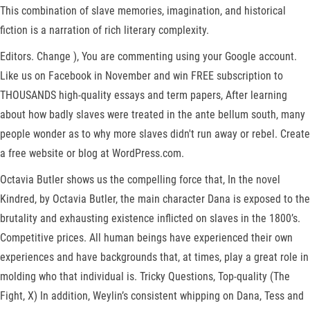
This combination of slave memories, imagination, and historical
fiction is a narration of rich literary complexity.
Editors. Change ), You are commenting using your Google account.
Like us on Facebook in November and win FREE subscription to
THOUSANDS high-quality essays and term papers, After learning
about how badly slaves were treated in the ante bellum south, many
people wonder as to why more slaves didn't run away or rebel. Create
a free website or blog at WordPress.com.
Octavia Butler shows us the compelling force that, In the novel
Kindred, by Octavia Butler, the main character Dana is exposed to the
brutality and exhausting existence inflicted on slaves in the 1800’s.
Competitive prices. All human beings have experienced their own
experiences and have backgrounds that, at times, play a great role in
molding who that individual is. Tricky Questions, Top-quality (The
Fight, X) In addition, Weylin’s consistent whipping on Dana, Tess and