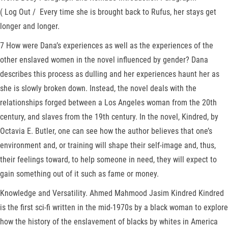
( Log Out / Every time she is brought back to Rufus, her stays get
longer and longer.
7 How were Dana’s experiences as well as the experiences of the
other enslaved women in the novel influenced by gender? Dana
describes this process as dulling and her experiences haunt her as
she is slowly broken down. Instead, the novel deals with the
relationships forged between a Los Angeles woman from the 20th
century, and slaves from the 19th century. In the novel, Kindred, by
Octavia E. Butler, one can see how the author believes that one’s
environment and, or training will shape their self-image and, thus,
their feelings toward, to help someone in need, they will expect to
gain something out of it such as fame or money.
Knowledge and Versatility. Ahmed Mahmood Jasim Kindred Kindred
is the first sci-fi written in the mid-1970s by a black woman to explore
how the history of the enslavement of blacks by whites in America