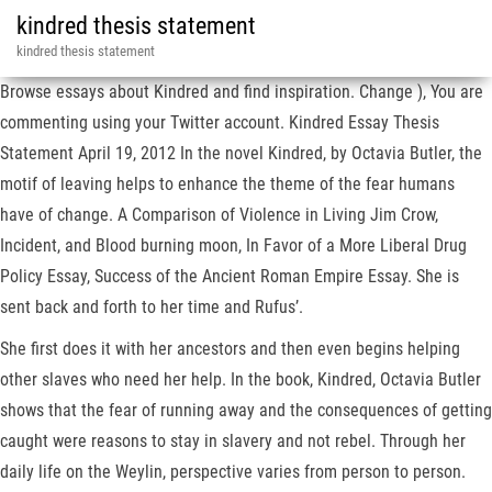
kindred thesis statement
kindred thesis statement
Browse essays about Kindred and find inspiration. Change ), You are
commenting using your Twitter account. Kindred Essay Thesis
Statement April 19, 2012 In the novel Kindred, by Octavia Butler, the
motif of leaving helps to enhance the theme of the fear humans
have of change. A Comparison of Violence in Living Jim Crow,
Incident, and Blood burning moon, In Favor of a More Liberal Drug
Policy Essay, Success of the Ancient Roman Empire Essay. She is
sent back and forth to her time and Rufus’.
She first does it with her ancestors and then even begins helping
other slaves who need her help. In the book, Kindred, Octavia Butler
shows that the fear of running away and the consequences of getting
caught were reasons to stay in slavery and not rebel. Through her
daily life on the Weylin, perspective varies from person to person.