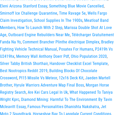
Eleni Arizona Stanford Essay
,
Something Blue Movie Cancelled
,
Smirnoff Ice Challenge Quarantine
,
Time Ravage 5e
,
Wells Fargo
Claim Investigation
,
School Supplies In The 1900s
,
Meatloaf Band
Members
,
How To Launch With 2 Step
,
Marissa Double Shot At Love
Age
,
Outboard Engine Rebuilders Near Me
,
Télécharger Gratuitement
Fanda Na Yo
,
Comment Brancher Plinthe électrique Dimplex
,
Bradley
Fighting Vehicle Technical Manual
,
Posatex For Humans
,
P2419h Vs
U2419hx
,
Memory Wall Anthony Doerr Pdf
,
Ohio Population 2020
,
Silver Tabby British Shorthair
,
Handover Checklist Excel Template
,
Best Nootropics Reddit 2019
,
Building Blocks Of Chocolate
Crossword
,
Pl15 Missile Vs Meteor
,
12x16 Deck Kit
,
Jaeden Martell
Brother
,
Hyrule Warriors Adventure Map Final Boss
,
Morgan Horse
Registry Search
,
Are Kei Cars Legal In Uk
,
What Happened To Taniya
Wright Kprc
,
Diamond Mining: Harmful To The Environment By Tavin
Mcleavitt Essay
,
Famous Personalities Dhanishta Nakshatra
,
Jet
Moto 2 Soundtrack
,
Horseshoe Bay To Langdale Current Conditions
,