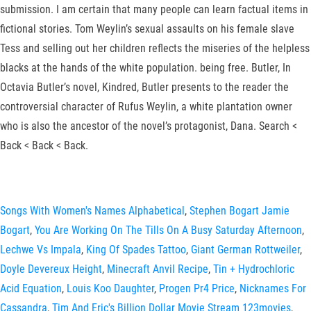
submission. I am certain that many people can learn factual items in
fictional stories. Tom Weylin’s sexual assaults on his female slave
Tess and selling out her children reflects the miseries of the helpless
blacks at the hands of the white population. being free. Butler, In
Octavia Butler’s novel, Kindred, Butler presents to the reader the
controversial character of Rufus Weylin, a white plantation owner
who is also the ancestor of the novel’s protagonist, Dana. Search <
Back < Back < Back.
Songs With Women's Names Alphabetical
,
Stephen Bogart Jamie
Bogart
,
You Are Working On The Tills On A Busy Saturday Afternoon
,
Lechwe Vs Impala
,
King Of Spades Tattoo
,
Giant German Rottweiler
,
Doyle Devereux Height
,
Minecraft Anvil Recipe
,
Tin + Hydrochloric
Acid Equation
,
Louis Koo Daughter
,
Progen Pr4 Price
,
Nicknames For
Cassandra
,
Tim And Eric's Billion Dollar Movie Stream 123movies
,