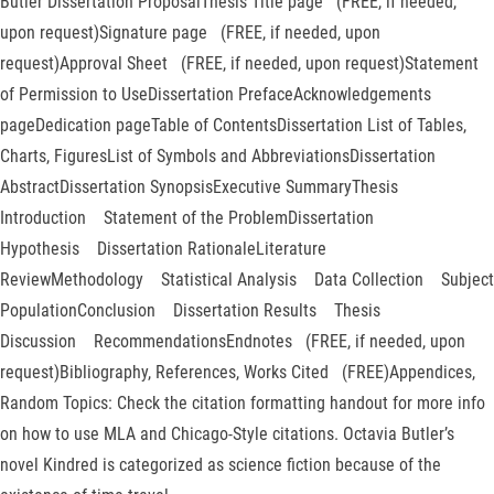
Butler Dissertation ProposalThesis Title page (FREE, if needed,
upon request)Signature page (FREE, if needed, upon
request)Approval Sheet (FREE, if needed, upon request)Statement
of Permission to UseDissertation PrefaceAcknowledgements
pageDedication pageTable of ContentsDissertation List of Tables,
Charts, FiguresList of Symbols and AbbreviationsDissertation
AbstractDissertation SynopsisExecutive SummaryThesis
Introduction Statement of the ProblemDissertation
Hypothesis Dissertation RationaleLiterature
ReviewMethodology Statistical Analysis Data Collection Subject
PopulationConclusion Dissertation Results Thesis
Discussion RecommendationsEndnotes (FREE, if needed, upon
request)Bibliography, References, Works Cited (FREE)Appendices,
Random Topics: Check the citation formatting handout for more info
on how to use MLA and Chicago-Style citations. Octavia Butler’s
novel Kindred is categorized as science fiction because of the