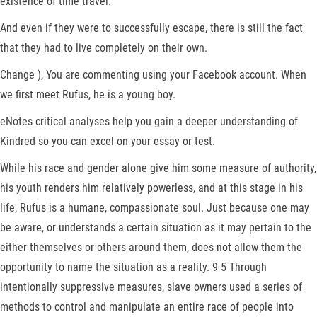
existence of time travel.
And even if they were to successfully escape, there is still the fact
that they had to live completely on their own.
Change ), You are commenting using your Facebook account. When
we first meet Rufus, he is a young boy.
eNotes critical analyses help you gain a deeper understanding of
Kindred so you can excel on your essay or test.
While his race and gender alone give him some measure of authority,
his youth renders him relatively powerless, and at this stage in his
life, Rufus is a humane, compassionate soul. Just because one may
be aware, or understands a certain situation as it may pertain to the
either themselves or others around them, does not allow them the
opportunity to name the situation as a reality. 9 5 Through
intentionally suppressive measures, slave owners used a series of
methods to control and manipulate an entire race of people into