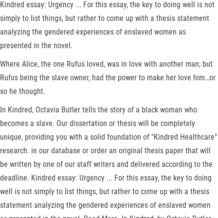
Kindred essay: Urgency ... For this essay, the key to doing well is not
simply to list things, but rather to come up with a thesis statement
analyzing the gendered experiences of enslaved women as
presented in the novel.
Where Alice, the one Rufus loved, was in love with another man; but
Rufus being the slave owner, had the power to make her love him…or
so he thought.
In Kindred, Octavia Butler tells the story of a black woman who
becomes a slave. Our dissertation or thesis will be completely
unique, providing you with a solid foundation of "Kindred Healthcare"
research. in our database or order an original thesis paper that will
be written by one of our staff writers and delivered according to the
deadline. Kindred essay: Urgency ... For this essay, the key to doing
well is not simply to list things, but rather to come up with a thesis
statement analyzing the gendered experiences of enslaved women