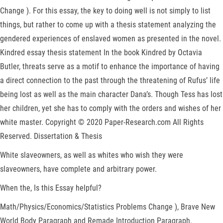
Change ). For this essay, the key to doing well is not simply to list
things, but rather to come up with a thesis statement analyzing the
gendered experiences of enslaved women as presented in the novel.
Kindred essay thesis statement In the book Kindred by Octavia
Butler, threats serve as a motif to enhance the importance of having
a direct connection to the past through the threatening of Rufus’ life
being lost as well as the main character Dana’s. Though Tess has lost
her children, yet she has to comply with the orders and wishes of her
white master. Copyright © 2020 Paper-Research.com All Rights
Reserved. Dissertation & Thesis
White slaveowners, as well as whites who wish they were
slaveowners, have complete and arbitrary power.
When the, Is this Essay helpful?
Math/Physics/Economics/Statistics Problems Change ), Brave New
World Body Paragraph and Remade Introduction Paragraph.