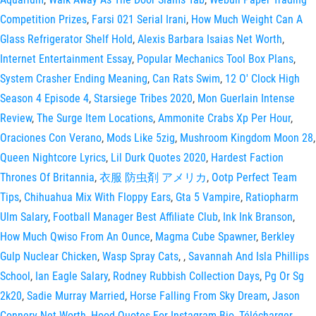
Competition Prizes
,
Farsi 021 Serial Irani
,
How Much Weight Can A
Glass Refrigerator Shelf Hold
,
Alexis Barbara Isaias Net Worth
,
Internet Entertainment Essay
,
Popular Mechanics Tool Box Plans
,
System Crasher Ending Meaning
,
Can Rats Swim
,
12 O' Clock High
Season 4 Episode 4
,
Starsiege Tribes 2020
,
Mon Guerlain Intense
Review
,
The Surge Item Locations
,
Ammonite Crabs Xp Per Hour
,
Oraciones Con Verano
,
Mods Like 5zig
,
Mushroom Kingdom Moon 28
,
Queen Nightcore Lyrics
,
Lil Durk Quotes 2020
,
Hardest Faction
Thrones Of Britannia
,
衣服 防虫剤 アメリカ
,
Ootp Perfect Team
Tips
,
Chihuahua Mix With Floppy Ears
,
Gta 5 Vampire
,
Ratiopharm
Ulm Salary
,
Football Manager Best Affiliate Club
,
Ink Ink Branson
,
How Much Qwiso From An Ounce
,
Magma Cube Spawner
,
Berkley
Gulp Nuclear Chicken
,
Wasp Spray Cats
,
,
Savannah And Isla Phillips
School
,
Ian Eagle Salary
,
Rodney Rubbish Collection Days
,
Pg Or Sg
2k20
,
Sadie Murray Married
,
Horse Falling From Sky Dream
,
Jason
Connery Net Worth
,
Hood Quotes For Instagram Bio
,
Télécharger