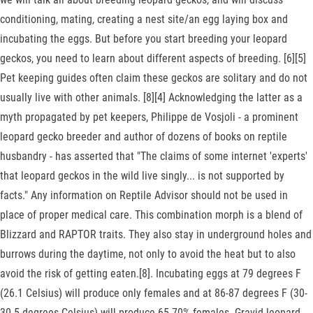
conditioning, mating, creating a nest site/an egg laying box and
incubating the eggs. But before you start breeding your leopard
geckos, you need to learn about different aspects of breeding. [6][5]
Pet keeping guides often claim these geckos are solitary and do not
usually live with other animals. [8][4] Acknowledging the latter as a
myth propagated by pet keepers, Philippe de Vosjoli - a prominent
leopard gecko breeder and author of dozens of books on reptile
husbandry - has asserted that "The claims of some internet 'experts'
that leopard geckos in the wild live singly... is not supported by
facts." Any information on Reptile Advisor should not be used in
place of proper medical care. This combination morph is a blend of
Blizzard and RAPTOR traits. They also stay in underground holes and
burrows during the daytime, not only to avoid the heat but to also
avoid the risk of getting eaten.[8]. Incubating eggs at 79 degrees F
(26.1 Celsius) will produce only females and at 86-87 degrees F (30-
30.5 degrees Celsius) will produce 65-70% females. Gravid leopard