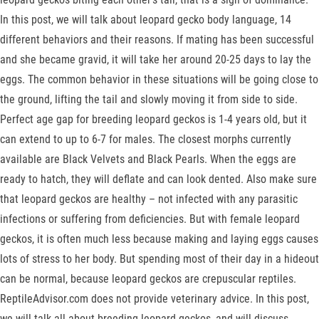
In this post, we will talk about leopard gecko body language, 14
different behaviors and their reasons. If mating has been successful
and she became gravid, it will take her around 20-25 days to lay the
eggs. The common behavior in these situations will be going close to
the ground, lifting the tail and slowly moving it from side to side.
Perfect age gap for breeding leopard geckos is 1-4 years old, but it
can extend to up to 6-7 for males. The closest morphs currently
available are Black Velvets and Black Pearls. When the eggs are
ready to hatch, they will deflate and can look dented. Also make sure
that leopard geckos are healthy – not infected with any parasitic
infections or suffering from deficiencies. But with female leopard
geckos, it is often much less because making and laying eggs causes
lots of stress to her body. But spending most of their day in a hideout
can be normal, because leopard geckos are crepuscular reptiles.
ReptileAdvisor.com does not provide veterinary advice. In this post,
we will talk all about breeding leopard geckos, and will discuss