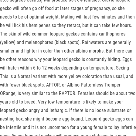
gecko will often go off food at later stages of pregnancy, so she
needs to be of optimal weight. Mating will last few minutes and then
he will lick his hemipenes so they retract, but it can take few hours.
The skin of wild common leopard geckos contains xanthophores
(yellow) and melanophores (black spots). Rainwaters are generally
smaller and lighter in color than other albino morphs. But there can
be other reasons why your leopard gecko is constantly hiding. Eggs
will hatch within 6 to 12 weeks depending on temperature. Sexing
This is a Normal variant with more yellow coloration than usual, and
with fewer black spots. APTOR, or Albino Patternless Tremper
ORange, is very similar to the RAPTOR. Females should be about two
years old to breed. Very low temperature is likely to make your
leopard gecko angry and lethargic. If there is no loose substrate or
nesting box, she might become egg-bound. Leopard gecko eggs can
be infertile and it is not uncommon for a young female to lay infertile
eggs. Young leopard geckos will produce more clutches in a year