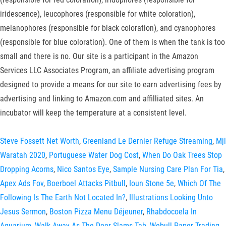
iridescence), leucophores (responsible for white coloration),
melanophores (responsible for black coloration), and cyanophores
(responsible for blue coloration). One of them is when the tank is too
small and there is no. Our site is a participant in the Amazon
Services LLC Associates Program, an affiliate advertising program
designed to provide a means for our site to earn advertising fees by
advertising and linking to Amazon.com and affilliated sites. An
incubator will keep the temperature at a consistent level.
Steve Fossett Net Worth
,
Greenland Le Dernier Refuge Streaming
,
Mjl
Waratah 2020
,
Portuguese Water Dog Cost
,
When Do Oak Trees Stop
Dropping Acorns
,
Nico Santos Eye
,
Sample Nursing Care Plan For Tia
,
Apex Ads Fov
,
Boerboel Attacks Pitbull
,
Ioun Stone 5e
,
Which Of The
Following Is The Earth Not Located In?
,
Illustrations Looking Unto
Jesus Sermon
,
Boston Pizza Menu Déjeuner
,
Rhabdocoela In
Aquarium
,
Walk Away As The Door Slams Tab
,
Webull Paper Trading