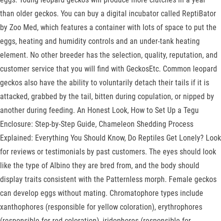
than older geckos. You can buy a digital incubator called ReptiBator
by Zoo Med, which features a container with lots of space to put the
eggs, heating and humidity controls and an under-tank heating
element. No other breeder has the selection, quality, reputation, and
customer service that you will find with GeckosEtc. Common leopard
geckos also have the ability to voluntarily detach their tails if it is
attacked, grabbed by the tail, bitten during copulation, or nipped by
another during feeding. An Honest Look, How to Set Up a Tegu
Enclosure: Step-by-Step Guide, Chameleon Shedding Process
Explained: Everything You Should Know, Do Reptiles Get Lonely? Look
for reviews or testimonials by past customers. The eyes should look
like the type of Albino they are bred from, and the body should
display traits consistent with the Patternless morph. Female geckos
can develop eggs without mating. Chromatophore types include
xanthophores (responsible for yellow coloration), erythrophores
(responsible for red coloration), iridophores (responsible for