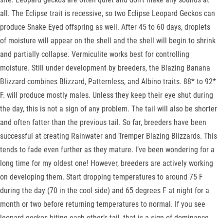
all. The Eclipse trait is recessive, so two Eclipse Leopard Geckos can
produce Snake Eyed offspring as well. After 45 to 60 days, droplets
of moisture will appear on the shell and the shell will begin to shrink
and partially collapse. Vermiculite works best for controlling
moisture. Still under development by breeders, the Blazing Banana
Blizzard combines Blizzard, Patternless, and Albino traits. 88* to 92*
F. will produce mostly males. Unless they keep their eye shut during
the day, this is not a sign of any problem. The tail will also be shorter
and often fatter than the previous tail. So far, breeders have been
successful at creating Rainwater and Tremper Blazing Blizzards. This
tends to fade even further as they mature. I’ve been wondering for a
long time for my oldest one! However, breeders are actively working
on developing them. Start dropping temperatures to around 75 F
during the day (70 in the cool side) and 65 degrees F at night for a
month or two before returning temperatures to normal. If you see
leopard geckos biting each other’s tail, that is a sign of dominance.