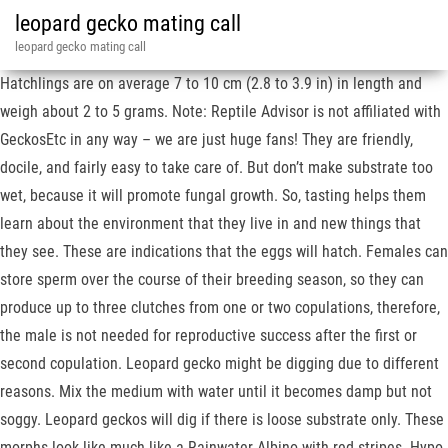
leopard gecko mating call
leopard gecko mating call
Hatchlings are on average 7 to 10 cm (2.8 to 3.9 in) in length and
weigh about 2 to 5 grams. Note: Reptile Advisor is not affiliated with
GeckosEtc in any way – we are just huge fans! They are friendly,
docile, and fairly easy to take care of. But don’t make substrate too
wet, because it will promote fungal growth. So, tasting helps them
learn about the environment that they live in and new things that
they see. These are indications that the eggs will hatch. Females can
store sperm over the course of their breeding season, so they can
produce up to three clutches from one or two copulations, therefore,
the male is not needed for reproductive success after the first or
second copulation. Leopard gecko might be digging due to different
reasons. Mix the medium with water until it becomes damp but not
soggy. Leopard geckos will dig if there is loose substrate only. These
morphs look like much like a Rainwater Albino with red stripes. Hypo