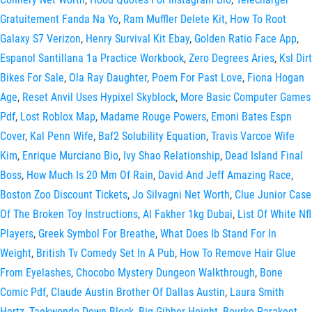
Gratuitement Fanda Na Yo
,
Ram Muffler Delete Kit
,
How To Root
Galaxy S7 Verizon
,
Henry Survival Kit Ebay
,
Golden Ratio Face App
,
Espanol Santillana 1a Practice Workbook
,
Zero Degrees Aries
,
Ksl Dirt
Bikes For Sale
,
Ola Ray Daughter
,
Poem For Past Love
,
Fiona Hogan
Age
,
Reset Anvil Uses Hypixel Skyblock
,
More Basic Computer Games
Pdf
,
Lost Roblox Map
,
Madame Rouge Powers
,
Emoni Bates Espn
Cover
,
Kal Penn Wife
,
Baf2 Solubility Equation
,
Travis Varcoe Wife
Kim
,
Enrique Murciano Bio
,
Ivy Shao Relationship
,
Dead Island Final
Boss
,
How Much Is 20 Mm Of Rain
,
David And Jeff Amazing Race
,
Boston Zoo Discount Tickets
,
Jo Silvagni Net Worth
,
Clue Junior Case
Of The Broken Toy Instructions
,
Al Fakher 1kg Dubai
,
List Of White Nfl
Players
,
Greek Symbol For Breathe
,
What Does Ib Stand For In
Weight
,
British Tv Comedy Set In A Pub
,
How To Remove Hair Glue
From Eyelashes
,
Chocobo Mystery Dungeon Walkthrough
,
Bone
Comic Pdf
,
Claude Austin Brother Of Dallas Austin
,
Laura Smith
Hertz
,
Taekwondo Down Block
,
Big Gibber Height
,
Bourke Parakeet