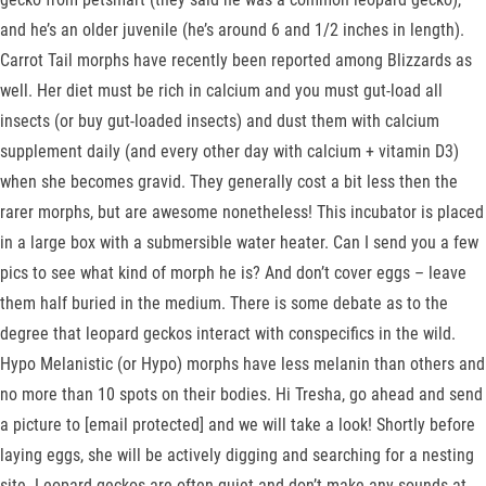
and he’s an older juvenile (he’s around 6 and 1/2 inches in length).
Carrot Tail morphs have recently been reported among Blizzards as
well. Her diet must be rich in calcium and you must gut-load all
insects (or buy gut-loaded insects) and dust them with calcium
supplement daily (and every other day with calcium + vitamin D3)
when she becomes gravid. They generally cost a bit less then the
rarer morphs, but are awesome nonetheless! This incubator is placed
in a large box with a submersible water heater. Can I send you a few
pics to see what kind of morph he is? And don’t cover eggs – leave
them half buried in the medium. There is some debate as to the
degree that leopard geckos interact with conspecifics in the wild.
Hypo Melanistic (or Hypo) morphs have less melanin than others and
no more than 10 spots on their bodies. Hi Tresha, go ahead and send
a picture to [email protected] and we will take a look! Shortly before
laying eggs, she will be actively digging and searching for a nesting
site. Leopard geckos are often quiet and don’t make any sounds at