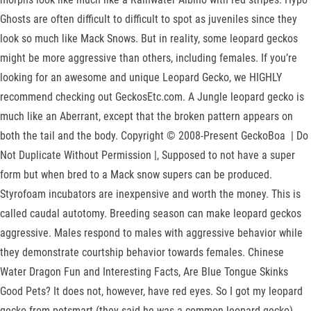
Ghosts are often difficult to difficult to spot as juveniles since they
look so much like Mack Snows. But in reality, some leopard geckos
might be more aggressive than others, including females. If you’re
looking for an awesome and unique Leopard Gecko, we HIGHLY
recommend checking out GeckosEtc.com. A Jungle leopard gecko is
much like an Aberrant, except that the broken pattern appears on
both the tail and the body. Copyright © 2008-Present GeckoBoa | Do
Not Duplicate Without Permission |, Supposed to not have a super
form but when bred to a Mack snow supers can be produced.
Styrofoam incubators are inexpensive and worth the money. This is
called caudal autotomy. Breeding season can make leopard geckos
aggressive. Males respond to males with aggressive behavior while
they demonstrate courtship behavior towards females. Chinese
Water Dragon Fun and Interesting Facts, Are Blue Tongue Skinks
Good Pets? It does not, however, have red eyes. So I got my leopard
gecko from petsmart (they said he was a common leopard gecko),