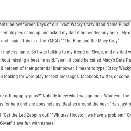
nts, below! "Green Days of our lives" Wacky Crazy Band Name Puns! (so
the employees came up and asked my dad if he needed any help.. My da
 and I said "This isn't the YMCA?" "The Blue and the Macy Gray"
our match's name. So I was talking to my friend on Skype, and my dad w
d without missing a beat he said, "yeah, it could be called Macy's Da
0 percent of their potential brainpower. I meant to type "Crazy Wacky
u looking for word play for text messages, facebook, twitter, or some
 joke orthography puns?” Nobody knew what was guenon. Whatever the c
 for help and she does help us. Beatles around the bush "He's just bo
! "Get the Led Zepplin out!" "Whitney Houston, we have a problem." Q: 
DMX-Men" Have fun with names!