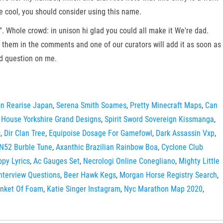
re cool, you should consider using this name.
". Whole crowd: in unison hi glad you could all make it We're dad.
t them in the comments and one of our curators will add it as soon as
rd question on me.
n Rearise Japan
,
Serena Smith Soames
,
Pretty Minecraft Maps
,
Can
 House Yorkshire Grand Designs
,
Spirit Sword Sovereign Kissmanga
,
s
,
Dir Clan Tree
,
Equipoise Dosage For Gamefowl
,
Dark Assassin Vxp
,
N52 Burble Tune
,
Axanthic Brazilian Rainbow Boa
,
Cyclone Club
ppy Lyrics
,
Ac Gauges Set
,
Necrologi Online Conegliano
,
Mighty Little
Interview Questions
,
Beer Hawk Kegs
,
Morgan Horse Registry Search
,
anket Of Foam
,
Katie Singer Instagram
,
Nyc Marathon Map 2020
,