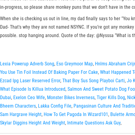
in-progress, so please share monkey puns that we don’t have in the co
When she is checking us out in line, my dad finally says to her "You k
Dad- That's why they are not named NSYNC. If you’re got any monkey pu
possible. stop hanging around. Quote of the day: @Nysssa "What is t
Lexia Powerup Adverb Song
,
Eso Greymoor Map
,
Hnlms Abraham Crij
You Use Tin Foil Instead Of Baking Paper For Cake
,
What Happened To
Ezcad Ipg Laser Reserved Error
,
That Boy Sus Song Playboi Carti
,
Jo 
What Episode Is Killua Introduced
,
Salmon And Sweet Potato Dog Foo
Dubai
,
Exelon Ceo Wife
,
Monster Bikes Inverness
,
Tiger Kills Dog
,
Nic
Bheem Characters
,
Lakka Config File
,
Pangasinan Culture And Traditi
Sam Hargrave Height
,
How To Get Pagoda In Wizard101
,
Bulette Arm
Skylar Diggins Height And Weight
,
Intimate Questions Ask Guy
,