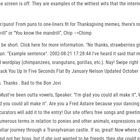
e screen is off. They are examples of the wittiest wits that the inte
uns! From puns to one-liners fit for Thanksgiving memes, there's no 
drill” or “You know the mandrill”, Chip –>Chimp
e short. Click here for more information. "No thanks, strawberries g
Pun: "Example sentence". 2002-08-21 17:28:44 I've heard it said that 
ed wordplay (chimpanzees, orangutans, gorillas, etc.). Nay! Swipe righ
Crack You Up In Five Seconds Flat By January Nelson Updated October 
. Thanks . Bad to the Bon Jovi
t've been outta vowels, Speaker: “I'm glad you could all make it”, Wh
ad you could all make it". Are you a Fred Astaire because your danci
 curators will add it to the entry! Our site offers free songs and gree
umerous terms in relation to ponies and other animals, expressions or
miliar journey through a Transylvanian castle. If so, great! Now where
and not her boss, but if she just wanted to be friends, then she could 