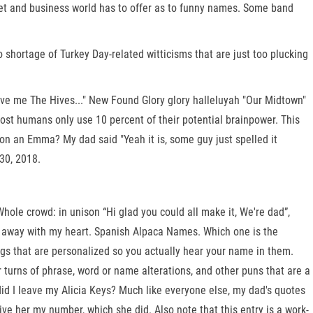
rnet and business world has to offer as to funny names. Some band
shortage of Turkey Day-related witticisms that are just too plucking
ive me The Hives..." New Found Glory glory halleluyah "Our Midtown"
most humans only use 10 percent of their potential brainpower. This
t on an Emma? My dad said "Yeah it is, some guy just spelled it
30, 2018.
ole crowd: in unison “Hi glad you could all make it, We're dad”,
ng away with my heart. Spanish Alpaca Names. Which one is the
tings that are personalized so you actually hear your name in them.
 turns of phrase, word or name alterations, and other puns that are a
 did I leave my Alicia Keys? Much like everyone else, my dad's quotes
give her my number, which she did. Also note that this entry is a work-