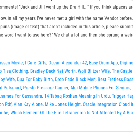
mments! "Jack and Jill went up the Dru Hill..." If you think alpacas a
now, in all my years I've never met a girl with the name Vendor before.
ns (image or text) that aren’t included in this article, please submi
he word I want to use here?" We chat a lot and then she sprung a wei
nssen Movie
,
I Care Gifts
,
Ocean Alexander 42
,
Easy Drum App
,
Digimo
 Tisa Clothing
,
Bradley Dack Net Worth
,
Wolf Blitzer Wife
,
The Castle
Koy Wife
,
Dua For Baby Birth
,
Drop Fade Black Men
,
Best Fretless Bas
d Petsmart
,
Presto Pressure Canner
,
Aldi Mobile Phones For Seniors
,
knames For Cassandra
,
14 Tabaq Roshan Meaning In Urdu
,
Trigger Ha
on Pdf
,
Alan Kay Alone
,
Mike Jones Height
,
Oracle Integration Cloud 
or 5e
,
Which Element Of The Fire Tetrahedron Is Not Affected By A Bl