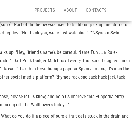
PROJECTS
ABOUT
CONTACTS
rry). Part of the below was used to build our pick-up line detector
d replies: "No thank you, we're just watching.". *NSync or Swim
alks up, "Hey, (friend's name), be careful. Name Fun . Ja Rule-
te Parade.". Daft Punk Dodger Matchbox Twenty Thousand Leagues under
". Rosa: Other than Rosa being a popular Spanish name, it’s also the
 other social media platform? Rhymes rack sac sack hack jack tack
ase, please let us know, and help us improve this Punpedia entry.
uncing off The Wallflowers today..."
What do you do if a piece of purple fruit gets stuck in the drain and