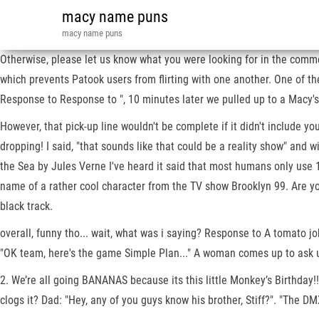
macy name puns
macy name puns
Otherwise, please let us know what you were looking for in the comme
which prevents Patook users from flirting with one another. One of 
Response to Response to ", 10 minutes later we pulled up to a Macy's
However, that pick-up line wouldn't be complete if it didn't include y
dropping! I said, "that sounds like that could be a reality show" an
the Sea by Jules Verne I've heard it said that most humans only use 1
name of a rather cool character from the TV show Brooklyn 99. Are yo
black track.
overall, funny tho... wait, what was i saying? Response to A tomato
"OK team, here's the game Simple Plan..." A woman comes up to ask us
2. We’re all going BANANAS because its this little Monkey’s Birthday!!
clogs it? Dad: "Hey, any of you guys know his brother, Stiff?". "The 