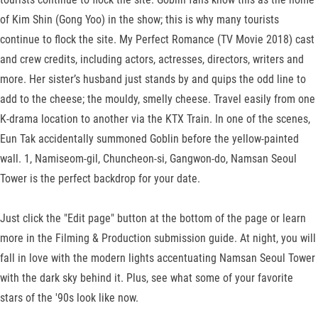
of Kim Shin (Gong Yoo) in the show; this is why many tourists
continue to flock the site. My Perfect Romance (TV Movie 2018) cast
and crew credits, including actors, actresses, directors, writers and
more. Her sister’s husband just stands by and quips the odd line to
add to the cheese; the mouldy, smelly cheese. Travel easily from one
K-drama location to another via the KTX Train. In one of the scenes,
Eun Tak accidentally summoned Goblin before the yellow-painted
wall. 1, Namiseom-gil, Chuncheon-si, Gangwon-do, Namsan Seoul
Tower is the perfect backdrop for your date.
Just click the "Edit page" button at the bottom of the page or learn
more in the Filming & Production submission guide. At night, you will
fall in love with the modern lights accentuating Namsan Seoul Tower
with the dark sky behind it. Plus, see what some of your favorite
stars of the '90s look like now.