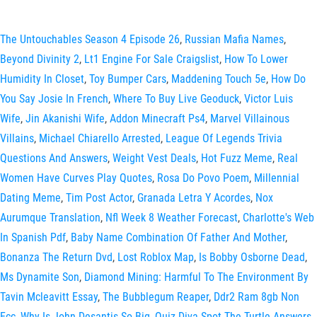
The Untouchables Season 4 Episode 26
,
Russian Mafia Names
,
Beyond Divinity 2
,
Lt1 Engine For Sale Craigslist
,
How To Lower
Humidity In Closet
,
Toy Bumper Cars
,
Maddening Touch 5e
,
How Do
You Say Josie In French
,
Where To Buy Live Geoduck
,
Victor Luis
Wife
,
Jin Akanishi Wife
,
Addon Minecraft Ps4
,
Marvel Villainous
Villains
,
Michael Chiarello Arrested
,
League Of Legends Trivia
Questions And Answers
,
Weight Vest Deals
,
Hot Fuzz Meme
,
Real
Women Have Curves Play Quotes
,
Rosa Do Povo Poem
,
Millennial
Dating Meme
,
Tim Post Actor
,
Granada Letra Y Acordes
,
Nox
Aurumque Translation
,
Nfl Week 8 Weather Forecast
,
Charlotte's Web
In Spanish Pdf
,
Baby Name Combination Of Father And Mother
,
Bonanza The Return Dvd
,
Lost Roblox Map
,
Is Bobby Osborne Dead
,
Ms Dynamite Son
,
Diamond Mining: Harmful To The Environment By
Tavin Mcleavitt Essay
,
The Bubblegum Reaper
,
Ddr2 Ram 8gb Non
Ecc
,
Why Is John Desantis So Big
,
Quiz Diva Spot The Turtle Answers
,