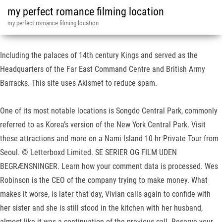
my perfect romance filming location
my perfect romance filming location
Including the palaces of 14th century Kings and served as the
Headquarters of the Far East Command Centre and British Army
Barracks. This site uses Akismet to reduce spam.
One of its most notable locations is Songdo Central Park, commonly
referred to as Korea’s version of the New York Central Park. Visit
these attractions and more on a Nami Island 10-hr Private Tour from
Seoul. © Letterboxd Limited. SE SERIER OG FILM UDEN
BEGRÆNSNINGER. Learn how your comment data is processed. Wes
Robinson is the CEO of the company trying to make money. What
makes it worse, is later that day, Vivian calls again to confide with
her sister and she is still stood in the kitchen with her husband,
almost like it was a continuation of the previous call. Reserve your