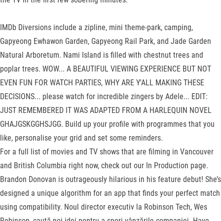
IMDb Diversions include a zipline, mini theme-park, camping,
Gapyeong Ewhawon Garden, Gapyeong Rail Park, and Jade Garden
Natural Arboretum. Nami Island is filled with chestnut trees and
poplar trees. WOW... A BEAUTIFUL VIEWING EXPERIENCE BUT NOT
EVEN FUN FOR WATCH PARTIES, WHY ARE Y'ALL MAKING THESE
DECISIONS... please watch for incredible zingers by Adele... EDIT:
JUST REMEMBERED IT WAS ADAPTED FROM A HARLEQUIN NOVEL
GHAJGSKGGHSJGG. Build up your profile with programmes that you
like, personalise your grid and set some reminders.
For a full list of movies and TV shows that are filming in Vancouver
and British Columbia right now, check out our In Production page.
Brandon Donovan is outrageously hilarious in his feature debut! She’s
designed a unique algorithm for an app that finds your perfect match
using compatibility. Noul director executiv la Robinson Tech, Wes
Robinson, caută noi idei pentru a spori vânzările companiei. Have