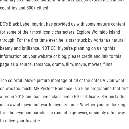
countries and 500+ cities!
DC’s Black Label imprint has provided us with some mature content
for some of their most iconic characters. Explore Wolmido Island
through. For the first time ever, he is star stuck by Adriana's natural
beauty and brilliance. NOTICE: If you're planning on using this
information on your website or blog, please credit and link to this
page as a source. romance, drama, film, movie, movies, films.
The colorful iMovie picture montage of all of the dates Vivian went
on was too much. My Perfect Romance is a Film programme that first
aired in 2018 and has been classified a PG certificate. Seriously this
is an awful movie not worth anyone’s time. Whether you are looking
for a honeymoon paradise, a romantic getaway, or simply a fun way
to relive your favorite.