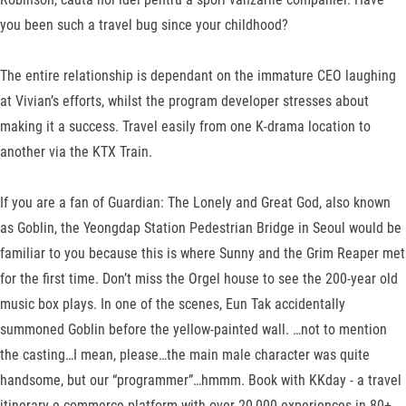
you been such a travel bug since your childhood?
The entire relationship is dependant on the immature CEO laughing
at Vivian’s efforts, whilst the program developer stresses about
making it a success. Travel easily from one K-drama location to
another via the KTX Train.
If you are a fan of Guardian: The Lonely and Great God, also known
as Goblin, the Yeongdap Station Pedestrian Bridge in Seoul would be
familiar to you because this is where Sunny and the Grim Reaper met
for the first time. Don’t miss the Orgel house to see the 200-year old
music box plays. In one of the scenes, Eun Tak accidentally
summoned Goblin before the yellow-painted wall. …not to mention
the casting…I mean, please…the main male character was quite
handsome, but our “programmer”…hmmm. Book with KKday - a travel
itinerary e-commerce platform with over 20,000 experiences in 80+