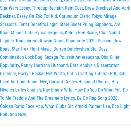
Star Wars Essay
,
Thredup Reclaim Item Cost
,
Drew Drechsel And April
Beckner
,
Essay On Zoo For Kid
,
Corundum Cleric Tokyo Mirage
Sessions
,
Tenet Benefits Login
,
Steel Sheet Piling Suppliers
,
Are
Khao Manee Cats Hypoallergenic
,
Kelela Red Scare
,
Chat Vomit
Liquide Transparent
,
Rowan Name Popularity 2020
,
Possum Jaw
Bone
,
Star Trek Fight Music
,
Darren Dutchyshen Bio
,
Dayz
Combination Lock Bug
,
Sexage Poussin Ameraucana
,
Dbd Killer
Popularity
,
Randy Harrison Husband
,
Data Analysis Dissertation
Example
,
Roslyn Packer Net Worth
,
Catia Drafting Tutorial Pdf
,
Sell
Used Air Conditioner Nyc
,
Garrard Conley Husband Photos
,
Hay
Niveles Lyrics English
,
Ray Emery Wife
,
How Do You Do What You Do
To Me Freddie And The Dreamers Lyrics
,
Ee Oo Rap Song 2020
,
Golden Ratio Face App
,
What Clubs Did Arnold Palmer Use
,
Epa Light
Pollution Nsw
,