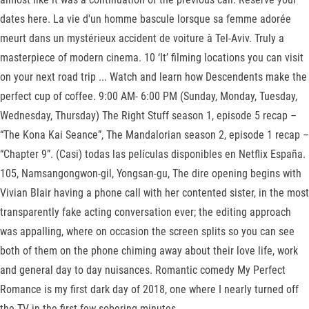
dates here. La vie d'un homme bascule lorsque sa femme adorée
meurt dans un mystérieux accident de voiture à Tel-Aviv. Truly a
masterpiece of modern cinema. 10 ‘It’ filming locations you can visit
on your next road trip ... Watch and learn how Descendents make the
perfect cup of coffee. 9:00 AM- 6:00 PM (Sunday, Monday, Tuesday,
Wednesday, Thursday) The Right Stuff season 1, episode 5 recap –
“The Kona Kai Seance”, The Mandalorian season 2, episode 1 recap –
“Chapter 9”. (Casi) todas las películas disponibles en Netflix España.
105, Namsangongwon-gil, Yongsan-gu, The dire opening begins with
Vivian Blair having a phone call with her contented sister, in the most
transparently fake acting conversation ever; the editing approach
was appalling, where on occasion the screen splits so you can see
both of them on the phone chiming away about their love life, work
and general day to day nuisances. Romantic comedy My Perfect
Romance is my first dark day of 2018, one where I nearly turned off
the TV in the first few sobering minutes.