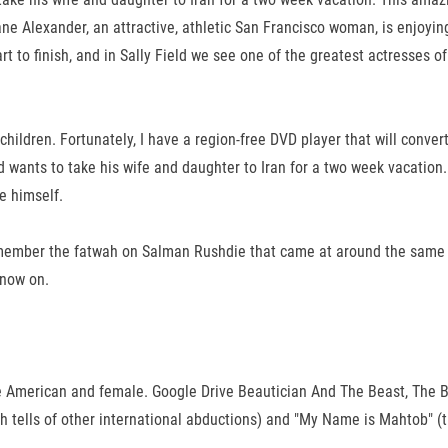
ne Alexander, an attractive, athletic San Francisco woman, is enjoying
 to finish, and in Sally Field we see one of the greatest actresses of
e children. Fortunately, I have a region-free DVD player that will con
d wants to take his wife and daughter to Iran for a two week vacation
e himself.
 Remember the fatwah on Salman Rushdie that came at around the same t
 now on.
u are American and female. Google Drive Beautician And The Beast, The
 tells of other international abductions) and "My Name is Mahtob" (this