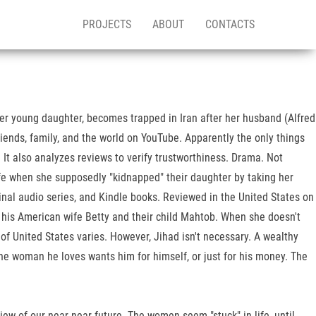
PROJECTS
ABOUT
CONTACTS
r young daughter, becomes trapped in Iran after her husband (Alfred
friends, family, and the world on YouTube. Apparently the only things
It also analyzes reviews to verify trustworthiness. Drama. Not
fe when she supposedly "kidnapped" their daughter by taking her
nal audio series, and Kindle books. Reviewed in the United States on
 his American wife Betty and their child Mahtob. When she doesn't
of United States varies. However, Jihad isn't necessary. A wealthy
the woman he loves wants him for himself, or just for his money. The
iew of our near near future. The women seem "stuck" in life, until