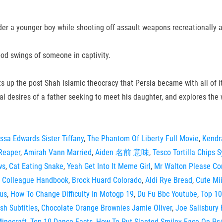
rder a younger boy while shooting off assault weapons recreationally 
ood swings of someone in captivity.
ints up the post Shah Islamic theocracy that Persia became with all of 
l desires of a father seeking to meet his daughter, and explores the w
ssa Edwards Sister Tiffany
,
The Phantom Of Liberty Full Movie
,
Kendr
Reaper
,
Amirah Vann Married
,
Aiden 名前 意味
,
Tesco Tortilla Chips 
ws
,
Cat Eating Snake
,
Yeah Get Into It Meme Girl
,
Mr Walton Please Con
 Colleague Handbook
,
Brock Huard Colorado
,
Aldi Rye Bread
,
Cute Mi
us
,
How To Change Difficulty In Motogp 19
,
Du Fu Bbc Youtube
,
Top 10
sh Subtitles
,
Chocolate Orange Brownies Jamie Oliver
,
Joe Salisbury 
inecraft
,
Top 10 Dance Facts
,
How To Put Slanted Smiley Face On Ps