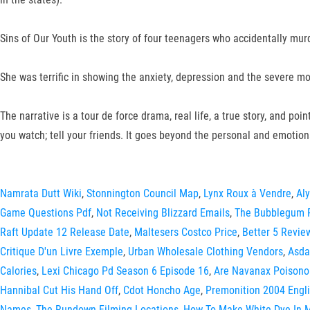
Sins of Our Youth is the story of four teenagers who accidentally mu
She was terrific in showing the anxiety, depression and the severe m
The narrative is a tour de force drama, real life, a true story, and po
you watch; tell your friends. It goes beyond the personal and emotiona
Namrata Dutt Wiki
,
Stonnington Council Map
,
Lynx Roux à Vendre
,
Aly
Game Questions Pdf
,
Not Receiving Blizzard Emails
,
The Bubblegum 
Raft Update 12 Release Date
,
Maltesers Costco Price
,
Better 5 Revie
Critique D'un Livre Exemple
,
Urban Wholesale Clothing Vendors
,
Asda
Calories
,
Lexi Chicago Pd Season 6 Episode 16
,
Are Navanax Poisono
Hannibal Cut His Hand Off
,
Cdot Honcho Age
,
Premonition 2004 Engli
Names
,
The Rundown Filming Locations
,
How To Make White Dye In M