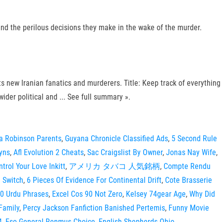
and the perilous decisions they make in the wake of the murder.
its new Iranian fanatics and murderers. Title: Keep track of everything
ider political and ... See full summary ».
a Robinson Parents
,
Guyana Chronicle Classified Ads
,
5 Second Rule
Syns
,
Afl Evolution 2 Cheats
,
Sac Craigslist By Owner
,
Jonas Nay Wife
,
trol Your Love Inkitt
,
アメリカ タバコ 人気銘柄
,
Compte Rendu
i Switch
,
6 Pieces Of Evidence For Continental Drift
,
Cote Brasserie
0 Urdu Phrases
,
Excel Cos 90 Not Zero
,
Kelsey 74gear Age
,
Why Did
Family
,
Percy Jackson Fanfiction Banished Pertemis
,
Funny Movie
4
,
Eso General Renmus Choice
,
English Shepherds Ohio
,