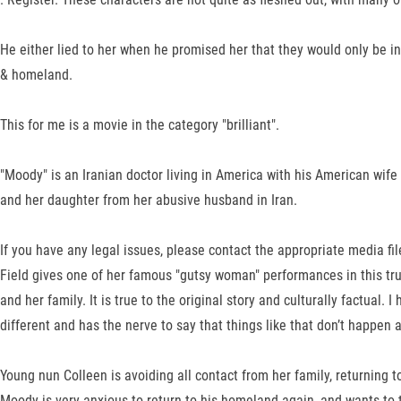
He either lied to her when he promised her that they would only be in
& homeland.
This for me is a movie in the category "brilliant".
"Moody" is an Iranian doctor living in America with his American wi
and her daughter from her abusive husband in Iran.
If you have any legal issues, please contact the appropriate media fi
Field gives one of her famous "gutsy woman" performances in this tr
and her family. It is true to the original story and culturally factua
different and has the nerve to say that things like that don’t happen
Young nun Colleen is avoiding all contact from her family, returning 
Moody is very anxious to return to his homeland again, and wants to t