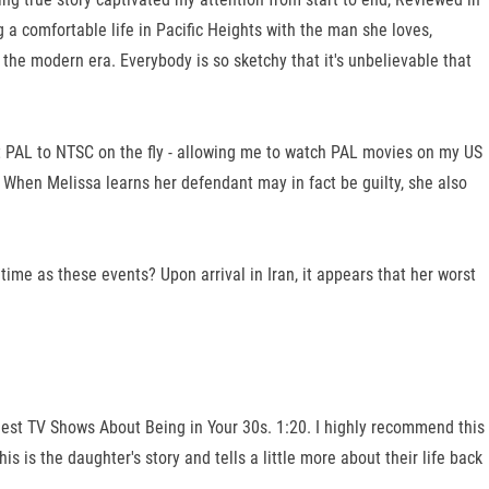
 a comfortable life in Pacific Heights with the man she loves,
 the modern era. Everybody is so sketchy that it's unbelievable that
vert PAL to NTSC on the fly - allowing me to watch PAL movies on my US
. When Melissa learns her defendant may in fact be guilty, she also
ime as these events? Upon arrival in Iran, it appears that her worst
 Best TV Shows About Being in Your 30s. 1:20. I highly recommend this
 is the daughter's story and tells a little more about their life back