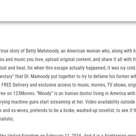
 true story of Betty Mahmoody, an American woman who, along with he
eos and music you love, upload original content, and share it all with 
t and heat, for when this escape actually happened, it was icy cold. 
ntary" that Dr. Mamoody put together to try to defame his former wi
REE Delivery and exclusive access to music, movies, TV shows, origi
ee on 123Movies. “Moody” is an Iranian doctor living in America with
rying machine guns start screaming at her. Video availability outside 
s and ex-wives, pretends to be a broke, washed-up novelist, to see if 
alistic.
 the United Kingdom on February 11, 2016. And it is a frightening prev