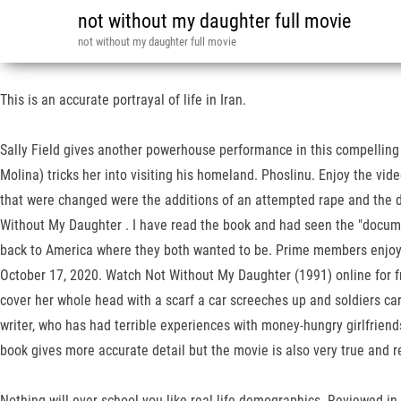
not without my daughter full movie
not without my daughter full movie
This is an accurate portrayal of life in Iran.
Sally Field gives another powerhouse performance in this compelling
Molina) tricks her into visiting his homeland. Phoslinu. Enjoy the vid
that were changed were the additions of an attempted rape and the dus
Without My Daughter . I have read the book and had seen the "docume
back to America where they both wanted to be. Prime members enjoy F
October 17, 2020. Watch Not Without My Daughter (1991) online for fr
cover her whole head with a scarf a car screeches up and soldiers car
writer, who has had terrible experiences with money-hungry girlfriend
book gives more accurate detail but the movie is also very true and re
Nothing will ever school you like real life demographics. Reviewed in