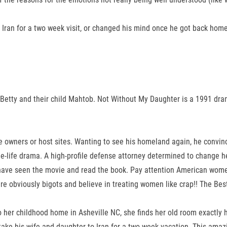
 Iran for a two week visit, or changed his mind once he got back home
fe Betty and their child Mahtob. Not Without My Daughter is a 1991 d
le owners or host sites. Wanting to see his homeland again, he convinc
ue-life drama. A high-profile defense attorney determined to change 
l. I have seen the movie and read the book. Pay attention American wom
 are obviously bigots and believe in treating women like crap!! The Be
to her childhood home in Asheville NC, she finds her old room exactly 
ake his wife and daughter to Iran for a two week vacation. This amazi