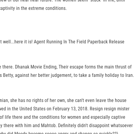
captivity in the extreme conditions.
t well...here it is! Agent Running In The Field Paperback Release
age there. Dhanak Movie Ending, Their escape forms the main thrust of
ty, against her better judgement, to take a family holiday to Iran.
anian, she has no rights of her own, she can't even leave the house
wed in the United States on February 13, 2018. Resign resign mister
f life there and the conditions for women and especially captive
 there with him and Mahtob. Definitely didn't disappoint whatsoever
ike why did Moody become soooo angry and change so quickly??)