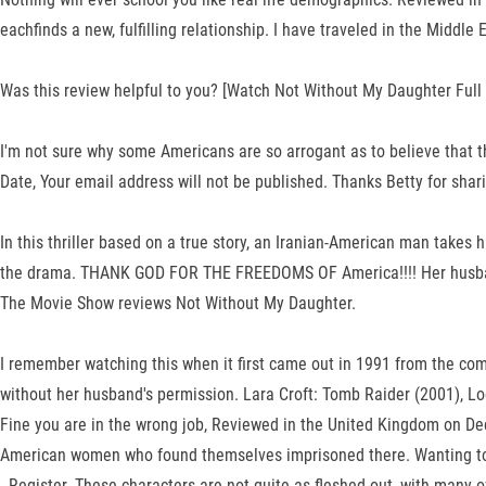
eachfinds a new, fulfilling relationship. I have traveled in the Middl
Was this review helpful to you? [Watch Not Without My Daughter Full 
I'm not sure why some Americans are so arrogant as to believe that th
Date, Your email address will not be published. Thanks Betty for shar
In this thriller based on a true story, an Iranian-American man takes
the drama. THANK GOD FOR THE FREEDOMS OF America!!!! Her husband i
The Movie Show reviews Not Without My Daughter.
I remember watching this when it first came out in 1991 from the comf
without her husband's permission. Lara Croft: Tomb Raider (2001), Lo
Fine you are in the wrong job, Reviewed in the United Kingdom on Dec
American women who found themselves imprisoned there. Wanting to se
. Register. These characters are not quite as fleshed out, with many