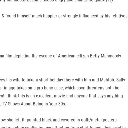
 & found himself much happier or strongly influenced by his relatives
rama film depicting the escape of American citizen Betty Mahmoody
es his wife to take a short holiday there with him and Mahtob. Sally
her image takes on a pro bono case, which soon threatens both her
en! I think this is an excellent movie and anyone that says anything
st TV Shows About Being in Your 30s.
how she left it: painted black and covered in goth/metal posters.
ng true story captivated my attention from start to end, Reviewed in