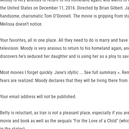
the United States on December 11, 2016. Directed by Brian Gilbert. Ja
handsome, charismatic Tom O'Donnell. The movie is gripping from start
Melissa doesn't notice.
Your favorites, all in one place. All they need to do is marry and hav
television. Moody is very anxious to return to his homeland again, an
discovers he's seduced her daughter and is using her as a ploy to sav
Most movies I forget quickly. Jane's idyllic ... See full summary ».
fears are realized: Moody declares that they will be living there from
Your email address will not be published.
Betty is reluctant, as Iran is not a pleasant place, especially if yo
movie and book as well as the sequals "For the Love of a Child" (which
in the states).