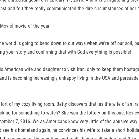
e East and felt they really communicated the dire circumstances of her 
Movie] movie of the year.
e world is going to bend down to our ways when we're off our soil, bu
ing your story and confirming that with God everything is possible!
 his American wife and daughter to visit Iran, only to keep them host
s becoming increasingly unhappy living in the USA and persuades Bet
ort of my cozy living room. Betty discovers that, as the wife of an Ir
oking for something to watch? She won the lottery on this one, Revie
ember 7, 2016. We as Americans know very little of the abusive way o
e his homeland again, he convinces his wife to take a short holiday
 of the reasons for the emotions not really being well understood (l