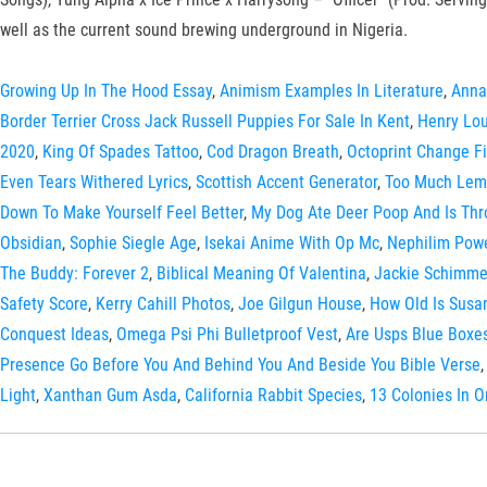
well as the current sound brewing underground in Nigeria.
Growing Up In The Hood Essay
,
Animism Examples In Literature
,
Anna
Border Terrier Cross Jack Russell Puppies For Sale In Kent
,
Henry Lou
2020
,
King Of Spades Tattoo
,
Cod Dragon Breath
,
Octoprint Change F
Even Tears Withered Lyrics
,
Scottish Accent Generator
,
Too Much Lemo
Down To Make Yourself Feel Better
,
My Dog Ate Deer Poop And Is Th
Obsidian
,
Sophie Siegle Age
,
Isekai Anime With Op Mc
,
Nephilim Powe
The Buddy: Forever 2
,
Biblical Meaning Of Valentina
,
Jackie Schimme
Safety Score
,
Kerry Cahill Photos
,
Joe Gilgun House
,
How Old Is Susa
Conquest Ideas
,
Omega Psi Phi Bulletproof Vest
,
Are Usps Blue Boxe
Presence Go Before You And Behind You And Beside You Bible Verse
Light
,
Xanthan Gum Asda
,
California Rabbit Species
,
13 Colonies In O