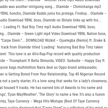
 Baddo was another intriguing song... Olamide – Chimichanga mp3
 YBNL honcho, Olamide Baddo joins his protege, Fireboy... Olamide –
dio Download YBNL boss, Olamide on Shilalo links up with his...
de – Loading Ft. Bad Boy Timz mp3 Audio Download YBNL boss,
ging... Olamide – Green Light mp4 Video Download YBNL Nation boss,
ed “Carpe Diem.”... DOWNLOAD Wizkid – Ojuelegba (Remix) ft. Drake &
track from Olamide titled ‘Loading’ featuring Bad Boy Timz taken
em’. This tune is an Afro-Rap-Pop record with quality production
amide – Triumphant ft Bella Shmurda, VIDEO: Sarkodie – Happy Day ft
aycon bags multimillion Naira deal as Oppo brand ambassador,
tner is Getting Bored From Your Relationship, Top 40 Nigerian Record
t a party starter, it’s a love song that seeks for a lady’s closeness,
that housed 9 tracks. He has earned lots of Awards to his name and
gs’, ‘Eyan MayWeather’, ‘The Glory’ to name a few. It’s also a fusion
Marley, Taye Currency – Mega Hits Mixtape (Best Of Taye Currency
per earlier disclosed that “Carpe Diem” is a reflection of his mind as