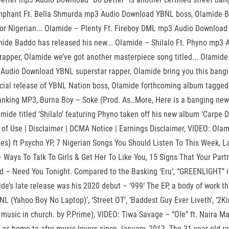
Triumphant Ft. Bella Shmurda mp3 Audio Download YBNL boss, Olamide
ior Nigerian... Olamide – Plenty Ft. Fireboy DML mp3 Audio Download
de Baddo has released his new... Olamide – Shilalo Ft. Phyno mp3 Au
rapper, Olamide we’ve got another masterpiece song titled... Olami
p3 Audio Download YBNL superstar rapper, Olamide bring you this ban
official release of YBNL Nation boss, Olamide forthcoming album tagg
anking MP3, Burna Boy – Soke (Prod. As…More, Here is a banging new 
de titled ‘Shilalo’ featuring Phyno taken off his new album ‘Carpe Di
ms of Use | Disclaimer | DCMA Notice | Earnings Disclaimer, VIDEO: Ol
s) ft Psycho YP, 7 Nigerian Songs You Should Listen To This Week, L
– Ways To Talk To Girls & Get Her To Like You, 15 Signs That Your Par
 – Need You Tonight. Compared to the Basking ‘Eru‘, “GREENLIGHT” is no
ide’s late release was his 2020 debut – ‘999‘ The EP, a body of work 
L (Yahoo Boy No Laptop)’, ‘Street OT’, ‘Baddest Guy Ever Liveth’, ‘2Kin
r music in church. by P.Prime), VIDEO: Tiwa Savage – “Ole” ft. Naira 
 as home to afro music lovers since January, 2013. The 31-year-old rap