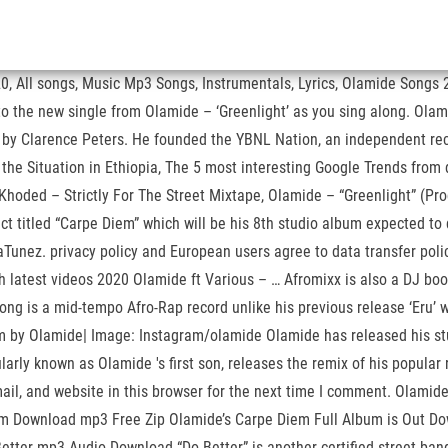
All songs, Music Mp3 Songs, Instrumentals, Lyrics, Olamide Songs 2
to the new single from Olamide – ‘Greenlight’ as you sing along. Olam
d by Clarence Peters. He founded the YBNL Nation, an independent reco
he Situation in Ethiopia, The 5 most interesting Google Trends from 
Khoded – Strictly For The Street Mixtape, Olamide – “Greenlight” (Pro
ct titled “Carpe Diem” which will be his 8th studio album expected t
jaTunez. privacy policy and European users agree to data transfer pol
latest videos 2020 Olamide ft Various – … Afromixx is also a DJ boo
 song is a mid-tempo Afro-Rap record unlike his previous release ‘Eru
iem by Olamide| Image: Instagram/olamide Olamide has released his s
arly known as Olamide 's first son, releases the remix of his popular r
email, and website in this browser for the next time I comment. Ola
um Download mp3 Free Zip Olamide’s Carpe Diem Full Album is Out Do
Better mp3 Audio Download “Do Better” is another certified street ba