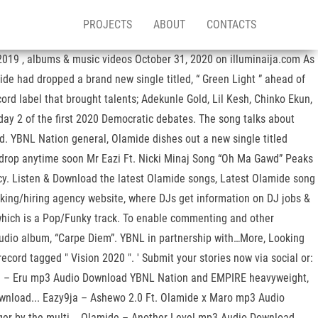
PROJECTS
ABOUT
CONTACTS
019 , albums & music videos October 31, 2020 on illuminaija.com As
ide had dropped a brand new single titled, “ Green Light ” ahead of
rd label that brought talents; Adekunle Gold, Lil Kesh, Chinko Ekun,
day 2 of the first 2020 Democratic debates. The song talks about
d. YBNL Nation general, Olamide dishes out a new single titled
o drop anytime soon Mr Eazi Ft. Nicki Minaj Song “Oh Ma Gawd” Peaks
icy. Listen & Download the latest Olamide songs, Latest Olamide song
king/hiring agency website, where DJs get information on DJ jobs &
’ which is a Pop/Funky track. To enable commenting and other
tudio album, “Carpe Diem”. YBNL in partnership with…More, Looking
ecord tagged " Vision 2020 ". ' Submit your stories now via social or:
mide – Eru mp3 Audio Download YBNL Nation and EMPIRE heavyweight,
wnload... Eazy9ja – Ashewo 2.0 Ft. Olamide x Maro mp3 Audio
nger by the multi... Olamide – Another Level mp3 Audio Download