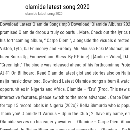
olamide latest song 2020
olamide latest song 2020
Download Latest Olamide Songs mp3 Download, Olamide Albums 2020, 
promised Olamide drops a truly colourful…More, Check out the lyrics 
his forthcoming album, “ Carpe Diem “, alongside the visuals directe
Viktoh, Lyta, DJ Enimoney and Fireboy. Mr. Moussa Faki Mahamat, on t
been Bucks Up, Endowed and Bless. By P.Prime) | [Audio + Video], DJ 
“Greenlight” The single was released ahead of his forthcominng Proje
At #1 On Billboard. Read Olamide latest gist and stories also on Nai
naija music download, Download Latest Olamide songs album & watch 
opportunities in Nigeria and Africa, Olamide – “Eru” (Prod. This new
interactive features, please switch to the more advanced . Carpe D
for top 15 record labels in Nigeria (202o)? Bella Shmurda who is popul
Thank you! Olamide ft Various – Up in the Club ; 2. Save my name, 
Olamide serves up his eagerly awaited... Olamide – Carpe Diem Alb
Download Up Rising Nigerian singer and songwriter,... Olamide – Do 