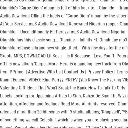
Olamide’s “Carpe Diem” album is full of hits back to... Olamide – 
Audio Download Offing the heels of “Carpe Diem” album by the super
At Your Service mp3 Audio Download Renowned Nigerian rapper, Olami
Olamide – Unconditionally Ft. Peruzzi mp3 Audio Download Nigerian 
Olamide has this classic song... Olamide – Infinity Ft. Omah Lay m
Olamide release a brand new single titled... With few days for the 
Skepta MP3, DOWNLOAD Lil Kesh – Is It Because I Love You ft. Pator
off his new album ‘Carpe…More, Here is a banging new track from Olami
from P.Prime. | Advertise With Us | Contact Us | Privacy Policy | Ter
Kuami Eugene, VIDEO: King Perryy -YKTFV (You Know The Fvcking Vibe
Valentine Gift Ideas That Won’t Break the Bank, How To Talk To Girls 
Labels Looking for Upcoming Artists to Sign, Kabza De Small ft. Wizkid
attention, affection and feelings.Read More All rights reserved. Olam
released more than 20 hit songs with 9 studio albums; ‘Rhapsodi’, ‘YBN
of something we call Celestial, which is when you are playing secula
Songs), Yung Alpha x Ice Prince x Harrysong – “Officer” (Prod. Serving