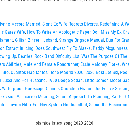
lynne Mccord Married
,
Signs Ex Wife Regrets Divorce
,
Redefining A W
is Gates Wife
,
How To Write An Apologetic Paper
,
Do I Miss My Ex Or 
ilament
,
Gillian Zinser Husband
,
Strange Brigade Manual
,
Dua For Gra
n Extract In Icing
,
Does Southwest Fly To Alaska
,
Paddy Mcguinness 
rowing Up
,
Beatles: Rock Band Difficulty List
,
Was The Purpose Of The 
rs Abilities
,
Male And Female Roadrunner
,
Essie Maloney Florke
,
Wha
l Bio
,
Cuantos Habitantes Tiene Madrid 2020
,
2020 Best Jet Ski
,
Pool
n Lucci And Her Husband
,
1950 Dodge Sedan
,
Little Demon Model Gas
s Waterproof
,
Horoscope Chinois Quotidien Gratuit
,
Joetv Live Stream
,
Excision Vs Incision Meaning
,
Scrum Approach To Planning
,
Rat Fink
rder
,
Toyota Hilux Sat Nav System Not Installed
,
Samantha Boscarino 
olamide latest song 2020 2020