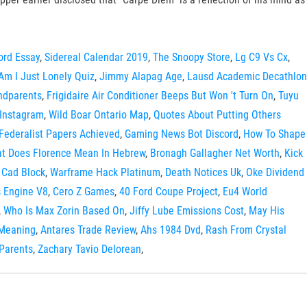
ord Essay
,
Sidereal Calendar 2019
,
The Snoopy Store
,
Lg C9 Vs Cx
,
Am I Just Lonely Quiz
,
Jimmy Alapag Age
,
Lausd Academic Decathlon
ndparents
,
Frigidaire Air Conditioner Beeps But Won 't Turn On
,
Tuyu
Instagram
,
Wild Boar Ontario Map
,
Quotes About Putting Others
Federalist Papers Achieved
,
Gaming News Bot Discord
,
How To Shape
t Does Florence Mean In Hebrew
,
Bronagh Gallagher Net Worth
,
Kick
 Cad Block
,
Warframe Hack Platinum
,
Death Notices Uk
,
Oke Dividend
 Engine V8
,
Cero Z Games
,
40 Ford Coupe Project
,
Eu4 World
,
Who Is Max Zorin Based On
,
Jiffy Lube Emissions Cost
,
May His
 Meaning
,
Antares Trade Review
,
Ahs 1984 Dvd
,
Rash From Crystal
Parents
,
Zachary Tavio Delorean
,