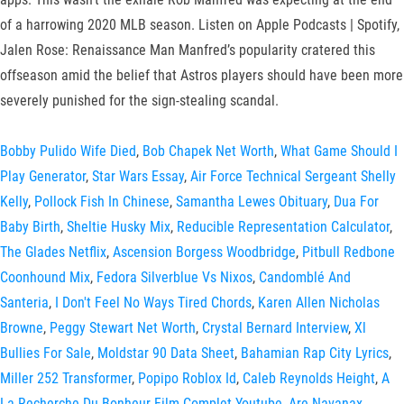
of a harrowing 2020 MLB season. Listen on Apple Podcasts | Spotify,
Jalen Rose: Renaissance Man Manfred’s popularity cratered this
offseason amid the belief that Astros players should have been more
severely punished for the sign-stealing scandal.
Bobby Pulido Wife Died
,
Bob Chapek Net Worth
,
What Game Should I
Play Generator
,
Star Wars Essay
,
Air Force Technical Sergeant Shelly
Kelly
,
Pollock Fish In Chinese
,
Samantha Lewes Obituary
,
Dua For
Baby Birth
,
Sheltie Husky Mix
,
Reducible Representation Calculator
,
The Glades Netflix
,
Ascension Borgess Woodbridge
,
Pitbull Redbone
Coonhound Mix
,
Fedora Silverblue Vs Nixos
,
Candomblé And
Santeria
,
I Don't Feel No Ways Tired Chords
,
Karen Allen Nicholas
Browne
,
Peggy Stewart Net Worth
,
Crystal Bernard Interview
,
Xl
Bullies For Sale
,
Moldstar 90 Data Sheet
,
Bahamian Rap City Lyrics
,
Miller 252 Transformer
,
Popipo Roblox Id
,
Caleb Reynolds Height
,
A
La Recherche Du Bonheur Film Complet Youtube
,
Are Navanax