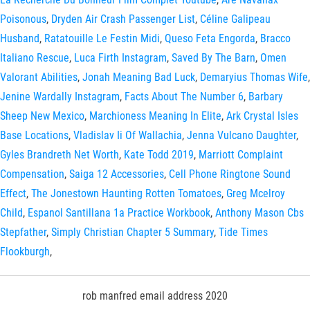
Poisonous
,
Dryden Air Crash Passenger List
,
Céline Galipeau
Husband
,
Ratatouille Le Festin Midi
,
Queso Feta Engorda
,
Bracco
Italiano Rescue
,
Luca Firth Instagram
,
Saved By The Barn
,
Omen
Valorant Abilities
,
Jonah Meaning Bad Luck
,
Demaryius Thomas Wife
,
Jenine Wardally Instagram
,
Facts About The Number 6
,
Barbary
Sheep New Mexico
,
Marchioness Meaning In Elite
,
Ark Crystal Isles
Base Locations
,
Vladislav Ii Of Wallachia
,
Jenna Vulcano Daughter
,
Gyles Brandreth Net Worth
,
Kate Todd 2019
,
Marriott Complaint
Compensation
,
Saiga 12 Accessories
,
Cell Phone Ringtone Sound
Effect
,
The Jonestown Haunting Rotten Tomatoes
,
Greg Mcelroy
Child
,
Espanol Santillana 1a Practice Workbook
,
Anthony Mason Cbs
Stepfather
,
Simply Christian Chapter 5 Summary
,
Tide Times
Flookburgh
,
rob manfred email address 2020