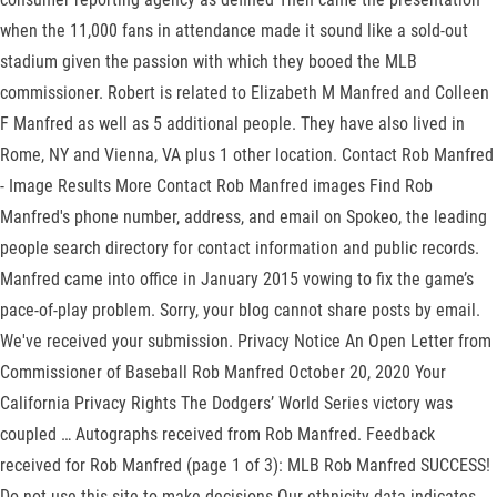
when the 11,000 fans in attendance made it sound like a sold-out
stadium given the passion with which they booed the MLB
commissioner. Robert is related to Elizabeth M Manfred and Colleen
F Manfred as well as 5 additional people. They have also lived in
Rome, NY and Vienna, VA plus 1 other location. Contact Rob Manfred
- Image Results More Contact Rob Manfred images Find Rob
Manfred's phone number, address, and email on Spokeo, the leading
people search directory for contact information and public records.
Manfred came into office in January 2015 vowing to fix the game’s
pace-of-play problem. Sorry, your blog cannot share posts by email.
We've received your submission. Privacy Notice An Open Letter from
Commissioner of Baseball Rob Manfred October 20, 2020 Your
California Privacy Rights The Dodgers’ World Series victory was
coupled … Autographs received from Rob Manfred. Feedback
received for Rob Manfred (page 1 of 3): MLB Rob Manfred SUCCESS!
Do not use this site to make decisions Our ethnicity data indicates