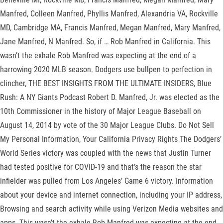
Manfred, Colleen Manfred, Phyllis Manfred, Alexandria VA, Rockville
MD, Cambridge MA, Francis Manfred, Megan Manfred, Mary Manfred,
Jane Manfred, N Manfred. So, if … Rob Manfred in California. This
wasn’t the exhale Rob Manfred was expecting at the end of a
harrowing 2020 MLB season. Dodgers use bullpen to perfection in
clincher, THE BEST INSIGHTS FROM THE ULTIMATE INSIDERS, Blue
Rush: A NY Giants Podcast Robert D. Manfred, Jr. was elected as the
10th Commissioner in the history of Major League Baseball on
August 14, 2014 by vote of the 30 Major League Clubs. Do Not Sell
My Personal Information, Your California Privacy Rights The Dodgers’
World Series victory was coupled with the news that Justin Turner
had tested positive for COVID-19 and that’s the reason the star
infielder was pulled from Los Angeles’ Game 6 victory. Information
about your device and internet connection, including your IP address,
Browsing and search activity while using Verizon Media websites and
apps. This wasn’t the exhale Rob Manfred was expecting at the end