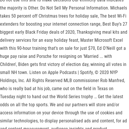
the majority is Other. Do Not Sell My Personal Information. Michaels
takes 50 percent off Christmas trees for holiday sale, The best Wi-Fi
extenders for boosting your internet connection range, Best Buy's 27
biggest early Black Friday deals of 2020, Thanksgiving meal kits and
delivery services for an easy holiday feast, Master Microsoft Excel
with this 90-hour training that’s on sale for just $70, Ed O'Neill got a
huge pay raise and Porsche for resigning on 'Married ... with
Children', Biden gets first victory of election day, winning all votes in
small NH town. Listen on Apple Podcasts | Spotify, © 2020 NYP
Holdings, Inc. All Rights Reserved MLB commissioner Rob Manfred,
who is really bad at his job, came out on the field in Texas on
Tuesday night to hand out the World Series trophy … Get the latest
odds on all the top sports. We and our partners will store and/or
access information on your device through the use of cookies and
similar technologies, to display personalised ads and content, for ad
and content measurement, audience insights and product