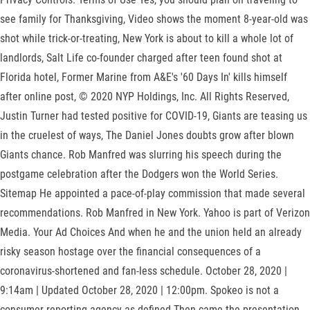
see family for Thanksgiving, Video shows the moment 8-year-old was
shot while trick-or-treating, New York is about to kill a whole lot of
landlords, Salt Life co-founder charged after teen found shot at
Florida hotel, Former Marine from A&E's '60 Days In' kills himself
after online post, © 2020 NYP Holdings, Inc. All Rights Reserved,
Justin Turner had tested positive for COVID-19, Giants are teasing us
in the cruelest of ways, The Daniel Jones doubts grow after blown
Giants chance. Rob Manfred was slurring his speech during the
postgame celebration after the Dodgers won the World Series.
Sitemap He appointed a pace-of-play commission that made several
recommendations. Rob Manfred in New York. Yahoo is part of Verizon
Media. Your Ad Choices And when he and the union held an already
risky season hostage over the financial consequences of a
coronavirus-shortened and fan-less schedule. October 28, 2020 |
9:14am | Updated October 28, 2020 | 12:00pm. Spokeo is not a
consumer reporting agency as defined Then came the presentation