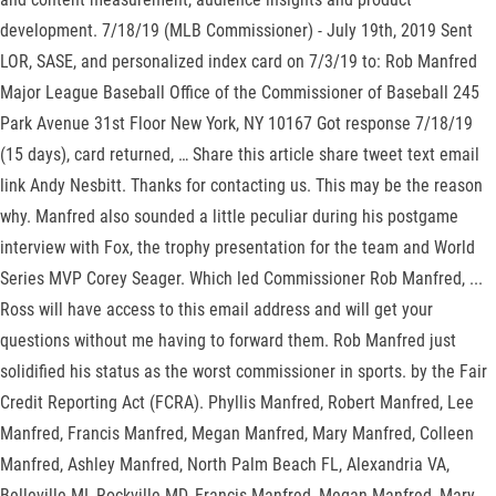
development. 7/18/19 (MLB Commissioner) - July 19th, 2019 Sent
LOR, SASE, and personalized index card on 7/3/19 to: Rob Manfred
Major League Baseball Office of the Commissioner of Baseball 245
Park Avenue 31st Floor New York, NY 10167 Got response 7/18/19
(15 days), card returned, … Share this article share tweet text email
link Andy Nesbitt. Thanks for contacting us. This may be the reason
why. Manfred also sounded a little peculiar during his postgame
interview with Fox, the trophy presentation for the team and World
Series MVP Corey Seager. Which led Commissioner Rob Manfred, ...
Ross will have access to this email address and will get your
questions without me having to forward them. Rob Manfred just
solidified his status as the worst commissioner in sports. by the Fair
Credit Reporting Act (FCRA). Phyllis Manfred, Robert Manfred, Lee
Manfred, Francis Manfred, Megan Manfred, Mary Manfred, Colleen
Manfred, Ashley Manfred, North Palm Beach FL, Alexandria VA,
Belleville MI, Rockville MD, Francis Manfred, Megan Manfred, Mary