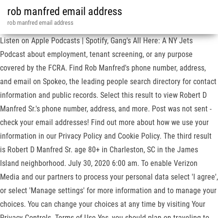
rob manfred email address
rob manfred email address
Listen on Apple Podcasts | Spotify, Gang's All Here: A NY Jets
Podcast about employment, tenant screening, or any purpose
covered by the FCRA. Find Rob Manfred's phone number, address,
and email on Spokeo, the leading people search directory for contact
information and public records. Select this result to view Robert D
Manfred Sr.'s phone number, address, and more. Post was not sent -
check your email addresses! Find out more about how we use your
information in our Privacy Policy and Cookie Policy. The third result
is Robert D Manfred Sr. age 80+ in Charleston, SC in the James
Island neighborhood. July 30, 2020 6:00 am. To enable Verizon
Media and our partners to process your personal data select 'I agree',
or select 'Manage settings' for more information and to manage your
choices. You can change your choices at any time by visiting Your
Privacy Controls. Terms of Use Yes, you should plan on traveling to