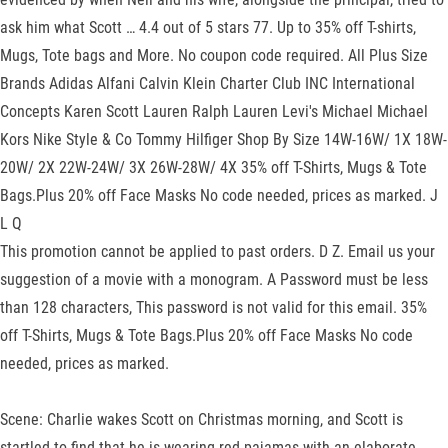
ask him what Scott … 4.4 out of 5 stars 77. Up to 35% off T-shirts,
Mugs, Tote bags and More. No coupon code required. All Plus Size
Brands Adidas Alfani Calvin Klein Charter Club INC International
Concepts Karen Scott Lauren Ralph Lauren Levi's Michael Michael
Kors Nike Style & Co Tommy Hilfiger Shop By Size 14W-16W/ 1X 18W-
20W/ 2X 22W-24W/ 3X 26W-28W/ 4X 35% off T-Shirts, Mugs & Tote
Bags.Plus 20% off Face Masks No code needed, prices as marked. J
L Q
This promotion cannot be applied to past orders. D Z. Email us your
suggestion of a movie with a monogram. A Password must be less
than 128 characters, This password is not valid for this email. 35%
off T-Shirts, Mugs & Tote Bags.Plus 20% off Face Masks No code
needed, prices as marked.
Scene: Charlie wakes Scott on Christmas morning, and Scott is
startled to find that he is wearing red pajamas with an elaborate