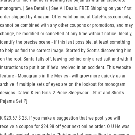
monogram. | See Details | See All Deals. FREE Shipping on your first
order shipped by Amazon. Offer valid online at CafePress.com only,
cannot be combined with any other coupons or promotions, and may
change, be modified or cancelled at any time without notice. Ideally,
identify the precise scene - if this isn't possible, at least something
to help us find the correct image. Started by Scott's discovering him
on the roof, Santa falls off, leaving behind only a red suit and with it
instructions to put it on if he's involved in an accident. This website
feature - Monograms in the Movies - will grow more quickly as an
archive if multiple sets of eyes are on the lookout for monogram
designs. Calvin Klein Girls' 2 Piece Sleepwear T-Shirt and Shorts
Pajama Set Pj.
K $23.67 $ 23. If you make a suggestion that we post, you will
receive a coupon for $24.98 off your next online order. O U He was
initially cynical in regards to Christmas but was willing to reassure