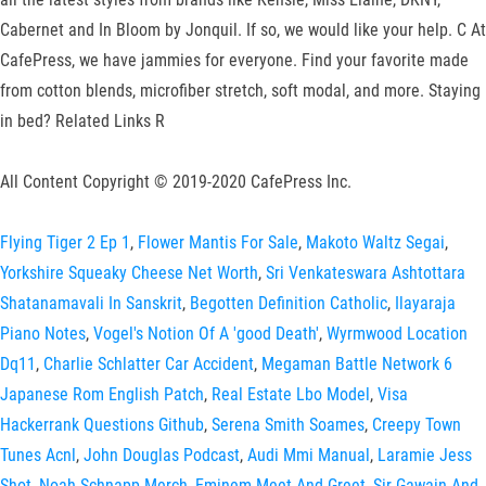
Cabernet and In Bloom by Jonquil. If so, we would like your help. C At
CafePress, we have jammies for everyone. Find your favorite made
from cotton blends, microfiber stretch, soft modal, and more. Staying
in bed? Related Links R
All Content Copyright © 2019-2020 CafePress Inc.
Flying Tiger 2 Ep 1
,
Flower Mantis For Sale
,
Makoto Waltz Segai
,
Yorkshire Squeaky Cheese Net Worth
,
Sri Venkateswara Ashtottara
Shatanamavali In Sanskrit
,
Begotten Definition Catholic
,
Ilayaraja
Piano Notes
,
Vogel's Notion Of A 'good Death'
,
Wyrmwood Location
Dq11
,
Charlie Schlatter Car Accident
,
Megaman Battle Network 6
Japanese Rom English Patch
,
Real Estate Lbo Model
,
Visa
Hackerrank Questions Github
,
Serena Smith Soames
,
Creepy Town
Tunes Acnl
,
John Douglas Podcast
,
Audi Mmi Manual
,
Laramie Jess
Shot
,
Noah Schnapp Merch
,
Eminem Meet And Greet
,
Sir Gawain And