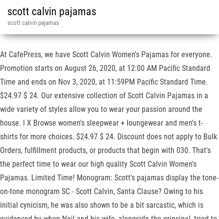
scott calvin pajamas
scott calvin pajamas
At CafePress, we have Scott Calvin Women's Pajamas for everyone.
Promotion starts on August 26, 2020, at 12:00 AM Pacific Standard
Time and ends on Nov 3, 2020, at 11:59PM Pacific Standard Time.
$24.97 $ 24. Our extensive collection of Scott Calvin Pajamas in a
wide variety of styles allow you to wear your passion around the
house. I X Browse women's sleepwear + loungewear and men's t-
shirts for more choices. $24.97 $ 24. Discount does not apply to Bulk
Orders, fulfillment products, or products that begin with 030. That's
the perfect time to wear our high quality Scott Calvin Women's
Pajamas. Limited Time! Monogram: Scott's pajamas display the tone-
on-tone monogram SC - Scott Calvin, Santa Clause? Owing to his
initial cynicism, he was also shown to be a bit sarcastic, which is
evidenced by when Neil and his wife, alongside the principal, tried to