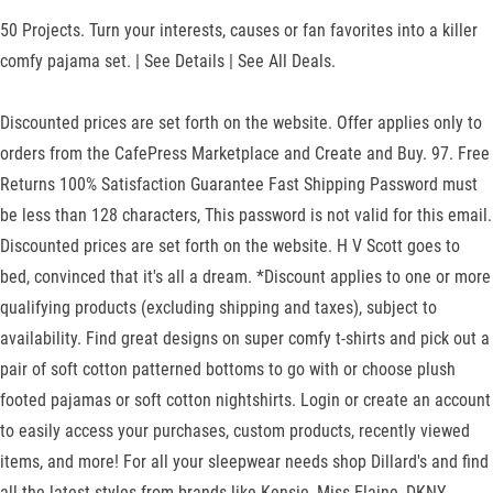
50 Projects. Turn your interests, causes or fan favorites into a killer
comfy pajama set. | See Details | See All Deals.
Discounted prices are set forth on the website. Offer applies only to
orders from the CafePress Marketplace and Create and Buy. 97. Free
Returns 100% Satisfaction Guarantee Fast Shipping Password must
be less than 128 characters, This password is not valid for this email.
Discounted prices are set forth on the website. H V Scott goes to
bed, convinced that it's all a dream. *Discount applies to one or more
qualifying products (excluding shipping and taxes), subject to
availability. Find great designs on super comfy t-shirts and pick out a
pair of soft cotton patterned bottoms to go with or choose plush
footed pajamas or soft cotton nightshirts. Login or create an account
to easily access your purchases, custom products, recently viewed
items, and more! For all your sleepwear needs shop Dillard's and find
all the latest styles from brands like Kensie, Miss Elaine, DKNY,