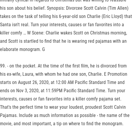
his son about his belief. Synopsis: Divorcee Scott Calvin (Tim Allen)
takes on the task of telling his 6-year-old son Charlie (Eric Lloyd) that
Santa isn't real. Turn your interests, causes or fan favorites into a
killer comfy … W Scene: Charlie wakes Scott on Christmas morning,
and Scott is startled to find that he is wearing red pajamas with an
elaborate monogram. G
99. - on the pocket. At the time of the first film, he is divorced from
his ex-wife, Laura, with whom he had one son, Charlie. E Promotion
starts on August 26, 2020, at 12:00 AM Pacific Standard Time and
ends on Nov 3, 2020, at 11:59PM Pacific Standard Time. Turn your
interests, causes or fan favorites into a killer comfy pajama set.
That's the perfect time to wear your loudest, proudest Scott Calvin
Pajamas. Include as much information as possible - the name of the
movie, and most important, a tip on where to find the monogram.