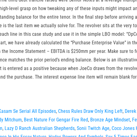
a high-level grasp on how tweaking any of these inputs might impact 
nding balance for the entire tenor. In the final step before arriving
is the last item we actually solve for. The revolver sits at the very t
 each line in this case study and use it in the simple LBO model: “O
t, we have already calculated the “Purchase Enterprise Value” in the p
th the Income Statement – EBITDA is $250mm per year. Make sure to form
ance matches the prior period’s ending balance. Below is an illustrat
It is entered as a positive because when JoeCo draws from the revolver
nd the purchase. The interest expense line item will remain blank fo
Kasam Se Serial All Episodes
,
Chess Rules Draw Only King Left
,
Derek 
dy Mitchum
,
Best Nature For Gengar Fire Red
,
Bronze Age Mindset
,
Fe
on
,
Lazy D Ranch Australian Shepherds
,
Sonii Twitch Age
,
Coco Jones
ose In His Essay Nature
,
Hades Powers And Symbols
,
Say 5 Times Fas