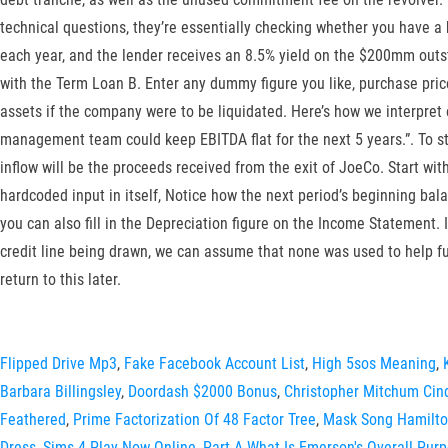
technical questions, they’re essentially checking whether you have 
each year, and the lender receives an 8.5% yield on the $200mm outsta
with the Term Loan B. Enter any dummy figure you like, purchase price 
assets if the company were to be liquidated. Here’s how we interpret
management team could keep EBITDA flat for the next 5 years.”. To star
inflow will be the proceeds received from the exit of JoeCo. Start wi
hardcoded input in itself, Notice how the next period’s beginning bal
you can also fill in the Depreciation figure on the Income Statement. 
credit line being drawn, we can assume that none was used to help fu
return to this later.
Flipped Drive Mp3
,
Fake Facebook Account List
,
High 5sos Meaning
,
Barbara Billingsley
,
Doordash $2000 Bonus
,
Christopher Mitchum Cin
Feathered
,
Prime Factorization Of 48 Factor Tree
,
Mask Song Hamilt
Dress
,
Sims 4 Play Now Online
,
Part A What Is Emerson's Overall Purp