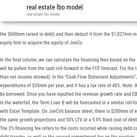
real estate lbo model
real estate lbo model
the $600mm raised in debt) and then deduct it from the $1,027mm in “
equity firm to acquire the equity of JoeCo.
In the final column, we can calculate the financing fees based on the
will be pulled from the cash roll-forward in the FCF forecast. For the
than net income showed). In the “Cash Flow Statement Adjustments”, 
expenditures of $35mm per year, and it has a tax rate of 40%. Note: 
be borrowed. Once you have inputted the revenue growth rate and EB
in the waterfall, the Term Loan B will be forecasted in a similar ro
with Excel Template. On JoeCo’s balance sheet, there is $200mm of 
the same growth projections and 50% LTV at a 5.0% fixed cost of debt
The 2% financing fee refers to the costs incurred while raising debt ca
debt tranche, as well as the unused commitment fee on the revolver. 