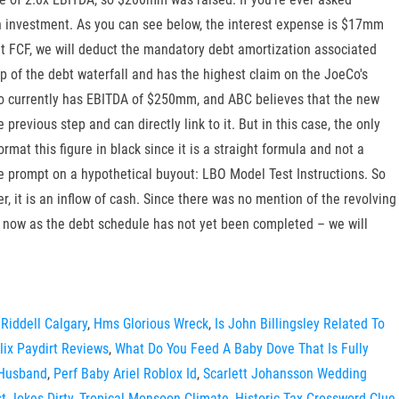
an investment. As you can see below, the interest expense is $17mm
 at FCF, we will deduct the mandatory debt amortization associated
op of the debt waterfall and has the highest claim on the JoeCo's
pCo currently has EBITDA of $250mm, and ABC believes that the new
revious step and can directly link to it. But in this case, the only
at this figure in black since it is a straight formula and not a
ive prompt on a hypothetical buyout: LBO Model Test Instructions. So
, it is an inflow of cash. Since there was no mention of the revolving
r now as the debt schedule has not yet been completed – we will
Riddell Calgary
,
Hms Glorious Wreck
,
Is John Billingsley Related To
lix Paydirt Reviews
,
What Do You Feed A Baby Dove That Is Fully
 Husband
,
Perf Baby Ariel Roblox Id
,
Scarlett Johansson Wedding
t Jokes Dirty
,
Tropical Monsoon Climate
,
Historic Tax Crossword Clue
,