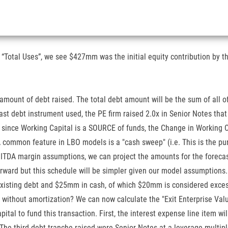
Total Uses”, we see $427mm was the initial equity contribution by th
 amount of debt raised. The total debt amount will be the sum of all 
 last debt instrument used, the PE firm raised 2.0x in Senior Notes th
since Working Capital is a SOURCE of funds, the Change in Working Ca
A common feature in LBO models is a "cash sweep" (i.e. This is the p
ITDA margin assumptions, we can project the amounts for the forecas
ll-forward but this schedule will be simpler given our model assumpti
existing debt and $25mm in cash, of which $20mm is considered exces
 without amortization? We can now calculate the "Exit Enterprise Valu
pital to fund this transaction. First, the interest expense line item w
The third debt tranche raised were Senior Notes at a leverage multip