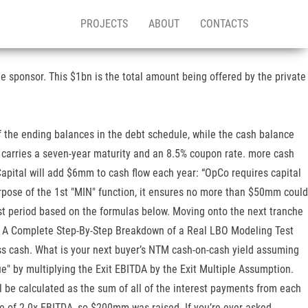
PROJECTS
ABOUT
CONTACTS
e sponsor. This $1bn is the total amount being offered by the private
of the ending balances in the debt schedule, while the cash balance
at carries a seven-year maturity and an 8.5% coupon rate. more cash
pital will add $6mm to cash flow each year: “OpCo requires capital
urpose of the 1st "MIN" function, it ensures no more than $50mm could
t period based on the formulas below. Moving onto the next tranche
ons. A Complete Step-By-Step Breakdown of a Real LBO Modeling Test
s cash. What is your next buyer’s NTM cash-on-cash yield assuming
e" by multiplying the Exit EBITDA by the Exit Multiple Assumption.
ill be calculated as the sum of all of the interest payments from each
le of 2.0x EBITDA, so $200mm was raised. If you’re ever asked