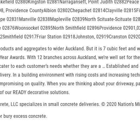
kefield 02880Kingston 02881Narragansett, Point Judith 02882Peace
 Providence CountyAlbion 02802Chepachet 02814Clayville 02815Fis
Hope 02831Manville 02838Mapleville 02839North Scituate-Scituate 
le 02876Woonsocket 02895North Smithfield 02896Providence 02901,
2Smithfield 02917Friar Station 02918Johnston, 02919Cranston 0292
products and aggregates to wider Auckland. But it is 7 cubic feet an
Year Awards. With 12 branches across Auckland, we’re well set for the 
ater to each customer’s needs whether they are a … Established and op
very. In a building environment with rising costs and increasing tech
mpromising on quality. When you are thinking about your driveway, pat
of our READY decorative solutions.
rete, LLC specializes in small concrete deliveries. © 2020 Nation's Min
r bury excess concrete.