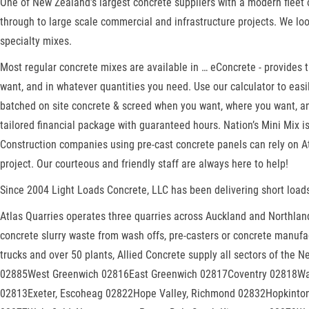
One of New Zealand’s largest concrete suppliers with a modern fleet o
through to large scale commercial and infrastructure projects. We lo
specialty mixes.
Most regular concrete mixes are available in … eConcrete - provides
want, and in whatever quantities you need. Use our calculator to ea
batched on site concrete & screed when you want, where you want, and
tailored financial package with guaranteed hours. Nation’s Mini Mix 
Construction companies using pre-cast concrete panels can rely on Atl
project. Our courteous and friendly staff are always here to help!
Since 2004 Light Loads Concrete, LLC has been delivering short loads
Atlas Quarries operates three quarries across Auckland and Northland.
concrete slurry waste from wash offs, pre-casters or concrete manufac
trucks and over 50 plants, Allied Concrete supply all sectors of the 
02885West Greenwich 02816East Greenwich 02817Coventry 02818War
02813Exeter, Escoheag 02822Hope Valley, Richmond 02832Hopkint