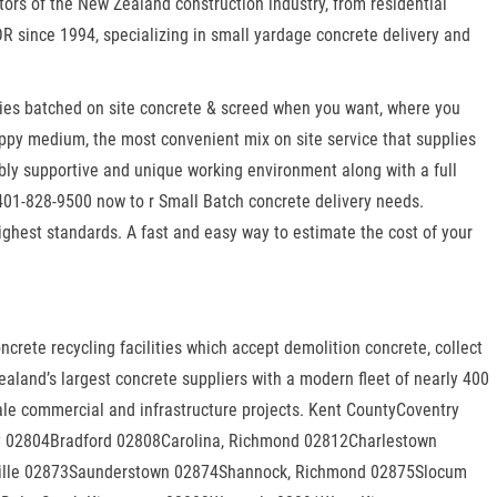
tors of the New Zealand construction industry, from residential
OR since 1994, specializing in small yardage concrete delivery and
lies batched on site concrete & screed when you want, where you
appy medium, the most convenient mix on site service that supplies
bly supportive and unique working environment along with a full
 401-828-9500 now to r Small Batch concrete delivery needs.
highest standards. A fast and easy way to estimate the cost of your
rete recycling facilities which accept demolition concrete, collect
aland’s largest concrete suppliers with a modern fleet of nearly 400
scale commercial and infrastructure projects. Kent CountyCoventry
 02804Bradford 02808Carolina, Richmond 02812Charlestown
ville 02873Saunderstown 02874Shannock, Richmond 02875Slocum