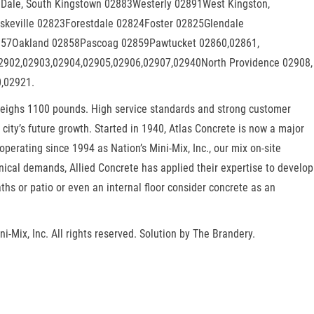
 Dale, South Kingstown 02883Westerly 02891West Kingston,
keville 02823Forestdale 02824Foster 02825Glendale
02857Oakland 02858Pascoag 02859Pawtucket 02860,02861,
02902,02903,02904,02905,02906,02907,02940North Providence 02908,
0,02921.
d weighs 1100 pounds. High service standards and strong customer
city’s future growth. Started in 1940, Atlas Concrete is now a major
erating since 1994 as Nation’s Mini-Mix, Inc., our mix on-site
nical demands, Allied Concrete has applied their expertise to develop
hs or patio or even an internal floor consider concrete as an
i-Mix, Inc. All rights reserved. Solution by The Brandery.