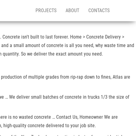
PROJECTS
ABOUT
CONTACTS
Concrete isn't built to last forever. Home > Concrete Delivery >
, and a small amount of concrete is all you need, why waste time and
m quantity. So we deliver the exact amount you need.
 production of multiple grades from rip-rap down to fines, Atlas are
we … We deliver small batches of concrete in trucks 1/3 the size of
s! There is no wasted concrete … Contact Us, Homeowner We are
 high-quality concrete delivered to your job site.