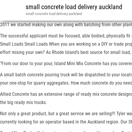
small concrete load delivery auckland
small concrete load delivery auckland
2011 we started making our own along with batching from other plants
The successful applicant must be focused, able bodied, physically fit
Small Loads Small Loads When you are working on a DIY or trade proje
effort mixing your own? As Rhode Island’s best source for small loa
"From our door to your pour, Island Mini Mix Concrete has you covered
A small batch concrete pouring truck will be dispatched to your locatio
your one-stop for quarry aggregates. How much concrete do you need
Allied Concrete has an extensive range of ready mix concrete designs 
the big ready mix trucks.
Not only a great product, but a great service we are selling!!! Tyler 
currently looking for an operator based in the Auckland region. Our S