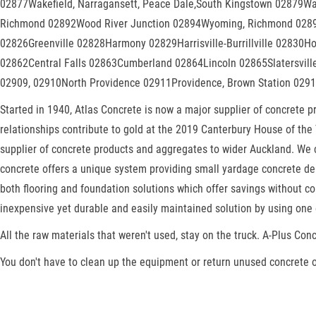
02877Wakefield, Narragansett, Peace Dale,South Kingstown 02879Wa
Richmond 02892Wood River Junction 02894Wyoming, Richmond 02898,
02826Greenville 02828Harmony 02829Harrisville-Burrillville 02830
02862Central Falls 02863Cumberland 02864Lincoln 02865Slatersvil
02909, 02910North Providence 02911Providence, Brown Station 0291
Started in 1940, Atlas Concrete is now a major supplier of concrete 
relationships contribute to gold at the 2019 Canterbury House of the 
supplier of concrete products and aggregates to wider Auckland. We c
concrete offers a unique system providing small yardage concrete deli
both flooring and foundation solutions which offer savings without co
inexpensive yet durable and easily maintained solution by using one 
All the raw materials that weren't used, stay on the truck. A-Plus Conc
You don't have to clean up the equipment or return unused concrete o