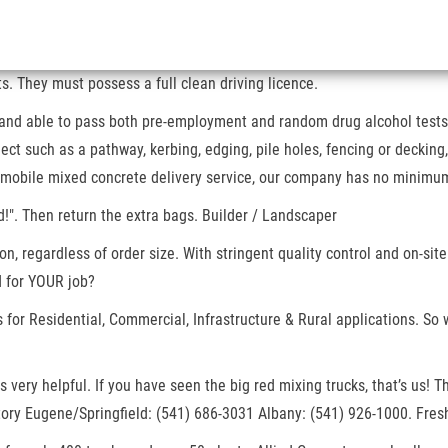
. They must possess a full clean driving licence.
 and able to pass both pre-employment and random drug alcohol tests. 
ct such as a pathway, kerbing, edging, pile holes, fencing or decking
d, mobile mixed concrete delivery service, our company has no minimu
!". Then return the extra bags. Builder / Landscaper
n, regardless of order size. With stringent quality control and on-site
 for YOUR job?
for Residential, Commercial, Infrastructure & Rural applications. So 
was very helpful. If you have seen the big red mixing trucks, that’s u
tory Eugene/Springfield: (541) 686-3031 Albany: (541) 926-1000. Fresh,