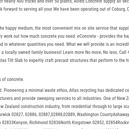
f nearly 400 trucks and over 50 plants, Allied Concrete supply all sec
ok forward to serving all your We have been operating out of Coburg, 
 the happy medium, the most convenient mix on site service that supp
sily work out how much concrete you need. eConcrete - provides the h
 in whatever quantities you need. What we will provide is an incredi
is a locally owned family business! Learn more No more, No less. Call
as Tilt Slab to expertly craft precast structures that perform to the 
 of concrete.
 Pioneering a minimal waste ethos, Atlas recycling has dedicated conc
turers and provide sweeping services to all industries. One of New Ze
New Zealand construction industry, from residential through to large 
wick 02827, 02886, 02887,02888,02889, Washington CountyAshaway
on 02833Kenyon, Richmond 02836North Kingstown 02852, 02854Rock