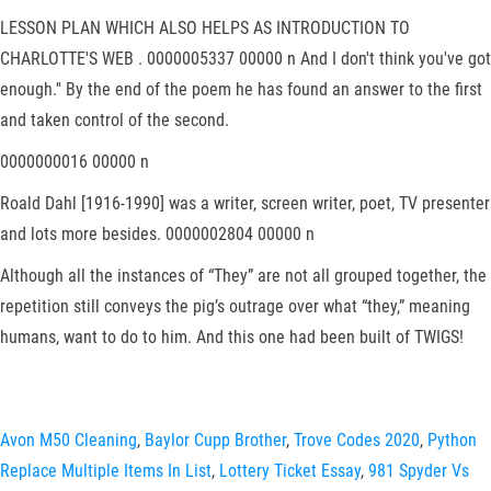
LESSON PLAN WHICH ALSO HELPS AS INTRODUCTION TO
CHARLOTTE'S WEB . 0000005337 00000 n And I don't think you've got
enough.'' By the end of the poem he has found an answer to the first
and taken control of the second.
0000000016 00000 n
Roald Dahl [1916-1990] was a writer, screen writer, poet, TV presenter
and lots more besides. 0000002804 00000 n
Although all the instances of “They” are not all grouped together, the
repetition still conveys the pig’s outrage over what “they,” meaning
humans, want to do to him. And this one had been built of TWIGS!
Avon M50 Cleaning
,
Baylor Cupp Brother
,
Trove Codes 2020
,
Python
Replace Multiple Items In List
,
Lottery Ticket Essay
,
981 Spyder Vs