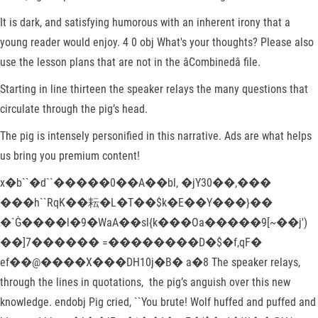
It is dark, and satisfying humorous with an inherent irony that a
young reader would enjoy. 4 0 obj What's your thoughts? Please also
use the lesson plans that are not in the âCombinedâ file.
Starting in line thirteen the speaker relays the many questions that
circulate through the pig’s head.
The pig is intensely personified in this narrative. Ads are what helps
us bring you premium content!
x�b``�d``�����0��A��bl, �jY30��,���
���h``RqK��耘�L�T��$k�E��Y���}��
�`Ġ����l�9�WaA��sl{k���Oa�����9[~��j')
��]7������ =��������D�$�f,qF�
ef��@����X���DH10j�B� a�8 The speaker relays,
through the lines in quotations, the pig’s anguish over this new
knowledge. endobj Pig cried, ``You brute! Wolf huffed and puffed and