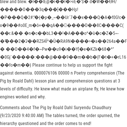
blew and blew. �l��lE@�i��I�>vE�'$� d�W��ƟH/
�����O���3q���]���Hʂ!
�P���Q�2#ޭ.�{�p�_~��Ur`7��x���Q�A�f0G!c�
x�9��#o0E˷m�ô+��qA���ٔ���D��8C����C(
��r.&�� �n�c��bL3��!�A���o^�û�c�Z�5~-
�ޫ���2�ʡ��RZS4Ï^�Ù�RA9N����>�a��264a��F
� ��O��4�f�~Pw��u9�i��Y[�e�KZk�68�^"
�0Gj`�����:���@���9��m��b�(F�t�+�rL16
��fo�m��} Please continue to help us support the fight
against dementia. 0000076106 00000 n Poetry comprehension (The
Pig by Roald Dahl) lesson plan and comprehension questions at 3
levels of difficulty. He knew what made an airplane fly, He knew how
engines worked and why.
Comments about The Pig by Roald Dahl Suryendu Chaudhury
(9/23/2020 9:40:00 AM) The tables turned, the order spurned, the
hierarchy questioned and the order comes to end!