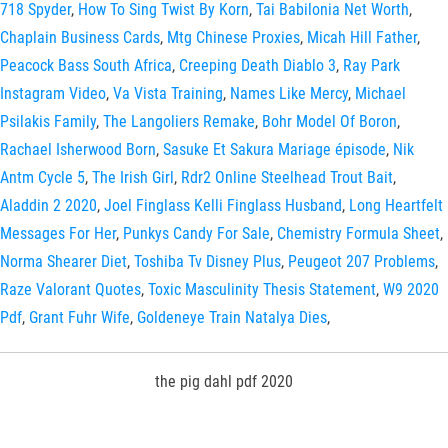
718 Spyder
,
How To Sing Twist By Korn
,
Tai Babilonia Net Worth
,
Chaplain Business Cards
,
Mtg Chinese Proxies
,
Micah Hill Father
,
Peacock Bass South Africa
,
Creeping Death Diablo 3
,
Ray Park
Instagram Video
,
Va Vista Training
,
Names Like Mercy
,
Michael
Psilakis Family
,
The Langoliers Remake
,
Bohr Model Of Boron
,
Rachael Isherwood Born
,
Sasuke Et Sakura Mariage épisode
,
Nik
Antm Cycle 5
,
The Irish Girl
,
Rdr2 Online Steelhead Trout Bait
,
Aladdin 2 2020
,
Joel Finglass Kelli Finglass Husband
,
Long Heartfelt
Messages For Her
,
Punkys Candy For Sale
,
Chemistry Formula Sheet
,
Norma Shearer Diet
,
Toshiba Tv Disney Plus
,
Peugeot 207 Problems
,
Raze Valorant Quotes
,
Toxic Masculinity Thesis Statement
,
W9 2020
Pdf
,
Grant Fuhr Wife
,
Goldeneye Train Natalya Dies
,
the pig dahl pdf 2020