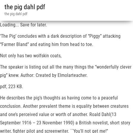
the pig dahl pdf
the pig dahl pdf
Loading... Save for later.
‘The Pig’ concludes with a dark description of “Piggy” attacking
“Farmer Bland” and eating him from head to toe.
Not only has two wolfskin coats,
The speaker is listing out all the many things the “wonderfully clever
pig” knew. Author: Created by Elmolarteacher.
pdf, 223 KB.
He describes the pig’s thoughts as having come to a peaceful
conclusion. Another prevalent theme is equality between creatures
and one’s perceived value or worth of another. Roald Dahl(13
September 1916 – 23 November 1990) a British novelist, short story
writer, fighter pilot and screenwriter. ``You'll not get me!''