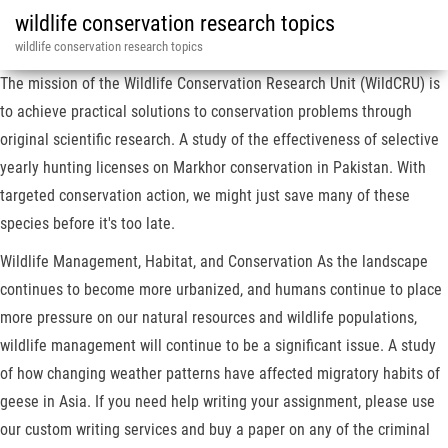
wildlife conservation research topics
wildlife conservation research topics
The mission of the Wildlife Conservation Research Unit (WildCRU) is
to achieve practical solutions to conservation problems through
original scientific research. A study of the effectiveness of selective
yearly hunting licenses on Markhor conservation in Pakistan. With
targeted conservation action, we might just save many of these
species before it's too late.
Wildlife Management, Habitat, and Conservation As the landscape
continues to become more urbanized, and humans continue to place
more pressure on our natural resources and wildlife populations,
wildlife management will continue to be a significant issue. A study
of how changing weather patterns have affected migratory habits of
geese in Asia. If you need help writing your assignment, please use
our custom writing services and buy a paper on any of the criminal