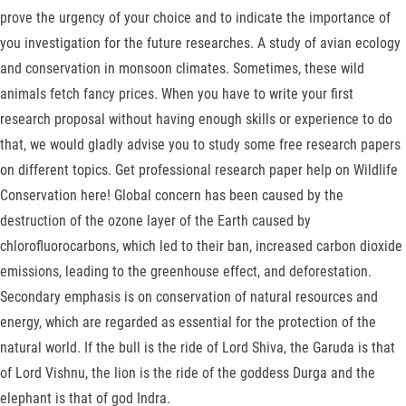
prove the urgency of your choice and to indicate the importance of
you investigation for the future researches. A study of avian ecology
and conservation in monsoon climates. Sometimes, these wild
animals fetch fancy prices. When you have to write your first
research proposal without having enough skills or experience to do
that, we would gladly advise you to study some free research papers
on different topics. Get professional research paper help on Wildlife
Conservation here! Global concern has been caused by the
destruction of the ozone layer of the Earth caused by
chlorofluorocarbons, which led to their ban, increased carbon dioxide
emissions, leading to the greenhouse effect, and deforestation.
Secondary emphasis is on conservation of natural resources and
energy, which are regarded as essential for the protection of the
natural world. If the bull is the ride of Lord Shiva, the Garuda is that
of Lord Vishnu, the lion is the ride of the goddess Durga and the
elephant is that of god Indra.