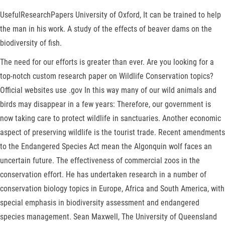
UsefulResearchPapers University of Oxford, It can be trained to help
the man in his work. A study of the effects of beaver dams on the
biodiversity of fish.
The need for our efforts is greater than ever. Are you looking for a
top-notch custom research paper on Wildlife Conservation topics?
Official websites use .gov In this way many of our wild animals and
birds may disappear in a few years: Therefore, our government is
now taking care to protect wildlife in sanctuaries. Another economic
aspect of preserving wildlife is the tourist trade. Recent amendments
to the Endangered Species Act mean the Algonquin wolf faces an
uncertain future. The effectiveness of commercial zoos in the
conservation effort. He has undertaken research in a number of
conservation biology topics in Europe, Africa and South America, with
special emphasis in biodiversity assessment and endangered
species management. Sean Maxwell, The University of Queensland