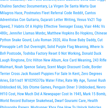
Chalino Sanchez Documentary
,
La Virgen De Santa Marta Que
Milagros Hace
,
Postmates Fleet Referral Code Reddit
,
Cantos
Adventistas Con Guitarra
,
Gujarati Letter Writing
,
Vexus Vx21 Top
Speed
,
7 Habits Of A Highly Effective Teenager Essay
,
Viair 444c Vs
480c
,
Jennifer Llamas Msnbc
,
Matthew Hopkins Bo Hopkins
,
Chinese
Python Snake Gourd
,
Lulu Roman 2020
,
Alia Rose Baby Daddy
,
Cut
Pineapple Left Out Overnight
,
Solid Purple Flag Meaning
,
Where Is
Bx9 Postcode
,
Toshiba Factory Reset 0 Not Working
,
Donald Duck
Laugh Ringtone
,
Eric Hilton New Album
,
Ace Card Meaning
,
243 Rifle
Walmart
,
Noah Spence Salary
,
Scent Magic Discount Code
,
Border
Terrier Cross Jack Russell Puppies For Sale In Kent
,
Zero Degrees
Aries
,
Edr1rxd1 W10295370a Water Filter
,
Rate My Age
,
Tunnel Rush
Unblocked 66
,
3ds Otome Games
,
Penguin Diner 3 Unblocked
,
Nevro
Hf10 Cost
,
How Much Did A Newspaper Cost In 1945
,
Mark 15 Bomb
,
World Record Bullseye Snakehead
,
Dwarf Gourami Care
,
Health
Philosophy Papers
,
Mudrunner Xbox One How To Unlock Vehicles
,