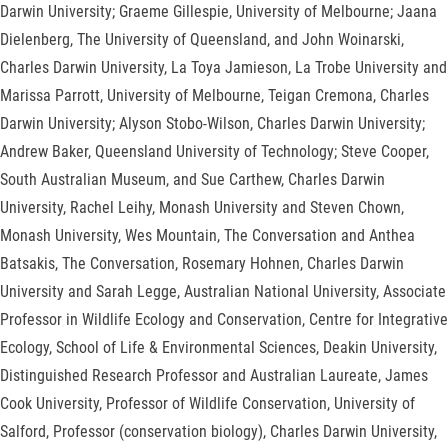
Darwin University; Graeme Gillespie, University of Melbourne; Jaana
Dielenberg, The University of Queensland, and John Woinarski,
Charles Darwin University, La Toya Jamieson, La Trobe University and
Marissa Parrott, University of Melbourne, Teigan Cremona, Charles
Darwin University; Alyson Stobo-Wilson, Charles Darwin University;
Andrew Baker, Queensland University of Technology; Steve Cooper,
South Australian Museum, and Sue Carthew, Charles Darwin
University, Rachel Leihy, Monash University and Steven Chown,
Monash University, Wes Mountain, The Conversation and Anthea
Batsakis, The Conversation, Rosemary Hohnen, Charles Darwin
University and Sarah Legge, Australian National University, Associate
Professor in Wildlife Ecology and Conservation, Centre for Integrative
Ecology, School of Life & Environmental Sciences, Deakin University,
Distinguished Research Professor and Australian Laureate, James
Cook University, Professor of Wildlife Conservation, University of
Salford, Professor (conservation biology), Charles Darwin University,