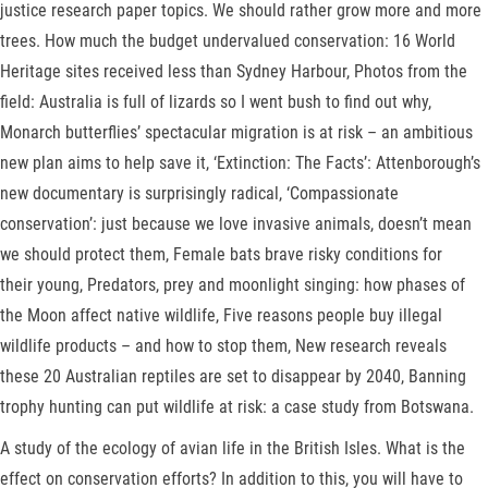
justice research paper topics. We should rather grow more and more
trees. How much the budget undervalued conservation: 16 World
Heritage sites received less than Sydney Harbour, Photos from the
field: Australia is full of lizards so I went bush to find out why,
Monarch butterflies’ spectacular migration is at risk – an ambitious
new plan aims to help save it, ‘Extinction: The Facts’: Attenborough’s
new documentary is surprisingly radical, ‘Compassionate
conservation’: just because we love invasive animals, doesn’t mean
we should protect them, Female bats brave risky conditions for
their young, Predators, prey and moonlight singing: how phases of
the Moon affect native wildlife, Five reasons people buy illegal
wildlife products – and how to stop them, New research reveals
these 20 Australian reptiles are set to disappear by 2040, Banning
trophy hunting can put wildlife at risk: a case study from Botswana.
A study of the ecology of avian life in the British Isles. What is the
effect on conservation efforts? In addition to this, you will have to