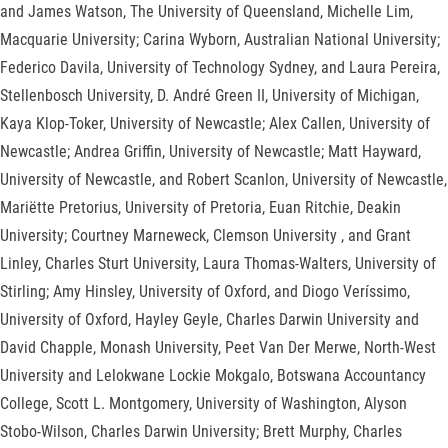
and James Watson, The University of Queensland, Michelle Lim,
Macquarie University; Carina Wyborn, Australian National University;
Federico Davila, University of Technology Sydney, and Laura Pereira,
Stellenbosch University, D. André Green II, University of Michigan,
Kaya Klop-Toker, University of Newcastle; Alex Callen, University of
Newcastle; Andrea Griffin, University of Newcastle; Matt Hayward,
University of Newcastle, and Robert Scanlon, University of Newcastle,
Mariëtte Pretorius, University of Pretoria, Euan Ritchie, Deakin
University; Courtney Marneweck, Clemson University , and Grant
Linley, Charles Sturt University, Laura Thomas-Walters, University of
Stirling; Amy Hinsley, University of Oxford, and Diogo Veríssimo,
University of Oxford, Hayley Geyle, Charles Darwin University and
David Chapple, Monash University, Peet Van Der Merwe, North-West
University and Lelokwane Lockie Mokgalo, Botswana Accountancy
College, Scott L. Montgomery, University of Washington, Alyson
Stobo-Wilson, Charles Darwin University; Brett Murphy, Charles