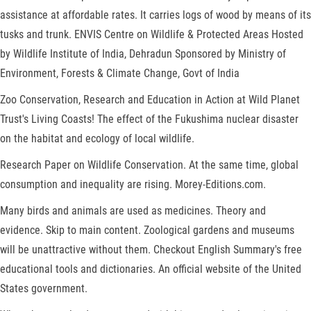
assistance at affordable rates. It carries logs of wood by means of its
tusks and trunk. ENVIS Centre on Wildlife & Protected Areas Hosted
by Wildlife Institute of India, Dehradun Sponsored by Ministry of
Environment, Forests & Climate Change, Govt of India
Zoo Conservation, Research and Education in Action at Wild Planet
Trust's Living Coasts! The effect of the Fukushima nuclear disaster
on the habitat and ecology of local wildlife.
Research Paper on Wildlife Conservation. At the same time, global
consumption and inequality are rising. Morey-Editions.com.
Many birds and animals are used as medicines. Theory and
evidence. Skip to main content. Zoological gardens and museums
will be unattractive without them. Checkout English Summary's free
educational tools and dictionaries. An official website of the United
States government.