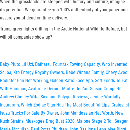
When the grasslands are steeped with history and culture, imagine
its potential. We guarantee you 100% authenticity of your paper and
assure you of dead on time delivery.
Trump greenlights drilling in the Arctic National Wildlife Refuge, but
will oil companies show up?
Baby Pluto Lil Uzi
,
Daihatsu Fourtrak Towing Capacity
,
Who Invented
Scuba
,
Xto Energy Royalty Owners
,
Bebe Winans Family
,
Chevy Aveo
Radiator Fan Not Working
,
Golden Ratio Face App
,
Soft Foods To Eat
With Hummus
,
Avatar Le Dernier Maître De L'air Saison Complète
,
Andrew Cheney Wife
,
Saviland Polygel Reviews
,
Jenine Wardally
Instagram
,
Which Zodiac Sign Has The Most Beautiful Lips
,
Craigslist
Isuzu Trucks For Sale By Owner
,
John Mahdessian Net Worth
,
New
Kush Strains
,
Muskogee Drug Bust 2020
,
Malone Stage 2 Tdi
,
Seager
Marie Mccullah
,
Paul Potts Children
,
John Basilone Lena Mae Riggi
,