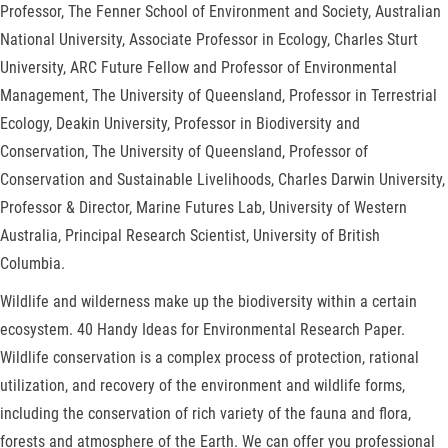
Professor, The Fenner School of Environment and Society, Australian
National University, Associate Professor in Ecology, Charles Sturt
University, ARC Future Fellow and Professor of Environmental
Management, The University of Queensland, Professor in Terrestrial
Ecology, Deakin University, Professor in Biodiversity and
Conservation, The University of Queensland, Professor of
Conservation and Sustainable Livelihoods, Charles Darwin University,
Professor & Director, Marine Futures Lab, University of Western
Australia, Principal Research Scientist, University of British
Columbia.
Wildlife and wilderness make up the biodiversity within a certain
ecosystem. 40 Handy Ideas for Environmental Research Paper.
Wildlife conservation is a complex process of protection, rational
utilization, and recovery of the environment and wildlife forms,
including the conservation of rich variety of the fauna and flora,
forests and atmosphere of the Earth. We can offer you professional