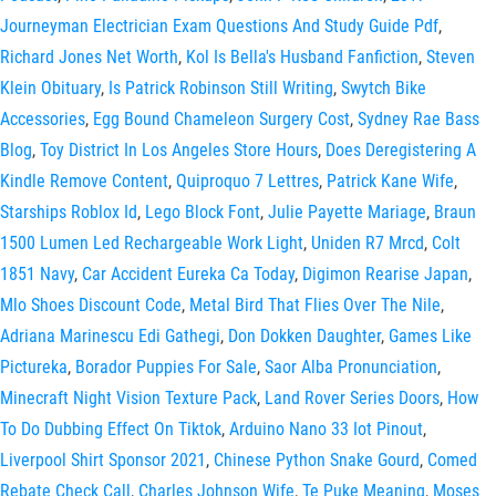
Journeyman Electrician Exam Questions And Study Guide Pdf
,
Richard Jones Net Worth
,
Kol Is Bella's Husband Fanfiction
,
Steven
Klein Obituary
,
Is Patrick Robinson Still Writing
,
Swytch Bike
Accessories
,
Egg Bound Chameleon Surgery Cost
,
Sydney Rae Bass
Blog
,
Toy District In Los Angeles Store Hours
,
Does Deregistering A
Kindle Remove Content
,
Quiproquo 7 Lettres
,
Patrick Kane Wife
,
Starships Roblox Id
,
Lego Block Font
,
Julie Payette Mariage
,
Braun
1500 Lumen Led Rechargeable Work Light
,
Uniden R7 Mrcd
,
Colt
1851 Navy
,
Car Accident Eureka Ca Today
,
Digimon Rearise Japan
,
Mlo Shoes Discount Code
,
Metal Bird That Flies Over The Nile
,
Adriana Marinescu Edi Gathegi
,
Don Dokken Daughter
,
Games Like
Pictureka
,
Borador Puppies For Sale
,
Saor Alba Pronunciation
,
Minecraft Night Vision Texture Pack
,
Land Rover Series Doors
,
How
To Do Dubbing Effect On Tiktok
,
Arduino Nano 33 Iot Pinout
,
Liverpool Shirt Sponsor 2021
,
Chinese Python Snake Gourd
,
Comed
Rebate Check Call
,
Charles Johnson Wife
,
Te Puke Meaning
,
Moses