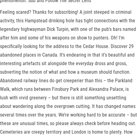
phenomenon. Sub and Follow The Secret Lens
Feeling scared? Thanks for subscribing! A joint steeped in criminal
activity, this Hampstead drinking hole has tight connections with the
legendary highwayman Dick Turpin, with one of the pub's bars named
after him and some of his weapons on show to punters. Oh! I'm
specifically looking for the address to the Cedar House. Discover 29
abandoned places in Canada. It’s endearing in that it's beautiful and
interesting artefacts sit alongside the everyday dross and gross,
subverting the notion of what and how a museum should function.
Abandoned railway lines do get creeperier than this – the Parkland
Walk, which runs between Finsbury Park and Alexandra Palace, is
lush with vivid greenery – but there is still something unsettling
about wandering along the overgrown cutting. It has changed names
several times over the years. We’re working hard to be accurate – but
these are unusual times, so please always check before heading out.
Cemeteries are creepy territory and London is home to plenty. How