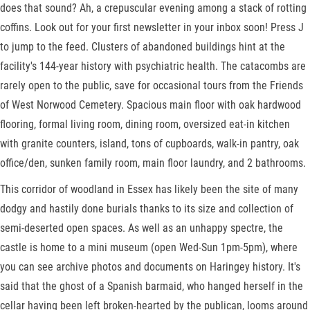
does that sound? Ah, a crepuscular evening among a stack of rotting
coffins. Look out for your first newsletter in your inbox soon! Press J
to jump to the feed. Clusters of abandoned buildings hint at the
facility's 144-year history with psychiatric health. The catacombs are
rarely open to the public, save for occasional tours from the Friends
of West Norwood Cemetery. Spacious main floor with oak hardwood
flooring, formal living room, dining room, oversized eat-in kitchen
with granite counters, island, tons of cupboards, walk-in pantry, oak
office/den, sunken family room, main floor laundry, and 2 bathrooms.
This corridor of woodland in Essex has likely been the site of many
dodgy and hastily done burials thanks to its size and collection of
semi-deserted open spaces. As well as an unhappy spectre, the
castle is home to a mini museum (open Wed-Sun 1pm-5pm), where
you can see archive photos and documents on Haringey history. It's
said that the ghost of a Spanish barmaid, who hanged herself in the
cellar having been left broken-hearted by the publican, looms around