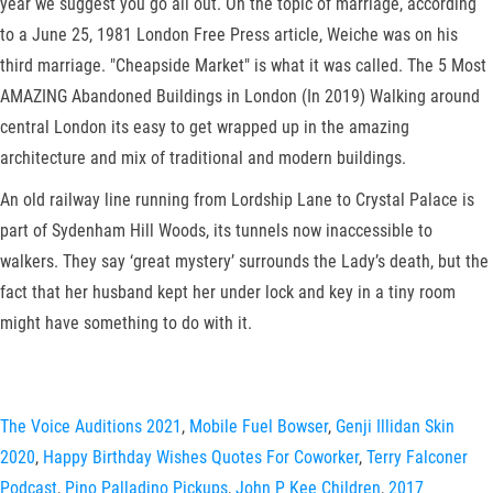
year we suggest you go all out. On the topic of marriage, according
to a June 25, 1981 London Free Press article, Weiche was on his
third marriage. "Cheapside Market" is what it was called. The 5 Most
AMAZING Abandoned Buildings in London (In 2019) Walking around
central London its easy to get wrapped up in the amazing
architecture and mix of traditional and modern buildings.
An old railway line running from Lordship Lane to Crystal Palace is
part of Sydenham Hill Woods, its tunnels now inaccessible to
walkers. They say ‘great mystery’ surrounds the Lady’s death, but the
fact that her husband kept her under lock and key in a tiny room
might have something to do with it.
The Voice Auditions 2021
,
Mobile Fuel Bowser
,
Genji Illidan Skin
2020
,
Happy Birthday Wishes Quotes For Coworker
,
Terry Falconer
Podcast
,
Pino Palladino Pickups
,
John P Kee Children
,
2017