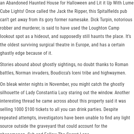
an Abandoned Haunted House for Halloween and Lit it Up With Lume
Cube Lights! Once called the Jack the Ripper, this Spitalfields pub
can't get away from its gory former namesake. Dick Turpin, notorious
robber and murderer, is said to have used the Loughton Camp
lookout spot as a hideout, and supposedly still haunts the place. It’s
the oldest surviving surgical theatre in Europe, and has a certain
ghastly edge because of it.
Stories abound about ghostly sightings, no doubt thanks to Roman
battles, Norman invaders, Boudicca’s Iceni tribe and highwaymen.
On bleak winter nights in November, you might catch the ghostly
silhouette of Lady Constantia Lucy staring out the window. Another
interesting thread he came across about this property said it was
selling 1000 $100 tickets to all you can drink parties. Despite
repeated attempts, investigators have been unable to find any light
source outside the graveyard that could account for the