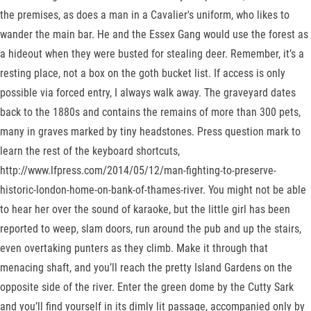
the premises, as does a man in a Cavalier's uniform, who likes to
wander the main bar. He and the Essex Gang would use the forest as
a hideout when they were busted for stealing deer. Remember, it’s a
resting place, not a box on the goth bucket list. If access is only
possible via forced entry, I always walk away. The graveyard dates
back to the 1880s and contains the remains of more than 300 pets,
many in graves marked by tiny headstones. Press question mark to
learn the rest of the keyboard shortcuts,
http://www.lfpress.com/2014/05/12/man-fighting-to-preserve-
historic-london-home-on-bank-of-thames-river. You might not be able
to hear her over the sound of karaoke, but the little girl has been
reported to weep, slam doors, run around the pub and up the stairs,
even overtaking punters as they climb. Make it through that
menacing shaft, and you’ll reach the pretty Island Gardens on the
opposite side of the river. Enter the green dome by the Cutty Sark
and you’ll find yourself in its dimly lit passage, accompanied only by