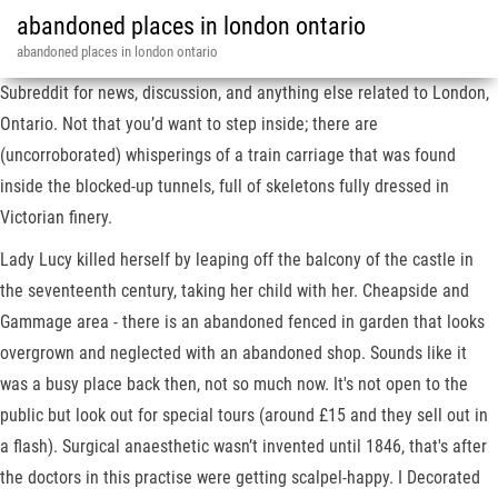
abandoned places in london ontario
abandoned places in london ontario
Subreddit for news, discussion, and anything else related to London,
Ontario. Not that you’d want to step inside; there are
(uncorroborated) whisperings of a train carriage that was found
inside the blocked-up tunnels, full of skeletons fully dressed in
Victorian finery.
Lady Lucy killed herself by leaping off the balcony of the castle in
the seventeenth century, taking her child with her. Cheapside and
Gammage area - there is an abandoned fenced in garden that looks
overgrown and neglected with an abandoned shop. Sounds like it
was a busy place back then, not so much now. It's not open to the
public but look out for special tours (around £15 and they sell out in
a flash). Surgical anaesthetic wasn’t invented until 1846, that's after
the doctors in this practise were getting scalpel-happy. I Decorated