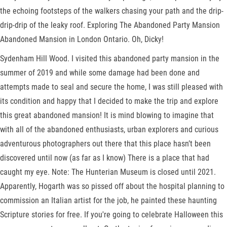
the echoing footsteps of the walkers chasing your path and the drip-
drip-drip of the leaky roof. Exploring The Abandoned Party Mansion
Abandoned Mansion in London Ontario. Oh, Dicky!
Sydenham Hill Wood. I visited this abandoned party mansion in the
summer of 2019 and while some damage had been done and
attempts made to seal and secure the home, I was still pleased with
its condition and happy that I decided to make the trip and explore
this great abandoned mansion! It is mind blowing to imagine that
with all of the abandoned enthusiasts, urban explorers and curious
adventurous photographers out there that this place hasn’t been
discovered until now (as far as I know) There is a place that had
caught my eye. Note: The Hunterian Museum is closed until 2021.
Apparently, Hogarth was so pissed off about the hospital planning to
commission an Italian artist for the job, he painted these haunting
Scripture stories for free. If you're going to celebrate Halloween this