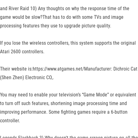
and River Raid 10) Any thoughts on why the response time of the
game would be slow?That has to do with some TVs and image
processing features they use to upgrade picture quality.
If you lose the wireless controllers, this system supports the original
Atari 2600 controllers.
Their website is:https://www.atgames.net/Manufacturer: Dichroic Cat
(Shen Zhen) Electronic CO,.
You may need to enable your television’s “Game Mode” or equivalent
to turn off such features, shortening image processing time and
improving performance. Some fighting games require a 6-button
controller.
Legends Flashback 3) Why doesn't the game screen picture go all the