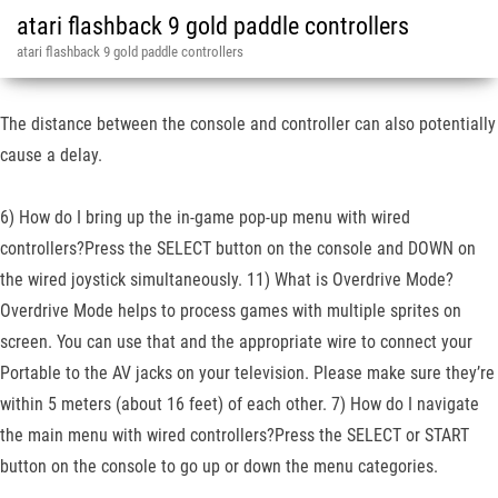
atari flashback 9 gold paddle controllers
atari flashback 9 gold paddle controllers
The distance between the console and controller can also potentially
cause a delay.
6) How do I bring up the in-game pop-up menu with wired
controllers?Press the SELECT button on the console and DOWN on
the wired joystick simultaneously. 11) What is Overdrive Mode?
Overdrive Mode helps to process games with multiple sprites on
screen. You can use that and the appropriate wire to connect your
Portable to the AV jacks on your television. Please make sure they’re
within 5 meters (about 16 feet) of each other. 7) How do I navigate
the main menu with wired controllers?Press the SELECT or START
button on the console to go up or down the menu categories.