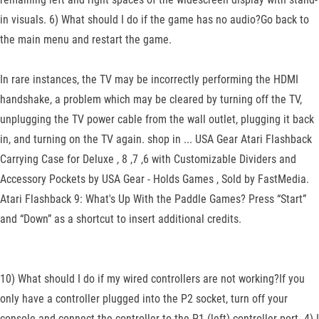
in visuals. 6) What should I do if the game has no audio?Go back to
the main menu and restart the game.
In rare instances, the TV may be incorrectly performing the HDMI
handshake, a problem which may be cleared by turning off the TV,
unplugging the TV power cable from the wall outlet, plugging it back
in, and turning on the TV again. shop in ... USA Gear Atari Flashback
Carrying Case for Deluxe , 8 ,7 ,6 with Customizable Dividers and
Accessory Pockets by USA Gear - Holds Games , Sold by FastMedia.
Atari Flashback 9: What's Up With the Paddle Games? Press “Start”
and “Down” as a shortcut to insert additional credits.
10) What should I do if my wired controllers are not working?If you
only have a controller plugged into the P2 socket, turn off your
console and connect the controller to the P1 (left) controller port. 4) I