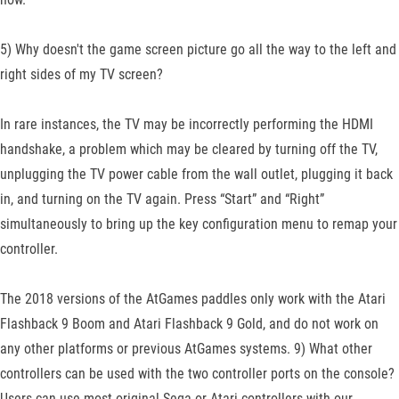
5) Why doesn't the game screen picture go all the way to the left and
right sides of my TV screen?
In rare instances, the TV may be incorrectly performing the HDMI
handshake, a problem which may be cleared by turning off the TV,
unplugging the TV power cable from the wall outlet, plugging it back
in, and turning on the TV again. Press “Start” and “Right”
simultaneously to bring up the key configuration menu to remap your
controller.
The 2018 versions of the AtGames paddles only work with the Atari
Flashback 9 Boom and Atari Flashback 9 Gold, and do not work on
any other platforms or previous AtGames systems. 9) What other
controllers can be used with the two controller ports on the console?
Users can use most original Sega or Atari controllers with our