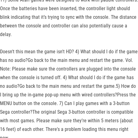
Once the batteries have been inserted, the controller light should
blink indicating that it’s trying to sync with the console. The distance
between the console and controller can also potentially cause a
delay.
Doesn't this mean the game isn't HD? 4) What should I do if the game
has no audio?Go back to the main menu and restart the game. Vol.
Note: Please make sure the controllers are plugged into the console
when the console is turned off. 4) What should I do if the game has
no audio?Go back to the main menu and restart the game.5) How do
I bring up the in-game pop-up menu with wired controllers?Press the
MENU button on the console. 7) Can I play games with a 3-button
Sega controller?The original Sega 3-button controller is compatible
with most games. Please make sure they’re within 5 meters (about
16 feet) of each other. There's a problem loading this menu right
now.