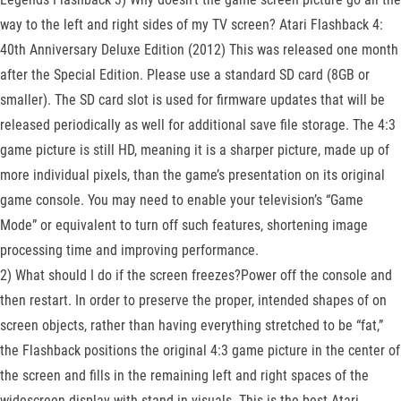
way to the left and right sides of my TV screen? Atari Flashback 4:
40th Anniversary Deluxe Edition (2012) This was released one month
after the Special Edition. Please use a standard SD card (8GB or
smaller). The SD card slot is used for firmware updates that will be
released periodically as well for additional save file storage. The 4:3
game picture is still HD, meaning it is a sharper picture, made up of
more individual pixels, than the game’s presentation on its original
game console. You may need to enable your television’s “Game
Mode” or equivalent to turn off such features, shortening image
processing time and improving performance.
2) What should I do if the screen freezes?Power off the console and
then restart. In order to preserve the proper, intended shapes of on
screen objects, rather than having everything stretched to be “fat,”
the Flashback positions the original 4:3 game picture in the center of
the screen and fills in the remaining left and right spaces of the
widescreen display with stand-in visuals. This is the best Atari