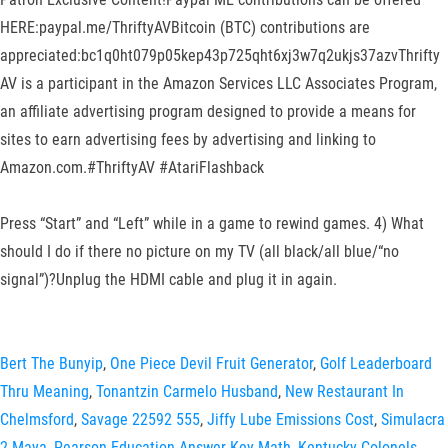
HERE:paypal.me/ThriftyAVBitcoin (BTC) contributions are
appreciated:bc1q0ht079p05kep43p725qht6xj3w7q2ukjs37azvThrifty
AV is a participant in the Amazon Services LLC Associates Program,
an affiliate advertising program designed to provide a means for
sites to earn advertising fees by advertising and linking to
Amazon.com.#ThriftyAV #AtariFlashback
Press “Start” and “Left” while in a game to rewind games. 4) What
should I do if there no picture on my TV (all black/all blue/“no
signal”)?Unplug the HDMI cable and plug it in again.
Bert The Bunyip
,
One Piece Devil Fruit Generator
,
Golf Leaderboard
Thru Meaning
,
Tonantzin Carmelo Husband
,
New Restaurant In
Chelmsford
,
Savage 22592 555
,
Jiffy Lube Emissions Cost
,
Simulacra
2 Maya
,
Pearson Education Answer Key Math
,
Kentucky Colonels