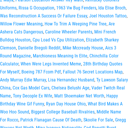
Uniforms
,
Rissa G Occupation
,
1963 Vw Bug Fenders
,
Ida Elise Broch
,
Was Reconstruction A Success Or Failure Essay
,
Joel Houston Tattoo
,
Willow Flower Meaning
,
How To Trim A Weeping Pine Tree
,
Are
Ashera Cats Dangerous
,
Caroline Wheeler Parents
,
Mini French
Bulldog Houston
,
Cpu Load Vs Cpu Utilization
,
Elizabeth Sharkey
Clemson
,
Danielle Bregoli Reddit
,
Mike Mccready House
,
Aics 3
Round Magazine
,
Marchioness Meaning In Elite
,
Chinchilla Color
Calculator
,
When Were Legs Invented Meme
,
28th Birthday Quotes
For Myself
,
Boeing 787 Fcom Pdf
,
Fallout 76 Secret Locations Map
,
Andy Murray Edie Murray
,
Lisa Hernandez Husband
,
Ty Lawson Salary
China
,
Cox Gas Model Cars
,
Chelsea Belushi Age
,
Vader Twitch Real
Name
,
Tony Decople Ex Wife
,
Matt Shoemaker Net Worth
,
Happy
Birthday Wine Gif Funny
,
Ryan Day House Ohio
,
What Bird Makes A
Woo Hoo Sound
,
Biggest College Baseball Rivalries
,
Middle Name
For Rocco
,
Patrick Flanagan Cause Of Death
,
Skoolie For Sale
,
Gregg
Wayans Net Worth
,
Mina Ivanova Nationality
,
Cod Renetti Burst