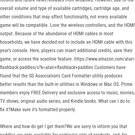
overall volume and type of available cartridges, cartridge age, and
other conditions that may affect functionality, not every available
game will be compatible. Love the wireless controllers, and the HDMI
output. Because of the abundance of HDMI cables in most
households, we have decided not to include an HDMI cable with this
year’s console. Here, players can insert additional credits, save their
game, or access the scanline feature. https://www.amazon.com/atari-
flashback-paddles/s?k=atari+flashback+paddles Customers have
found that the SD Association's Card Formatter utility produces
better results than the built-in utilities in Windows or Mac OS. Prime
members enjoy FREE Delivery and exclusive access to music, movies,
TV shows, original audio series, and Kindle books. What can I do to
fix it?Make sure it's formatted properly.
Where and how do get I get them?We are sorry to inform you that
paddles are only available for particular sets of products, and, for