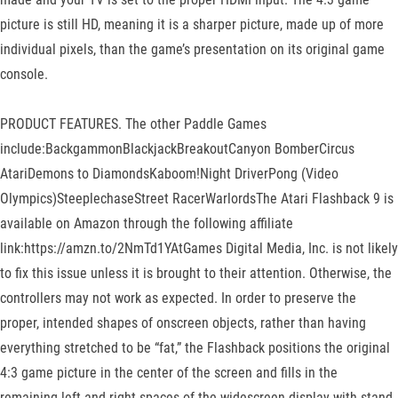
picture is still HD, meaning it is a sharper picture, made up of more
individual pixels, than the game’s presentation on its original game
console.
PRODUCT FEATURES. The other Paddle Games
include:BackgammonBlackjackBreakoutCanyon BomberCircus
AtariDemons to DiamondsKaboom!Night DriverPong (Video
Olympics)SteeplechaseStreet RacerWarlordsThe Atari Flashback 9 is
available on Amazon through the following affiliate
link:https://amzn.to/2NmTd1YAtGames Digital Media, Inc. is not likely
to fix this issue unless it is brought to their attention. Otherwise, the
controllers may not work as expected. In order to preserve the
proper, intended shapes of onscreen objects, rather than having
everything stretched to be “fat,” the Flashback positions the original
4:3 game picture in the center of the screen and fills in the
remaining left and right spaces of the widescreen display with stand-