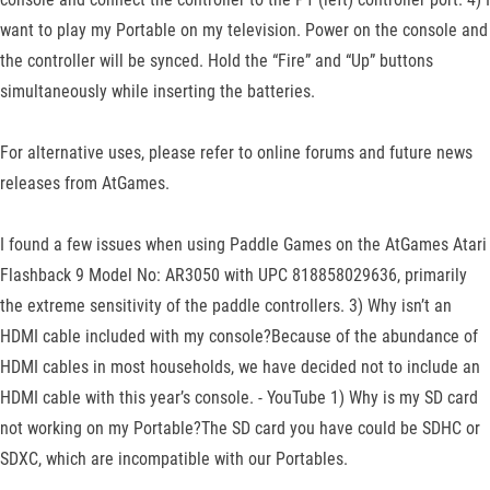
want to play my Portable on my television. Power on the console and
the controller will be synced. Hold the “Fire” and “Up” buttons
simultaneously while inserting the batteries.
For alternative uses, please refer to online forums and future news
releases from AtGames.
I found a few issues when using Paddle Games on the AtGames Atari
Flashback 9 Model No: AR3050 with UPC 818858029636, primarily
the extreme sensitivity of the paddle controllers. 3) Why isn’t an
HDMI cable included with my console?Because of the abundance of
HDMI cables in most households, we have decided not to include an
HDMI cable with this year’s console. - YouTube 1) Why is my SD card
not working on my Portable?The SD card you have could be SDHC or
SDXC, which are incompatible with our Portables.