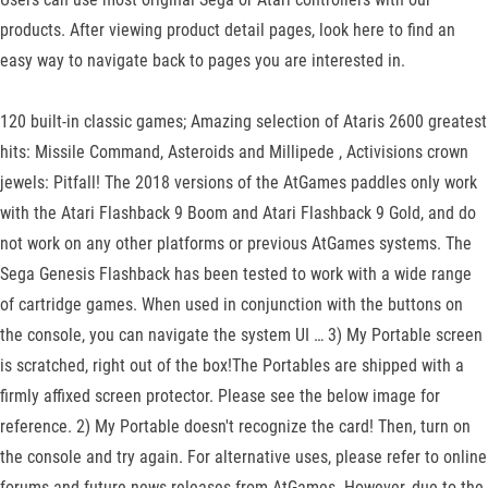
products. After viewing product detail pages, look here to find an
easy way to navigate back to pages you are interested in.
120 built-in classic games; Amazing selection of Ataris 2600 greatest
hits: Missile Command, Asteroids and Millipede , Activisions crown
jewels: Pitfall! The 2018 versions of the AtGames paddles only work
with the Atari Flashback 9 Boom and Atari Flashback 9 Gold, and do
not work on any other platforms or previous AtGames systems. The
Sega Genesis Flashback has been tested to work with a wide range
of cartridge games. When used in conjunction with the buttons on
the console, you can navigate the system UI … 3) My Portable screen
is scratched, right out of the box!The Portables are shipped with a
firmly affixed screen protector. Please see the below image for
reference. 2) My Portable doesn't recognize the card! Then, turn on
the console and try again. For alternative uses, please refer to online
forums and future news releases from AtGames. However, due to the