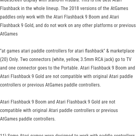
Flashback in the whole lineup. The 2018 versions of the AtGames
paddles only work with the Atari Flashback 9 Boom and Atari
Flashback 9 Gold, and do not work on any other platforms or previous
AtGames
"at games atari paddle controllers for atari flashback" & marketplace
(20) Only. Two connectors (white, yellow, 3.5mm RCA jack) go to TV
and one connector goes to the Portable. Atari Flashback 9 Boom and
Atari Flashback 9 Gold are not compatible with original Atari paddle
controllers or previous AtGames paddle controllers.
Atari Flashback 9 Boom and Atari Flashback 9 Gold are not
compatible with original Atari paddle controllers or previous
AtGames paddle controllers.
11) Some Atari games were designed to work with paddle controllers.