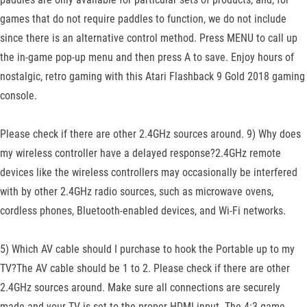
games that do not require paddles to function, we do not include
since there is an alternative control method. Press MENU to call up
the in-game pop-up menu and then press A to save. Enjoy hours of
nostalgic, retro gaming with this Atari Flashback 9 Gold 2018 gaming
console.
Please check if there are other 2.4GHz sources around. 9) Why does
my wireless controller have a delayed response?2.4GHz remote
devices like the wireless controllers may occasionally be interfered
with by other 2.4GHz radio sources, such as microwave ovens,
cordless phones, Bluetooth-enabled devices, and Wi-Fi networks.
5) Which AV cable should I purchase to hook the Portable up to my
TV?The AV cable should be 1 to 2. Please check if there are other
2.4GHz sources around. Make sure all connections are securely
made and your TV is set to the proper HDMI input. The 4:3 game