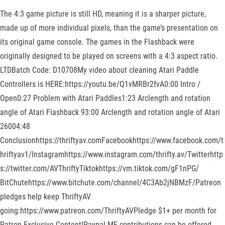
The 4:3 game picture is still HD, meaning it is a sharper picture,
made up of more individual pixels, than the game’s presentation on
its original game console. The games in the Flashback were
originally designed to be played on screens with a 4:3 aspect ratio.
LTDBatch Code: D10708My video about cleaning Atari Paddle
Controllers is HERE:https://youtu.be/Q1vMRBr2fvA0:00 Intro /
Open0:27 Problem with Atari Paddles1:23 Arclength and rotation
angle of Atari Flashback 93:00 Arclength and rotation angle of Atari
26004:48
Conclusionhttps://thriftyav.comFacebookhttps://www.facebook.com/t
hriftyav1/Instagramhttps://www.instagram.com/thrifty.av/Twitterhttp
s://twitter.com/AVThriftyTiktokhttps://vm.tiktok.com/gF1nPG/
BitChutehttps://www.bitchute.com/channel/4C3Ab2jNBMzF/Patreon
pledges help keep ThriftyAV
going:https://www.patreon.com/ThriftyAVPledge $1+ per month for
Patron Exclusive Content!Paypal ME contributions can be offered