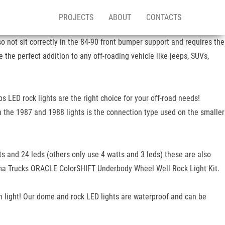
PROJECTS
ABOUT
CONTACTS
so not sit correctly in the 84-90 front bumper support and requires the
the perfect addition to any off-roading vehicle like jeeps, SUVs,
 LED rock lights are the right choice for your off-road needs!
n the 1987 and 1988 lights is the connection type used on the smaller
tts and 24 leds (others only use 4 watts and 3 leds) these are also
he ma Trucks ORACLE ColorSHIFT Underbody Wheel Well Rock Light Kit.
h light! Our dome and rock LED lights are waterproof and can be