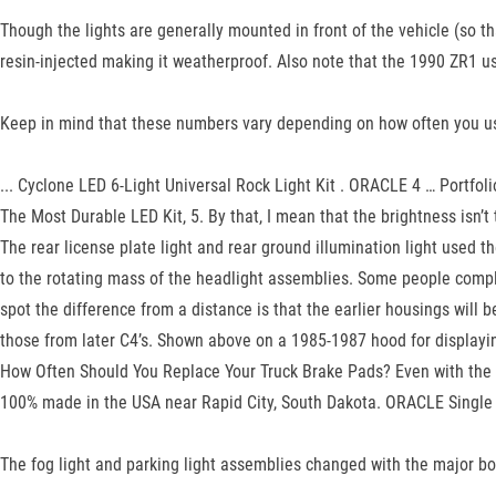
Though the lights are generally mounted in front of the vehicle (so tha
resin-injected making it weatherproof. Also note that the 1990 ZR1 u
Keep in mind that these numbers vary depending on how often you use t
... Cyclone LED 6-Light Universal Rock Light Kit . ORACLE 4 … Portfoli
The Most Durable LED Kit, 5. By that, I mean that the brightness isn’
The rear license plate light and rear ground illumination light used 
to the rotating mass of the headlight assemblies. Some people compla
spot the difference from a distance is that the earlier housings will 
those from later C4’s. Shown above on a 1985-1987 hood for displayin
How Often Should You Replace Your Truck Brake Pads? Even with the 
100% made in the USA near Rapid City, South Dakota. ORACLE Single C
The fog light and parking light assemblies changed with the major b