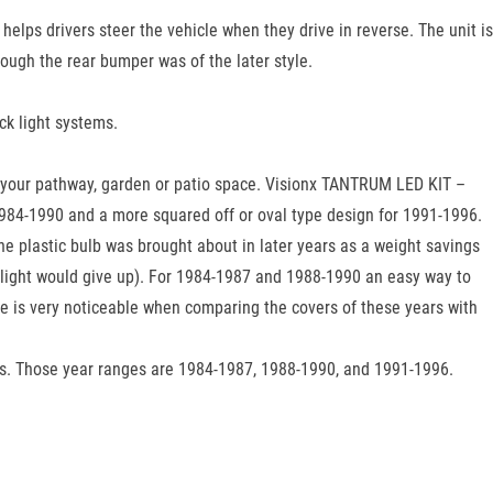
 helps drivers steer the vehicle when they drive in reverse. The unit is
ough the rear bumper was of the later style.
ck light systems.
t in your pathway, garden or patio space. Visionx TANTRUM LED KIT –
r 1984-1990 and a more squared off or oval type design for 1991-1996.
The plastic bulb was brought about in later years as a weight savings
e light would give up). For 1984-1987 and 1988-1990 an easy way to
nce is very noticeable when comparing the covers of these years with
gs. Those year ranges are 1984-1987, 1988-1990, and 1991-1996.