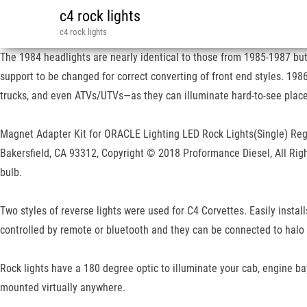
c4 rock lights
c4 rock lights
The 1984 headlights are nearly identical to those from 1985-1987 but t
support to be changed for correct converting of front end styles. 1986
trucks, and even ATVs/UTVs—as they can illuminate hard-to-see places 
Magnet Adapter Kit for ORACLE Lighting LED Rock Lights(Single) Regul
Bakersfield, CA 93312, Copyright © 2018 Proformance Diesel, All Righ
bulb.
Two styles of reverse lights were used for C4 Corvettes. Easily install
controlled by remote or bluetooth and they can be connected to halo 
Rock lights have a 180 degree optic to illuminate your cab, engine b
mounted virtually anywhere.