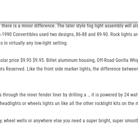
here is a minor difference. The later style fog light assembly will al
-1990 Convertibles used two designs, 86-88 and 89-90. Rock lights are 
in virtually any low-light setting.
ar price $9.95 $9.95. Billet aluminum housing, Off-Road Gorilla Whips
ts Reserved. Like the front side marker lights, the difference betwee
s through the inner fender liner by drilling a … it is powered by 24 wa
headlights or wheels lights un like all the other rocklight kits on t
ay, wheel wells or anywhere else you need a super bright, super smoot