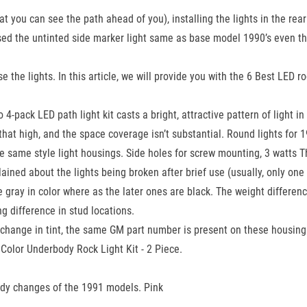
t you can see the path ahead of you), installing the lights in the rear
sed the untinted side marker light same as base model 1990’s even th
he lights. In this article, we will provide you with the 6 Best LED ro
o 4-pack LED path light kit casts a bright, attractive pattern of ligh
t that high, and the space coverage isn’t substantial. Round lights fo
the same style light housings. Side holes for screw mounting, 3 watts 
ined about the lights being broken after brief use (usually, only on
be gray in color where as the later ones are black. The weight differe
g difference in stud locations.
change in tint, the same GM part number is present on these housin
olor Underbody Rock Light Kit - 2 Piece.
ody changes of the 1991 models. Pink