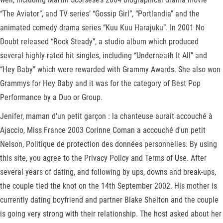
“The Aviator”, and TV series’ “Gossip Girl”, “Portlandia” and the
animated comedy drama series “Kuu Kuu Harajuku”. In 2001 No
Doubt released “Rock Steady”, a studio album which produced
several highly-rated hit singles, including “Underneath It All” and
“Hey Baby” which were rewarded with Grammy Awards. She also won
Grammys for Hey Baby and it was for the category of Best Pop
Performance by a Duo or Group.
Jenifer, maman d'un petit garçon : la chanteuse aurait accouché à
Ajaccio, Miss France 2003 Corinne Coman a accouché d'un petit
Nelson, Politique de protection des données personnelles. By using
this site, you agree to the Privacy Policy and Terms of Use. After
several years of dating, and following by ups, downs and break-ups,
the couple tied the knot on the 14th September 2002. His mother is
currently dating boyfriend and partner Blake Shelton and the couple
is going very strong with their relationship. The host asked about her