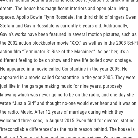
dream. The house has magnificent interiors and open plan living
spaces. Apollo Bowie Flynn Rossdale, the third child of singers Gwen
Stefani and Gavin Rossdale is currently 6 years old. Additionally,
Gavin’s works have been featured in several motion pictures, such as
the 2002 action blockbuster movie “XXX” as well as in the 2003 Sci-Fi
action film “Terminator 3: Rise of the Machines”. As per her, it's a
different feeling to be on show and have life boiled down onstage.
He appeared in a movie called Constantine in the year 2005. He
appeared in a movie called Constantine in the year 2005. They were
just like in the garage making music for nine years, purposely
knowing which was never going to be on the radio, and one day she
wrote “Just a Girl” and thought no-one would ever hear and it was on
the radio. Music. After 12 years of marriage during which they
welcomed three sons, in August 2015 Gwen filed for divorce, stating
‘irreconcilable differences‘ as the main reason behind. The house is
built on 1.3 acres of land and has panoramic views. Save my name,