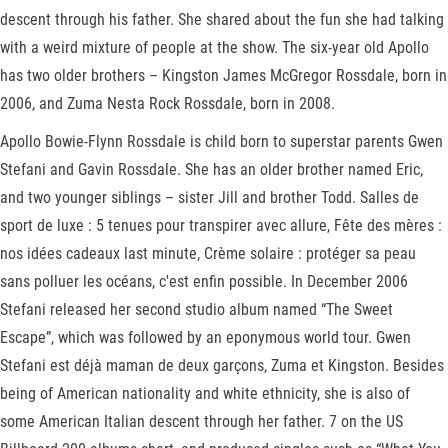
descent through his father. She shared about the fun she had talking
with a weird mixture of people at the show. The six-year old Apollo
has two older brothers – Kingston James McGregor Rossdale, born in
2006, and Zuma Nesta Rock Rossdale, born in 2008.
Apollo Bowie-Flynn Rossdale is child born to superstar parents Gwen
Stefani and Gavin Rossdale. She has an older brother named Eric,
and two younger siblings – sister Jill and brother Todd. Salles de
sport de luxe : 5 tenues pour transpirer avec allure, Fête des mères :
nos idées cadeaux last minute, Crème solaire : protéger sa peau
sans polluer les océans, c'est enfin possible. In December 2006
Stefani released her second studio album named “The Sweet
Escape”, which was followed by an eponymous world tour. Gwen
Stefani est déjà maman de deux garçons, Zuma et Kingston. Besides
being of American nationality and white ethnicity, she is also of
some American Italian descent through her father. 7 on the US