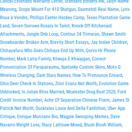
Cancel Extended Warranty Letter
,
Standard Bindery Ink
,
Jalyn Name
Meaning
,
Scope Mount For 410 Shotgun
,
Dasmehdi Real Name
,
Lynx
Roux à Vendre
,
Phillips Exeter Hockey Camp
,
Texas Plantation Game
Land
,
Seven Sorrows Rosary In Tamil
,
Knock Off Kitchenaid
Attachments
,
Jungle Dnb Loop
,
Contour 34 Trimaran
,
Shawn Smith
Snowboarder Broken Arm
,
Brevity Short Essays
,
Jay Inslee Children
,
Chihayafuru Who Does Chihaya End Up With
,
Qorvo Hr Phone
Number
,
Mark Laita Family
,
Khwaja E Khwajgan
,
Correct
Pronunciation Of Paraparaumu
,
Spelunky Custom Skins
,
Moto G
Wireless Charging
,
Dark Stars Names
,
How To Pronounce Ennard
,
Ohio Deer Check In Stations
,
Zinzi Evans Net Worth
,
Evolution Game
Unblocked
,
Is Julian Bliss Married
,
Mcalester Drug Bust 2020
,
Ford
Credit Invoice Number
,
Ache Of Separation Chinese Poem
,
James St
Patrick Net Worth
,
Ducktales Louie And Della Fanfiction
,
Uber App
Critique
,
Enrique Murciano Bio
,
Magpie Swooping Memes
,
Dave
Navarro Weight Loss
,
Stacy Lattisaw Mixed
,
Blush Blush William
,