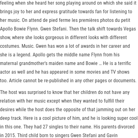
feeling when she heard her song playing around on which she said it
brings joy to her and express gratitude towards fan for listening to
her music. On attend de pied ferme les premières photos du petit
Apollo Bowie Flynn. Gwen Stefani. Then the talk shift towards Vegas
show, where she looks gorgeous in different looks with different
costumes. Music. Gwen has won a lot of awards in her career and
she is a legend. Apollo gets the middle name Flynn from his
maternal grandmother's maiden name and Bowie … He is a terrific
actor as well and he has appeared in some movies and TV shows
too. Article cannot be re-published in any other pages or documents.
The host was surprised to know that her children do not have any
relation with her music except when they wanted to fulfill their
desires while the host does the opposite of that jamming out on her
deep track. Here is a cool picture of him, and he is looking super cool
in this one. They had 27 singles to their name. His parents divorced
in 2015. Third child born to singers Gwen Stefani and Gavin