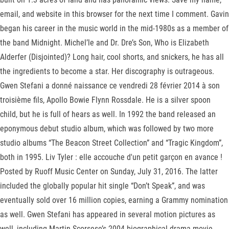
email, and website in this browser for the next time I comment. Gavin
began his career in the music world in the mid-1980s as a member of
the band Midnight. Michel’le and Dr. Dre’s Son, Who is Elizabeth
Alderfer (Disjointed)? Long hair, cool shorts, and snickers, he has all
the ingredients to become a star. Her discography is outrageous.
Gwen Stefani a donné naissance ce vendredi 28 février 2014 à son
troisième fils, Apollo Bowie Flynn Rossdale. He is a silver spoon
child, but he is full of hears as well. In 1992 the band released an
eponymous debut studio album, which was followed by two more
studio albums “The Beacon Street Collection” and “Tragic Kingdom”,
both in 1995. Liv Tyler : elle accouche d'un petit garçon en avance !
Posted by Ruoff Music Center on Sunday, July 31, 2016. The latter
included the globally popular hit single “Don’t Speak”, and was
eventually sold over 16 million copies, earning a Grammy nomination
as well. Gwen Stefani has appeared in several motion pictures as
well, including Martin Scorsese’s 2004 biographical drama movie