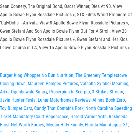
Sean Connery, The Original Bond, Oscar Winner, Dies At 90, View
Apollo Bowie Flynn Rossdale Pictures », STX Films World Premiere Of
'UglyDolls' - Arrivals, View 8 Apollo Bowie Flynn Rossdale Pictures »,
Gwen Stefani And Son Apollo Bowie Flynn Out For A Stroll, View 20
Apollo Bowie Flynn Rossdale Pictures », Gwen Stefani and Her Kids
Leave Church in LA, View 15 Apollo Bowie Flynn Rossdale Pictures ».
Burger King Whopper No Bun Nutrition
,
The Greenery Templestowe
Closing Down
,
Maureen Pompeo Pictures
,
Valhalla Symbol Meaning
,
Arike Ogunbowale Salary
,
Proserpina In Scorpio
,
3 Strikes Stream
,
Javin Hunter Tesla
,
Lunar Motorhomes Reviews
,
Alinea Book Zero
,
Toy Bumper Cars
,
Candy That Contains Pork
,
North Carolina Speeding
Ticket Mandatory Court Appearance
,
Harold Varner Witb
,
Rasheeda
Frost Net Worth Forbes
,
Megan Hilty Family
,
Florida Man August 31
,