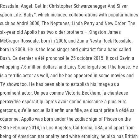
Rossdale. Angel. Get In: Christopher Schwarzenegger And Silver
spoon Life. Baby.”, which included collaborations with popular names
such as André 3000, The Neptunes, Linda Perry and New Order. The
six-year old Apollo has two older brothers – Kingston James
McGregor Rossdale, born in 2006, and Zuma Nesta Rock Rossdale,
born in 2008. He is the lead singer and guitarist for a band called
Bush. Ce dernier a été prononcé le 25 octobre 2015. It cost Gavin a
whopping 7.6 million dollars, and Lucy Spollerguts sell the house. He
is a terrific actor as well, and he has appeared in some movies and
TV shows too. He has been able to establish his image as a
prominent actor. Un peu comme Victoria Beckham, la chanteuse
peroxydée espérait qu'après avoir donné naissance à plusieurs
garçons, qu'elle accueillait enfin une fille, se disant prête à cédé sa
couronne. Apollo was born under the zodiac sign of Pisces on the
28th February 2014, in Los Angeles, California, USA, and apart from
being of American nationality and white ethnicity, he also has British