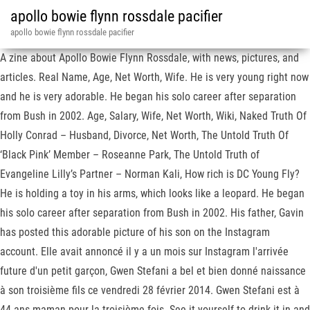
apollo bowie flynn rossdale pacifier
apollo bowie flynn rossdale pacifier
A zine about Apollo Bowie Flynn Rossdale, with news, pictures, and
articles. Real Name, Age, Net Worth, Wife. He is very young right now
and he is very adorable. He began his solo career after separation
from Bush in 2002. Age, Salary, Wife, Net Worth, Wiki, Naked Truth Of
Holly Conrad – Husband, Divorce, Net Worth, The Untold Truth Of
‘Black Pink’ Member – Roseanne Park, The Untold Truth of
Evangeline Lilly’s Partner – Norman Kali, How rich is DC Young Fly?
He is holding a toy in his arms, which looks like a leopard. He began
his solo career after separation from Bush in 2002. His father, Gavin
has posted this adorable picture of his son on the Instagram
account. Elle avait annoncé il y a un mois sur Instagram l'arrivée
future d'un petit garçon, Gwen Stefani a bel et bien donné naissance
à son troisième fils ce vendredi 28 février 2014. Gwen Stefani est à
44 ans maman pour la troisième fois. See it yourself to drink it in and