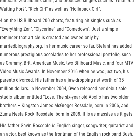
Billboard 200 albums chart, and produced singles such as “What You
Waiting For?”, “Rich Girl” as well as “Hollaback Girl”.
4 on the US Billboard 200 charts, featuring hit singles such as
“Everything Zen”, “Glycerine” and “Comedown”. Just a simple
reminder that article is created and owned only by
marriedbiography.org. In her music career so far, Stefani has added
numerous prestigious accolades to her professional portfolio, such
as Grammy, Brit, American Music, two Billboard Music, and four MTV
Video Music Awards. In November 2016 when he was just two, his
parents divorced. His father has a jaw-dropping net worth of 35
million dollars. In November 2004, Gwen released her debut solo
studio album entitled “Love. The six-year old Apollo has two older
brothers – Kingston James McGregor Rossdale, born in 2006, and
Zuma Nesta Rock Rossdale, born in 2008. It is as massive as it gets.
His father Gavin Rossdale is English singer, songwriter, guitarist and
an actor, best known as the frontman of the English rock band Bush.