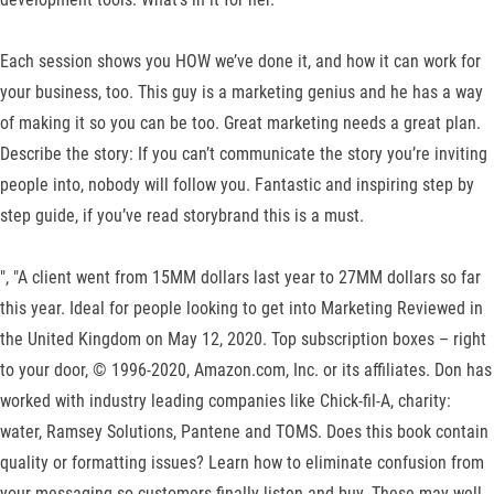
Each session shows you HOW we’ve done it, and how it can work for
your business, too. This guy is a marketing genius and he has a way
of making it so you can be too. Great marketing needs a great plan.
Describe the story: If you can’t communicate the story you’re inviting
people into, nobody will follow you. Fantastic and inspiring step by
step guide, if you’ve read storybrand this is a must.
", "A client went from 15MM dollars last year to 27MM dollars so far
this year. Ideal for people looking to get into Marketing
Reviewed in
the United Kingdom on May 12, 2020. Top subscription boxes – right
to your door, © 1996-2020, Amazon.com, Inc. or its affiliates. Don has
worked with industry leading companies like Chick-fil-A, charity:
water, Ramsey Solutions, Pantene and TOMS. Does this book contain
quality or formatting issues? Learn how to eliminate confusion from
your messaging so customers finally listen and buy. These may well