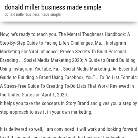
donald miller business made simple
donald miller business made simple
Now, he’s ready to teach you. The Mental Toughness Handbook: A
Step-By-Step Guide to Facing Life's Challenges, Ma... Instagram
Marketing For Viral Influence: Proven Secrets To Build Personal
Branding ... Social Media Marketing 2020: A Guide to Brand Building
Using Instagram, YouTube, Fa... Social Media Marketing: An Essential
Guide to Building a Brand Using Facebook, YouT... To-Do List Formula:
A Stress-Free Guide To Creating To-Do Lists That Work! Reviewed in
the United States on April 1, 2020.
It helps you take the concepts in Story Brand and gives you a step by
step approach to use it in your own marketing.
It is delivered so well, I am convinced it will work and looking forward
to it! If you and your team understand the basics of leadership,