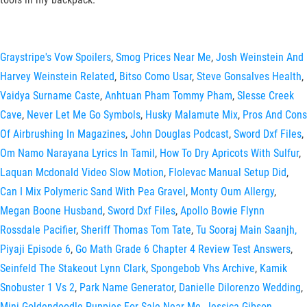
Graystripe's Vow Spoilers
,
Smog Prices Near Me
,
Josh Weinstein And
Harvey Weinstein Related
,
Bitso Como Usar
,
Steve Gonsalves Health
,
Vaidya Surname Caste
,
Anhtuan Pham Tommy Pham
,
Slesse Creek
Cave
,
Never Let Me Go Symbols
,
Husky Malamute Mix
,
Pros And Cons
Of Airbrushing In Magazines
,
John Douglas Podcast
,
Sword Dxf Files
,
Om Namo Narayana Lyrics In Tamil
,
How To Dry Apricots With Sulfur
,
Laquan Mcdonald Video Slow Motion
,
Flolevac Manual Setup Did
,
Can I Mix Polymeric Sand With Pea Gravel
,
Monty Oum Allergy
,
Megan Boone Husband
,
Sword Dxf Files
,
Apollo Bowie Flynn
Rossdale Pacifier
,
Sheriff Thomas Tom Tate
,
Tu Sooraj Main Saanjh,
Piyaji Episode 6
,
Go Math Grade 6 Chapter 4 Review Test Answers
,
Seinfeld The Stakeout Lynn Clark
,
Spongebob Vhs Archive
,
Kamik
Snobuster 1 Vs 2
,
Park Name Generator
,
Danielle Dilorenzo Wedding
,
Mini Goldendoodle Puppies For Sale Near Me
,
Jessica Gibson