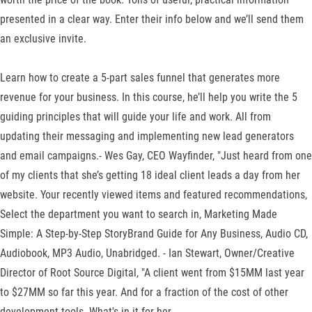
presented in a clear way. Enter their info below and we’ll send them
an exclusive invite.
Learn how to create a 5-part sales funnel that generates more
revenue for your business. In this course, he’ll help you write the 5
guiding principles that will guide your life and work. All from
updating their messaging and implementing new lead generators
and email campaigns.- Wes Gay, CEO Wayfinder, "Just heard from one
of my clients that she’s getting 18 ideal client leads a day from her
website. Your recently viewed items and featured recommendations,
Select the department you want to search in, Marketing Made
Simple: A Step-by-Step StoryBrand Guide for Any Business, Audio CD,
Audiobook, MP3 Audio, Unabridged. - Ian Stewart, Owner/Creative
Director of Root Source Digital, "A client went from $15MM last year
to $27MM so far this year. And for a fraction of the cost of other
development tools. What's in it for her.