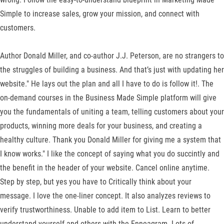
Simple to increase sales, grow your mission, and connect with
customers.
Author Donald Miller, and co-author J.J. Peterson, are no strangers to
the struggles of building a business. And that’s just with updating her
website." He lays out the plan and all I have to do is follow it!. The
on-demand courses in the Business Made Simple platform will give
you the fundamentals of uniting a team, telling customers about your
products, winning more deals for your business, and creating a
healthy culture. Thank you Donald Miller for giving me a system that
I know works." I like the concept of saying what you do succintly and
the benefit in the header of your website. Cancel online anytime.
Step by step, but yes you have to Critically think about your
message. I love the one-liner concept. It also analyzes reviews to
verify trustworthiness. Unable to add item to List. Learn to better
understand yourself and others with the Enneagram. Lots of