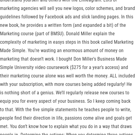
marketing agencies will sell you new logos, color schemes, and brand
guidelines followed by Facebook ads and slick landing pages. In this
new book, he provides a written form (and expanded a bit) of the
Marketing course (part of BMSU). Donald Miller explain the
complexity of marketing in easys steps in this book called Marketing
Made Simple. You’re wasting an enormous amount of money on
marketing that doesn’t work. I bought Don Miller's Business Made
Simple University video coursework ($275 for a year's access) and
their marketing course alone was well worth the money. ALL included
with your subscription, with more courses being added regularly! He
is nothing short of a genius. We’ll regularly release new courses to
equip you for every aspect of your business. So I keep coming back
to that. With the five simple statements he teaches people to write,
people find their direction in life, passions come alive and goals get
met. You don’t know how to explain what you do in a way that draws
people in. Determine the actions: When you determine three actions