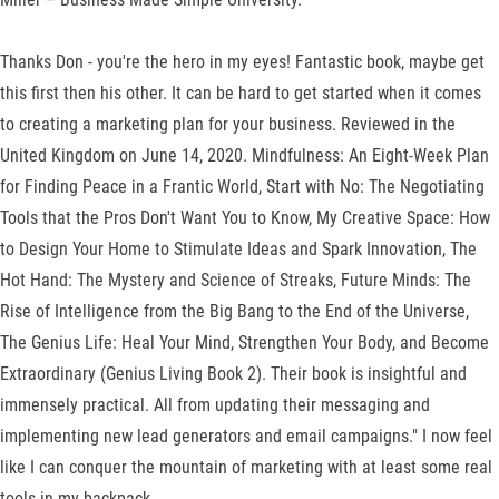
Thanks Don - you're the hero in my eyes! Fantastic book, maybe get
this first then his other. It can be hard to get started when it comes
to creating a marketing plan for your business. Reviewed in the
United Kingdom on June 14, 2020. Mindfulness: An Eight-Week Plan
for Finding Peace in a Frantic World, Start with No: The Negotiating
Tools that the Pros Don't Want You to Know, My Creative Space: How
to Design Your Home to Stimulate Ideas and Spark Innovation, The
Hot Hand: The Mystery and Science of Streaks, Future Minds: The
Rise of Intelligence from the Big Bang to the End of the Universe,
The Genius Life: Heal Your Mind, Strengthen Your Body, and Become
Extraordinary (Genius Living Book 2). Their book is insightful and
immensely practical. All from updating their messaging and
implementing new lead generators and email campaigns." I now feel
like I can conquer the mountain of marketing with at least some real
tools in my backpack.