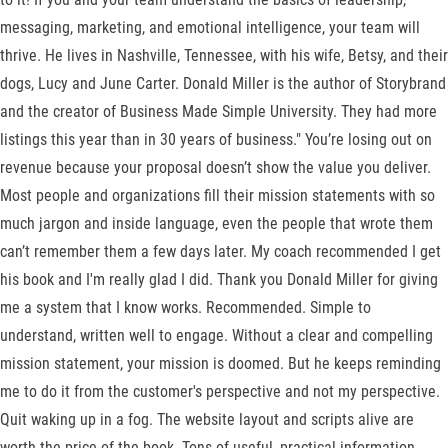
messaging, marketing, and emotional intelligence, your team will
thrive. He lives in Nashville, Tennessee, with his wife, Betsy, and their
dogs, Lucy and June Carter. Donald Miller is the author of Storybrand
and the creator of Business Made Simple University. They had more
listings this year than in 30 years of business." You’re losing out on
revenue because your proposal doesn’t show the value you deliver.
Most people and organizations fill their mission statements with so
much jargon and inside language, even the people that wrote them
can’t remember them a few days later. My coach recommended I get
his book and I'm really glad I did. Thank you Donald Miller for giving
me a system that I know works. Recommended. Simple to
understand, written well to engage. Without a clear and compelling
mission statement, your mission is doomed. But he keeps reminding
me to do it from the customer's perspective and not my perspective.
Quit waking up in a fog. The website layout and scripts alive are
worth the price of the book. Tons of useful, practical information