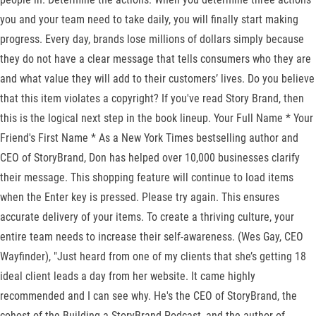
you and your team need to take daily, you will finally start making
progress. Every day, brands lose millions of dollars simply because
they do not have a clear message that tells consumers who they are
and what value they will add to their customers’ lives. Do you believe
that this item violates a copyright? If you've read Story Brand, then
this is the logical next step in the book lineup. Your Full Name * Your
Friend's First Name * As a New York Times bestselling author and
CEO of StoryBrand, Don has helped over 10,000 businesses clarify
their message. This shopping feature will continue to load items
when the Enter key is pressed. Please try again. This ensures
accurate delivery of your items. To create a thriving culture, your
entire team needs to increase their self-awareness. (Wes Gay, CEO
Wayfinder), "Just heard from one of my clients that she’s getting 18
ideal client leads a day from her website. It came highly
recommended and I can see why. He's the CEO of StoryBrand, the
cohost of the Building a StoryBrand Podcast, and the author of