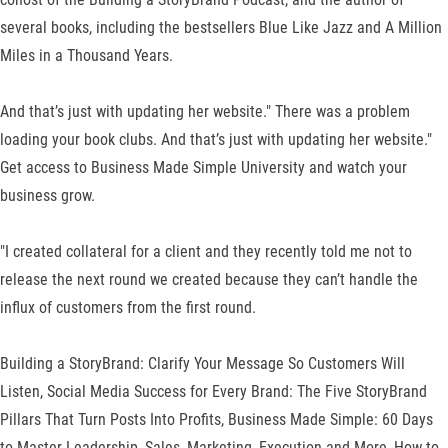
several books, including the bestsellers Blue Like Jazz and A Million
Miles in a Thousand Years.
And that’s just with updating her website." There was a problem
loading your book clubs. And that’s just with updating her website."
Get access to Business Made Simple University and watch your
business grow.
"I created collateral for a client and they recently told me not to
release the next round we created because they can’t handle the
influx of customers from the first round.
Building a StoryBrand: Clarify Your Message So Customers Will
Listen, Social Media Success for Every Brand: The Five StoryBrand
Pillars That Turn Posts Into Profits, Business Made Simple: 60 Days
to Master Leadership, Sales, Marketing, Execution and More, How to