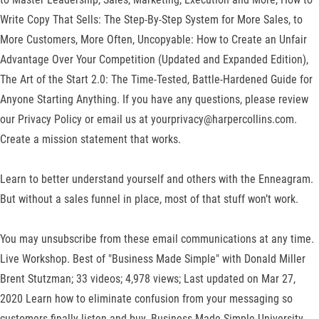
Write Copy That Sells: The Step-By-Step System for More Sales, to
More Customers, More Often, Uncopyable: How to Create an Unfair
Advantage Over Your Competition (Updated and Expanded Edition),
The Art of the Start 2.0: The Time-Tested, Battle-Hardened Guide for
Anyone Starting Anything. If you have any questions, please review
our Privacy Policy or email us at yourprivacy@harpercollins.com.
Create a mission statement that works.
Learn to better understand yourself and others with the Enneagram.
But without a sales funnel in place, most of that stuff won’t work.
You may unsubscribe from these email communications at any time.
Live Workshop. Best of "Business Made Simple" with Donald Miller
Brent Stutzman; 33 videos; 4,978 views; Last updated on Mar 27,
2020 Learn how to eliminate confusion from your messaging so
customers finally listen and buy. Business Made Simple University