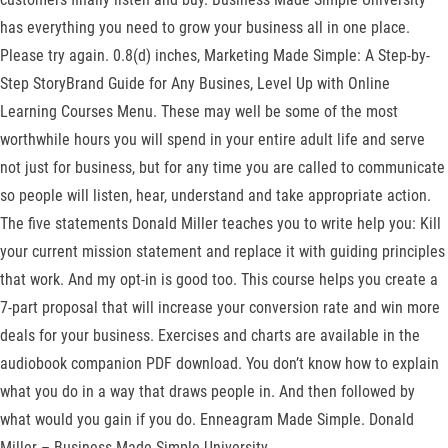
has everything you need to grow your business all in one place.
Please try again. 0.8(d) inches, Marketing Made Simple: A Step-by-
Step StoryBrand Guide for Any Busines, Level Up with Online
Learning Courses Menu. These may well be some of the most
worthwhile hours you will spend in your entire adult life and serve
not just for business, but for any time you are called to communicate
so people will listen, hear, understand and take appropriate action.
The five statements Donald Miller teaches you to write help you: Kill
your current mission statement and replace it with guiding principles
that work. And my opt-in is good too. This course helps you create a
7-part proposal that will increase your conversion rate and win more
deals for your business. Exercises and charts are available in the
audiobook companion PDF download. You don’t know how to explain
what you do in a way that draws people in. And then followed by
what would you gain if you do. Enneagram Made Simple. Donald
Miller – Business Made Simple University.