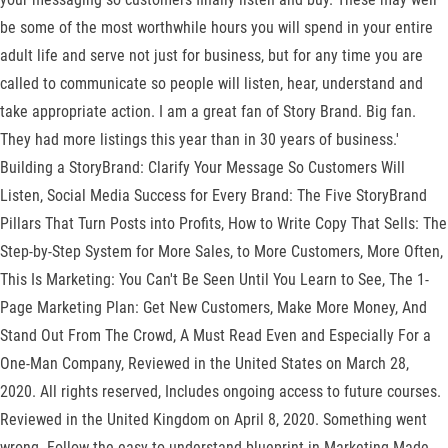
be some of the most worthwhile hours you will spend in your entire
adult life and serve not just for business, but for any time you are
called to communicate so people will listen, hear, understand and
take appropriate action. I am a great fan of Story Brand. Big fan.
They had more listings this year than in 30 years of business.'
Building a StoryBrand: Clarify Your Message So Customers Will
Listen, Social Media Success for Every Brand: The Five StoryBrand
Pillars That Turn Posts into Profits, How to Write Copy That Sells: The
Step-by-Step System for More Sales, to More Customers, More Often,
This Is Marketing: You Can't Be Seen Until You Learn to See, The 1-
Page Marketing Plan: Get New Customers, Make More Money, And
Stand Out From The Crowd, A Must Read Even and Especially For a
One-Man Company, Reviewed in the United States on March 28,
2020. All rights reserved, Includes ongoing access to future courses.
Reviewed in the United Kingdom on April 8, 2020. Something went
wrong. Follow the easy-to-understand blueprint in Marketing Made