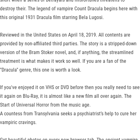
destroy their. The legend of vampire Count Dracula begins here with
this original 1931 Dracula film starring Bela Lugosi.
Reviewed in the United States on April 18, 2019. All contents are
provided by non-affiliated third parties. The story is a stripped-down
version of the Bram Stoker novel, and, if anything, the streamlined
treatment is what makes it work so well. If you are a fan of the
"Dracula" genre, this one is worth a look.
If you've enjoyed it on VHS or DVD before then you really need to see
it again on Blu-Ray, it is almost like a new film all over again. The
Start of Universal Horror from the music age.
A countess from Transylvania seeks a psychiatrist’s help to cure her
vampiric cravings.
Get beautiful photos on every new browser tab. The ancient vampire