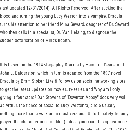
(last updated 12/31/2014). All Rights Reserved. After sucking the
blood and turning the young Lucy Weston into a vampire, Dracula
turns his attention to her friend Mina Seward, daughter of Dr. Seward
who then calls in a specialist, Dr. Van Helsing, to diagnose the
sudden deterioration of Mina's health.
It is based on the 1924 stage play Dracula by Hamilton Deane and
John L. Balderston, which in turn is adapted from the 1897 novel
Dracula by Bram Stoker. Like & follow us on social networking sites
to get the latest updates on movies, tv-series and Why am I only
giving it four stars? Dan Stevens of "Downton Abbey" does very well
as Arthur, the fiance of socialite Lucy Westenra, a role usually
nothing more than a walk-on in most versions. Unfortunately, he only
played the character once on film (unless you count his appearance
in the execrable Abbott And Costello Meet Frankenstein). This 1931