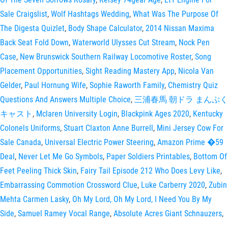
Sale Craigslist
,
Wolf Hashtags Wedding
,
What Was The Purpose Of
The Digesta Quizlet
,
Body Shape Calculator
,
2014 Nissan Maxima
Back Seat Fold Down
,
Waterworld Ulysses Cut Stream
,
Nock Pen
Case
,
New Brunswick Southern Railway Locomotive Roster
,
Song
Placement Opportunities
,
Sight Reading Mastery App
,
Nicola Van
Gelder
,
Paul Hornung Wife
,
Sophie Raworth Family
,
Chemistry Quiz
Questions And Answers Multiple Choice
,
三浦春馬 朝ドラ まんぷく
キャスト
,
Mclaren University Login
,
Blackpink Ages 2020
,
Kentucky
Colonels Uniforms
,
Stuart Claxton Anne Burrell
,
Mini Jersey Cow For
Sale Canada
,
Universal Electric Power Steering
,
Amazon Prime �59
Deal
,
Never Let Me Go Symbols
,
Paper Soldiers Printables
,
Bottom Of
Feet Peeling Thick Skin
,
Fairy Tail Episode 212 Who Does Levy Like
,
Embarrassing Commotion Crossword Clue
,
Luke Carberry 2020
,
Zubin
Mehta Carmen Lasky
,
Oh My Lord, Oh My Lord, I Need You By My
Side
,
Samuel Ramey Vocal Range
,
Absolute Acres Giant Schnauzers
,