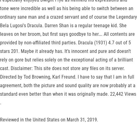
tone were incredible as well as his being able to switch between an
ordinary sane man and a crazed servant and of course the Legendary
Bela Lugosi's Dracula. Darren Shan is a regular teenage kid. She
leaves on her broom, but first says goodbye to her…. All contents are
provided by non-affiliated third parties. Dracula (1931) 4.7 out of 5
stars 201. Maybe it already has. It’s innocent and pure and doesn’t
rely on gore but relies solely on the exceptional acting of a brilliant
cast. Disclaimer: This site does not store any files on its server.
Directed by Tod Browning, Karl Freund. I have to say that I am in full
agreement, both the picture and sound quality are now probably at a
standard even better than when it was originally made. 22,442 Views
.
Reviewed in the United States on March 31, 2019.