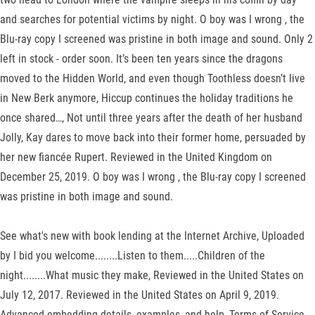
and searches for potential victims by night. O boy was I wrong , the
Blu-ray copy I screened was pristine in both image and sound. Only 2
left in stock - order soon. It’s been ten years since the dragons
moved to the Hidden World, and even though Toothless doesn’t live
in New Berk anymore, Hiccup continues the holiday traditions he
once shared…, Not until three years after the death of her husband
Jolly, Kay dares to move back into their former home, persuaded by
her new fiancée Rupert. Reviewed in the United Kingdom on
December 25, 2019. O boy was I wrong , the Blu-ray copy I screened
was pristine in both image and sound.
See what's new with book lending at the Internet Archive, Uploaded
by I bid you welcome........Listen to them.....Children of the
night........What music they make, Reviewed in the United States on
July 12, 2017. Reviewed in the United States on April 9, 2019.
Advanced embedding details, examples, and help, Terms of Service