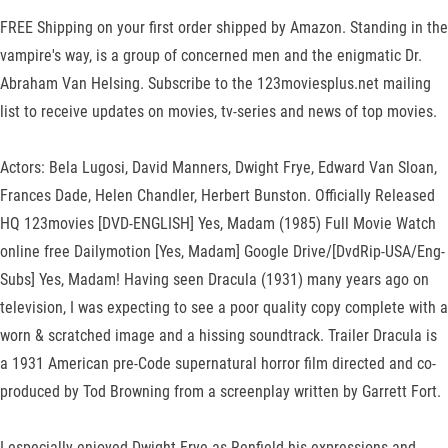
FREE Shipping on your first order shipped by Amazon. Standing in the
vampire's way, is a group of concerned men and the enigmatic Dr.
Abraham Van Helsing. Subscribe to the 123moviesplus.net mailing
list to receive updates on movies, tv-series and news of top movies.
Actors: Bela Lugosi, David Manners, Dwight Frye, Edward Van Sloan,
Frances Dade, Helen Chandler, Herbert Bunston. Officially Released
HQ 123movies [DVD-ENGLISH] Yes, Madam (1985) Full Movie Watch
online free Dailymotion [Yes, Madam] Google Drive/[DvdRip-USA/Eng-
Subs] Yes, Madam! Having seen Dracula (1931) many years ago on
television, I was expecting to see a poor quality copy complete with a
worn & scratched image and a hissing soundtrack. Trailer Dracula is
a 1931 American pre-Code supernatural horror film directed and co-
produced by Tod Browning from a screenplay written by Garrett Fort.
I especially enjoyed Dwight Frye as Renfield his expressions and