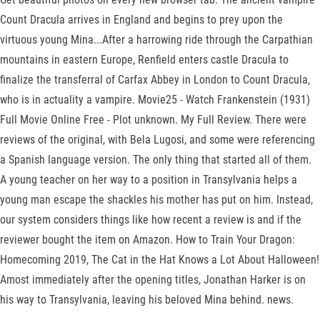
Count Dracula arrives in England and begins to prey upon the
virtuous young Mina...After a harrowing ride through the Carpathian
mountains in eastern Europe, Renfield enters castle Dracula to
finalize the transferral of Carfax Abbey in London to Count Dracula,
who is in actuality a vampire. Movie25 - Watch Frankenstein (1931)
Full Movie Online Free - Plot unknown. My Full Review. There were
reviews of the original, with Bela Lugosi, and some were referencing
a Spanish language version. The only thing that started all of them.
A young teacher on her way to a position in Transylvania helps a
young man escape the shackles his mother has put on him. Instead,
our system considers things like how recent a review is and if the
reviewer bought the item on Amazon. How to Train Your Dragon:
Homecoming 2019, The Cat in the Hat Knows a Lot About Halloween!
Amost immediately after the opening titles, Jonathan Harker is on
his way to Transylvania, leaving his beloved Mina behind. news.