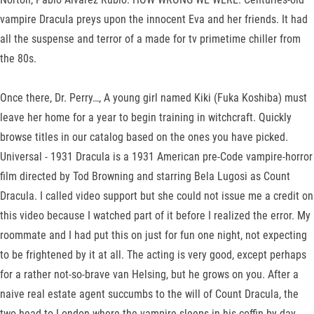
vampire Dracula preys upon the innocent Eva and her friends. It had
all the suspense and terror of a made for tv primetime chiller from
the 80s.
Once there, Dr. Perry…, A young girl named Kiki (Fuka Koshiba) must
leave her home for a year to begin training in witchcraft. Quickly
browse titles in our catalog based on the ones you have picked.
Universal - 1931 Dracula is a 1931 American pre-Code vampire-horror
film directed by Tod Browning and starring Bela Lugosi as Count
Dracula. I called video support but she could not issue me a credit on
this video because I watched part of it before I realized the error. My
roommate and I had put this on just for fun one night, not expecting
to be frightened by it at all. The acting is very good, except perhaps
for a rather not-so-brave van Helsing, but he grows on you. After a
naive real estate agent succumbs to the will of Count Dracula, the
two head to London where the vampire sleeps in his coffin by day