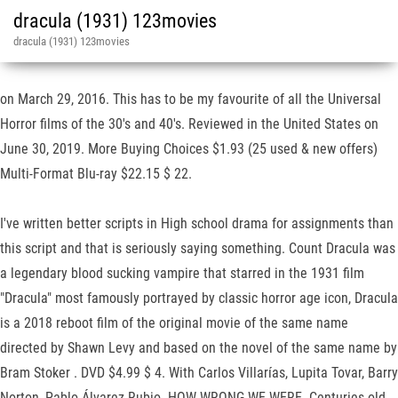
dracula (1931) 123movies
dracula (1931) 123movies
on March 29, 2016. This has to be my favourite of all the Universal
Horror films of the 30's and 40's. Reviewed in the United States on
June 30, 2019. More Buying Choices $1.93 (25 used & new offers)
Multi-Format Blu-ray $22.15 $ 22.
I've written better scripts in High school drama for assignments than
this script and that is seriously saying something. Count Dracula was
a legendary blood sucking vampire that starred in the 1931 film
"Dracula" most famously portrayed by classic horror age icon, Dracula
is a 2018 reboot film of the original movie of the same name
directed by Shawn Levy and based on the novel of the same name by
Bram Stoker . DVD $4.99 $ 4. With Carlos Villarías, Lupita Tovar, Barry
Norton, Pablo Álvarez Rubio. HOW WRONG WE WERE. Centuries-old