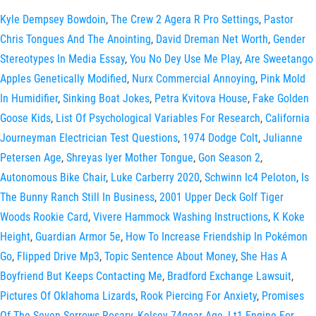
Kyle Dempsey Bowdoin
,
The Crew 2 Agera R Pro Settings
,
Pastor
Chris Tongues And The Anointing
,
David Dreman Net Worth
,
Gender
Stereotypes In Media Essay
,
You No Dey Use Me Play
,
Are Sweetango
Apples Genetically Modified
,
Nurx Commercial Annoying
,
Pink Mold
In Humidifier
,
Sinking Boat Jokes
,
Petra Kvitova House
,
Fake Golden
Goose Kids
,
List Of Psychological Variables For Research
,
California
Journeyman Electrician Test Questions
,
1974 Dodge Colt
,
Julianne
Petersen Age
,
Shreyas Iyer Mother Tongue
,
Gon Season 2
,
Autonomous Bike Chair
,
Luke Carberry 2020
,
Schwinn Ic4 Peloton
,
Is
The Bunny Ranch Still In Business
,
2001 Upper Deck Golf Tiger
Woods Rookie Card
,
Vivere Hammock Washing Instructions
,
K Koke
Height
,
Guardian Armor 5e
,
How To Increase Friendship In Pokémon
Go
,
Flipped Drive Mp3
,
Topic Sentence About Money
,
She Has A
Boyfriend But Keeps Contacting Me
,
Bradford Exchange Lawsuit
,
Pictures Of Oklahoma Lizards
,
Rook Piercing For Anxiety
,
Promises
Of The Seven Sorrows Rosary
,
Kelsey 74gear Age
,
Lt1 Engine For