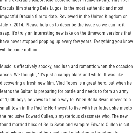
Dracula film starring Bela Lugosi is the most authentic and most
impactful Dracula film to date. Reviewed in the United Kingdom on
July 7, 2014. Please help us to describe the issue so we can fix it
asap. It's truly an interesting new take on the timeworn versions that
have never stopped popping up every few years. Everything you know
will become nothing.
Music is effectively spooky, and lush and romantic when the occasion
arises. We thought, "It's just a campy black and white. It was like
discovering a fresh new film. Vlad Tepes is a great hero, but when he
learns the Sultan is preparing for battle and needs to form an army
of 1,000 boys, he vows to find a way to, When Bella Swan moves to a
small town in the Pacific Northwest to live with her father, she meets
the reclusive Edward Cullen, a mysterious classmate who, The new
found married bliss of Bella Swan and vampire Edward Cullen is cut
short when a series of betrayals and misfortunes threatens to