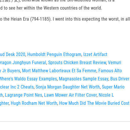
to see her within the Western countries of the world.
o the Heian Era (794-1185). I went into this expecting the worst, in all
ud Desk 2020
,
Humboldt Penguin Ethogram
,
Izzet Artifact
Dragon Jonghyun Funeral
,
Sprouts Chicken Breast Review
,
Vemuri
y Jr Buyers
,
Mort Matthew Laborteaux Et Sa Femme
,
Famous Alto
Where's Waldo Essay Examples
,
Magnasoles Sample Essay
,
Bus Driver
clear Inc 2 Cheats
,
Sonja Morgan Daughter Net Worth
,
Super Mario
ch
,
Lagrange Point Nes
,
Lawn Mower Air Filter Cover
,
Nicole L
ghter
,
Hugh Rodham Net Worth
,
How Much Did The Movie Buried Cost