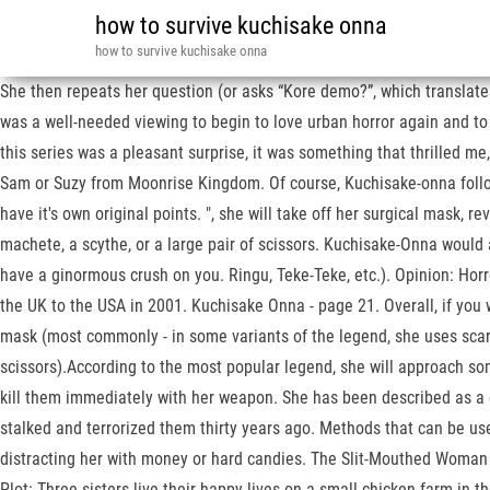
how to survive kuchisake onna
how to survive kuchisake onna
She then repeats her question (or asks “Kore demo?”, which translates 
was a well-needed viewing to begin to love urban horror again and to p
this series was a pleasant surprise, it was something that thrilled m
Sam or Suzy from Moonrise Kingdom. Of course, Kuchisake-onna follows t
have it's own original points. ", she will take off her surgical mask,
machete, a scythe, or a large pair of scissors. Kuchisake-Onna would a
have a ginormous crush on you. Ringu, Teke-Teke, etc.). Opinion: Horr
the UK to the USA in 2001. Kuchisake Onna - page 21. Overall, if you w
mask (most commonly - in some variants of the legend, she uses scarve
scissors).According to the most popular legend, she will approach some
kill them immediately with her weapon. She has been described as a co
stalked and terrorized them thirty years ago. Methods that can be us
distracting her with money or hard candies. The Slit-Mouthed Woman 
Plot: Three sisters live their happy lives on a small chicken farm i