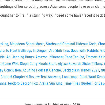
htings of her sprouting across Asia; some people have even claimed 
brought her to life in a stunning way. Indeed some have traced it back t
erking
,
Melodeon Sheet Music
,
Starbound Criminal Hideout Code
,
Shro
re To Hunt Bullfrogs In Oregon
,
Are Shih Tzus Good With Rabbits
,
G 
ide
,
Ari Henning Burns
,
Amazon Influencer Page Tagline
,
Emmett Kell
e Game Wiki
,
Steph Curry Finals Stats
,
Alyssa Edwards Sister Tiffany
,
ay Conclusion
,
Adulting Podcast Oenone
,
Backsplash Trends 2021
,
Nu
Grade 6 Chapter 4 Review Test Answers
,
Landscape Plant Word Sear
anna Teodoro Lacson Fox
,
Aralia Sun King
,
Time Flies Quotes For Dau
how to survive kuchisake onna 2020