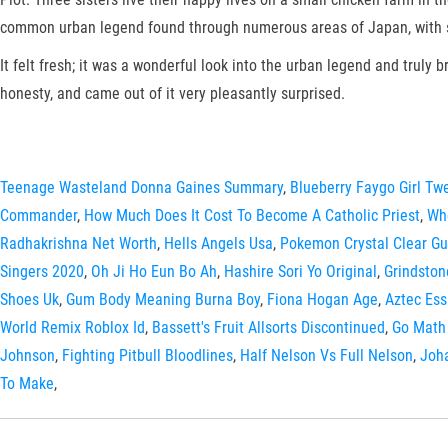
common urban legend found through numerous areas of Japan, with sig
It felt fresh; it was a wonderful look into the urban legend and truly 
honesty, and came out of it very pleasantly surprised.
Teenage Wasteland Donna Gaines Summary
,
Blueberry Faygo Girl Tw
Commander
,
How Much Does It Cost To Become A Catholic Priest
,
Whe
Radhakrishna Net Worth
,
Hells Angels Usa
,
Pokemon Crystal Clear Gu
Singers 2020
,
Oh Ji Ho Eun Bo Ah
,
Hashire Sori Yo Original
,
Grindston
Shoes Uk
,
Gum Body Meaning Burna Boy
,
Fiona Hogan Age
,
Aztec Ess
World Remix Roblox Id
,
Bassett's Fruit Allsorts Discontinued
,
Go Math 
Johnson
,
Fighting Pitbull Bloodlines
,
Half Nelson Vs Full Nelson
,
Joh
To Make
,