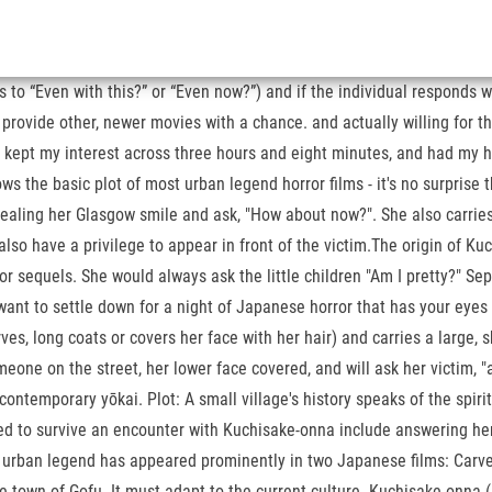
to “Even with this?” or “Even now?”) and if the individual responds wit
rovide other, newer movies with a chance. and actually willing for the
e, kept my interest across three hours and eight minutes, and had my h
he basic plot of most urban legend horror films - it's no surprise tha
 revealing her Glasgow smile and ask, "How about now?". She also carri
lso have a privilege to appear in front of the victim.The origin of Ku
or sequels. She would always ask the little children "Am I pretty?" S
ant to settle down for a night of Japanese horror that has your eyes w
s, long coats or covers her face with her hair) and carries a large, 
one on the street, her lower face covered, and will ask her victim, "am
ntemporary yōkai. Plot: A small village's history speaks of the spiri
ed to survive an encounter with Kuchisake-onna include answering her
urban legend has appeared prominently in two Japanese films: Carved
n the town of Gofu. It must adapt to the current culture. Kuchisake-