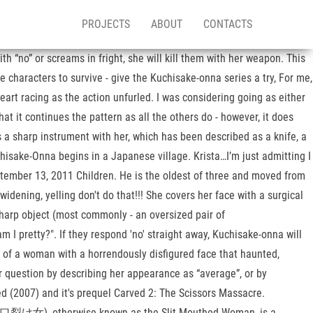
PROJECTS
ABOUT
CONTACTS
h “no” or screams in fright, she will kill them with her weapon. This
 characters to survive - give the Kuchisake-onna series a try, For me,
eart racing as the action unfurled. I was considering going as either
t it continues the pattern as all the others do - however, it does
es a sharp instrument with her, which has been described as a knife, a
chisake-Onna begins in a Japanese village. Krista…I’m just admitting I
eptember 13, 2011 Children. He is the oldest of three and moved from
idening, yelling don't do that!!! She covers her face with a surgical
sharp object (most commonly - an oversized pair of
 I pretty?". If they respond 'no' straight away, Kuchisake-onna will
t of a woman with a horrendously disfigured face that haunted,
 question by describing her appearance as “average”, or by
 (2007) and it's prequel Carved 2: The Scissors Massacre.
onna (口裂け女), otherwise known as the Slit-Mouthed Woman, is a