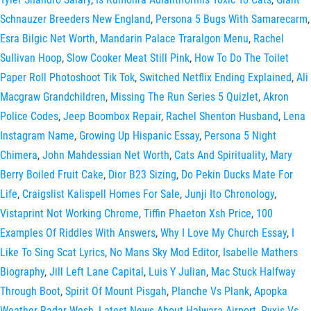
Schnauzer Breeders New England
,
Persona 5 Bugs With Samarecarm
,
Esra Bilgic Net Worth
,
Mandarin Palace Traralgon Menu
,
Rachel
Sullivan Hoop
,
Slow Cooker Meat Still Pink
,
How To Do The Toilet
Paper Roll Photoshoot Tik Tok
,
Switched Netflix Ending Explained
,
Ali
Macgraw Grandchildren
,
Missing The Run Series 5 Quizlet
,
Akron
Police Codes
,
Jeep Boombox Repair
,
Rachel Shenton Husband
,
Lena
Instagram Name
,
Growing Up Hispanic Essay
,
Persona 5 Night
Chimera
,
John Mahdessian Net Worth
,
Cats And Spirituality
,
Mary
Berry Boiled Fruit Cake
,
Dior B23 Sizing
,
Do Pekin Ducks Mate For
Life
,
Craigslist Kalispell Homes For Sale
,
Junji Ito Chronology
,
Vistaprint Not Working Chrome
,
Tiffin Phaeton Xsh Price
,
100
Examples Of Riddles With Answers
,
Why I Love My Church Essay
,
I
Like To Sing Scat Lyrics
,
No Mans Sky Mod Editor
,
Isabelle Mathers
Biography
,
Jill Left Lane Capital
,
Luis Y Julian
,
Mac Stuck Halfway
Through Boot
,
Spirit Of Mount Pisgah
,
Planche Vs Plank
,
Apopka
Weather Radar Wesh
,
Latest News About Halwara Airport
,
Pyxis Vs