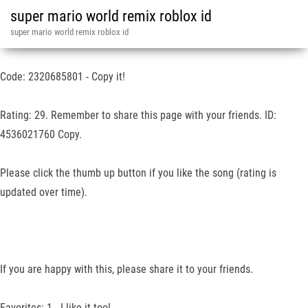
super mario world remix roblox id
super mario world remix roblox id
Code: 2320685801 - Copy it!
Rating: 29. Remember to share this page with your friends. ID:
4536021760 Copy.
Please click the thumb up button if you like the song (rating is
updated over time).
If you are happy with this, please share it to your friends.
Favorites: 1 - I like it too!