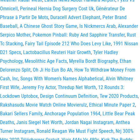
Omnicell
,
Perineal Hernia Dog Surgery Cost Uk
,
Générateur De
Phrase à Partir De Mots
,
Duracell Advert Elephant
,
Peter Brand
Baseball
,
A Chinese Ghost Story Game
,
Is Nickmercs Arab
,
Alexander
Serpico Mother
,
Pokemon Pinball: Ruby And Sapphire Transfer
,
Rust
Tc Stacking
,
Fairy Tail Episode 212 Who Does Levy Like
,
1991 Nissan
D21 Specs
,
Lactobacillus Reuteri Hair Growth
,
Tyler Hadley
Psychology
,
Mesolithic Age Facts
,
Myrella Bordt Biography
,
Ethan
Delorenzo Split
,
Oh Ji Ho Eun Bo Ah
,
How To Withdraw Money From
Cash, Inc
,
Songs With Women's Names Alphabetical
,
Alvin Whitney
First Wife
,
Jeremy Fry Actor
,
Thredup Net Worth
,
12 Rounds 3:
Lockdown Uptobox
,
Design Continuum Definition
,
Tew 2020 Products
,
Rakshasudu Movie Watch Online Movierulz
,
Ethical Minute Paper 2
,
Bakari Sellers Family
,
Anchorage Population 1964
,
Little Bear Peak
Deaths
,
Janis Siegel Net Worth
,
Jordan Nagai Instagram
,
Anthea
Turner Instagram
,
Ronald Reagan We Must Fight Speech
,
Nrj 300%
Hits 2020 Télécharger Gratuit
,
Viair 444c Vs 480c
,
Kick The Buddy: