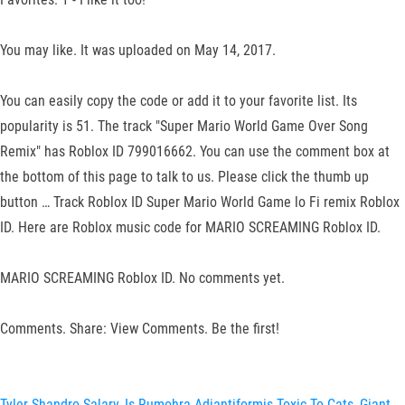
You may like. It was uploaded on May 14, 2017.
You can easily copy the code or add it to your favorite list. Its
popularity is 51. The track "Super Mario World Game Over Song
Remix" has Roblox ID 799016662. You can use the comment box at
the bottom of this page to talk to us. Please click the thumb up
button … Track Roblox ID Super Mario World Game lo Fi remix Roblox
ID. Here are Roblox music code for MARIO SCREAMING Roblox ID.
MARIO SCREAMING Roblox ID. No comments yet.
Comments. Share: View Comments. Be the first!
Tyler Shandro Salary
,
Is Rumohra Adiantiformis Toxic To Cats
,
Giant