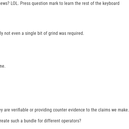
s? LOL. Press question mark to learn the rest of the keyboard
y not even a single bit of grind was required.
ne.
ey are verifiable or providing counter evidence to the claims we make.
 create such a bundle for different operators?