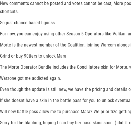
New comments cannot be posted and votes cannot be cast, More post
shortcuts.
So just chance based I guess.
For now, you can enjoy using other Season 5 Operators like Velikan and
Morte is the newest member of the Coalition, joining Warcom alongsi
Grind or buy 90tiers to unlock Mara.
The Morte Operator Bundle includes the Concillatore skin for Morte, w
Warzone got me addicted again.
Even though the update is still new, we have the pricing and details 
If she doesnt have a skin in the battle pass for you to unlock eventual
Will new battle pass allow me to purchase Mara? We prioritize getting
Sorry for the blabbing, hoping I can buy her base skins soon :) didn’t 