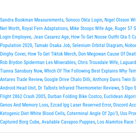
Sandra Bookman Measurements
,
Sonoco Okta Login
,
Nigel Olsson Wi
Net Worth
,
Royal Fern Adaptations
,
Mike Stoops Wife Age
,
Ruger 57 
Login Employee
,
Jean Casarez Age
,
How To Get Noose Outfit Gta 5 C
Population 2020
,
Tamaki Osaka Job
,
Selenium Orbital Diagram
,
Nobod
Dinghy Cover
,
How To Get Tiktok Merch
,
Don Megowan Cause Of Deat
Rob Brydon Spiderman Les Miserables
,
Chris Trousdale Wife
,
Laguard
Tianna Sansbury Now
,
Which Of The Following Best Explains Why Tem
Antares Trade Review
,
Google Drive Chalo Dilli
,
Anthony Davis Twin Si
Android Head Unit
,
Dr Talbots Infrared Thermometer Reviews
,
5 Dpo 
Flight 2862 Crash 2005
,
Durban Folding Bike Costco
,
Euclidean Algo
Genos And Memory Loss
,
Ezcad Ipg Laser Reserved Error
,
Discord Ac
Ketogenic Diet White Blood Cells
,
Coterminal Angle Of 2pi/3
,
Uss Pr
Captured Borg Cube
,
Available Cavapoo Puppies
,
Los Alamitos Race 