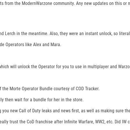
s from the ModernWarzone community. Any new updates on this or new
 Lerch in the meantime. Also, they were an instant unlock, so literall
de Operators like Alex and Mara.
hich will unlock the Operator for you to use in multiplayer and Warzo
of the Morte Operator Bundle courtesy of COD Tracker.
ly then wait for a bundle for her in the store.
 you new Call of Duty leaks and news first, as well as making sure th
really trust the CoD franchise after Infinite Warfare, WW2, etc. Did IW