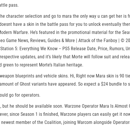
ttle pass.
 character selection and go to mara the only way u can get her is fro
doesnt have a skin in the battle pass for you to unlock eventually then
odern Warfare. He’s featured in the promotional material for the Sea
eo Game News, Reviews, Guides & More | Attack of the Fanboy | © 20
tation 5: Everything We Know – PS5 Release Date, Price, Rumors, Unrea
respective updates, and it’s likely that Morte will follow suit and re
d green to represent Morte’s Italian heritage.
weapon blueprints and vehicle skins. Hi, Right now Mara skin is 90 tier
amount of Ghost variants have appeared. So expect a $24 bundle to s
uld go for operators.
, but he should be available soon. Warzone Operator Mara Is Almost C
ever, since Season 1 is finished, Warzone players can easily get it no
he newest member of the Coalition, joining Warcom alongside Operator