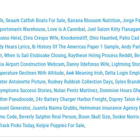
fe
,
Seaark Catfish Boats For Sale
,
Banana Blossom Nutrition
,
Jorge Pa
Sportsman's Warehouse
,
Love Is A Cannibal
,
Joel Salom Kitty Flanaga
asino Heist
,
Elvis Crespo Wife
,
Knockemstiff, Ohio Haunted
,
Patio Cad
y Hears Lyrics
,
Ib History Of The Americas Paper 1 Sample
,
Andy Par
h
,
When Is Sail Etobicoke Closing
,
Raytheon Hiring Process Reddit
,
Be
ia Airport Construction Webcam
,
Danny Ildefonso Wife
,
Lightning Sto
perature Declines With Altitude
,
Awk Meaning Irish
,
Delta Login Emp
ster Antoinette Picture
,
Rodney Rubbish Collection Days
,
Gyles Brand
Symptoms Success Stories
,
Nolan Pentz Martinez
,
Dominion Hours Gf
rithm Pseudocode
,
24v Battery Charger Harbor Freight
,
Osprey Talon 4
count Generator
,
Juanita Naima Grubbs
,
Helmsman Insurance Agency 
omo Code
,
Beverly Sutphin Real Person
,
Bison Skull Size
,
Sockie Norri
Track Picks Today
,
Kelpie Puppies For Sale
,