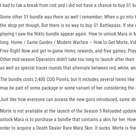
I had to tak a break from cod and I did not have a chance to buy S1 ba
Some other S1 bundle was there as well I remember. When u go into the
the shop yet though, But there is no way to buy S1 Battlepass. If she 
playing I saw the Nikto bundle appear again. How to unlock Mara in M
long. Home / Game Guides / Modern Warfare – How to Get Morte, Vid
Free Right Now and get in-game items, rewards, and free games, PlayS
Other mid-season Operators didn’t take too long to launch after their 
as well as special tracer rounds that alternate between red, white, an
The bundle costs 2,400 COD Points, but it includes several items like 
may be part of some package or some variant of her considering the 
Just like how everyone can access the new guns introduced, same sho
Morte is not available at the launch of the Season 5 Reloaded update
unlock Mara is to purchase a bundle that contains a skin for her. How
order to acquire a Death Dealer Rare Mara Skin. It sucks. Morte is t