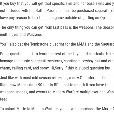
If you buy that you will get that specific skin and her base skins an
not included with the Battle Pass and must be purchased separately fr
have any reason to buy the main game outside of getting an Op.
The only thing you can get from last pass is the weapons. The Seaso
multiplayer and Warzone.
You’ll also get the Tombstone blueprint for the M4A1 and the Saguaro 
Press question mark to learn the rest of the keyboard shortcuts. Nikt
homage to classic spaghetti westerns, sporting a cowboy hat and othe
charm, calling card, and spray. Hi,Sorry if this is stupid question but
Just like with most mid-season refreshes, a new Operator has been ad
Right now Mara skin is 90 tier in BP III but to unlock it you have to 
weapons, modes, and events to Modern Warfare multiplayer and Warz
feed.
To unlock Morte in Modern Warfare, you have to purchase the Morte O