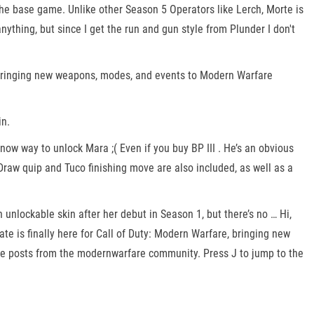
the base game. Unlike other Season 5 Operators like Lerch, Morte is
thing, but since I get the run and gun style from Plunder I don't
, bringing new weapons, modes, and events to Modern Warfare
in.
now way to unlock Mara ;( Even if you buy BP III . He’s an obvious
raw quip and Tuco finishing move are also included, as well as a
unlockable skin after her debut in Season 1, but there’s no … Hi,
ate is finally here for Call of Duty: Modern Warfare, bringing new
 posts from the modernwarfare community. Press J to jump to the