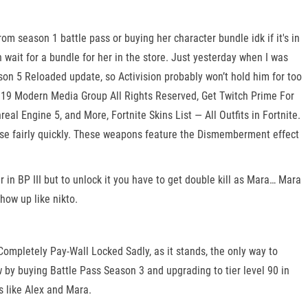
m season 1 battle pass or buying her character bundle idk if it's in
 wait for a bundle for her in the store. Just yesterday when I was
son 5 Reloaded update, so Activision probably won’t hold him for too
19 Modern Media Group All Rights Reserved, Get Twitch Prime For
l Engine 5, and More, Fortnite Skins List — All Outfits in Fortnite.
lease fairly quickly. These weapons feature the Dismemberment effect
 in BP III but to unlock it you have to get double kill as Mara… Mara
how up like nikto.
ompletely Pay-Wall Locked Sadly, as it stands, the only way to
w by buying Battle Pass Season 3 and upgrading to tier level 90 in
s like Alex and Mara.