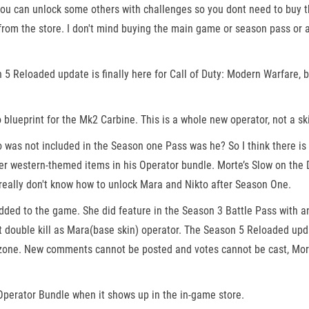
d you can unlock some others with challenges so you dont need to buy 
om the store. I don't mind buying the main game or season pass or any
n 5 Reloaded update is finally here for Call of Duty: Modern Warfare
blueprint for the Mk2 Carbine. This is a whole new operator, not a sk
o was not included in the Season one Pass was he? So I think there is 
r western-themed items in his Operator bundle. Morte’s Slow on the D
 I really don't know how to unlock Mara and Nikto after Season One.
ded to the game. She did feature in the Season 3 Battle Pass with an 
get double kill as Mara(base skin) operator. The Season 5 Reloaded upd
one. New comments cannot be posted and votes cannot be cast, More
perator Bundle when it shows up in the in-game store.