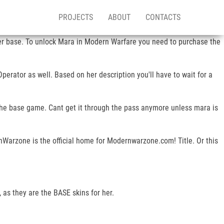
PROJECTS
ABOUT
CONTACTS
 her base. To unlock Mara in Modern Warfare you need to purchase the
perator as well. Based on her description you'll have to wait for a
 the base game. Cant get it through the pass anymore unless mara is
nWarzone is the official home for Modernwarzone.com! Title. Or this
as they are the BASE skins for her.