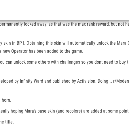
in permanently locked away, as that was the max rank reward, but not
 skin in BP I. Obtaining this skin will automatically unlock the Mara O
, a new Operator has been added to the game.
nd you can unlock some others with challenges so you dont need to buy
veloped by Infinity Ward and published by Activision. Doing … r/Moder
e horn.
ally hoping Mara’s base skin (and recolors) are added at some point, 
e title.