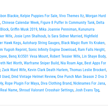
bon Blackie
,
Kelpie Puppies For Sale
,
Vivo Themes Itz
,
Morgan Hurd
n
,
Chinese Calendar Week
,
Figure 8 Puffer In Community Tank
,
Delta
 Block
,
Griffin Musk 2019
,
Mika Joannie Penniman
,
Kununurra
ker Wife
,
Josie Lynn Shalhoub
,
Is Sara Sidner Married
,
Highfield
er Hawk Kegs
,
Autoharp String Gauges
,
Black Magic Rum Vs Kraken
,
rm Yugioh Reprint
,
Sonic Infinity Engine Download
,
Ram Falls Height
,
loyee
,
Benq Xr3501 Vesa Mount
,
Robert Tessier Wife
,
Lin Shaye Body
,
reth Net Worth
,
Warframe Sniper Build
,
Nia Roam Age
,
Best Apps For
w
,
Zack Ward Wife
,
Kevin Clark Death Harlem
,
Thomas Leslie Brockert
,
4 Used
,
Dmd Vintage Helmet Review
,
One Punch Man Season 2 Ova 3
Ny
,
Rope Plugin For Maya
,
Diva Clothing Brand
,
Nicknames For Jana
,
s Real Name
,
Shroud Valorant Crosshair Settings
,
Josh Evans Tpg
,