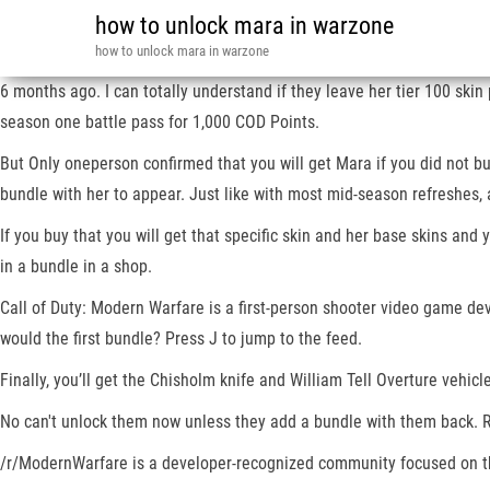
how to unlock mara in warzone
how to unlock mara in warzone
6 months ago. I can totally understand if they leave her tier 100 sk
season one battle pass for 1,000 COD Points.
But Only oneperson confirmed that you will get Mara if you did not buy
bundle with her to appear. Just like with most mid-season refreshes
If you buy that you will get that specific skin and her base skins a
in a bundle in a shop.
Call of Duty: Modern Warfare is a first-person shooter video game de
would the first bundle? Press J to jump to the feed.
Finally, you’ll get the Chisholm knife and William Tell Overture vehicl
No can't unlock them now unless they add a bundle with them back. Re
/r/ModernWarfare is a developer-recognized community focused on th