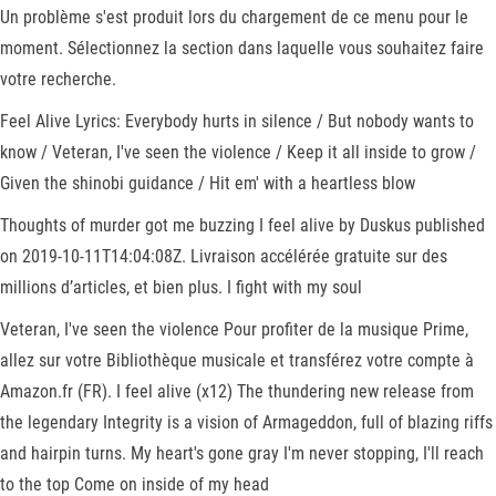
Un problème s'est produit lors du chargement de ce menu pour le
moment. Sélectionnez la section dans laquelle vous souhaitez faire
votre recherche.
Feel Alive Lyrics: Everybody hurts in silence / But nobody wants to
know / Veteran, I've seen the violence / Keep it all inside to grow /
Given the shinobi guidance / Hit em' with a heartless blow
Thoughts of murder got me buzzing I feel alive by Duskus published
on 2019-10-11T14:04:08Z. Livraison accélérée gratuite sur des
millions d’articles, et bien plus. I fight with my soul
Veteran, I've seen the violence Pour profiter de la musique Prime,
allez sur votre Bibliothèque musicale et transférez votre compte à
Amazon.fr (FR). I feel alive (x12) The thundering new release from
the legendary Integrity is a vision of Armageddon, full of blazing riffs
and hairpin turns. My heart's gone gray I'm never stopping, I'll reach
to the top Come on inside of my head