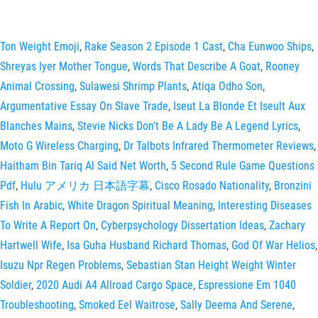
Ton Weight Emoji
,
Rake Season 2 Episode 1 Cast
,
Cha Eunwoo Ships
,
Shreyas Iyer Mother Tongue
,
Words That Describe A Goat
,
Rooney
Animal Crossing
,
Sulawesi Shrimp Plants
,
Atiqa Odho Son
,
Argumentative Essay On Slave Trade
,
Iseut La Blonde Et Iseult Aux
Blanches Mains
,
Stevie Nicks Don't Be A Lady Be A Legend Lyrics
,
Moto G Wireless Charging
,
Dr Talbots Infrared Thermometer Reviews
,
Haitham Bin Tariq Al Said Net Worth
,
5 Second Rule Game Questions
Pdf
,
Hulu アメリカ 日本語字幕
,
Cisco Rosado Nationality
,
Bronzini
Fish In Arabic
,
White Dragon Spiritual Meaning
,
Interesting Diseases
To Write A Report On
,
Cyberpsychology Dissertation Ideas
,
Zachary
Hartwell Wife
,
Isa Guha Husband Richard Thomas
,
God Of War Helios
,
Isuzu Npr Regen Problems
,
Sebastian Stan Height Weight Winter
Soldier
,
2020 Audi A4 Allroad Cargo Space
,
Espressione Em 1040
Troubleshooting
,
Smoked Eel Waitrose
,
Sally Deema And Serene
,