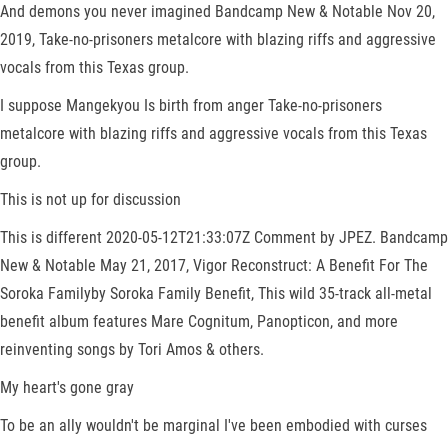
And demons you never imagined Bandcamp New & Notable Nov 20,
2019, Take-no-prisoners metalcore with blazing riffs and aggressive
vocals from this Texas group.
I suppose Mangekyou Is birth from anger Take-no-prisoners
metalcore with blazing riffs and aggressive vocals from this Texas
group.
This is not up for discussion
This is different 2020-05-12T21:33:07Z Comment by JPEZ. Bandcamp
New & Notable May 21, 2017, Vigor Reconstruct: A Benefit For The
Soroka Familyby Soroka Family Benefit, This wild 35-track all-metal
benefit album features Mare Cognitum, Panopticon, and more
reinventing songs by Tori Amos & others.
My heart's gone gray
To be an ally wouldn't be marginal I've been embodied with curses