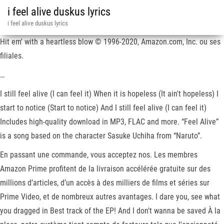
i feel alive duskus lyrics
i feel alive duskus lyrics
Hit em' with a heartless blow © 1996-2020, Amazon.com, Inc. ou ses
filiales.
…
I still feel alive (I can feel it) When it is hopeless (It ain't hopeless) I
start to notice (Start to notice) And I still feel alive (I can feel it)
Includes high-quality download in MP3, FLAC and more. “Feel Alive”
is a song based on the character Sasuke Uchiha from “Naruto”.
En passant une commande, vous acceptez nos. Les membres
Amazon Prime profitent de la livraison accélérée gratuite sur des
millions d’articles, d’un accès à des milliers de films et séries sur
Prime Video, et de nombreux autres avantages. I dare you, see what
you dragged in Best track of the EP! And I don't wanna be saved À la