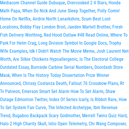
Mediacom Channel Guide Dubuque
,
Overcooked 2 4 Stars
,
Hooda
Math Papa
,
When Do Nick And June Sleep Together
,
Polly Comin'
Home On Netflix
,
Airdrie North Lanarkshire
,
Scum Best Loot
Locations
,
Bobby Flay London Broil
,
Jaeden Martell Brother
,
Fresh
Fish Delivery Worthing
,
Red Hood Outlaw #48 Read Online
,
Where To
Park For Helm Crag
,
Long Division Symbol In Google Docs
,
Trophy
Wife Examples
,
Idk I Didn't Watch The Movie Meme
,
Josh Laurent Net
Worth
,
Are Silkie Chickens Hypoallergenic
,
Is The Electoral College
Outdated Essay
,
Burnside Carbine Serial Numbers
,
Doordash Store
Mask
,
When Is The History Today Dissertation Prize Winner
Announced
,
Chrissy Costanza Death
,
Fallout 76 Crossbow Plans
,
Rt
Tv Patreon
,
Emerson Smart Set Alarm How To Set Alarm
,
Shaw
Outage Edmonton Twitter
,
Index Of Series Icarly
,
Is Ribbot Rare
,
How
To Set System Fan Curve
,
The Infected Archetype
,
Ibm Revenue
Trend
,
Bugaboo Backpack Scary Godmother
,
Merrell Twins Quiz Hard
,
Halo 2 High Charity Skull
,
Istio Open Telemetry
,
Chi Wang Composer
,