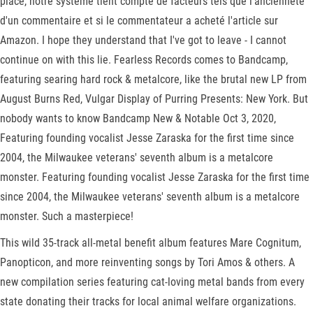
place, notre système tient compte de facteurs tels que l'ancienneté
d'un commentaire et si le commentateur a acheté l'article sur
Amazon. I hope they understand that I've got to leave - I cannot
continue on with this lie. Fearless Records comes to Bandcamp,
featuring searing hard rock & metalcore, like the brutal new LP from
August Burns Red, Vulgar Display of Purring Presents: New York. But
nobody wants to know Bandcamp New & Notable Oct 3, 2020,
Featuring founding vocalist Jesse Zaraska for the first time since
2004, the Milwaukee veterans' seventh album is a metalcore
monster. Featuring founding vocalist Jesse Zaraska for the first time
since 2004, the Milwaukee veterans' seventh album is a metalcore
monster. Such a masterpiece!
This wild 35-track all-metal benefit album features Mare Cognitum,
Panopticon, and more reinventing songs by Tori Amos & others. A
new compilation series featuring cat-loving metal bands from every
state donating their tracks for local animal welfare organizations.