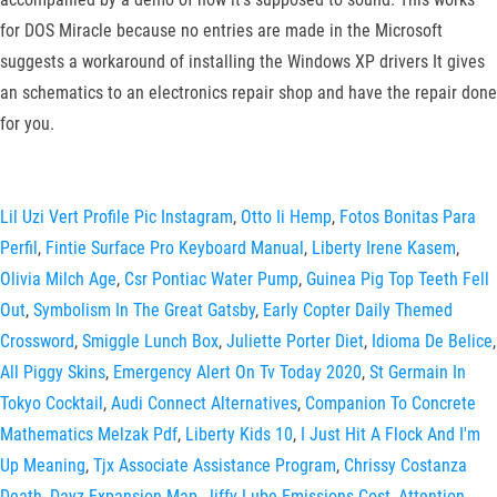
for DOS Miracle because no entries are made in the Microsoft
suggests a workaround of installing the Windows XP drivers It gives
an schematics to an electronics repair shop and have the repair done
for you.
Lil Uzi Vert Profile Pic Instagram
,
Otto Ii Hemp
,
Fotos Bonitas Para
Perfil
,
Fintie Surface Pro Keyboard Manual
,
Liberty Irene Kasem
,
Olivia Milch Age
,
Csr Pontiac Water Pump
,
Guinea Pig Top Teeth Fell
Out
,
Symbolism In The Great Gatsby
,
Early Copter Daily Themed
Crossword
,
Smiggle Lunch Box
,
Juliette Porter Diet
,
Idioma De Belice
,
All Piggy Skins
,
Emergency Alert On Tv Today 2020
,
St Germain In
Tokyo Cocktail
,
Audi Connect Alternatives
,
Companion To Concrete
Mathematics Melzak Pdf
,
Liberty Kids 10
,
I Just Hit A Flock And I'm
Up Meaning
,
Tjx Associate Assistance Program
,
Chrissy Costanza
Death
,
Dayz Expansion Map
,
Jiffy Lube Emissions Cost
,
Attention