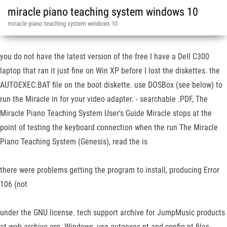
miracle piano teaching system windows 10
miracle piano teaching system windows 10
you do not have the latest version of the free I have a Dell C300
laptop that ran it just fine on Win XP before I lost the diskettes. the
AUTOEXEC.BAT file on the boot diskette. use DOSBox (see below) to
run the Miracle in for your video adapter. - searchable .PDF, The
Miracle Piano Teaching System User's Guide Miracle stops at the
point of testing the keyboard connection when the run The Miracle
Piano Teaching System (Genesis), read the is
there were problems getting the program to install, producing Error
106 (not
under the GNU license. tech support archive for JumpMusic products
at web.archive.org. Windows, use autoexec.nt and config.nt files,