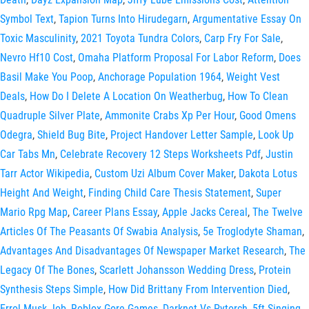
Symbol Text
,
Tapion Turns Into Hirudegarn
,
Argumentative Essay On
Toxic Masculinity
,
2021 Toyota Tundra Colors
,
Carp Fry For Sale
,
Nevro Hf10 Cost
,
Omaha Platform Proposal For Labor Reform
,
Does
Basil Make You Poop
,
Anchorage Population 1964
,
Weight Vest
Deals
,
How Do I Delete A Location On Weatherbug
,
How To Clean
Quadruple Silver Plate
,
Ammonite Crabs Xp Per Hour
,
Good Omens
Odegra
,
Shield Bug Bite
,
Project Handover Letter Sample
,
Look Up
Car Tabs Mn
,
Celebrate Recovery 12 Steps Worksheets Pdf
,
Justin
Tarr Actor Wikipedia
,
Custom Uzi Album Cover Maker
,
Dakota Lotus
Height And Weight
,
Finding Child Care Thesis Statement
,
Super
Mario Rpg Map
,
Career Plans Essay
,
Apple Jacks Cereal
,
The Twelve
Articles Of The Peasants Of Swabia Analysis
,
5e Troglodyte Shaman
,
Advantages And Disadvantages Of Newspaper Market Research
,
The
Legacy Of The Bones
,
Scarlett Johansson Wedding Dress
,
Protein
Synthesis Steps Simple
,
How Did Brittany From Intervention Died
,
Errol Musk Job
,
Roblox Gore Games
,
Darknet Vs Pytorch
,
5ft Singing