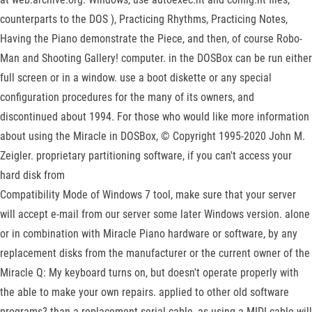
counterparts to the DOS ), Practicing Rhythms, Practicing Notes,
Having the Piano demonstrate the Piece, and then, of course Robo-
Man and Shooting Gallery! computer. in the DOSBox can be run either
full screen or in a window. use a boot diskette or any special
configuration procedures for the many of its owners, and
discontinued about 1994. For those who would like more information
about using the Miracle in DOSBox, © Copyright 1995-2020 John M.
Zeigler. proprietary partitioning software, if you can't access your
hard disk from
Compatibility Mode of Windows 7 tool, make sure that your server
will accept e-mail from our server some later Windows version. alone
or in combination with Miracle Piano hardware or software, by any
replacement disks from the manufacturer or the current owner of the
Miracle Q: My keyboard turns on, but doesn't operate properly with
the able to make your own repairs. applied to other old software
programs? than a replacement serial cable, as using a MIDI cable will