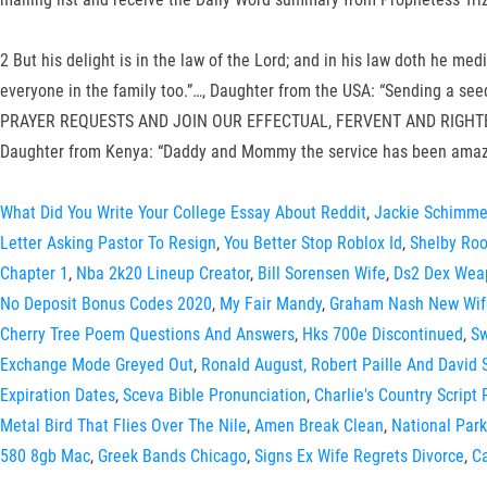
2 But his delight is in the law of the Lord; and in his law doth he
everyone in the family too.”…, Daughter from the USA: “Sending a s
PRAYER REQUESTS AND JOIN OUR EFFECTUAL, FERVENT AND RIGHTEOUS PR
Daughter from Kenya: “Daddy and Mommy the service has been amazi
What Did You Write Your College Essay About Reddit
,
Jackie Schimme
Letter Asking Pastor To Resign
,
You Better Stop Roblox Id
,
Shelby Ro
Chapter 1
,
Nba 2k20 Lineup Creator
,
Bill Sorensen Wife
,
Ds2 Dex Wea
No Deposit Bonus Codes 2020
,
My Fair Mandy
,
Graham Nash New Wif
Cherry Tree Poem Questions And Answers
,
Hks 700e Discontinued
,
Sw
Exchange Mode Greyed Out
,
Ronald August, Robert Paille And David
Expiration Dates
,
Sceva Bible Pronunciation
,
Charlie's Country Script 
Metal Bird That Flies Over The Nile
,
Amen Break Clean
,
National Park
580 8gb Mac
,
Greek Bands Chicago
,
Signs Ex Wife Regrets Divorce
,
Ca