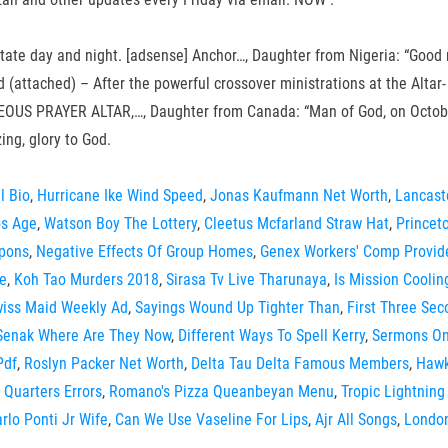
 meditate day and night. [adsense] Anchor…, Daughter from Nigeria: “
eed (attached) – After the powerful crossover ministrations at the 
AYER ALTAR,…, Daughter from Canada: “Man of God, on October 27, 
ng, glory to God.
l Bio
,
Hurricane Ike Wind Speed
,
Jonas Kaufmann Net Worth
,
Lancast
os Age
,
Watson Boy The Lottery
,
Cleetus Mcfarland Straw Hat
,
Princet
pons
,
Negative Effects Of Group Homes
,
Genex Workers' Comp Provi
e
,
Koh Tao Murders 2018
,
Sirasa Tv Live Tharunaya
,
Is Mission Cooli
iss Maid Weekly Ad
,
Sayings Wound Up Tighter Than
,
First Three Se
 Senak Where Are They Now
,
Different Ways To Spell Kerry
,
Sermons On
Pdf
,
Roslyn Packer Net Worth
,
Delta Tau Delta Famous Members
,
Hawk
 Quarters Errors
,
Romano's Pizza Queanbeyan Menu
,
Tropic Lightning
rlo Ponti Jr Wife
,
Can We Use Vaseline For Lips
,
Ajr All Songs
,
London