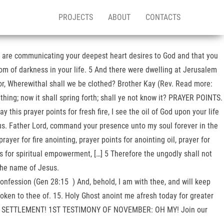
PROJECTS
ABOUT
CONTACTS
ou are communicating your deepest heart desires to God and that you
dom of darkness in your life. 5 And there were dwelling at Jerusalem
or, Wherewithal shall we be clothed? Brother Kay (Rev. Read more:
ng; now it shall spring forth; shall ye not know it? PRAYER POINTS.
y this prayer points for fresh fire, I see the oil of God upon your life
us. Father Lord, command your presence unto my soul forever in the
er for fire anointing, prayer points for anointing oil, prayer for
ints for spiritual empowerment, […] 5 Therefore the ungodly shall not
 the name of Jesus.
Confession (Gen 28:15 ) And, behold, I am with thee, and will keep
 spoken to thee of. 15. Holy Ghost anoint me afresh today for greater
BER: SETTLEMENT! 1ST TESTIMONY OF NOVEMBER: OH MY! Join our