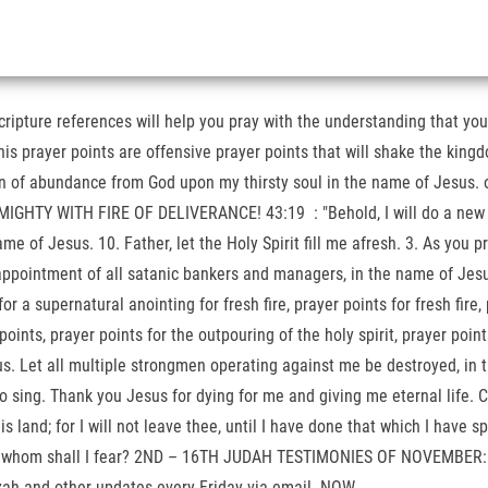
cripture references will help you pray with the understanding that y
his prayer points are offensive prayer points that will shake the king
in of abundance from God upon my thirsty soul in the name of Jesus. 
HTY WITH FIRE OF DELIVERANCE! 43:19 : "Behold, I will do a new thi
e of Jesus. 10. Father, let the Holy Spirit fill me afresh. 3. As you pra
 appointment of all satanic bankers and managers, in the name of Jes
ernatural anointing for fresh fire, prayer points for fresh fire, pray
er points, prayer points for the outpouring of the holy spirit, prayer po
ous. Let all multiple strongmen operating against me be destroyed, in
o sing. Thank you Jesus for dying for me and giving me eternal life. 
his land; for I will not leave thee, until I have done that which I have
vation; whom shall I fear? 2ND – 16TH JUDAH TESTIMONIES OF NOVEM
zah and other updates every Friday via email. NOW .