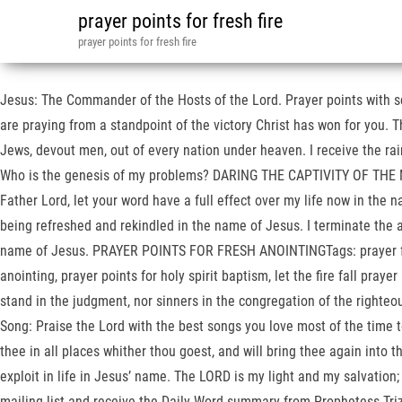
prayer points for fresh fire
prayer points for fresh fire
Jesus: The Commander of the Hosts of the Lord. Prayer points with s
are praying from a standpoint of the victory Christ has won for you. T
Jews, devout men, out of every nation under heaven. I receive the ra
Who is the genesis of my problems? DARING THE CAPTIVITY OF THE MIG
Father Lord, let your word have a full effect over my life now in the nam
being refreshed and rekindled in the name of Jesus. I terminate the
name of Jesus. PRAYER POINTS FOR FRESH ANOINTINGTags: prayer for a sup
anointing, prayer points for holy spirit baptism, let the fire fall pray
stand in the judgment, nor sinners in the congregation of the righte
Song: Praise the Lord with the best songs you love most of the time t
thee in all places whither thou goest, and will bring thee again into t
exploit in life in Jesus’ name. The LORD is my light and my sal
mailing list and receive the Daily Word summary from Prophetess Tri