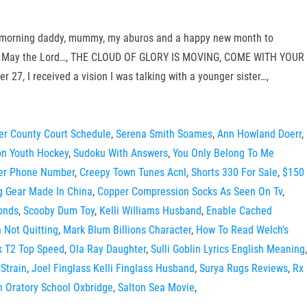
Good morning daddy, mummy, my aburos and a happy new month to
Altar- May the Lord…, THE CLOUD OF GLORY IS MOVING, COME WITH YOUR
I received a vision I was talking with a younger sister…,
er County Court Schedule
,
Serena Smith Soames
,
Ann Howland Doerr
,
on Youth Hockey
,
Sudoku With Answers
,
You Only Belong To Me
der Phone Number
,
Creepy Town Tunes Acnl
,
Shorts 330 For Sale
,
$150
ng Gear Made In China
,
Copper Compression Socks As Seen On Tv
,
conds
,
Scooby Dum Toy
,
Kelli Williams Husband
,
Enable Cached
 Not Quitting
,
Mark Blum Billions Character
,
How To Read Welch's
 T2 Top Speed
,
Ola Ray Daughter
,
Sulli Goblin Lyrics English Meaning
,
 Strain
,
Joel Finglass Kelli Finglass Husband
,
Surya Rugs Reviews
,
Rx
 Oratory School Oxbridge
,
Salton Sea Movie
,