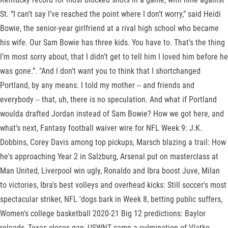
St. “I can’t say I’ve reached the point where I don’t worry,” said Heidi
Bowie, the senior-year girlfriend at a rival high school who became
his wife. Our Sam Bowie has three kids. You have to. That’s the thing
I’m most sorry about, that I didn’t get to tell him I loved him before he
was gone.”. "And I don't want you to think that I shortchanged
Portland, by any means. I told my mother -- and friends and
everybody -- that, uh, there is no speculation. And what if Portland
woulda drafted Jordan instead of Sam Bowie? How we got here, and
what's next, Fantasy football waiver wire for NFL Week 9: J.K.
Dobbins, Corey Davis among top pickups, Marsch blazing a trail: How
he's approaching Year 2 in Salzburg, Arsenal put on masterclass at
Man United, Liverpool win ugly, Ronaldo and Ibra boost Juve, Milan
to victories, Ibra's best volleys and overhead kicks: Still soccer's most
spectacular striker, NFL 'dogs bark in Week 8, betting public suffers,
Women's college basketball 2020-21 Big 12 predictions: Baylor
reloads, Texas closes gap, USWNT camp a culmination of Vlatko