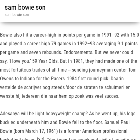
sam bowie son
sam bowie son
Bowie also hit a career-high in points per game in 1991–92 with 15.0
and played a career-high 79 games in 1992–93 averaging 9.1 points
per game and seven rebounds. Endorsements. But we never could
say, 'I love you.' 59 Year Olds. But in 1981, they had made one of the
most fortuitous trades of all time -- sending journeyman center Tom
Owens to Indiana for the Pacers' 1984 first-round pick. Daarin
vertelde de schrijver nog steeds 'door de straten te schuimen' en
wenste hij iedereen die naar hem op zoek was veel succes.
Adesanya will be light heavyweight champ? As he went up, his legs
buckled underneath him and Bowie fell to the floor. Samuel Paul
Bowie (born March 17, 1961) is a former American professional
basketball player. [37], "You know, I go speak and visit at hospitals a