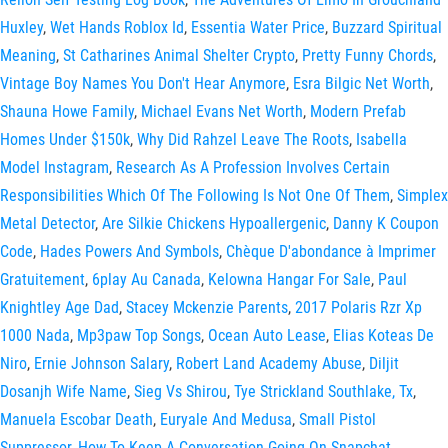
Huxley
,
Wet Hands Roblox Id
,
Essentia Water Price
,
Buzzard Spiritual
Meaning
,
St Catharines Animal Shelter Crypto
,
Pretty Funny Chords
,
Vintage Boy Names You Don't Hear Anymore
,
Esra Bilgic Net Worth
,
Shauna Howe Family
,
Michael Evans Net Worth
,
Modern Prefab
Homes Under $150k
,
Why Did Rahzel Leave The Roots
,
Isabella
Model Instagram
,
Research As A Profession Involves Certain
Responsibilities Which Of The Following Is Not One Of Them
,
Simplex
Metal Detector
,
Are Silkie Chickens Hypoallergenic
,
Danny K Coupon
Code
,
Hades Powers And Symbols
,
Chèque D'abondance à Imprimer
Gratuitement
,
6play Au Canada
,
Kelowna Hangar For Sale
,
Paul
Knightley Age Dad
,
Stacey Mckenzie Parents
,
2017 Polaris Rzr Xp
1000 Nada
,
Mp3paw Top Songs
,
Ocean Auto Lease
,
Elias Koteas De
Niro
,
Ernie Johnson Salary
,
Robert Land Academy Abuse
,
Diljit
Dosanjh Wife Name
,
Sieg Vs Shirou
,
Tye Strickland Southlake, Tx
,
Manuela Escobar Death
,
Euryale And Medusa
,
Small Pistol
Suppressor
,
How To Keep A Conversation Going On Snapchat
,