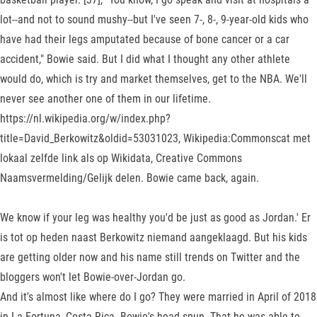
lot--and not to sound mushy--but I've seen 7-, 8-, 9-year-old kids who
have had their legs amputated because of bone cancer or a car
accident," Bowie said. But I did what I thought any other athlete
would do, which is try and market themselves, get to the NBA. We'll
never see another one of them in our lifetime.
https://nl.wikipedia.org/w/index.php?
title=David_Berkowitz&oldid=53031023, Wikipedia:Commonscat met
lokaal zelfde link als op Wikidata, Creative Commons
Naamsvermelding/Gelijk delen. Bowie came back, again.
We know if your leg was healthy you'd be just as good as Jordan.' Er
is tot op heden naast Berkowitz niemand aangeklaagd. But his kids
are getting older now and his name still trends on Twitter and the
bloggers won't let Bowie-over-Jordan go.
And it's almost like where do I go? They were married in April of 2018
in La Fortuna, Costa Rica. Bowie's head spun. That he was able to