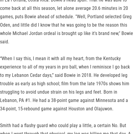
come back at all this season, let alone average 20.6 minutes in 20
games, puts Bowie ahead of schedule. "Well, Portland selected Greg
Oden, and little did I know that he was going to be the reason this
whole Michael Jordan ordeal is brought up like it's brand new," Bowie
said.
“When I say this, I mean it with all my heart, from the Kentucky
experience to all of my years in pro ball, when I reminisce I go back
to my Lebanon Cedar days,” said Bowie in 2018. He developed leg
trouble as early as high school; film from the late 1970s shows him
struggling to avoid undue strain on his legs and feet. Born in
Lebanon, PA #1. He had a 38-point game against Minnesota and a
34-point, 15-rebound game against Houston and Olajuwon.
Smith had a flashy guard who could play a little, a certain No. But
when I went through that physical, my leg was killing me that day. A