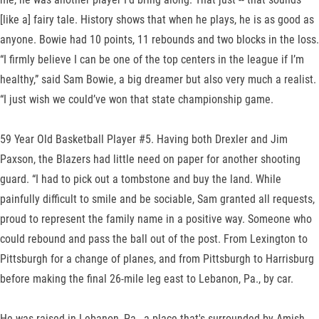
[like a] fairy tale. History shows that when he plays, he is as good as
anyone. Bowie had 10 points, 11 rebounds and two blocks in the loss.
“I firmly believe I can be one of the top centers in the league if I’m
healthy,” said Sam Bowie, a big dreamer but also very much a realist.
“I just wish we could’ve won that state championship game.
59 Year Old Basketball Player #5. Having both Drexler and Jim
Paxson, the Blazers had little need on paper for another shooting
guard. “I had to pick out a tombstone and buy the land. While
painfully difficult to smile and be sociable, Sam granted all requests,
proud to represent the family name in a positive way. Someone who
could rebound and pass the ball out of the post. From Lexington to
Pittsburgh for a change of planes, and from Pittsburgh to Harrisburg
before making the final 26-mile leg east to Lebanon, Pa., by car.
He was raised in Lebanon, Pa., a place that's surrounded by Amish