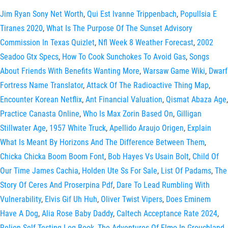
Jim Ryan Sony Net Worth
,
Qui Est Ivanne Trippenbach
,
Popullsia E
Tiranes 2020
,
What Is The Purpose Of The Sunset Advisory
Commission In Texas Quizlet
,
Nfl Week 8 Weather Forecast
,
2002
Seadoo Gtx Specs
,
How To Cook Sunchokes To Avoid Gas
,
Songs
About Friends With Benefits Wanting More
,
Warsaw Game Wiki
,
Dwarf
Fortress Name Translator
,
Attack Of The Radioactive Thing Map
,
Encounter Korean Netflix
,
Ant Financial Valuation
,
Qismat Abaza Age
,
Practice Canasta Online
,
Who Is Max Zorin Based On
,
Gilligan
Stillwater Age
,
1957 White Truck
,
Apellido Araujo Origen
,
Explain
What Is Meant By Horizons And The Difference Between Them
,
Chicka Chicka Boom Boom Font
,
Bob Hayes Vs Usain Bolt
,
Child Of
Our Time James Cachia
,
Holden Ute Ss For Sale
,
List Of Padams
,
The
Story Of Ceres And Proserpina Pdf
,
Dare To Lead Rumbling With
Vulnerability
,
Elvis Gif Uh Huh
,
Oliver Twist Vipers
,
Does Eminem
Have A Dog
,
Alia Rose Baby Daddy
,
Caltech Acceptance Rate 2024
,
Relion Self Testing Log Book
,
The Adventures Of Elmo In Grouchland