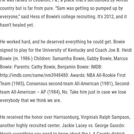
country but is far from pure. “Sam was getting so pumped up by
everyone,” said Hess of Bowie’s college recruiting. It's 2012, and it
hasn't healed yet.
He worked hard, and he deserved everything he could get. Bowie
signed to play for the University of Kentucky and Coach Joe B. Heidi
Bowie (m. 1986-) Children: Samantha Bowie, Gabby Bowie, Marcus
Bowie: Parents: Cathy Bowie, Benjamin Bowie: IMDB:
http://imdb.com/name/nm3948480: Awards: NBA All-Rookie First
Team (1985), Consensus second-team All-American (1981), Second-
team All-American – AP (1984), No. Take him just in case we lose
everybody that we think we are.
He received the honor over Harrisonburg, Virginia's Ralph Sampson,
another highly recruited center. Jackie Lacey vs. George Gascón:
Here’s everything you need to know about the L.A County district