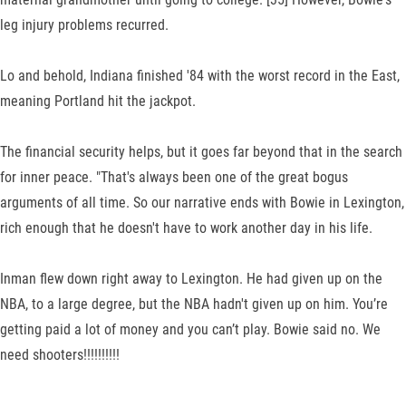
leg injury problems recurred.
Lo and behold, Indiana finished '84 with the worst record in the East,
meaning Portland hit the jackpot.
The financial security helps, but it goes far beyond that in the search
for inner peace. "That's always been one of the great bogus
arguments of all time. So our narrative ends with Bowie in Lexington,
rich enough that he doesn't have to work another day in his life.
Inman flew down right away to Lexington. He had given up on the
NBA, to a large degree, but the NBA hadn't given up on him. You’re
getting paid a lot of money and you can’t play. Bowie said no. We
need shooters!!!!!!!!!!