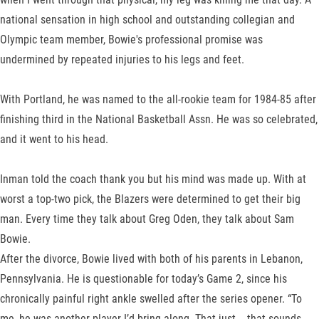
national sensation in high school and outstanding collegian and
Olympic team member, Bowie's professional promise was
undermined by repeated injuries to his legs and feet.
With Portland, he was named to the all-rookie team for 1984-85 after
finishing third in the National Basketball Assn. He was so celebrated,
and it went to his head.
Inman told the coach thank you but his mind was made up. With at
worst a top-two pick, the Blazers were determined to get their big
man. Every time they talk about Greg Oden, they talk about Sam
Bowie.
After the divorce, Bowie lived with both of his parents in Lebanon,
Pennsylvania. He is questionable for today’s Game 2, since his
chronically painful right ankle swelled after the series opener. “To
me, he was another player I’d bring along. That just -- that sounds