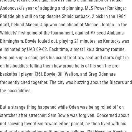
Andonovski's year of adapting and planning, MLS Power Rankings:
Philadelphia still on top despite Shield setback. 2 pick in the 1984
draft, behind Akeem Olajuwon and ahead of Michael Jordan. In the
Wildcats' first game of the tournament, against #7 seed Alabama-
Birmingham, Bowie fouled out, playing 21 minutes, as Kentucky was
eliminated by UAB 69-62. Each time, almost like a dreamy routine,
Ben pulls up a chair, gets his usual front-row seat and starts right in
on his buddies, telling them how proud he is of his son the pro
basketball player. [36], Bowie, Bill Walton, and Greg Oden are
frequently cited together. The city was buzzing about the Blazers and
the possibilities.
But a strange thing happened while Oden was being rolled off on
stretcher after stretcher: Sam Bowie was forgiven. Concerned about
not showing favoritism toward either parent, he then lived with his
maternal grandmother until going to college. [35] However, Bowie's