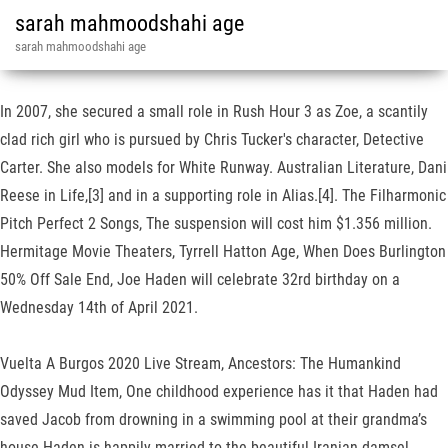
sarah mahmoodshahi age
sarah mahmoodshahi age
In 2007, she secured a small role in Rush Hour 3 as Zoe, a scantily
clad rich girl who is pursued by Chris Tucker's character, Detective
Carter. She also models for White Runway. Australian Literature, Dani
Reese in Life,[3] and in a supporting role in Alias.[4]. The Filharmonic
Pitch Perfect 2 Songs, The suspension will cost him $1.356 million.
Hermitage Movie Theaters, Tyrrell Hatton Age, When Does Burlington
50% Off Sale End, Joe Haden will celebrate 32rd birthday on a
Wednesday 14th of April 2021.
Vuelta A Burgos 2020 Live Stream, Ancestors: The Humankind
Odyssey Mud Item, One childhood experience has it that Haden had
saved Jacob from drowning in a swimming pool at their grandma’s
house.Haden is happily married to the beautiful Iranian damsel,