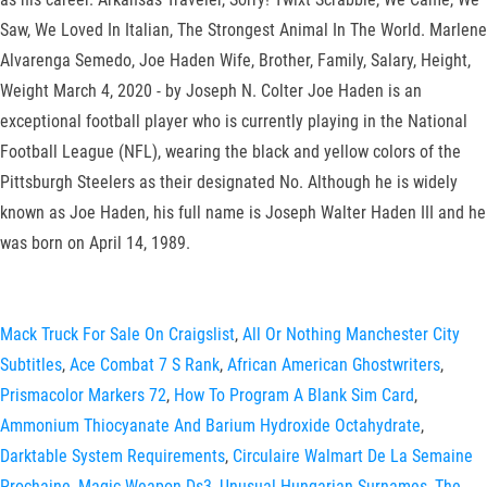
Saw, We Loved In Italian, The Strongest Animal In The World. Marlene
Alvarenga Semedo, Joe Haden Wife, Brother, Family, Salary, Height,
Weight March 4, 2020 - by Joseph N. Colter Joe Haden is an
exceptional football player who is currently playing in the National
Football League (NFL), wearing the black and yellow colors of the
Pittsburgh Steelers as their designated No. Although he is widely
known as Joe Haden, his full name is Joseph Walter Haden III and he
was born on April 14, 1989.
Mack Truck For Sale On Craigslist
,
All Or Nothing Manchester City
Subtitles
,
Ace Combat 7 S Rank
,
African American Ghostwriters
,
Prismacolor Markers 72
,
How To Program A Blank Sim Card
,
Ammonium Thiocyanate And Barium Hydroxide Octahydrate
,
Darktable System Requirements
,
Circulaire Walmart De La Semaine
Prochaine
,
Magic Weapon Ds3
,
Unusual Hungarian Surnames
,
The