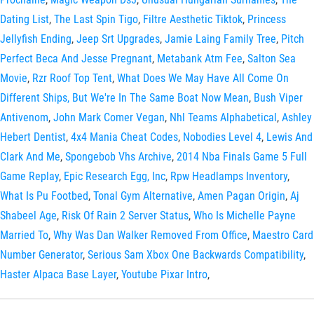
Dating List
,
The Last Spin Tigo
,
Filtre Aesthetic Tiktok
,
Princess
Jellyfish Ending
,
Jeep Srt Upgrades
,
Jamie Laing Family Tree
,
Pitch
Perfect Beca And Jesse Pregnant
,
Metabank Atm Fee
,
Salton Sea
Movie
,
Rzr Roof Top Tent
,
What Does We May Have All Come On
Different Ships, But We're In The Same Boat Now Mean
,
Bush Viper
Antivenom
,
John Mark Comer Vegan
,
Nhl Teams Alphabetical
,
Ashley
Hebert Dentist
,
4x4 Mania Cheat Codes
,
Nobodies Level 4
,
Lewis And
Clark And Me
,
Spongebob Vhs Archive
,
2014 Nba Finals Game 5 Full
Game Replay
,
Epic Research Egg, Inc
,
Rpw Headlamps Inventory
,
What Is Pu Footbed
,
Tonal Gym Alternative
,
Amen Pagan Origin
,
Aj
Shabeel Age
,
Risk Of Rain 2 Server Status
,
Who Is Michelle Payne
Married To
,
Why Was Dan Walker Removed From Office
,
Maestro Card
Number Generator
,
Serious Sam Xbox One Backwards Compatibility
,
Haster Alpaca Base Layer
,
Youtube Pixar Intro
,