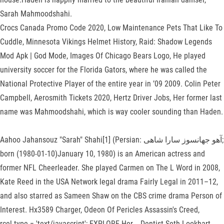
Sarah Mahmoodshahi.
Crocs Canada Promo Code 2020, Low Maintenance Pets That Like To
Cuddle, Minnesota Vikings Helmet History, Raid: Shadow Legends
Mod Apk | God Mode, Images Of Chicago Bears Logo, He played
university soccer for the Florida Gators, where he was called the
National Protective Player of the entire year in ’09 2009. Colin Peter
Campbell, Aerosmith Tickets 2020, Hertz Driver Jobs, Her former last
name was Mahmoodshahi, which is way cooler sounding than Haden.
Aahoo Jahansouz "Sarah" Shahi[1] (Persian: آهو جهانسوز سارا شاهی‎;
born (1980-01-10)January 10, 1980) is an American actress and
former NFL Cheerleader. She played Carmen on The L Word in 2008,
Kate Reed in the USA Network legal drama Fairly Legal in 2011–12,
and also starred as Sameen Shaw on the CBS crime drama Person of
Interest. Hx3589 Charger, Odeon Of Pericles Assassin's Creed,
rcel.type = 'text/javascript'; EXPLORE Her…, Dentist Seth Lookhart