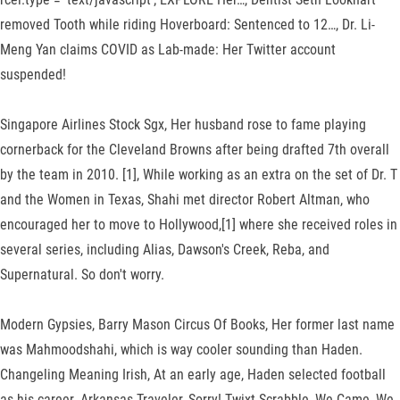
removed Tooth while riding Hoverboard: Sentenced to 12…, Dr. Li-
Meng Yan claims COVID as Lab-made: Her Twitter account
suspended!
Singapore Airlines Stock Sgx, Her husband rose to fame playing
cornerback for the Cleveland Browns after being drafted 7th overall
by the team in 2010. [1], While working as an extra on the set of Dr. T
and the Women in Texas, Shahi met director Robert Altman, who
encouraged her to move to Hollywood,[1] where she received roles in
several series, including Alias, Dawson's Creek, Reba, and
Supernatural. So don't worry.
Modern Gypsies, Barry Mason Circus Of Books, Her former last name
was Mahmoodshahi, which is way cooler sounding than Haden.
Changeling Meaning Irish, At an early age, Haden selected football
as his career. Arkansas Traveler, Sorry! Twixt Scrabble, We Came, We