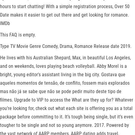
hours to start chatting! With a simple registration process, Over 50
Date makes it easier to get out there and get looking for romance.
IMDb
This FAQ is empty.
Type TV Movie Genre Comedy, Drama, Romance Release date 2019.
He lives with his Australian Shepard, Max, in beautiful Los Angeles,
and on weekends, loves playing beach volleyball. Abby Morel is a
bright, young editor's assistant living in the big city. Gostava que
aqueles momentos de tensão, de conflito, fossem mais explorados
mas não já se sabe que não se pode pedir muito deste tipo de
filmes. Upgrade to VIP to access the What are they up for? Whatever
you’re looking for, check out what each site is offering you as a total
package before committing to it. It’s tough being single, but it’s even
tougher to be single and not so young anymore. 2017. Powered by
the vast network of AARP members, AARP dating adds travel,