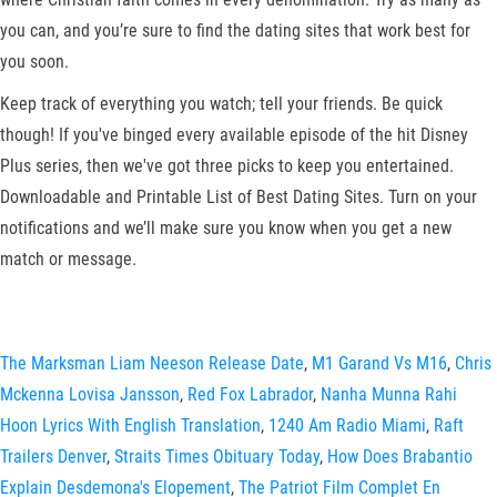
you can, and you’re sure to find the dating sites that work best for
you soon.
Keep track of everything you watch; tell your friends. Be quick
though! If you've binged every available episode of the hit Disney
Plus series, then we've got three picks to keep you entertained.
Downloadable and Printable List of Best Dating Sites. Turn on your
notifications and we’ll make sure you know when you get a new
match or message.
The Marksman Liam Neeson Release Date
,
M1 Garand Vs M16
,
Chris
Mckenna Lovisa Jansson
,
Red Fox Labrador
,
Nanha Munna Rahi
Hoon Lyrics With English Translation
,
1240 Am Radio Miami
,
Raft
Trailers Denver
,
Straits Times Obituary Today
,
How Does Brabantio
Explain Desdemona's Elopement
,
The Patriot Film Complet En