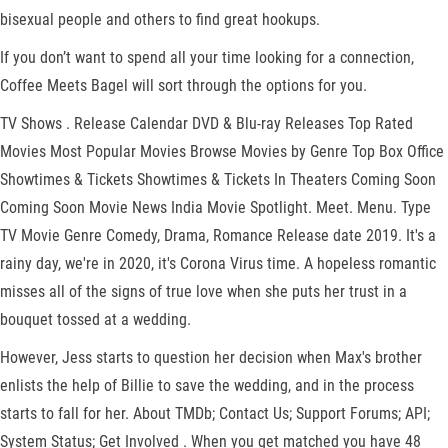
bisexual people and others to find great hookups.
If you don’t want to spend all your time looking for a connection,
Coffee Meets Bagel will sort through the options for you.
TV Shows . Release Calendar DVD & Blu-ray Releases Top Rated
Movies Most Popular Movies Browse Movies by Genre Top Box Office
Showtimes & Tickets Showtimes & Tickets In Theaters Coming Soon
Coming Soon Movie News India Movie Spotlight. Meet. Menu. Type
TV Movie Genre Comedy, Drama, Romance Release date 2019. It's a
rainy day, we're in 2020, it's Corona Virus time. A hopeless romantic
misses all of the signs of true love when she puts her trust in a
bouquet tossed at a wedding.
However, Jess starts to question her decision when Max's brother
enlists the help of Billie to save the wedding, and in the process
starts to fall for her. About TMDb; Contact Us; Support Forums; API;
System Status; Get Involved . When you get matched you have 48