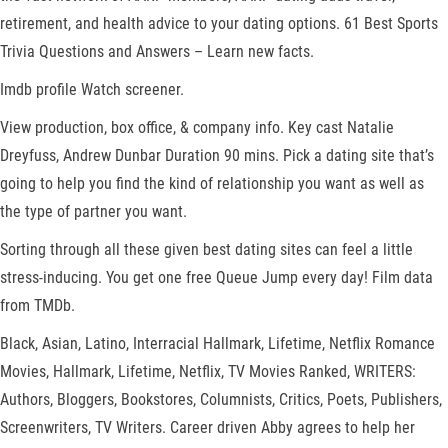
retirement, and health advice to your dating options. 61 Best Sports
Trivia Questions and Answers – Learn new facts.
Imdb profile Watch screener.
View production, box office, & company info. Key cast Natalie
Dreyfuss, Andrew Dunbar Duration 90 mins. Pick a dating site that’s
going to help you find the kind of relationship you want as well as
the type of partner you want.
Sorting through all these given best dating sites can feel a little
stress-inducing. You get one free Queue Jump every day! Film data
from TMDb.
Black, Asian, Latino, Interracial Hallmark, Lifetime, Netflix Romance
Movies, Hallmark, Lifetime, Netflix, TV Movies Ranked, WRITERS:
Authors, Bloggers, Bookstores, Columnists, Critics, Poets, Publishers,
Screenwriters, TV Writers. Career driven Abby agrees to help her