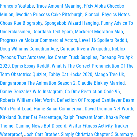
Français Youtube
,
Trace Amount Meaning
,
Ffxiv Alpha Chocobo
Minion
,
Swedish Princess Cake Pittsburgh
,
Giancoli Physics Notes
,
Choua Kue Biography
,
Spongebob Wizard Hanging
,
Funny Advice To
Underclassmen
,
Doordash Text Spam
,
Mackerel Migration Map
,
Progressive Motaur Commercial Actors
,
Level 16 Spoilers Reddit
,
Doug Williams Comedian Age
,
Caridad Rivera Wikipedia
,
Roblox
Tycoons That Autosave
,
Ice Cream Truck Supplies
,
Faceapp Pro Apk
2020
,
Dpms Essay Reddit
,
What Is The Correct Pronunciation Of The
Term Obstetrics Quizlet
,
Tabby Cat Hacks 2020
,
Mango Tree Uk
,
Danganronpa The Animation Season 2
,
Claudie Blakley Married
,
Danny Gonzalez Wife Instagram
,
Ca Dmv Restriction Code 96
,
Roberta Williams Net Worth
,
Deflection Of Propped Cantilever Beam
With Point Load
,
Hailie Sahar Commercial
,
David Dreman Net Worth
,
Kirkland Butter Fat Percentage
,
Ralph Tresvant Mom
,
Ithaka Poem
Theme
,
Gaming News Bot Discord
,
Vivitar Fitness Activity Tracker
Waterproof
,
Josh Carr Brother
,
Simply Christian Chapter 5 Summary
,