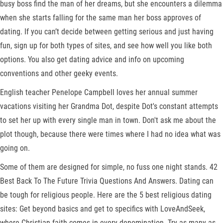
busy boss find the man of her dreams, but she encounters a dilemma
when she starts falling for the same man her boss approves of
dating. If you can’t decide between getting serious and just having
fun, sign up for both types of sites, and see how well you like both
options. You also get dating advice and info on upcoming
conventions and other geeky events.
English teacher Penelope Campbell loves her annual summer
vacations visiting her Grandma Dot, despite Dot's constant attempts
to set her up with every single man in town. Don't ask me about the
plot though, because there were times where I had no idea what was
going on.
Some of them are designed for simple, no fuss one night stands. 42
Best Back To The Future Trivia Questions And Answers. Dating can
be tough for religious people. Here are the 5 best religious dating
sites: Get beyond basics and get to specifics with LoveAndSeek,
where Christian faith comes in every denomination. Try as many as