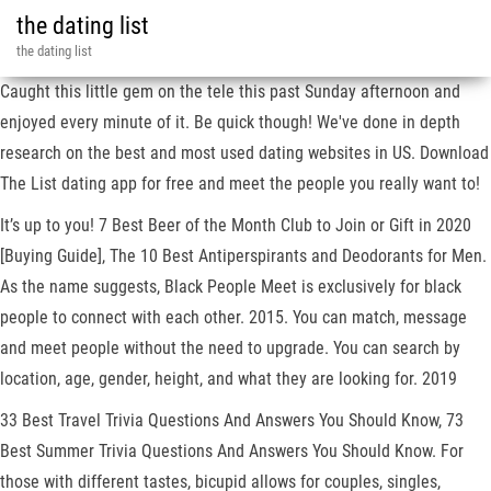
the dating list
the dating list
Caught this little gem on the tele this past Sunday afternoon and
enjoyed every minute of it. Be quick though! We've done in depth
research on the best and most used dating websites in US. Download
The List dating app for free and meet the people you really want to!
It’s up to you! 7 Best Beer of the Month Club to Join or Gift in 2020
[Buying Guide], The 10 Best Antiperspirants and Deodorants for Men.
As the name suggests, Black People Meet is exclusively for black
people to connect with each other. 2015. You can match, message
and meet people without the need to upgrade. You can search by
location, age, gender, height, and what they are looking for. 2019
33 Best Travel Trivia Questions And Answers You Should Know, 73
Best Summer Trivia Questions And Answers You Should Know. For
those with different tastes, bicupid allows for couples, singles,