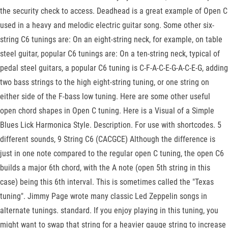
the security check to access. Deadhead is a great example of Open C
used in a heavy and melodic electric guitar song. Some other six-
string C6 tunings are: On an eight-string neck, for example, on table
steel guitar, popular C6 tunings are: On a ten-string neck, typical of
pedal steel guitars, a popular C6 tuning is C-F-A-C-E-G-A-C-E-G, adding
two bass strings to the high eight-string tuning, or one string on
either side of the F-bass low tuning. Here are some other useful
open chord shapes in Open C tuning. Here is a Visual of a Simple
Blues Lick Harmonica Style. Description. For use with shortcodes. 5
different sounds, 9 String C6 (CACGCE) Although the difference is
just in one note compared to the regular open C tuning, the open C6
builds a major 6th chord, with the A note (open 5th string in this
case) being this 6th interval. This is sometimes called the "Texas
tuning". Jimmy Page wrote many classic Led Zeppelin songs in
alternate tunings. standard. If you enjoy playing in this tuning, you
might want to swap that string for a heavier gauge string to increase