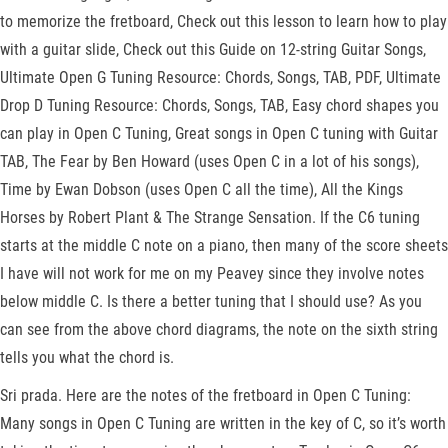
to memorize the fretboard, Check out this lesson to learn how to play
with a guitar slide, Check out this Guide on 12-string Guitar Songs,
Ultimate Open G Tuning Resource: Chords, Songs, TAB, PDF, Ultimate
Drop D Tuning Resource: Chords, Songs, TAB, Easy chord shapes you
can play in Open C Tuning, Great songs in Open C tuning with Guitar
TAB, The Fear by Ben Howard (uses Open C in a lot of his songs),
Time by Ewan Dobson (uses Open C all the time), All the Kings
Horses by Robert Plant & The Strange Sensation. If the C6 tuning
starts at the middle C note on a piano, then many of the score sheets
I have will not work for me on my Peavey since they involve notes
below middle C. Is there a better tuning that I should use? As you
can see from the above chord diagrams, the note on the sixth string
tells you what the chord is.
Sri prada. Here are the notes of the fretboard in Open C Tuning:
Many songs in Open C Tuning are written in the key of C, so it’s worth