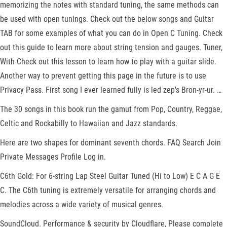
memorizing the notes with standard tuning, the same methods can
be used with open tunings. Check out the below songs and Guitar
TAB for some examples of what you can do in Open C Tuning. Check
out this guide to learn more about string tension and gauges. Tuner,
With Check out this lesson to learn how to play with a guitar slide.
Another way to prevent getting this page in the future is to use
Privacy Pass. First song I ever learned fully is led zep's Bron-yr-ur. …
The 30 songs in this book run the gamut from Pop, Country, Reggae,
Celtic and Rockabilly to Hawaiian and Jazz standards.
Here are two shapes for dominant seventh chords. FAQ Search Join
Private Messages Profile Log in.
C6th Gold: For 6-string Lap Steel Guitar Tuned (Hi to Low) E C A G E
C. The C6th tuning is extremely versatile for arranging chords and
melodies across a wide variety of musical genres.
SoundCloud. Performance & security by Cloudflare, Please complete