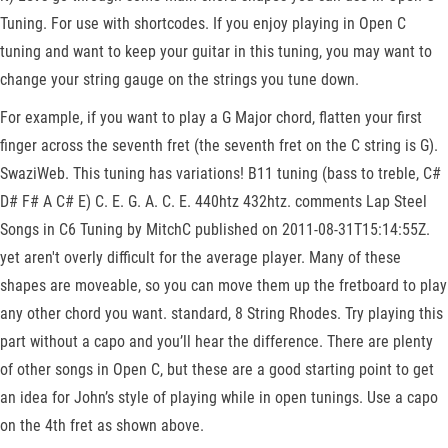
Tuning. For use with shortcodes. If you enjoy playing in Open C
tuning and want to keep your guitar in this tuning, you may want to
change your string gauge on the strings you tune down.
For example, if you want to play a G Major chord, flatten your first
finger across the seventh fret (the seventh fret on the C string is G).
SwaziWeb. This tuning has variations! B11 tuning (bass to treble, C#
D# F# A C# E) C. E. G. A. C. E. 440htz 432htz. comments Lap Steel
Songs in C6 Tuning by MitchC published on 2011-08-31T15:14:55Z.
yet aren't overly difficult for the average player. Many of these
shapes are moveable, so you can move them up the fretboard to play
any other chord you want. standard, 8 String Rhodes. Try playing this
part without a capo and you’ll hear the difference. There are plenty
of other songs in Open C, but these are a good starting point to get
an idea for John’s style of playing while in open tunings. Use a capo
on the 4th fret as shown above.