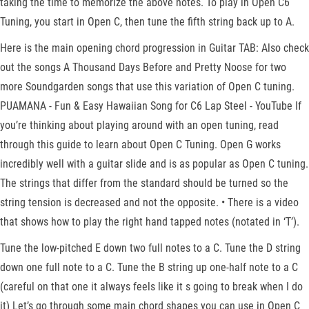
taking the time to memorize the above notes. To play in Open C6
Tuning, you start in Open C, then tune the fifth string back up to A.
Here is the main opening chord progression in Guitar TAB: Also check
out the songs A Thousand Days Before and Pretty Noose for two
more Soundgarden songs that use this variation of Open C tuning.
PUAMANA - Fun & Easy Hawaiian Song for C6 Lap Steel - YouTube If
you’re thinking about playing around with an open tuning, read
through this guide to learn about Open C Tuning. Open G works
incredibly well with a guitar slide and is as popular as Open C tuning.
The strings that differ from the standard should be turned so the
string tension is decreased and not the opposite. • There is a video
that shows how to play the right hand tapped notes (notated in ‘T’).
Tune the low-pitched E down two full notes to a C. Tune the D string
down one full note to a C. Tune the B string up one-half note to a C
(careful on that one it always feels like it s going to break when I do
it) Let’s go through some main chord shapes you can use in Open C