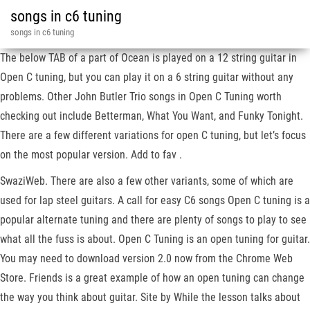
songs in c6 tuning
songs in c6 tuning
The below TAB of a part of Ocean is played on a 12 string guitar in
Open C tuning, but you can play it on a 6 string guitar without any
problems. Other John Butler Trio songs in Open C Tuning worth
checking out include Betterman, What You Want, and Funky Tonight.
There are a few different variations for open C tuning, but let’s focus
on the most popular version. Add to fav .
SwaziWeb. There are also a few other variants, some of which are
used for lap steel guitars. A call for easy C6 songs Open C tuning is a
popular alternate tuning and there are plenty of songs to play to see
what all the fuss is about. Open C Tuning is an open tuning for guitar.
You may need to download version 2.0 now from the Chrome Web
Store. Friends is a great example of how an open tuning can change
the way you think about guitar. Site by While the lesson talks about