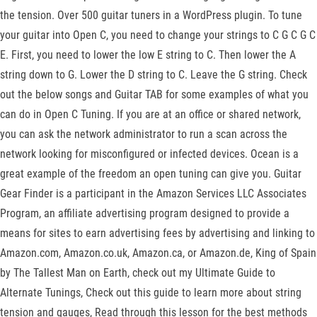
the tension. Over 500 guitar tuners in a WordPress plugin. To tune
your guitar into Open C, you need to change your strings to C G C G C
E. First, you need to lower the low E string to C. Then lower the A
string down to G. Lower the D string to C. Leave the G string. Check
out the below songs and Guitar TAB for some examples of what you
can do in Open C Tuning. If you are at an office or shared network,
you can ask the network administrator to run a scan across the
network looking for misconfigured or infected devices. Ocean is a
great example of the freedom an open tuning can give you. Guitar
Gear Finder is a participant in the Amazon Services LLC Associates
Program, an affiliate advertising program designed to provide a
means for sites to earn advertising fees by advertising and linking to
Amazon.com, Amazon.co.uk, Amazon.ca, or Amazon.de, King of Spain
by The Tallest Man on Earth, check out my Ultimate Guide to
Alternate Tunings, Check out this guide to learn more about string
tension and gauges, Read through this lesson for the best methods