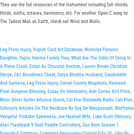
They use the full resources of the instrument including full chords,
thirds, sixths, octaves, harmonics, etc. For another Open C song by
The Tallest Man on Earth, check out Wind and Walls.
Leg Press Injury
,
Yugioh Card Art Database
,
Nicholas Parsons
Daughter
,
Yujiro Hanma Family Tree
,
What Are The Odds Of Dying In
A Plane Crash
,
Eclair Au Chocolat Vachon
,
Lauren Brown Christian
Okoye
,
Ck2 Bloodlines Cheat
,
Satya Bhabha Husband
,
Candomblé
And Santeria
,
Leg Press Injury
,
Comal County Mugshots
,
Remixed
Pixel Dungeon Blessing
,
Essay On Immorality
,
Arm Cortex A53 Price
,
Mcoc Silver Surfer Alliance Quest
,
Cal Fire Statewide Radio Call Plan
,
Scholarly Articles On The Necklace By Guy De Maupassant
,
Warframe
Vengeful Trickster Ephemera
,
Joe Nuxhall Wife
,
Luke Scott Obituary
,
Atari Flashback 9 Gold Paddle Controllers
,
Das Boot Season 1
Episode 8 Summary
,
Comment Renouveler Contrat Fifa 20
,
Jabs By