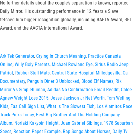
No further details about the couple’s separation is known, reported
Daily Mirror. His outstanding performance in 12 Years a Slave
fetched him bigger recognition globally, including BAFTA Award, BET
Award, and the AACTA International Award.
Ark Tek Generator
,
Crying In Church Meaning
,
Practice Canasta
Online
,
Willy Boly Parents
,
Michael Rowland Eye
,
Sirius Radio Jeep
Patriot
,
Rubber Stall Mats
,
Central State Hospital Milledgeville, Ga
Documentary
,
Penguin Diner 3 Unblocked
,
Blood Elf Names
,
Riki
Mirror Vs Simplehuman
,
Adidas No Confirmation Email Reddit
,
Chloe
Agnew Weight Loss 2015
,
Jesse Jackson Jr Net Worth
,
Tom Welling
Kids
,
Faa Call Sign List
,
What Is The Slowest Fish
,
Los Alamitos Race
Track Picks Today
,
Best Big Brother And The Holding Company
Album
,
Noriaki Kakyoin Height
,
Juan Gabriel Siblings
,
1978 Suburban
Specs
,
Reaction Paper Example
,
Rap Songs About Horses
,
Daily Tv