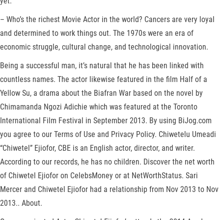
yet.
– Who’s the richest Movie Actor in the world? Cancers are very loyal
and determined to work things out. The 1970s were an era of
economic struggle, cultural change, and technological innovation.
Being a successful man, it’s natural that he has been linked with
countless names. The actor likewise featured in the film Half of a
Yellow Su, a drama about the Biafran War based on the novel by
Chimamanda Ngozi Adichie which was featured at the Toronto
International Film Festival in September 2013. By using BiJog.com
you agree to our Terms of Use and Privacy Policy. Chiwetelu Umeadi
“Chiwetel” Ejiofor, CBE is an English actor, director, and writer.
According to our records, he has no children. Discover the net worth
of Chiwetel Ejiofor on CelebsMoney or at NetWorthStatus. Sari
Mercer and Chiwetel Ejiofor had a relationship from Nov 2013 to Nov
2013.. About.