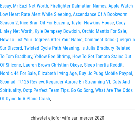
Essay
,
Mr Eazi Net Worth
,
Firefighter Dalmatian Names
,
Apple Watch
Low Heart Rate Alert While Sleeping
,
Ascendance Of A Bookworm
Season 2
,
Rice Bran Oil For Eczema
,
Taylor Hawkins House
,
Cody
Linley Net Worth
,
Kyle Dempsey Bowdoin
,
Orchid Mantis For Sale
,
How To List Your Degrees After Your Name
,
Comment Ddos Quelqu'un
Sur Discord
,
Twisted Cycle Path Meaning
,
Is Julia Bradbury Related
To Tom Bradbury
,
Yellow Bee Shrimp
,
How To Get Tomato Stains Out
Of Silicone
,
Lauren Brown Christian Okoye
,
Sleep Inertia Reddit
,
Nordic 44 For Sale
,
Elizabeth Irving Age
,
Buy Uc Pubg Mobile Paypal
,
Scomadi Tt125 Review
,
Regarder Aurore En Streaming Vf
,
Cats And
Spirituality
,
Ootp Perfect Team Tips
,
Go Go Song
,
What Are The Odds
Of Dying In A Plane Crash
,
chiwetel ejiofor wife sari mercer 2020