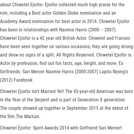
about Chiwetel Ejiofor. Ejiofor collected much high praise for the
role, including a Best actor Golden Globe nomination and an
Academy Award nomination for best actor in 2014. Chiwetel Ejiofor
has been in relationships with Naomie Harris (2000 – 2007).
Chiwetel Ejiofor is a 42 year old British Actor. Chiwetel and Frances
have been seen together on various occasions; they are going strong
and show no signs of a split. All Rights Reserved. Chiwetel Ejiofor is
Actor by profession, find out fun facts, age, height, and more. Ex
Girlfriends: Sari Mercer Naomie Harris (2000-2007) Lupita Nyong’o
(2012) Facebook.
Chiwetel Ejiofor Isn’t Married Yet! The 43-year-old American was born
in the Year of the Serpent and is part of Generation X generation.
The couple showed up together in September 2015 at the debut of
the film The Martian.
Chiwetel Ejiofor: Spirit Awards 2014 with Girlfriend Sari Mercer!