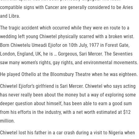
compatible signs with Cancer are generally considered to be Aries
and Libra.
The tragic accident which occurred while they were en route to a
wedding left young Chiwetel physically scarred with a broken wrist.
Born Chiwetelu Umeadi Ejiofor on 10th July, 1977 in Forest Gate,
London, England, UK, he is … Gorgeous, Sari Mercer. The Seventies
saw many women's rights, gay rights, and environmental movements.
He played Othello at the Bloomsbury Theatre when he was eighteen.
Chiwetel Ejiofor’s girlfriend is Sari Mercer. Chiwetel who says acting
has never really been about the money but a way of exploring some
deeper question about himself, has been able to earn a good sum
from his efforts in the industry, with a net worth estimated at $12
million.
Chiwetel lost his father in a car crash during a visit to Nigeria when