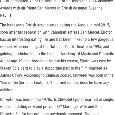
Oscar nominated Actor Chiwetel Ejiofor’s attends the 2014 Academy
Awards with girlfriend Sari Mercer in British designer Suzanne
Neville.
The handsome British actor started dating the Aussie in mid-2015,
soon after his separation with Canadian actress Sari Mercer. Ejiofor
has an interesting dating life and has been linked to a few gorgeous
women. After enrolling at the National Youth Theatre in 1995, and
gaining a scholarship to the London Academy of Music and Dramatic
Art, at age 19 and three months into his course, Ejiofor was cast by
Steven Spielberg to play a supporting part in the film Amistad as
James Covey. According to Chinese Zodiac, Chiwetel was born in the
Year of the Serpent. Ejiofor isn’t married neither does he have any
children.
Chiwetel was born in the 1970s. Is Chiwetel Ejiofor married or single,
who is he dating now and previously? Marriage, Wife and Kids.
Chiwetel Ejiofor has not been previously engaged. The least