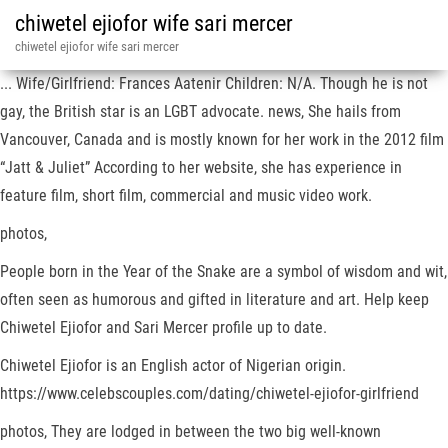
chiwetel ejiofor wife sari mercer
chiwetel ejiofor wife sari mercer
... Wife/Girlfriend: Frances Aatenir Children: N/A. Though he is not
gay, the British star is an LGBT advocate. news, She hails from
Vancouver, Canada and is mostly known for her work in the 2012 film
“Jatt & Juliet” According to her website, she has experience in
feature film, short film, commercial and music video work.
photos,
People born in the Year of the Snake are a symbol of wisdom and wit,
often seen as humorous and gifted in literature and art. Help keep
Chiwetel Ejiofor and Sari Mercer profile up to date.
Chiwetel Ejiofor is an English actor of Nigerian origin.
https://www.celebscouples.com/dating/chiwetel-ejiofor-girlfriend
photos, They are lodged in between the two big well-known