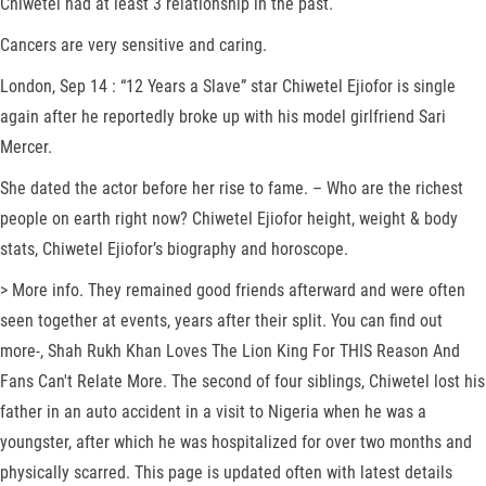
Chiwetel had at least 3 relationship in the past.
Cancers are very sensitive and caring.
London, Sep 14 : “12 Years a Slave” star Chiwetel Ejiofor is single
again after he reportedly broke up with his model girlfriend Sari
Mercer.
She dated the actor before her rise to fame. – Who are the richest
people on earth right now? Chiwetel Ejiofor height, weight & body
stats, Chiwetel Ejiofor’s biography and horoscope.
> More info. They remained good friends afterward and were often
seen together at events, years after their split. You can find out
more-, Shah Rukh Khan Loves The Lion King For THIS Reason And
Fans Can't Relate More. The second of four siblings, Chiwetel lost his
father in an auto accident in a visit to Nigeria when he was a
youngster, after which he was hospitalized for over two months and
physically scarred. This page is updated often with latest details