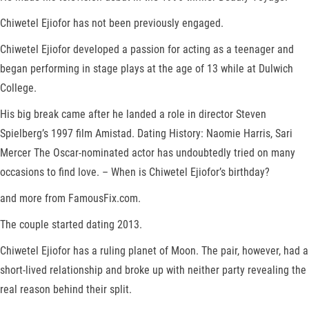
Chiwetel Ejiofor has not been previously engaged.
Chiwetel Ejiofor developed a passion for acting as a teenager and
began performing in stage plays at the age of 13 while at Dulwich
College.
His big break came after he landed a role in director Steven
Spielberg’s 1997 film Amistad. Dating History: Naomie Harris, Sari
Mercer The Oscar-nominated actor has undoubtedly tried on many
occasions to find love. – When is Chiwetel Ejiofor’s birthday?
and more from FamousFix.com.
The couple started dating 2013.
Chiwetel Ejiofor has a ruling planet of Moon. The pair, however, had a
short-lived relationship and broke up with neither party revealing the
real reason behind their split.