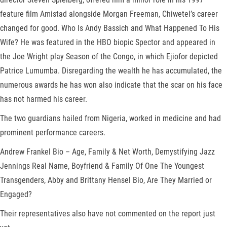
feature film Amistad alongside Morgan Freeman, Chiwetel’s career
changed for good. Who Is Andy Bassich and What Happened To His
Wife? He was featured in the HBO biopic Spector and appeared in
the Joe Wright play Season of the Congo, in which Ejiofor depicted
Patrice Lumumba. Disregarding the wealth he has accumulated, the
numerous awards he has won also indicate that the scar on his face
has not harmed his career.
The two guardians hailed from Nigeria, worked in medicine and had
prominent performance careers.
Andrew Frankel Bio – Age, Family & Net Worth, Demystifying Jazz
Jennings Real Name, Boyfriend & Family Of One The Youngest
Transgenders, Abby and Brittany Hensel Bio, Are They Married or
Engaged?
Their representatives also have not commented on the report just