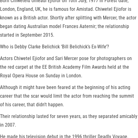
Born Chiwetelu Umeadi Ejiofor on 10th July, 1977 in Forest Gate,
London, England, UK, he is famous for Amistad. Chiwetel Ejiofor is
known as a British actor. Shortly after splitting with Mercer, the actor
began dating Australian model Frances Aaternir; the relationship
started in September 2015.
Who is Debby Clarke Belichick ‘Bill Belichick’s Ex-Wife’?
Actors Chiwetel Ejiofor and Sari Mercer pose for photographers on
the red carpet at the EE British Academy Film Awards held at the
Royal Opera House on Sunday in London.
Although it might have been feared at the beginning of his acting
career that the scar would limit the actor from reaching the summit
of his career, that didn’t happen.
Their relationship lasted for seven years, as they separated amicably
in 2007.
He made his television debut in the 1996 thriller Deadly Voyage.