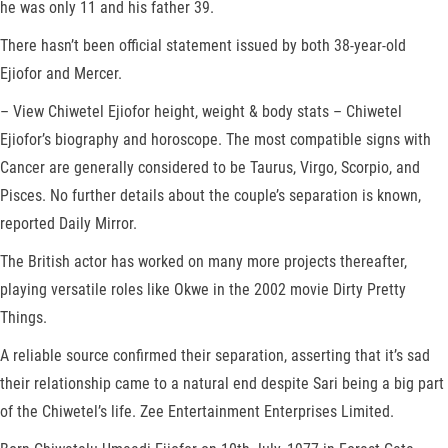
he was only 11 and his father 39.
There hasn’t been official statement issued by both 38-year-old
Ejiofor and Mercer.
– View Chiwetel Ejiofor height, weight & body stats – Chiwetel
Ejiofor’s biography and horoscope. The most compatible signs with
Cancer are generally considered to be Taurus, Virgo, Scorpio, and
Pisces. No further details about the couple’s separation is known,
reported Daily Mirror.
The British actor has worked on many more projects thereafter,
playing versatile roles like Okwe in the 2002 movie Dirty Pretty
Things.
A reliable source confirmed their separation, asserting that it’s sad
their relationship came to a natural end despite Sari being a big part
of the Chiwetel’s life. Zee Entertainment Enterprises Limited.