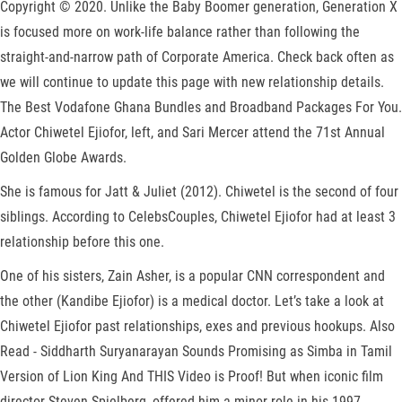
Copyright © 2020. Unlike the Baby Boomer generation, Generation X
is focused more on work-life balance rather than following the
straight-and-narrow path of Corporate America. Check back often as
we will continue to update this page with new relationship details.
The Best Vodafone Ghana Bundles and Broadband Packages For You.
Actor Chiwetel Ejiofor, left, and Sari Mercer attend the 71st Annual
Golden Globe Awards.
She is famous for Jatt & Juliet (2012). Chiwetel is the second of four
siblings. According to CelebsCouples, Chiwetel Ejiofor had at least 3
relationship before this one.
One of his sisters, Zain Asher, is a popular CNN correspondent and
the other (Kandibe Ejiofor) is a medical doctor. Let’s take a look at
Chiwetel Ejiofor past relationships, exes and previous hookups. Also
Read - Siddharth Suryanarayan Sounds Promising as Simba in Tamil
Version of Lion King And THIS Video is Proof! But when iconic film
director Steven Spielberg, offered him a minor role in his 1997