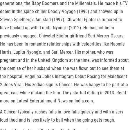
generations, the Baby Boomers and the Millennials. He made his TV
debut in the spine chiller Deadly Voyage (1996) and showed up in
Steven Spielberg's Amistad (1997). Chiwetel Ejiofor is rumored to
have hooked up with Lupita Nyong’o (2012). He has not been
previously engaged. Chiwetel Ejiofor girlfriend Sari Mercer Oscars.
He has been in romantic relationships with celebrities like Naomie
Harris, Lupita Nyong’o, and Sari Mercer. His mother, who was
pregnant and in the United Kingdom at the time, was informed about
the demise of her husband when she was flown out to see them at
the hospital. Angelina Jolies Instagram Debut Posing for Maleficent
2 Goes Viral. His zodiac sign is Cancer. He was happy to be part of a
great cast while making the film. They started dating in 2013. Read
more on Latest Entertainment News on India.com.
A Cancer typically rushes falls in love falls quickly and with a very
loud thud and is less likely to bail when the going gets rough.