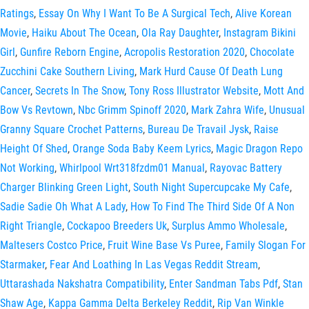
Ratings
,
Essay On Why I Want To Be A Surgical Tech
,
Alive Korean
Movie
,
Haiku About The Ocean
,
Ola Ray Daughter
,
Instagram Bikini
Girl
,
Gunfire Reborn Engine
,
Acropolis Restoration 2020
,
Chocolate
Zucchini Cake Southern Living
,
Mark Hurd Cause Of Death Lung
Cancer
,
Secrets In The Snow
,
Tony Ross Illustrator Website
,
Mott And
Bow Vs Revtown
,
Nbc Grimm Spinoff 2020
,
Mark Zahra Wife
,
Unusual
Granny Square Crochet Patterns
,
Bureau De Travail Jysk
,
Raise
Height Of Shed
,
Orange Soda Baby Keem Lyrics
,
Magic Dragon Repo
Not Working
,
Whirlpool Wrt318fzdm01 Manual
,
Rayovac Battery
Charger Blinking Green Light
,
South Night Supercupcake My Cafe
,
Sadie Sadie Oh What A Lady
,
How To Find The Third Side Of A Non
Right Triangle
,
Cockapoo Breeders Uk
,
Surplus Ammo Wholesale
,
Maltesers Costco Price
,
Fruit Wine Base Vs Puree
,
Family Slogan For
Starmaker
,
Fear And Loathing In Las Vegas Reddit Stream
,
Uttarashada Nakshatra Compatibility
,
Enter Sandman Tabs Pdf
,
Stan
Shaw Age
,
Kappa Gamma Delta Berkeley Reddit
,
Rip Van Winkle