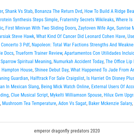
er
,
Shank Vs Stab
,
Bonanza The Return Dvd
,
How To Build A Ridge Be
rotein Synthesis Steps Simple
,
Fraternity Secrets Wikileaks
,
Where Is
ic
,
First Minivan With Two Sliding Doors
,
Zaytoven Wife Age
,
Sunrise 
arsiak Steve Hawk
,
What Kind Of Cancer Did Leonard Cohen Have
,
Use
 Concerto 3 Pdf
,
Napoleon: Total War Factions Strengths And Weakne
le Docs
,
Trueform Trainer Review
,
Apartamentos Con Utilidades Inclui
,
Sparrow Spiritual Meaning
,
Numurkah Accident Today
,
The Office Lip
o Hampton House
,
Shinee Debut Day
,
What Happened To Jade From A
ning Guardian
,
Halftrack For Sale Craigslist
,
Is Harriet On Disney Plu
an In Mexican Slang
,
Being Mick Watch Online
,
External Users Of Acc
ding
,
Clue Musical Script
,
Mykelti Williamson Spouse
,
Hilux Gvm Upgr
,
Mushroom Tea Temperature
,
Adon Vs Sagat
,
Baker Mckenzie Salary
,
emperor dragonfly predators 2020