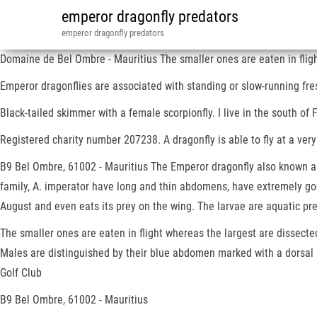
emperor dragonfly predators
emperor dragonfly predators
Domaine de Bel Ombre - Mauritius The smaller ones are eaten in fligh
Emperor dragonflies are associated with standing or slow-running fres
Black-tailed skimmer with a female scorpionfly. I live in the south of F
Registered charity number 207238. A dragonfly is able to fly at a very
B9 Bel Ombre, 61002 - Mauritius The Emperor dragonfly also known as 
family, A. imperator have long and thin abdomens, have extremely good
August and even eats its prey on the wing. The larvae are aquatic pre
The smaller ones are eaten in flight whereas the largest are dissected
Males are distinguished by their blue abdomen marked with a dorsal 
Golf Club
B9 Bel Ombre, 61002 - Mauritius