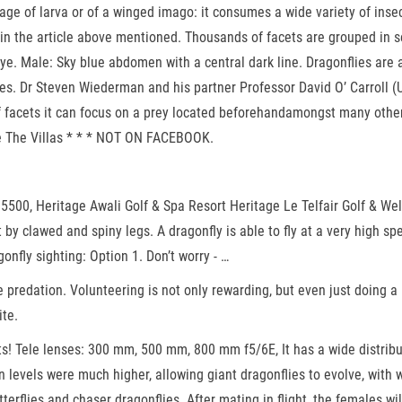
 stage of larva or of a winged imago: it consumes a wide variety of ins
 in the article above mentioned. Thousands of facets are grouped in s
e. Male: Sky blue abdomen with a central dark line. Dragonflies are 
es. Dr Steven Wiederman and his partner Professor David O’ Carroll (U
f facets it can focus on a prey located beforehandamongst many others
ge The Villas * * * NOT ON FACEBOOK.
01 5500, Heritage Awali Golf & Spa Resort Heritage Le Telfair Golf & W
y clawed and spiny legs. A dragonfly is able to fly at a very high spe
nfly sighting: Option 1. Don’t worry - …
e predation. Volunteering is not only rewarding, but even just doing a 
ite.
s! Tele lenses: 300 mm, 500 mm, 800 mm f5/6E, It has a wide distribu
levels were much higher, allowing giant dragonflies to evolve, with w
tterflies and chaser dragonflies. After mating in flight, the females wi