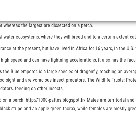
t whereas the largest are dissected on a perch.
hwater ecosystems, where they will breed and to a certain extent catc
rance at the present, but have lived in Africa for 16 years, in the U.S. 
 high speed and can have lightning accelerations, it also has the facu
the Blue emperor, is a large species of dragonfly, reaching an avera
 sight and are voracious insect predators. The Wildlife Trusts: Protec
dators, feeding on other insects.
 on a perch. http://1000-pattes.blogspot.fr/ Males are territorial and 
black stripe and an apple green thorax, while females are mostly gre