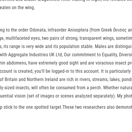
 eaten on the wing.
ging to the order Odonata, infraorder Anisoptera (from Greek ἄνισος a
rge, multifaceted eyes, two pairs of strong, transparent wings, somet
, its range is very wide and its population stable. Males are disting
th Aggregate Industries UK Ltd, Our commitment to Equality, Diversity 
hin abdomens, have extremely good sight and are voracious insect pre
count is created, you'll be logged-in to this account. It is particularl
 of Britain and Northern Ireland are rich in rivers, streams, lakes, pon
larly-sized insects, will often be consumed from a perch. Whether nat
quential vision (set of images or scenes analyzed separately). My pho
eep stick to the one spotted target.These two researchers also demons