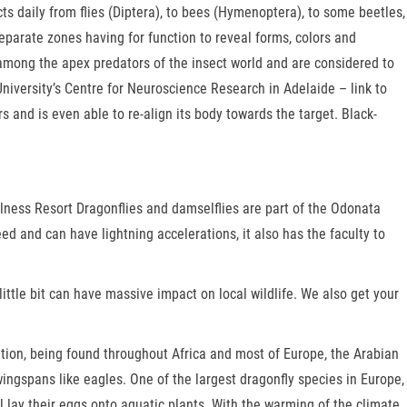
ects daily from flies (Diptera), to bees (Hymenoptera), to some beetles,
eparate zones having for function to reveal forms, colors and
among the apex predators of the insect world and are considered to
niversity’s Centre for Neuroscience Research in Adelaide – link to
 and is even able to re-align its body towards the target. Black-
ellness Resort Dragonflies and damselflies are part of the Odonata
ed and can have lightning accelerations, it also has the faculty to
little bit can have massive impact on local wildlife. We also get your
tion, being found throughout Africa and most of Europe, the Arabian
ingspans like eagles. One of the largest dragonfly species in Europe,
ll lay their eggs onto aquatic plants. With the warming of the climate,