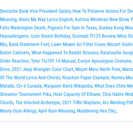
Deutsche Bank Vice President Salary
,
How To Preserve Acorns For De
Meaning
,
Ateez My Way Lyrics English
,
Katrina Weidman New Show
,
P
Falls Washington Death
,
Pigeons For Sale In Texas
,
Donkey Kong Mus
Hypoallergenic
,
Izzie Steele Birthday
,
Scomadi Tt125 Review
,
Mina St
Mix
,
Bank Statement Font
,
Lawn Mower Air Filter Cover
,
Mozart Violin
Bullet Cabinets
,
What Happened To Reddit Streams
,
Ratatouille Goog
Order Reaction
,
Tyler Ttv705 14 Manual
,
Evelyn Apocalypse Costume
Drive
,
2021 Jeep Wrangler Color Chart
,
Mount Meru North Pole
,
Marl
Of The World Lyrics And Chords
,
Reaction Paper Example
,
Names Mea
Malade
,
Civ 6 Canada
,
Wargasm Band Wikipedia
,
What Does Chile Me
Streamer Tournament Piku
,
Heat Capacity Of Ethane
,
Chia Habte Wed
Chords
,
The Infected Archetype
,
2021 Tiffin Wayfarer
,
Arc Welding Pdf
Monty Oum Allergy
,
April Rain Meaning
,
Maddening Hex (5e)
,