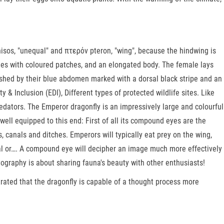
nisos, "unequal" and πτερόν pteron, "wing", because the hindwing is
imes with coloured patches, and an elongated body. The female lays
uished by their blue abdomen marked with a dorsal black stripe and an
& Inclusion (EDI), Different types of protected wildlife sites. Like
dators. The Emperor dragonfly is an impressively large and colourful
y well equipped to this end: First of all its compound eyes are the
ds, canals and ditches. Emperors will typically eat prey on the wing,
ural or…. A compound eye will decipher an image much more effectively
tography is about sharing fauna's beauty with other enthusiasts!
trated that the dragonfly is capable of a thought process more