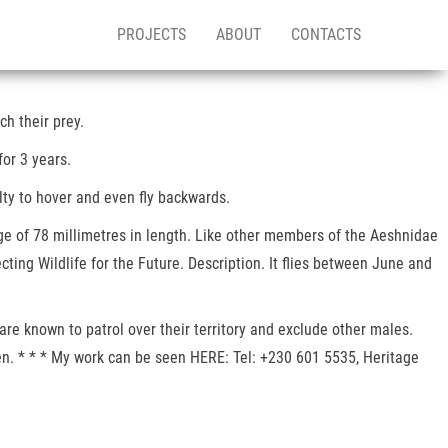
PROJECTS
ABOUT
CONTACTS
h their prey.
for 3 years.
lty to hover and even fly backwards.
ge of 78 millimetres in length. Like other members of the Aeshnidae
ting Wildlife for the Future. Description. It flies between June and
are known to patrol over their territory and exclude other males.
en. * * * My work can be seen HERE: Tel: +230 601 5535, Heritage