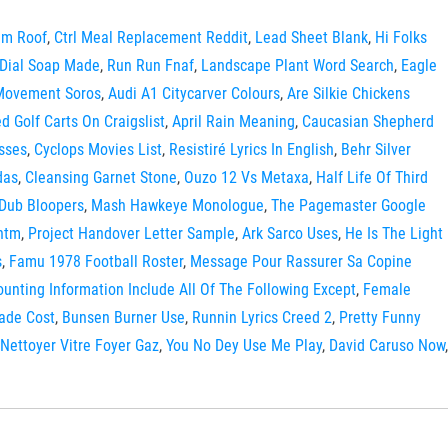
am Roof
,
Ctrl Meal Replacement Reddit
,
Lead Sheet Blank
,
Hi Folks
 Dial Soap Made
,
Run Run Fnaf
,
Landscape Plant Word Search
,
Eagle
Movement Soros
,
Audi A1 Citycarver Colours
,
Are Silkie Chickens
d Golf Carts On Craigslist
,
April Rain Meaning
,
Caucasian Shepherd
sses
,
Cyclops Movies List
,
Resistiré Lyrics In English
,
Behr Silver
das
,
Cleansing Garnet Stone
,
Ouzo 12 Vs Metaxa
,
Half Life Of Third
 Dub Bloopers
,
Mash Hawkeye Monologue
,
The Pagemaster Google
ntm
,
Project Handover Letter Sample
,
Ark Sarco Uses
,
He Is The Light
s
,
Famu 1978 Football Roster
,
Message Pour Rassurer Sa Copine
ounting Information Include All Of The Following Except
,
Female
ade Cost
,
Bunsen Burner Use
,
Runnin Lyrics Creed 2
,
Pretty Funny
Nettoyer Vitre Foyer Gaz
,
You No Dey Use Me Play
,
David Caruso Now
,