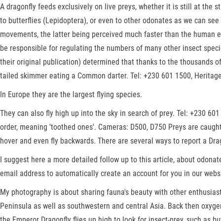
A dragonfly feeds exclusively on live preys, whether it is still at the
to butterflies (Lepidoptera), or even to other odonates as we can see
movements, the latter being perceived much faster than the human ey
be responsible for regulating the numbers of many other insect speci
their original publication) determined that thanks to the thousands o
tailed skimmer eating a Common darter. Tel: +230 601 1500, Herita
In Europe they are the largest flying species.
They can also fly high up into the sky in search of prey. Tel: +230 6
order, meaning 'toothed ones'. Cameras: D500, D750 Preys are caught b
hover and even fly backwards. There are several ways to report a Drago
I suggest here a more detailed follow up to this article, about odonat
email address to automatically create an account for you in our webs
My photography is about sharing fauna's beauty with other enthusiast
Peninsula as well as southwestern and central Asia. Back then oxygen 
the Emperor Dragonfly flies up high to look for insect-prey, such as bu