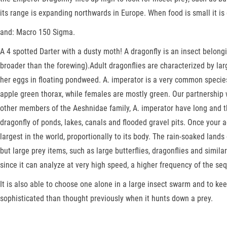
its range is expanding northwards in Europe. When food is small it is
and: Macro 150 Sigma.
A 4 spotted Darter with a dusty moth! A dragonfly is an insect belon
broader than the forewing).Adult dragonflies are characterized by la
her eggs in floating pondweed. A. imperator is a very common species
apple green thorax, while females are mostly green. Our partnership wi
other members of the Aeshnidae family, A. imperator have long and t
dragonfly of ponds, lakes, canals and flooded gravel pits. Once your ac
largest in the world, proportionally to its body. The rain-soaked lands
but large prey items, such as large butterflies, dragonflies and simi
since it can analyze at very high speed, a higher frequency of the se
It is also able to choose one alone in a large insect swarm and to k
sophisticated than thought previously when it hunts down a prey.