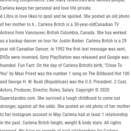
Carlena keeps her personal and love life private.
A Libra in love likes to spoil and be spoiled. She posted an old photo
of her mother to h… Carlena Britch is a 30-year-oldCanadian TV
Actress from Vancouver, British Columbia, Canada. She has worked
as a backup dancer on tour for Justin Bieber. Carlena Britch is a 29
year old Canadian Dancer. In 1992 the first text message was sent,
DVDs were invented, Sony PlayStation was released and Google was
founded. Fun Fact: On the day of Carlena Britch’s birth, "Close To
You" by Maxi Priest was the number 1 song on The Billboard Hot 100
and George H. W. Bush (Republican) was the U.S. President. 2 Cast,
Actors, Producer, Director, Roles, Salary. Copyright © 2020
Superstarsbio.com. She survived a tough childhood to come out
stronger, against all the odds. She posted an old photo of her mother
to her Instagram account in May Carlena had at least 1 relationship
in the past. Carlena Britch height, weight & body stats. All rights
reserved. We have no records of past relationships for Carlena