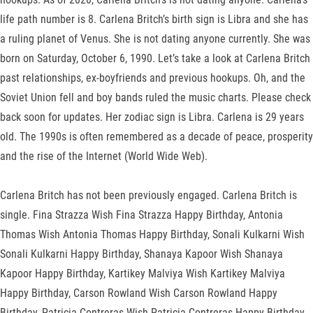
life path number is 8. Carlena Britch’s birth sign is Libra and she has
a ruling planet of Venus. She is not dating anyone currently. She was
born on Saturday, October 6, 1990. Let’s take a look at Carlena Britch
past relationships, ex-boyfriends and previous hookups. Oh, and the
Soviet Union fell and boy bands ruled the music charts. Please check
back soon for updates. Her zodiac sign is Libra. Carlena is 29 years
old. The 1990s is often remembered as a decade of peace, prosperity
and the rise of the Internet (World Wide Web).
Carlena Britch has not been previously engaged. Carlena Britch is
single. Fina Strazza Wish Fina Strazza Happy Birthday, Antonia
Thomas Wish Antonia Thomas Happy Birthday, Sonali Kulkarni Wish
Sonali Kulkarni Happy Birthday, Shanaya Kapoor Wish Shanaya
Kapoor Happy Birthday, Kartikey Malviya Wish Kartikey Malviya
Happy Birthday, Carson Rowland Wish Carson Rowland Happy
Birthday, Patricia Contreras Wish Patricia Contreras Happy Birthday,