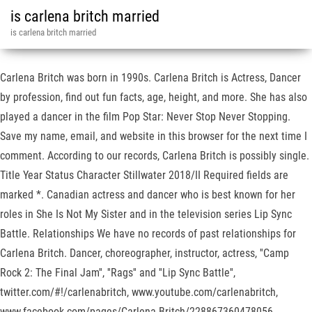
is carlena britch married
is carlena britch married
Carlena Britch was born in 1990s. Carlena Britch is Actress, Dancer
by profession, find out fun facts, age, height, and more. She has also
played a dancer in the film Pop Star: Never Stop Never Stopping.
Save my name, email, and website in this browser for the next time I
comment. According to our records, Carlena Britch is possibly single.
Title Year Status Character Stillwater 2018/II Required fields are
marked *. Canadian actress and dancer who is best known for her
roles in She Is Not My Sister and in the television series Lip Sync
Battle. Relationships We have no records of past relationships for
Carlena Britch. Dancer, choreographer, instructor, actress, ''Camp
Rock 2: The Final Jam'', ''Rags'' and ''Lip Sync Battle'',
twitter.com/#!/carlenabritch, www.youtube.com/carlenabritch,
www.facebook.com/pages/Carlena-Britch/228867360478056.