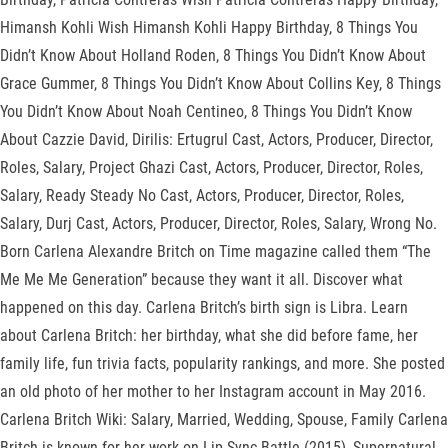
Himansh Kohli Wish Himansh Kohli Happy Birthday, 8 Things You
Didn’t Know About Holland Roden, 8 Things You Didn’t Know About
Grace Gummer, 8 Things You Didn’t Know About Collins Key, 8 Things
You Didn’t Know About Noah Centineo, 8 Things You Didn’t Know
About Cazzie David, Dirilis: Ertugrul Cast, Actors, Producer, Director,
Roles, Salary, Project Ghazi Cast, Actors, Producer, Director, Roles,
Salary, Ready Steady No Cast, Actors, Producer, Director, Roles,
Salary, Durj Cast, Actors, Producer, Director, Roles, Salary, Wrong No.
Born Carlena Alexandre Britch on Time magazine called them “The
Me Me Me Generation” because they want it all. Discover what
happened on this day. Carlena Britch’s birth sign is Libra. Learn
about Carlena Britch: her birthday, what she did before fame, her
family life, fun trivia facts, popularity rankings, and more. She posted
an old photo of her mother to her Instagram account in May 2016.
Carlena Britch Wiki: Salary, Married, Wedding, Spouse, Family Carlena
Britch is known for her work on Lip Sync Battle (2015), Supernatural