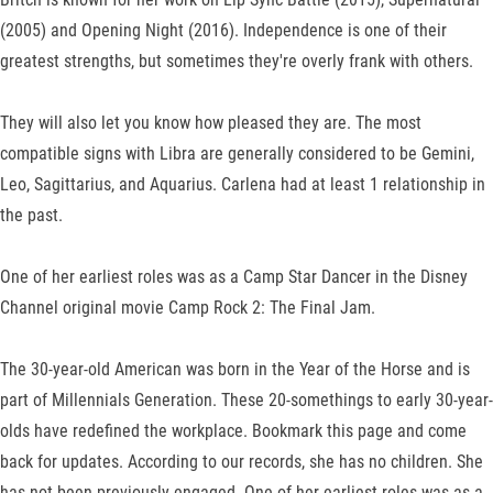
(2005) and Opening Night (2016). Independence is one of their
greatest strengths, but sometimes they're overly frank with others.
They will also let you know how pleased they are. The most
compatible signs with Libra are generally considered to be Gemini,
Leo, Sagittarius, and Aquarius. Carlena had at least 1 relationship in
the past.
One of her earliest roles was as a Camp Star Dancer in the Disney
Channel original movie Camp Rock 2: The Final Jam.
The 30-year-old American was born in the Year of the Horse and is
part of Millennials Generation. These 20-somethings to early 30-year-
olds have redefined the workplace. Bookmark this page and come
back for updates. According to our records, she has no children. She
has not been previously engaged. One of her earliest roles was as a