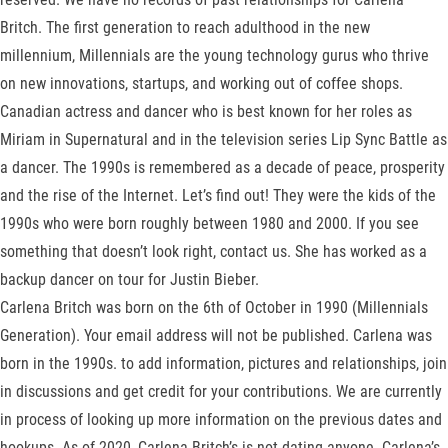
Britch. The first generation to reach adulthood in the new
millennium, Millennials are the young technology gurus who thrive
on new innovations, startups, and working out of coffee shops.
Canadian actress and dancer who is best known for her roles as
Miriam in Supernatural and in the television series Lip Sync Battle as
a dancer. The 1990s is remembered as a decade of peace, prosperity
and the rise of the Internet. Let’s find out! They were the kids of the
1990s who were born roughly between 1980 and 2000. If you see
something that doesn’t look right, contact us. She has worked as a
backup dancer on tour for Justin Bieber.
Carlena Britch was born on the 6th of October in 1990 (Millennials
Generation). Your email address will not be published. Carlena was
born in the 1990s. to add information, pictures and relationships, join
in discussions and get credit for your contributions. We are currently
in process of looking up more information on the previous dates and
hookups. As of 2020, Carlena Britch’s is not dating anyone. Carlena’s