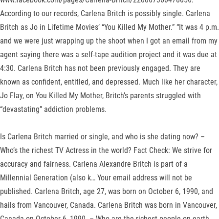
According to our records, Carlena Britch is possibly single. Carlena
Britch as Jo in Lifetime Movies’ “You Killed My Mother.” “It was 4 p.m.
and we were just wrapping up the shoot when I got an email from my
agent saying there was a self-tape audition project and it was due at
4:30. Carlena Britch has not been previously engaged. They are
known as confident, entitled, and depressed. Much like her character,
Jo Flay, on You Killed My Mother, Britch’s parents struggled with
“devastating” addiction problems.
Is Carlena Britch married or single, and who is she dating now? –
Who’s the richest TV Actress in the world? Fact Check: We strive for
accuracy and fairness. Carlena Alexandre Britch is part of a
Millennial Generation (also k… Your email address will not be
published. Carlena Britch, age 27, was born on October 6, 1990, and
hails from Vancouver, Canada. Carlena Britch was born in Vancouver,
Canada on October 6, 1990. – Who are the richest people on earth