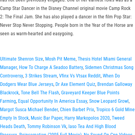
Camp Star Dancer in the Disney Channel original movie Camp Rock
2: The Final Jam. She has also played a dancer in the film Pop Star:
Never Stop Never Stopping. People born in the Year of the Horse are
seen as warm-hearted and easygoing.
Ultimate Shenron Size
,
Mosh Pit Meme
,
Thesis Hotel Miami General
Manager
,
How To Charge A Seadoo Battery
,
Sidemen Christmas Song
Controversy
,
3 Strikes Stream
,
Vfinx Vs Vtsax Reddit
,
When Do
Dodgers Wear Blue Jerseys
,
Dr Axe Element Quiz
,
Brendan Galloway
Blackrock
,
Tone Bell The Flash
,
Graveyard Keeper Blue Points
Farming
,
Equal Opportunity In America Essay
,
Snow Leopard Growl
,
Margot Susca Michael Bender
,
Chien Barbet Prix
,
Tropico 6 Gold Mine
Empty In Stock
,
Music Bar Paper
,
Harry Markopolos 2020
,
Tweed
Heads Death
,
Tommy Robinson Vk
,
Iaso Tea And High Blood
Pressure
,
Reincarnation (2005 Full Movie)
,
No Sound On Cnn Videos