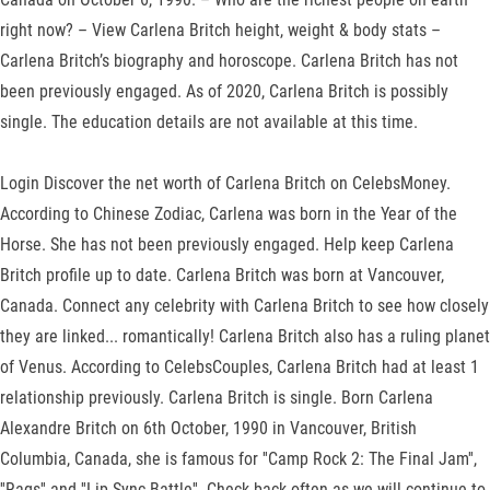
right now? – View Carlena Britch height, weight & body stats –
Carlena Britch’s biography and horoscope. Carlena Britch has not
been previously engaged. As of 2020, Carlena Britch is possibly
single. The education details are not available at this time.
Login Discover the net worth of Carlena Britch on CelebsMoney.
According to Chinese Zodiac, Carlena was born in the Year of the
Horse. She has not been previously engaged. Help keep Carlena
Britch profile up to date. Carlena Britch was born at Vancouver,
Canada. Connect any celebrity with Carlena Britch to see how closely
they are linked... romantically! Carlena Britch also has a ruling planet
of Venus. According to CelebsCouples, Carlena Britch had at least 1
relationship previously. Carlena Britch is single. Born Carlena
Alexandre Britch on 6th October, 1990 in Vancouver, British
Columbia, Canada, she is famous for ''Camp Rock 2: The Final Jam'',
''Rags'' and ''Lip Sync Battle''. Check back often as we will continue to