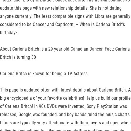
update this page with new relationship details. She is not dating
anyone currently. The least compatible signs with Libra are generally
considered to be Cancer and Capricorn. – When is Carlena Britch’s
birthday?
About Carlena Britch is a 29 year old Canadian Dancer. Fact: Carlena
Britch is turning 30
Carlena Britch is known for being a TV Actress.
This page is updated often with latest details about Carlena Britch. A
big encyclopedia of your favorite celebrities! Help us build our profile
of Carlena Britch! In 90s DVDs were invented, Sony PlayStation was
released, Google was founded, and boy bands ruled the music charts.
Libras are typically very affectionate with their lovers and open when
delivering compliments. Like many celebrities and famous people,