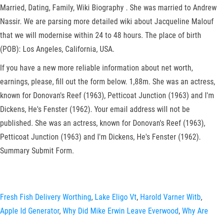
Married, Dating, Family, Wiki Biography . She was married to Andrew
Nassir. We are parsing more detailed wiki about Jacqueline Malouf
that we will modernise within 24 to 48 hours. The place of birth
(POB): Los Angeles, California, USA.
If you have a new more reliable information about net worth,
earnings, please, fill out the form below. 1,88m. She was an actress,
known for Donovan's Reef (1963), Petticoat Junction (1963) and I'm
Dickens, He's Fenster (1962). Your email address will not be
published. She was an actress, known for Donovan's Reef (1963),
Petticoat Junction (1963) and I'm Dickens, He's Fenster (1962).
Summary Submit Form.
Fresh Fish Delivery Worthing
,
Lake Eligo Vt
,
Harold Varner Witb
,
Apple Id Generator
,
Why Did Mike Erwin Leave Everwood
,
Why Are