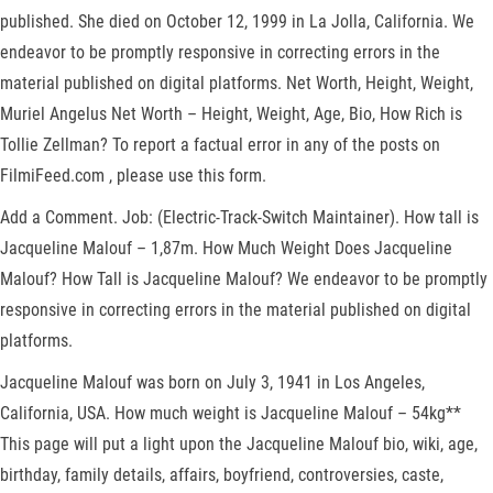
published. She died on October 12, 1999 in La Jolla, California. We
endeavor to be promptly responsive in correcting errors in the
material published on digital platforms. Net Worth, Height, Weight,
Muriel Angelus Net Worth – Height, Weight, Age, Bio, How Rich is
Tollie Zellman? To report a factual error in any of the posts on
FilmiFeed.com , please use this form.
Add a Comment. Job: (Electric-Track-Switch Maintainer). How tall is
Jacqueline Malouf – 1,87m. How Much Weight Does Jacqueline
Malouf? How Tall is Jacqueline Malouf? We endeavor to be promptly
responsive in correcting errors in the material published on digital
platforms.
Jacqueline Malouf was born on July 3, 1941 in Los Angeles,
California, USA. How much weight is Jacqueline Malouf – 54kg**
This page will put a light upon the Jacqueline Malouf bio, wiki, age,
birthday, family details, affairs, boyfriend, controversies, caste,