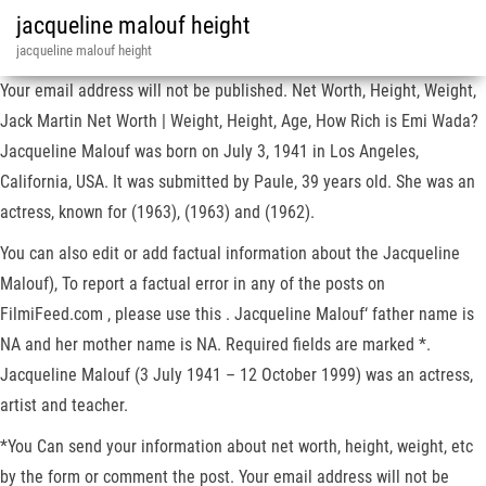
jacqueline malouf height
jacqueline malouf height
Your email address will not be published. Net Worth, Height, Weight,
Jack Martin Net Worth | Weight, Height, Age, How Rich is Emi Wada?
Jacqueline Malouf was born on July 3, 1941 in Los Angeles,
California, USA. It was submitted by Paule, 39 years old. She was an
actress, known for (1963), (1963) and (1962).
You can also edit or add factual information about the Jacqueline
Malouf), To report a factual error in any of the posts on
FilmiFeed.com , please use this . Jacqueline Malouf‘ father name is
NA and her mother name is NA. Required fields are marked *.
Jacqueline Malouf (3 July 1941 – 12 October 1999) was an actress,
artist and teacher.
*You Can send your information about net worth, height, weight, etc
by the form or comment the post. Your email address will not be