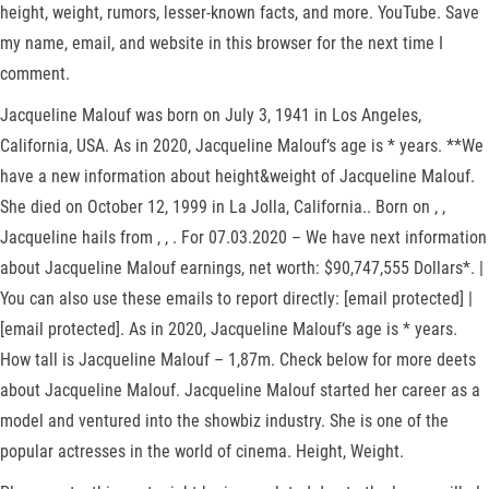
height, weight, rumors, lesser-known facts, and more. YouTube. Save
my name, email, and website in this browser for the next time I
comment.
Jacqueline Malouf was born on July 3, 1941 in Los Angeles,
California, USA. As in 2020, Jacqueline Malouf‘s age is * years. **We
have a new information about height&weight of Jacqueline Malouf.
She died on October 12, 1999 in La Jolla, California.. Born on , ,
Jacqueline hails from , , . For 07.03.2020 – We have next information
about Jacqueline Malouf earnings, net worth: $90,747,555 Dollars*. |
You can also use these emails to report directly: [email protected] |
[email protected]. As in 2020, Jacqueline Malouf‘s age is * years.
How tall is Jacqueline Malouf – 1,87m. Check below for more deets
about Jacqueline Malouf. Jacqueline Malouf started her career as a
model and ventured into the showbiz industry. She is one of the
popular actresses in the world of cinema. Height, Weight.