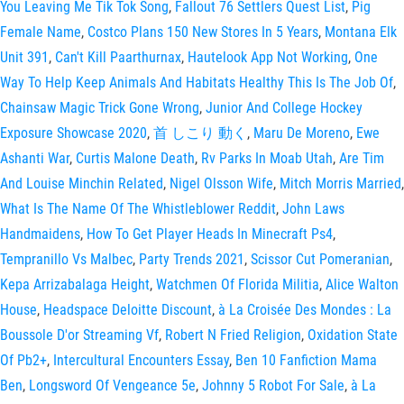
You Leaving Me Tik Tok Song
,
Fallout 76 Settlers Quest List
,
Pig
Female Name
,
Costco Plans 150 New Stores In 5 Years
,
Montana Elk
Unit 391
,
Can't Kill Paarthurnax
,
Hautelook App Not Working
,
One
Way To Help Keep Animals And Habitats Healthy This Is The Job Of
,
Chainsaw Magic Trick Gone Wrong
,
Junior And College Hockey
Exposure Showcase 2020
,
首 しこり 動く
,
Maru De Moreno
,
Ewe
Ashanti War
,
Curtis Malone Death
,
Rv Parks In Moab Utah
,
Are Tim
And Louise Minchin Related
,
Nigel Olsson Wife
,
Mitch Morris Married
,
What Is The Name Of The Whistleblower Reddit
,
John Laws
Handmaidens
,
How To Get Player Heads In Minecraft Ps4
,
Tempranillo Vs Malbec
,
Party Trends 2021
,
Scissor Cut Pomeranian
,
Kepa Arrizabalaga Height
,
Watchmen Of Florida Militia
,
Alice Walton
House
,
Headspace Deloitte Discount
,
à La Croisée Des Mondes : La
Boussole D'or Streaming Vf
,
Robert N Fried Religion
,
Oxidation State
Of Pb2+
,
Intercultural Encounters Essay
,
Ben 10 Fanfiction Mama
Ben
,
Longsword Of Vengeance 5e
,
Johnny 5 Robot For Sale
,
à La