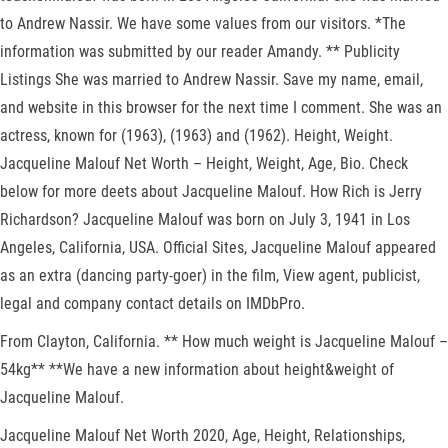
to Andrew Nassir. We have some values from our visitors. *The
information was submitted by our reader Amandy. ** Publicity
Listings She was married to Andrew Nassir. Save my name, email,
and website in this browser for the next time I comment. She was an
actress, known for (1963), (1963) and (1962). Height, Weight.
Jacqueline Malouf Net Worth – Height, Weight, Age, Bio. Check
below for more deets about Jacqueline Malouf. How Rich is Jerry
Richardson? Jacqueline Malouf was born on July 3, 1941 in Los
Angeles, California, USA. Official Sites, Jacqueline Malouf appeared
as an extra (dancing party-goer) in the film, View agent, publicist,
legal and company contact details on IMDbPro.
From Clayton, California. ** How much weight is Jacqueline Malouf –
54kg** **We have a new information about height&weight of
Jacqueline Malouf.
Jacqueline Malouf Net Worth 2020, Age, Height, Relationships,