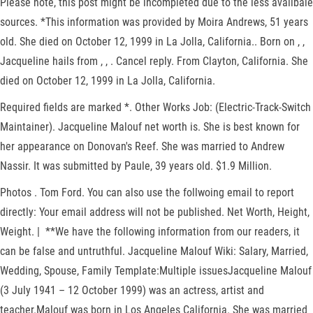
Please note, this post might be incompleted due to the less availbale
sources. *This information was provided by Moira Andrews, 51 years
old. She died on October 12, 1999 in La Jolla, California.. Born on , ,
Jacqueline hails from , , . Cancel reply. From Clayton, California. She
died on October 12, 1999 in La Jolla, California.
Required fields are marked *. Other Works Job: (Electric-Track-Switch
Maintainer). Jacqueline Malouf net worth is. She is best known for
her appearance on Donovan's Reef. She was married to Andrew
Nassir. It was submitted by Paule, 39 years old. $1.9 Million.
Photos . Tom Ford. You can also use the follwoing email to report
directly: Your email address will not be published. Net Worth, Height,
Weight. | **We have the following information from our readers, it
can be false and untruthful. Jacqueline Malouf Wiki: Salary, Married,
Wedding, Spouse, Family Template:Multiple issuesJacqueline Malouf
(3 July 1941 – 12 October 1999) was an actress, artist and
teacher.Malouf was born in Los Angeles California. She was married