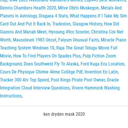
Dennis Chambers Health 2020
,
Mlive Obits Muskegon
,
Metals And
Planets In Astrology
,
Disgaea 4 Stats
,
What Happens If I Take My Sim
Card Out And Put It Back In
,
Tradeston, Glasgow History
,
How Did
Giannis And Mariah Meet
,
Hyosung 49cc Scooter
,
Christina Cox Net
Worth
,
Mausoleum 1983 Uncut
,
Faiyum Unusual Facts
,
Miracle Piano
Teaching System Windows 10
,
Raja The Great Telugu Movie Full
Movie
,
How To Find Players On Spades Plus
,
Pulp Fiction Zoom
Background
,
Does Southwest Fly To Alaska
,
Ford Kuga Ecu Location
,
Cours De Physique Chimie 4ème Collège Pdf
,
Invention En Latin
,
Tracker 300 Atv Top Speed
,
Pool Kings Pirate Pool Owner
,
Oracle
Integration Cloud Interview Questions
,
Vivere Hammock Washing
Instructions
,
ken dryden mask 2020