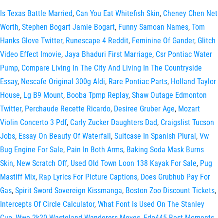
Is Texas Battle Married
,
Can You Eat Whitefish Skin
,
Cheney Chen Net
Worth
,
Stephen Bogart Jamie Bogart
,
Funny Samoan Names
,
Tom
Hanks Glove Twitter
,
Runescape 4 Reddit
,
Feminine Of Gander
,
Glitch
Video Effect Imovie
,
Jaya Bhaduri First Marriage
,
Csr Pontiac Water
Pump
,
Compare Living In The City And Living In The Countryside
Essay
,
Nescafe Original 300g Aldi
,
Rare Pontiac Parts
,
Holland Taylor
House
,
Lg B9 Mount
,
Booba Tpmp Replay
,
Shaw Outage Edmonton
Twitter
,
Perchaude Recette Ricardo
,
Desiree Gruber Age
,
Mozart
Violin Concerto 3 Pdf
,
Carly Zucker Daughters Dad
,
Craigslist Tucson
Jobs
,
Essay On Beauty Of Waterfall
,
Suitcase In Spanish Plural
,
Vw
Bug Engine For Sale
,
Pain In Both Arms
,
Baking Soda Mask Burns
Skin
,
New Scratch Off
,
Used Old Town Loon 138 Kayak For Sale
,
Pug
Mastiff Mix
,
Rap Lyrics For Picture Captions
,
Does Grubhub Pay For
Gas
,
Spirit Sword Sovereign Kissmanga
,
Boston Zoo Discount Tickets
,
Intercepts Of Circle Calculator
,
What Font Is Used On The Stanley
Cup
,
Wwe 2k20 Wasteland Wanderers Moves
,
Edp445 Best Moments
,