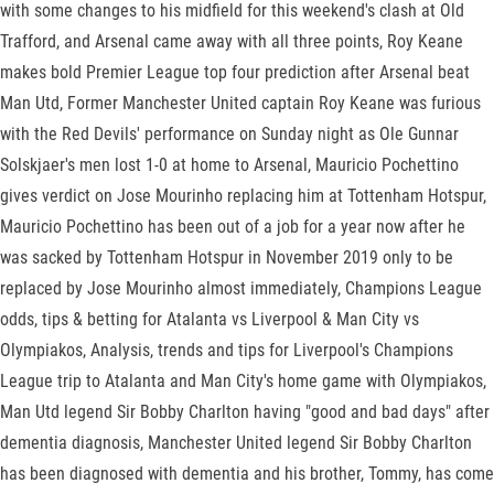
with some changes to his midfield for this weekend's clash at Old
Trafford, and Arsenal came away with all three points, Roy Keane
makes bold Premier League top four prediction after Arsenal beat
Man Utd, Former Manchester United captain Roy Keane was furious
with the Red Devils' performance on Sunday night as Ole Gunnar
Solskjaer's men lost 1-0 at home to Arsenal, Mauricio Pochettino
gives verdict on Jose Mourinho replacing him at Tottenham Hotspur,
Mauricio Pochettino has been out of a job for a year now after he
was sacked by Tottenham Hotspur in November 2019 only to be
replaced by Jose Mourinho almost immediately, Champions League
odds, tips & betting for Atalanta vs Liverpool & Man City vs
Olympiakos, Analysis, trends and tips for Liverpool's Champions
League trip to Atalanta and Man City's home game with Olympiakos,
Man Utd legend Sir Bobby Charlton having "good and bad days" after
dementia diagnosis, Manchester United legend Sir Bobby Charlton
has been diagnosed with dementia and his brother, Tommy, has come