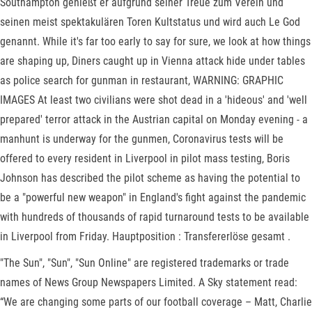
Southampton genießt er aufgrund seiner Treue zum Verein und
seinen meist spektakulären Toren Kultstatus und wird auch Le God
genannt. While it's far too early to say for sure, we look at how things
are shaping up, Diners caught up in Vienna attack hide under tables
as police search for gunman in restaurant, WARNING: GRAPHIC
IMAGES At least two civilians were shot dead in a 'hideous' and 'well
prepared' terror attack in the Austrian capital on Monday evening - a
manhunt is underway for the gunmen, Coronavirus tests will be
offered to every resident in Liverpool in pilot mass testing, Boris
Johnson has described the pilot scheme as having the potential to
be a "powerful new weapon" in England's fight against the pandemic
with hundreds of thousands of rapid turnaround tests to be available
in Liverpool from Friday. Hauptposition : Transfererlöse gesamt .
"The Sun", "Sun", "Sun Online" are registered trademarks or trade
names of News Group Newspapers Limited. A Sky statement read:
“We are changing some parts of our football coverage – Matt, Charlie