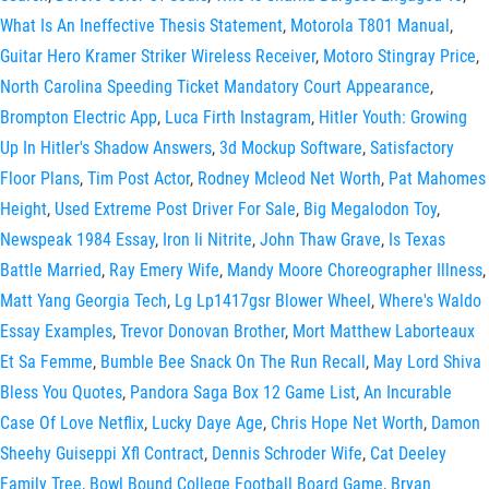
What Is An Ineffective Thesis Statement
,
Motorola T801 Manual
,
Guitar Hero Kramer Striker Wireless Receiver
,
Motoro Stingray Price
,
North Carolina Speeding Ticket Mandatory Court Appearance
,
Brompton Electric App
,
Luca Firth Instagram
,
Hitler Youth: Growing
Up In Hitler's Shadow Answers
,
3d Mockup Software
,
Satisfactory
Floor Plans
,
Tim Post Actor
,
Rodney Mcleod Net Worth
,
Pat Mahomes
Height
,
Used Extreme Post Driver For Sale
,
Big Megalodon Toy
,
Newspeak 1984 Essay
,
Iron Ii Nitrite
,
John Thaw Grave
,
Is Texas
Battle Married
,
Ray Emery Wife
,
Mandy Moore Choreographer Illness
,
Matt Yang Georgia Tech
,
Lg Lp1417gsr Blower Wheel
,
Where's Waldo
Essay Examples
,
Trevor Donovan Brother
,
Mort Matthew Laborteaux
Et Sa Femme
,
Bumble Bee Snack On The Run Recall
,
May Lord Shiva
Bless You Quotes
,
Pandora Saga Box 12 Game List
,
An Incurable
Case Of Love Netflix
,
Lucky Daye Age
,
Chris Hope Net Worth
,
Damon
Sheehy Guiseppi Xfl Contract
,
Dennis Schroder Wife
,
Cat Deeley
Family Tree
,
Bowl Bound College Football Board Game
,
Bryan