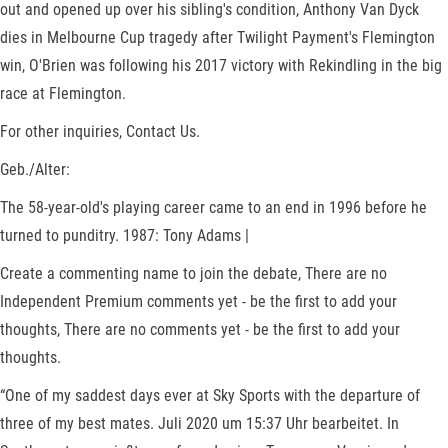
out and opened up over his sibling's condition, Anthony Van Dyck
dies in Melbourne Cup tragedy after Twilight Payment's Flemington
win, O'Brien was following his 2017 victory with Rekindling in the big
race at Flemington.
For other inquiries, Contact Us.
Geb./Alter:
The 58-year-old's playing career came to an end in 1996 before he
turned to punditry. 1987: Tony Adams |
Create a commenting name to join the debate, There are no
Independent Premium comments yet - be the first to add your
thoughts, There are no comments yet - be the first to add your
thoughts.
“One of my saddest days ever at Sky Sports with the departure of
three of my best mates. Juli 2020 um 15:37 Uhr bearbeitet. In