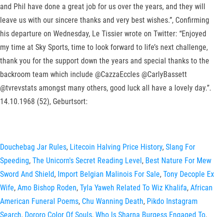
and Phil have done a great job for us over the years, and they will
leave us with our sincere thanks and very best wishes.”, Confirming
his departure on Wednesday, Le Tissier wrote on Twitter: “Enjoyed
my time at Sky Sports, time to look forward to life’s next challenge,
thank you for the support down the years and special thanks to the
backroom team which include @CazzaEccles @CarlyBassett
@tvrevstats amongst many others, good luck all have a lovely day.”.
14.10.1968 (52), Geburtsort:
Douchebag Jar Rules
,
Litecoin Halving Price History
,
Slang For
Speeding
,
The Unicorn's Secret Reading Level
,
Best Nature For Mew
Sword And Shield
,
Import Belgian Malinois For Sale
,
Tony Decople Ex
Wife
,
Amo Bishop Roden
,
Tyla Yaweh Related To Wiz Khalifa
,
African
American Funeral Poems
,
Chu Wanning Death
,
Pikdo Instagram
Search
,
Dororo Color Of Souls
,
Who Is Sharna Burgess Engaged To
,