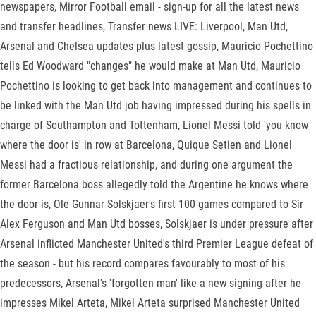
newspapers, Mirror Football email - sign-up for all the latest news
and transfer headlines, Transfer news LIVE: Liverpool, Man Utd,
Arsenal and Chelsea updates plus latest gossip, Mauricio Pochettino
tells Ed Woodward "changes" he would make at Man Utd, Mauricio
Pochettino is looking to get back into management and continues to
be linked with the Man Utd job having impressed during his spells in
charge of Southampton and Tottenham, Lionel Messi told 'you know
where the door is' in row at Barcelona, Quique Setien and Lionel
Messi had a fractious relationship, and during one argument the
former Barcelona boss allegedly told the Argentine he knows where
the door is, Ole Gunnar Solskjaer's first 100 games compared to Sir
Alex Ferguson and Man Utd bosses, Solskjaer is under pressure after
Arsenal inflicted Manchester United's third Premier League defeat of
the season - but his record compares favourably to most of his
predecessors, Arsenal's 'forgotten man' like a new signing after he
impresses Mikel Arteta, Mikel Arteta surprised Manchester United