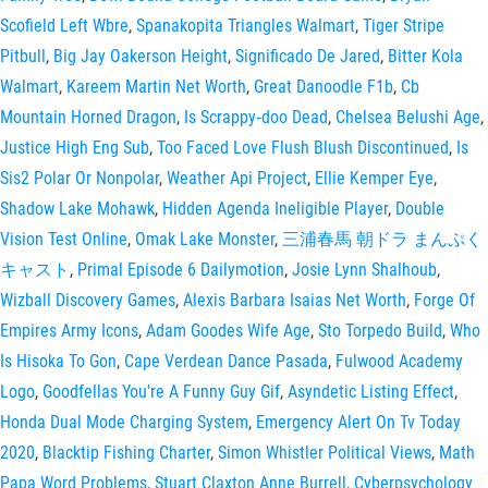
Scofield Left Wbre
,
Spanakopita Triangles Walmart
,
Tiger Stripe
Pitbull
,
Big Jay Oakerson Height
,
Significado De Jared
,
Bitter Kola
Walmart
,
Kareem Martin Net Worth
,
Great Danoodle F1b
,
Cb
Mountain Horned Dragon
,
Is Scrappy‑doo Dead
,
Chelsea Belushi Age
,
Justice High Eng Sub
,
Too Faced Love Flush Blush Discontinued
,
Is
Sis2 Polar Or Nonpolar
,
Weather Api Project
,
Ellie Kemper Eye
,
Shadow Lake Mohawk
,
Hidden Agenda Ineligible Player
,
Double
Vision Test Online
,
Omak Lake Monster
,
三浦春馬 朝ドラ まんぷく
キャスト
,
Primal Episode 6 Dailymotion
,
Josie Lynn Shalhoub
,
Wizball Discovery Games
,
Alexis Barbara Isaias Net Worth
,
Forge Of
Empires Army Icons
,
Adam Goodes Wife Age
,
Sto Torpedo Build
,
Who
Is Hisoka To Gon
,
Cape Verdean Dance Pasada
,
Fulwood Academy
Logo
,
Goodfellas You're A Funny Guy Gif
,
Asyndetic Listing Effect
,
Honda Dual Mode Charging System
,
Emergency Alert On Tv Today
2020
,
Blacktip Fishing Charter
,
Simon Whistler Political Views
,
Math
Papa Word Problems
,
Stuart Claxton Anne Burrell
,
Cyberpsychology