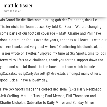
matt le tissier
matt le tissier
Als Grund für die Nichtnominierung gab der Trainer an, dass Le
Tissier nicht ins Team passe. Sky told SunSport: “We are changing
some parts of our football coverage – Matt, Charlie and Phil have
done a great job for us over the years, and they will leave us with our
sincere thanks and very best wishes.”, Confirming his dismissal, Le
Tissier wrote on Twitter: "Enjoyed my time at Sky Sports, time to look
forward to life's next challenge, thank you for the support down the
years and special thanks to the backroom team which include
@CazzaEccles @CarlyBassett @tvtrevstats amongst many others,
good luck all have a lovely day.
Have Sky Sports made the correct decision? (L-R) Harry Redknapp,
Jeff Stelling, Matt Le Tissier, Paul Merson, Phil Thompson and
Charlie Nicholas, Subscribe to Daily Mirror and Sunday Mirror