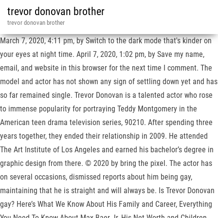
trevor donovan brother
trevor donovan brother
March 7, 2020, 4:11 pm, by Switch to the dark mode that's kinder on
your eyes at night time. April 7, 2020, 1:02 pm, by Save my name,
email, and website in this browser for the next time I comment. The
model and actor has not shown any sign of settling down yet and has
so far remained single. Trevor Donovan is a talented actor who rose
to immense popularity for portraying Teddy Montgomery in the
American teen drama television series, 90210. After spending three
years together, they ended their relationship in 2009. He attended
The Art Institute of Los Angeles and earned his bachelor’s degree in
graphic design from there. © 2020 by bring the pixel. The actor has
on several occasions, dismissed reports about him being gay,
maintaining that he is straight and will always be. Is Trevor Donovan
gay? Here’s What We Know About His Family and Career, Everything
You Need To Know About Max Baer Jr, His Net Worth and Children,