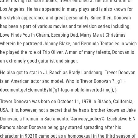
After his high school studies, Trevor enrolled at the Art Institute of
Los Angeles. He has appeared in many plays and is also known for
his stylish appearance and great personality. Since then, Donovan
has been a part of various movies and television series including
Love Finds You In Charm, Escaping Dad, Marry Me at Christmas
wherein he portrayed Johnny Blake, and Bermuda Tentacles in which
he played the role of Trip Oliver. A man of many talents, Donovan is
an extremely good guitarist and singer.
He also got to star in JL Ranch as Brady Landsburg. Trevor Donovan
is an American actor and model. Who is Trevor Donovan ? _g1 =
document.getElementById('g1-logo-mobile-inverted-img'); }
Trevor Donovan was born on October 11, 1978 in Bishop, California,
USA. It is, however, not a secret that he has a brother known as Jake
Donovan, a fireman in Sacramento. %privacy_policy%. Izuchukwu E.N
Rumors about Donovan being gay started spreading after his
character in 90210 came out as a homosexual in the third season of