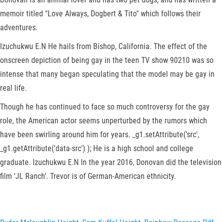
memoir titled "Love Always, Dogbert & Tito" which follows their
adventures.
Izuchukwu E.N He hails from Bishop, California. The effect of the
onscreen depiction of being gay in the teen TV show 90210 was so
intense that many began speculating that the model may be gay in
real life.
Though he has continued to face so much controversy for the gay
role, the American actor seems unperturbed by the rumors which
have been swirling around him for years. _g1.setAttribute('src',
_g1.getAttribute('data-src') ); He is a high school and college
graduate. Izuchukwu E.N In the year 2016, Donovan did the television
film ‘JL Ranch’. Trevor is of German-American ethnicity.