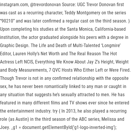
instagram.com, @trevordonovan Source: UGC Trevor Donovan first
was cast as a recurring character, Teddy Montgomery on the series
“90210” and was later confirmed a regular cast on the third season. }
Upon completing his studies at the Santa Monica, California-based
institution, the actor graduated alongside his peers with a degree in
Graphic Design. The Life and Death of Multi-Talented ‘Longmire’
Editor, Lauren Holly’s Net Worth and The Real Reason The Hot
Actress Left NCIS, Everything We Know About Jay Z’s Height, Weight
and Body Measurements, 7 QVC Hosts Who Either Left or Were Fired.
Though Trevor is not in any confirmed relationship with the opposite
sex, he has never been romantically linked to any man or caught in
any situation that suggests he’s sexually attracted to men. He has
featured in many different films and TV shows ever since he entered
the entertainment industry. try { In 2013, he also played a recurring
role (as Austin) in the third season of the ABC series, Melissa and
Joey. _g1 = document.getElementById('g1-logo-inverted-img');