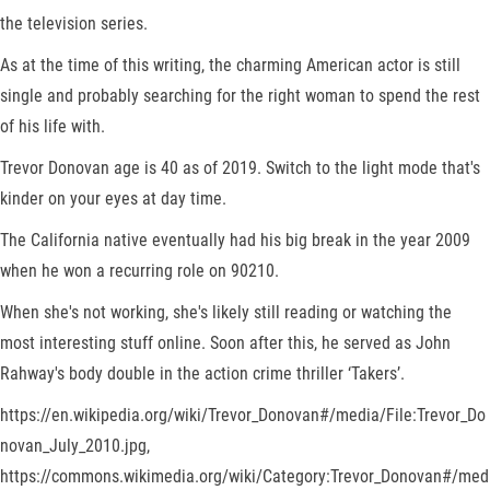
the television series.
As at the time of this writing, the charming American actor is still
single and probably searching for the right woman to spend the rest
of his life with.
Trevor Donovan age is 40 as of 2019. Switch to the light mode that's
kinder on your eyes at day time.
The California native eventually had his big break in the year 2009
when he won a recurring role on 90210.
When she's not working, she's likely still reading or watching the
most interesting stuff online. Soon after this, he served as John
Rahway's body double in the action crime thriller ‘Takers’.
https://en.wikipedia.org/wiki/Trevor_Donovan#/media/File:Trevor_Do
novan_July_2010.jpg,
https://commons.wikimedia.org/wiki/Category:Trevor_Donovan#/med