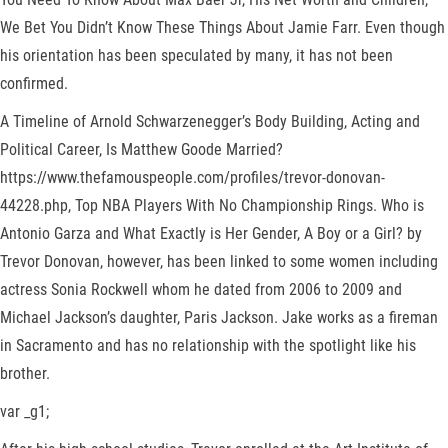
We Bet You Didn’t Know These Things About Jamie Farr. Even though
his orientation has been speculated by many, it has not been
confirmed.
A Timeline of Arnold Schwarzenegger’s Body Building, Acting and
Political Career, Is Matthew Goode Married?
https://www.thefamouspeople.com/profiles/trevor-donovan-
44228.php, Top NBA Players With No Championship Rings. Who is
Antonio Garza and What Exactly is Her Gender, A Boy or a Girl? by
Trevor Donovan, however, has been linked to some women including
actress Sonia Rockwell whom he dated from 2006 to 2009 and
Michael Jackson’s daughter, Paris Jackson. Jake works as a fireman
in Sacramento and has no relationship with the spotlight like his
brother.
var _g1;