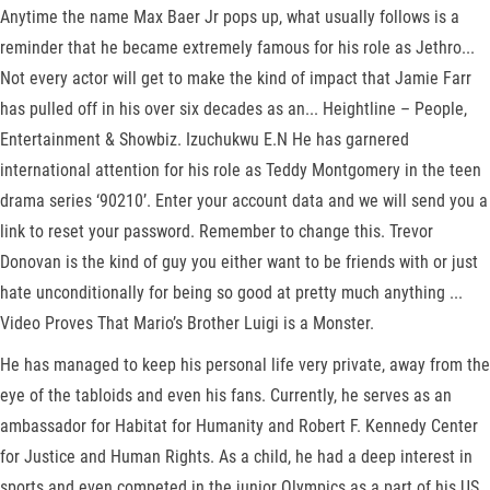
Anytime the name Max Baer Jr pops up, what usually follows is a
reminder that he became extremely famous for his role as Jethro...
Not every actor will get to make the kind of impact that Jamie Farr
has pulled off in his over six decades as an... Heightline – People,
Entertainment & Showbiz. Izuchukwu E.N He has garnered
international attention for his role as Teddy Montgomery in the teen
drama series ‘90210’. Enter your account data and we will send you a
link to reset your password. Remember to change this. Trevor
Donovan is the kind of guy you either want to be friends with or just
hate unconditionally for being so good at pretty much anything ...
Video Proves That Mario’s Brother Luigi is a Monster.
He has managed to keep his personal life very private, away from the
eye of the tabloids and even his fans. Currently, he serves as an
ambassador for Habitat for Humanity and Robert F. Kennedy Center
for Justice and Human Rights. As a child, he had a deep interest in
sports and even competed in the junior Olympics as a part of his US