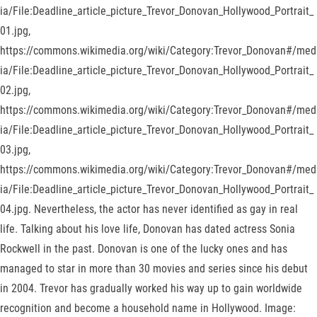
ia/File:Deadline_article_picture_Trevor_Donovan_Hollywood_Portrait_
01.jpg,
https://commons.wikimedia.org/wiki/Category:Trevor_Donovan#/med
ia/File:Deadline_article_picture_Trevor_Donovan_Hollywood_Portrait_
02.jpg,
https://commons.wikimedia.org/wiki/Category:Trevor_Donovan#/med
ia/File:Deadline_article_picture_Trevor_Donovan_Hollywood_Portrait_
03.jpg,
https://commons.wikimedia.org/wiki/Category:Trevor_Donovan#/med
ia/File:Deadline_article_picture_Trevor_Donovan_Hollywood_Portrait_
04.jpg. Nevertheless, the actor has never identified as gay in real
life. Talking about his love life, Donovan has dated actress Sonia
Rockwell in the past. Donovan is one of the lucky ones and has
managed to star in more than 30 movies and series since his debut
in 2004. Trevor has gradually worked his way up to gain worldwide
recognition and become a household name in Hollywood. Image: