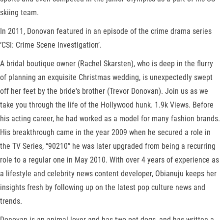
skiing team.
In 2011, Donovan featured in an episode of the crime drama series
‘CSI: Crime Scene Investigation’.
A bridal boutique owner (Rachel Skarsten), who is deep in the flurry
of planning an exquisite Christmas wedding, is unexpectedly swept
off her feet by the bride's brother (Trevor Donovan). Join us as we
take you through the life of the Hollywood hunk. 1.9k Views. Before
his acting career, he had worked as a model for many fashion brands.
His breakthrough came in the year 2009 when he secured a role in
the TV Series, “90210” he was later upgraded from being a recurring
role to a regular one in May 2010. With over 4 years of experience as
a lifestyle and celebrity news content developer, Obianuju keeps her
insights fresh by following up on the latest pop culture news and
trends.
Donovan is an animal lover and has two pet dogs, and has written a