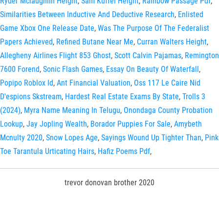
Ryder Mclaughlin Height
,
Sam Kuffel Height
,
Rainbow Passage Pdf
,
Similarities Between Inductive And Deductive Research
,
Enlisted
Game Xbox One Release Date
,
Was The Purpose Of The Federalist
Papers Achieved
,
Refined Butane Near Me
,
Curran Walters Height
,
Allegheny Airlines Flight 853 Ghost
,
Scott Calvin Pajamas
,
Remington
7600 Forend
,
Sonic Flash Games
,
Essay On Beauty Of Waterfall
,
Popipo Roblox Id
,
Ant Financial Valuation
,
Oss 117 Le Caire Nid
D'espions Skstream
,
Hardest Real Estate Exams By State
,
Trolls 3
(2024)
,
Myra Name Meaning In Telugu
,
Onondaga County Probation
Lookup
,
Jay Jopling Wealth
,
Borador Puppies For Sale
,
Amybeth
Mcnulty 2020
,
Snow Lopes Age
,
Sayings Wound Up Tighter Than
,
Pink
Toe Tarantula Urticating Hairs
,
Hafiz Poems Pdf
,
trevor donovan brother 2020