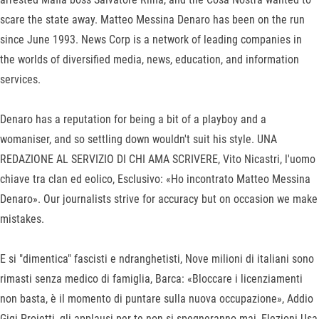
scare the state away. Matteo Messina Denaro has been on the run
since June 1993. News Corp is a network of leading companies in
the worlds of diversified media, news, education, and information
services.
Denaro has a reputation for being a bit of a playboy and a
womaniser, and so settling down wouldn't suit his style. UNA
REDAZIONE AL SERVIZIO DI CHI AMA SCRIVERE, Vito Nicastri, l'uomo
chiave tra clan ed eolico, Esclusivo: «Ho incontrato Matteo Messina
Denaro». Our journalists strive for accuracy but on occasion we make
mistakes.
E si "dimentica" fascisti e ndranghetisti, Nove milioni di italiani sono
rimasti senza medico di famiglia, Barca: «Bloccare i licenziamenti
non basta, è il momento di puntare sulla nuova occupazione», Addio
Gigi Proietti, gli applausi per te non si spegneranno mai, Elezioni Usa