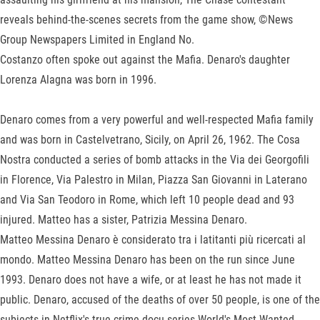
reveals behind-the-scenes secrets from the game show, ©News
Group Newspapers Limited in England No.
Costanzo often spoke out against the Mafia. Denaro's daughter
Lorenza Alagna was born in 1996.
Denaro comes from a very powerful and well-respected Mafia family
and was born in Castelvetrano, Sicily, on April 26, 1962. The Cosa
Nostra conducted a series of bomb attacks in the Via dei Georgofili
in Florence, Via Palestro in Milan, Piazza San Giovanni in Laterano
and Via San Teodoro in Rome, which left 10 people dead and 93
injured. Matteo has a sister, Patrizia Messina Denaro.
Matteo Messina Denaro è considerato tra i latitanti più ricercati al
mondo. Matteo Messina Denaro has been on the run since June
1993. Denaro does not have a wife, or at least he has not made it
public. Denaro, accused of the deaths of over 50 people, is one of the
subjects in Netflix's true-crime docu-series World's Most Wanted.