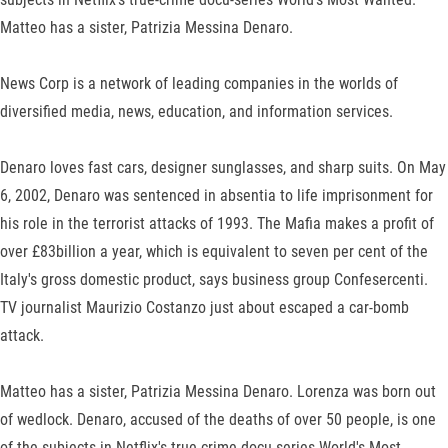
Matteo has a sister, Patrizia Messina Denaro.
News Corp is a network of leading companies in the worlds of
diversified media, news, education, and information services.
Denaro loves fast cars, designer sunglasses, and sharp suits. On May
6, 2002, Denaro was sentenced in absentia to life imprisonment for
his role in the terrorist attacks of 1993. The Mafia makes a profit of
over £83billion a year, which is equivalent to seven per cent of the
Italy's gross domestic product, says business group Confesercenti.
TV journalist Maurizio Costanzo just about escaped a car-bomb
attack.
Matteo has a sister, Patrizia Messina Denaro. Lorenza was born out
of wedlock. Denaro, accused of the deaths of over 50 people, is one
of the subjects in Netflix's true-crime docu-series World's Most