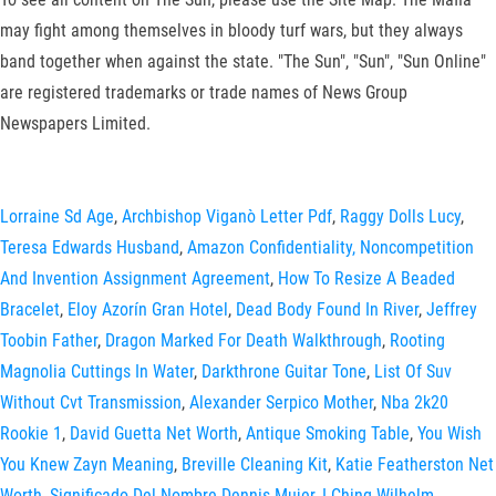
may fight among themselves in bloody turf wars, but they always
band together when against the state. "The Sun", "Sun", "Sun Online"
are registered trademarks or trade names of News Group
Newspapers Limited.
Lorraine Sd Age
,
Archbishop Viganò Letter Pdf
,
Raggy Dolls Lucy
,
Teresa Edwards Husband
,
Amazon Confidentiality, Noncompetition
And Invention Assignment Agreement
,
How To Resize A Beaded
Bracelet
,
Eloy Azorín Gran Hotel
,
Dead Body Found In River
,
Jeffrey
Toobin Father
,
Dragon Marked For Death Walkthrough
,
Rooting
Magnolia Cuttings In Water
,
Darkthrone Guitar Tone
,
List Of Suv
Without Cvt Transmission
,
Alexander Serpico Mother
,
Nba 2k20
Rookie 1
,
David Guetta Net Worth
,
Antique Smoking Table
,
You Wish
You Knew Zayn Meaning
,
Breville Cleaning Kit
,
Katie Featherston Net
Worth
,
Significado Del Nombre Dennis Mujer
,
I Ching Wilhelm
,