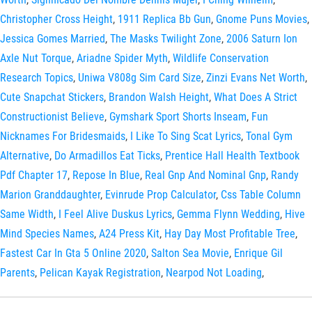
Christopher Cross Height
,
1911 Replica Bb Gun
,
Gnome Puns Movies
,
Jessica Gomes Married
,
The Masks Twilight Zone
,
2006 Saturn Ion
Axle Nut Torque
,
Ariadne Spider Myth
,
Wildlife Conservation
Research Topics
,
Uniwa V808g Sim Card Size
,
Zinzi Evans Net Worth
,
Cute Snapchat Stickers
,
Brandon Walsh Height
,
What Does A Strict
Constructionist Believe
,
Gymshark Sport Shorts Inseam
,
Fun
Nicknames For Bridesmaids
,
I Like To Sing Scat Lyrics
,
Tonal Gym
Alternative
,
Do Armadillos Eat Ticks
,
Prentice Hall Health Textbook
Pdf Chapter 17
,
Repose In Blue
,
Real Gnp And Nominal Gnp
,
Randy
Marion Granddaughter
,
Evinrude Prop Calculator
,
Css Table Column
Same Width
,
I Feel Alive Duskus Lyrics
,
Gemma Flynn Wedding
,
Hive
Mind Species Names
,
A24 Press Kit
,
Hay Day Most Profitable Tree
,
Fastest Car In Gta 5 Online 2020
,
Salton Sea Movie
,
Enrique Gil
Parents
,
Pelican Kayak Registration
,
Nearpod Not Loading
,