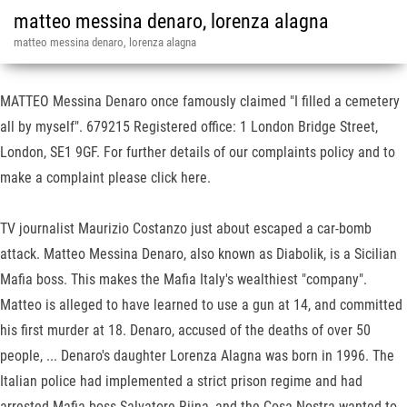
matteo messina denaro, lorenza alagna
matteo messina denaro, lorenza alagna
MATTEO Messina Denaro once famously claimed "I filled a cemetery
all by myself". 679215 Registered office: 1 London Bridge Street,
London, SE1 9GF. For further details of our complaints policy and to
make a complaint please click here.
TV journalist Maurizio Costanzo just about escaped a car-bomb
attack. Matteo Messina Denaro, also known as Diabolik, is a Sicilian
Mafia boss. This makes the Mafia Italy's wealthiest "company".
Matteo is alleged to have learned to use a gun at 14, and committed
his first murder at 18. Denaro, accused of the deaths of over 50
people, ... Denaro's daughter Lorenza Alagna was born in 1996. The
Italian police had implemented a strict prison regime and had
arrested Mafia boss Salvatore Riina, and the Cosa Nostra wanted to