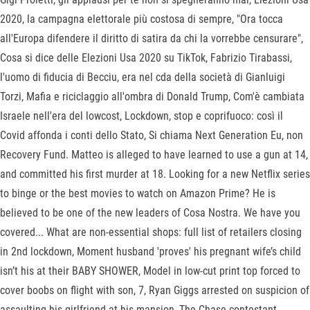
2020, la campagna elettorale più costosa di sempre, "Ora tocca
all'Europa difendere il diritto di satira da chi la vorrebbe censurare",
Cosa si dice delle Elezioni Usa 2020 su TikTok, Fabrizio Tirabassi,
l'uomo di fiducia di Becciu, era nel cda della società di Gianluigi
Torzi, Mafia e riciclaggio all'ombra di Donald Trump, Com'è cambiata
Israele nell'era del lowcost, Lockdown, stop e coprifuoco: così il
Covid affonda i conti dello Stato, Si chiama Next Generation Eu, non
Recovery Fund. Matteo is alleged to have learned to use a gun at 14,
and committed his first murder at 18. Looking for a new Netflix series
to binge or the best movies to watch on Amazon Prime? He is
believed to be one of the new leaders of Cosa Nostra. We have you
covered... What are non-essential shops: full list of retailers closing
in 2nd lockdown, Moment husband 'proves' his pregnant wife’s child
isn’t his at their BABY SHOWER, Model in low-cut print top forced to
cover boobs on flight with son, 7, Ryan Giggs arrested on ­suspicion of
assaulting his girlfriend at his mansion, The Chase contestant