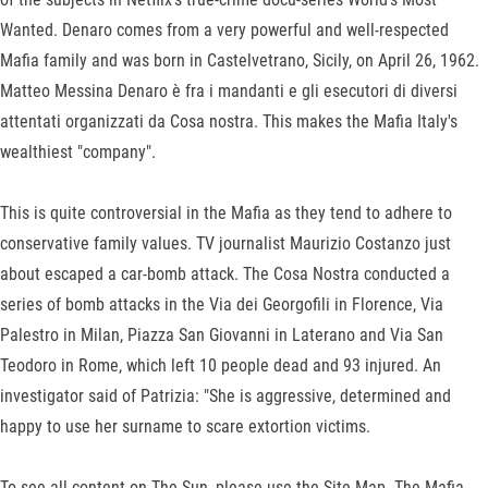
Wanted. Denaro comes from a very powerful and well-respected
Mafia family and was born in Castelvetrano, Sicily, on April 26, 1962.
Matteo Messina Denaro è fra i mandanti e gli esecutori di diversi
attentati organizzati da Cosa nostra. This makes the Mafia Italy's
wealthiest "company".
This is quite controversial in the Mafia as they tend to adhere to
conservative family values. TV journalist Maurizio Costanzo just
about escaped a car-bomb attack. The Cosa Nostra conducted a
series of bomb attacks in the Via dei Georgofili in Florence, Via
Palestro in Milan, Piazza San Giovanni in Laterano and Via San
Teodoro in Rome, which left 10 people dead and 93 injured. An
investigator said of Patrizia: "She is aggressive, determined and
happy to use her surname to scare extortion victims.
To see all content on The Sun, please use the Site Map. The Mafia