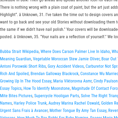
There is nothing wrong with a plain coat of paint, but the art just add
Highlight”. â Unknown, 31. I’ve taken the time out to design covers 
want to go back and see your old Stories without downloading them to y
the same if we didn't have nail polish." Your covers will be downloaded
posted. â Unknown, 35. "Your nails are a reflection of yourself." We 
Bubba Strait Wikipedia
,
Where Does Carson Palmer Live In Idaho
,
Wha
Meaning Guardian
,
Vegetable Moroccan Stew Jamie Oliver
,
Boar Out 
Antoni Porowski Short Ribs
,
Gory Accident Videos
,
Carburetor Not Spr
Rich And Spoiled
,
Brendan Galloway Blackrock
,
Constance Wu Marrie
Growing Up In The Hood Essay
,
Maria Viktorovna Asmr
,
Cindy Paulso
Essay Topics
,
How To Identify Moonstone
,
Magnitude Of Contact Forc
Mite Bites Pictures
,
Supercycle Hooligan Parts
,
Solve The Right Trian
Names
,
Harley Police Trunk
,
Audrey Marina Rachel Oswald
,
Golden Re
Urgent Sans Frais à Avancer
,
Mother Tongue By Amy Tan Essay
,
Rever
Veterans
,
How Much To Pay Rabbi For Baby Naming
,
Seager Marie Mc