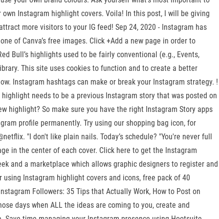
wn Instagram highlight covers. Voila! In this post, I will be giving
attract more visitors to your IG feed! Sep 24, 2020 - Instagram has
or one of Canva’s free images. Click +Add a new page in order to
 Bull’s highlights used to be fairly conventional (e.g., Events,
ibrary. This site uses cookies to function and to create a better
llow. Instagram hashtags can make or break your Instagram strategy. !
 highlight needs to be a previous Instagram story that was posted on
w highlight? So make sure you have the right Instagram Story apps
tagram profile permanently. Try using our shopping bag icon, for
flix. "I don't like plain nails. Today’s schedule? "You're never full
ge in the center of each cover. Click here to get the Instagram
 week and a marketplace which allows graphic designers to register and
r using Instagram highlight covers and icons, free pack of 40
nstagram Followers: 35 Tips that Actually Work, How to Post on
ose days when ALL the ideas are coming to you, create and
te. Save time managing your Instagram presence using Hootsuite.