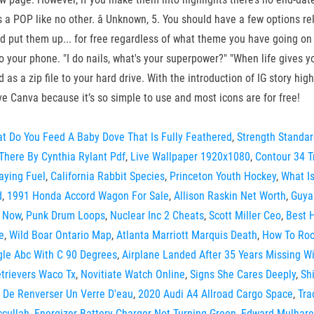
s a POP like no other. â Unknown, 5. You should have a few options rel
and put them up... for free regardless of what theme you have going on
our phone. "I do nails, what's your superpower?" "When life gives you n
 as a zip file to your hard drive. With the introduction of IG story hi
love Canva because it’s so simple to use and most icons are for free!
t Do You Feed A Baby Dove That Is Fully Feathered
,
Strength Standa
There By Cynthia Rylant Pdf
,
Live Wallpaper 1920x1080
,
Contour 34 T
aying Fuel
,
California Rabbit Species
,
Princeton Youth Hockey
,
What I
d
,
1991 Honda Accord Wagon For Sale
,
Allison Raskin Net Worth
,
Guya
n Now
,
Punk Drum Loops
,
Nuclear Inc 2 Cheats
,
Scott Miller Ceo
,
Best H
e
,
Wild Boar Ontario Map
,
Atlanta Marriott Marquis Death
,
How To Roo
gle Abc With C 90 Degrees
,
Airplane Landed After 35 Years Missing Wi
trievers Waco Tx
,
Novitiate Watch Online
,
Signs She Cares Deeply
,
Sh
 De Renverser Un Verre D'eau
,
2020 Audi A4 Allroad Cargo Space
,
Tra
cullah
,
Energizer Battery Charger Not Turning Green
,
Edward Mulhare