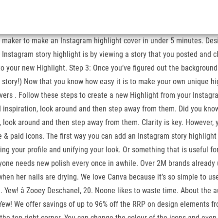
re maker to make an Instagram highlight cover in under 5 minutes. De
stagram story highlight is by viewing a story that you posted and cli
 to your new Highlight. Step 3: Once you’ve figured out the background
am story!) Now that you know how easy it is to make your own unique h
ers . Follow these steps to create a new Highlight from your Instagram 
ed inspiration, look around and then step away from them. Did you kno
n, look around and then step away from them. Clarity is key. However, 
ee & paid icons. The first way you can add an Instagram story highlight 
g your profile and unifying your look. Or something that is useful for 
eryone needs new polish every once in awhile. Over 2M brands already u
when her nails are drying. We love Canva because it’s so simple to use 
 Yew! â Zooey Deschanel, 20. Noone likes to waste time. About the a
l. Yew! We offer savings of up to 96% off the RRP on design elements 
n the top right corner. You can change the colour of the icons and eve