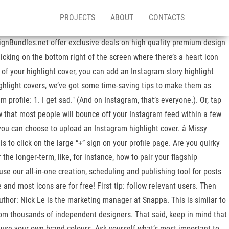
PROJECTS
ABOUT
CONTACTS
signBundles.net offer exclusive deals on high quality premium design
cking on the bottom right of the screen where there’s a heart icon
 of your highlight cover, you can add an Instagram story highlight
ighlight covers, we’ve got some time-saving tips to make them as
profile: 1. I get sad." (And on Instagram, that’s everyone.). Or, tap
w that most people will bounce off your Instagram feed within a few
you can choose to upload an Instagram highlight cover. â Missy
is to click on the large “+” sign on your profile page. Are you quirky
the longer-term, like, for instance, how to pair your flagship
se our all-in-one creation, scheduling and publishing tool for posts
and most icons are for free! First tip: follow relevant users. Then
uthor: Nick Le is the marketing manager at Snappa. This is similar to
from thousands of independent designers. That said, keep in mind that
n use your own brand colours. Ask yourself what’s most important to