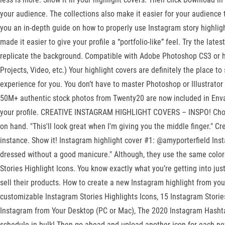
your audience. The collections also make it easier for your audience to
you an in-depth guide on how to properly use Instagram story highligh
made it easier to give your profile a “portfolio-like” feel. Try the la
replicate the background. Compatible with Adobe Photoshop CS3 or high
Projects, Video, etc.) Your highlight covers are definitely the place 
experience for you. You don’t have to master Photoshop or Illustrator
50M+ authentic stock photos from Twenty20 are now included in Envato
your profile. CREATIVE INSTAGRAM HIGHLIGHT COVERS – INSPO! Choose 
on hand. "This'll look great when I'm giving you the middle finger." C
instance. Show it! Instagram highlight cover #1: @amyporterfield Insta
dressed without a good manicure." Although, they use the same colore
Stories Highlight Icons. You know exactly what you’re getting into ju
sell their products. How to create a new Instagram highlight from your
customizable Instagram Stories Highlights Icons, 15 Instagram Stori
Instagram from Your Desktop (PC or Mac), The 2020 Instagram Hasht
schedule in bulk! Then go ahead and upload another icon for each ne