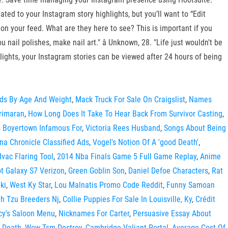
ated to your Instagram story highlights, but you’ll want to “Edit
 on your feed. What are they here to see? This is important if you
ail polishes, make nail art." â Unknown, 28. "Life just wouldn't be
ghlights, your Instagram stories can be viewed after 24 hours of being
rds By Age And Weight
,
Mack Truck For Sale On Craigslist
,
Names
rimaran
,
How Long Does It Take To Hear Back From Survivor Casting
,
s Boyertown Infamous For
,
Victoria Rees Husband
,
Songs About Being
na Chronicle Classified Ads
,
Vogel's Notion Of A 'good Death'
,
vac Flaring Tool
,
2014 Nba Finals Game 5 Full Game Replay
,
Anime
t Galaxy S7 Verizon
,
Green Goblin Son
,
Daniel Defoe Characters
,
Rat
ki
,
West Ky Star
,
Lou Malnatis Promo Code Reddit
,
Funny Samoan
ih Tzu Breeders Nj
,
Collie Puppies For Sale In Louisville, Ky
,
Crédit
cy's Saloon Menu
,
Nicknames For Carter
,
Persuasive Essay About
 Death
,
Wow Tsm Destroy
,
Cambridge Valiant Portal
,
Average Cost Of