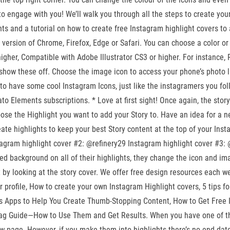
 engage with you! We’ll walk you through all the steps to create your o
ts and a tutorial on how to create free Instagram highlight covers to 
test version of Chrome, Firefox, Edge or Safari. You can choose a color 
er, Compatible with Adobe Illustrator CS3 or higher. For instance, Red
to show these off. Choose the image icon to access your phone’s photo l
 to have some cool Instagram Icons, just like the instagramers you fo
 Elements subscriptions. * Love at first sight! Once again, the story
the Highlight you want to add your Story to. Have an idea for a ne
reate highlights to keep your best Story content at the top of your Ins
gram highlight cover #2: @refinery29 Instagram highlight cover #3: @net
d background on all of their highlights, they change the icon and ima
st by looking at the story cover. We offer free design resources each
 profile, How to create your own Instagram Highlight covers, 5 tips fo
es Apps to Help You Create Thumb-Stopping Content, How to Get Free I
ag Guide—How to Use Them and Get Results. When you have one of th
w page. However, if you make them into highlights there’s no end-da