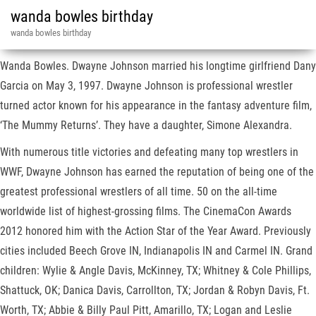
wanda bowles birthday
wanda bowles birthday
Wanda Bowles. Dwayne Johnson married his longtime girlfriend Dany
Garcia on May 3, 1997. Dwayne Johnson is professional wrestler
turned actor known for his appearance in the fantasy adventure film,
‘The Mummy Returns’. They have a daughter, Simone Alexandra.
With numerous title victories and defeating many top wrestlers in
WWF, Dwayne Johnson has earned the reputation of being one of the
greatest professional wrestlers of all time. 50 on the all-time
worldwide list of highest-grossing films. The CinemaCon Awards
2012 honored him with the Action Star of the Year Award. Previously
cities included Beech Grove IN, Indianapolis IN and Carmel IN. Grand
children: Wylie & Angle Davis, McKinney, TX; Whitney & Cole Phillips,
Shattuck, OK; Danica Davis, Carrollton, TX; Jordan & Robyn Davis, Ft.
Worth, TX; Abbie & Billy Paul Pitt, Amarillo, TX; Logan and Leslie