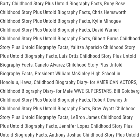
Barty Childhood Story Plus Untold Biography Facts, Ruby Rose
Childhood Story Plus Untold Biography Facts, Chris Hemsworth
Childhood Story Plus Untold Biography Facts, Kylie Minogue
Childhood Story Plus Untold Biography Facts, David Warner
Childhood Story Plus Untold Biography Facts, Gilbert Burns Childhood
Story Plus Untold Biography Facts, Yalitza Aparicio Childhood Story
Plus Untold Biography Facts, Luis Ortiz Childhood Story Plus Untold
Biography Facts, Canelo Alvarez Childhood Story Plus Untold
Biography Facts, President William McKinley High School in
Honolulu, Hawa, Childhood Biography Diary- for AMERICAN ACTORS,
Childhood Biography Diary- for Male WWE SUPERSTARS, Bill Goldberg
Childhood Story Plus Untold Biography Facts, Robert Downey Jr
Childhood Story Plus Untold Biography Facts, Bray Wyatt Childhood
Story Plus Untold Biography Facts, LeBron James Childhood Story
Plus Untold Biography Facts, Jennifer Lopez Childhood Story Plus
Untold Biography Facts, Anthony Joshua Childhood Story Plus Untold