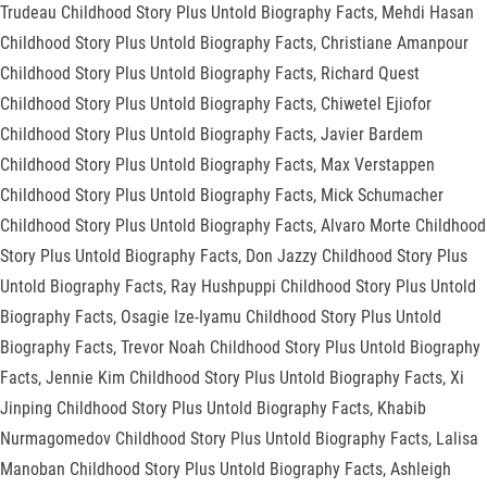
Trudeau Childhood Story Plus Untold Biography Facts, Mehdi Hasan
Childhood Story Plus Untold Biography Facts, Christiane Amanpour
Childhood Story Plus Untold Biography Facts, Richard Quest
Childhood Story Plus Untold Biography Facts, Chiwetel Ejiofor
Childhood Story Plus Untold Biography Facts, Javier Bardem
Childhood Story Plus Untold Biography Facts, Max Verstappen
Childhood Story Plus Untold Biography Facts, Mick Schumacher
Childhood Story Plus Untold Biography Facts, Alvaro Morte Childhood
Story Plus Untold Biography Facts, Don Jazzy Childhood Story Plus
Untold Biography Facts, Ray Hushpuppi Childhood Story Plus Untold
Biography Facts, Osagie Ize-Iyamu Childhood Story Plus Untold
Biography Facts, Trevor Noah Childhood Story Plus Untold Biography
Facts, Jennie Kim Childhood Story Plus Untold Biography Facts, Xi
Jinping Childhood Story Plus Untold Biography Facts, Khabib
Nurmagomedov Childhood Story Plus Untold Biography Facts, Lalisa
Manoban Childhood Story Plus Untold Biography Facts, Ashleigh