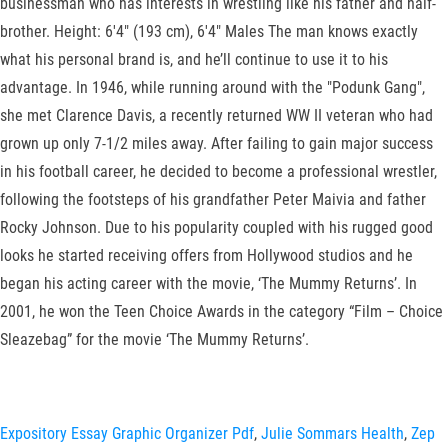
businessman who has interests in wrestling like his father and half-
brother. Height: 6'4" (193 cm), 6'4" Males The man knows exactly
what his personal brand is, and he’ll continue to use it to his
advantage. In 1946, while running around with the "Podunk Gang",
she met Clarence Davis, a recently returned WW II veteran who had
grown up only 7-1/2 miles away. After failing to gain major success
in his football career, he decided to become a professional wrestler,
following the footsteps of his grandfather Peter Maivia and father
Rocky Johnson. Due to his popularity coupled with his rugged good
looks he started receiving offers from Hollywood studios and he
began his acting career with the movie, ‘The Mummy Returns’. In
2001, he won the Teen Choice Awards in the category “Film – Choice
Sleazebag” for the movie ‘The Mummy Returns’.
Expository Essay Graphic Organizer Pdf
,
Julie Sommars Health
,
Zep