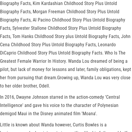
Biography Facts, Kim Kardashian Childhood Story Plus Untold
Biography Facts, Morgan Freeman Childhood Story Plus Untold
Biography Facts, Al Pacino Childhood Story Plus Untold Biography
Facts, Sylvester Stallone Childhood Story Plus Untold Biography
Facts, Tom Hanks Childhood Story plus Untold Biography Facts, John
Cena Childhood Story Plus Untold Biography Facts, Leonardo
DiCaprio Childhood Story Plus Untold Biography Facts. Who Is The
Greatest Female Warrior In History. Wanda Lou dreamed of being a
pilot, but lack of money for lessons and later, family obligations, kept
her from pursuing that dream.Growing up, Wanda Lou was very close
to her older brother, Odell.
In 2016, Dwayne Johnson starred in the action-comedy 'Central
Intelligence' and gave his voice to the character of Polynesian
demigod Maui in the Disney animated film 'Moana'.
Little is known about Wanda however, Curtis Bowles is a