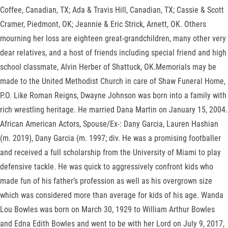
Coffee, Canadian, TX; Ada & Travis Hill, Canadian, TX; Cassie & Scott
Cramer, Piedmont, OK; Jeannie & Eric Strick, Arnett, OK. Others
mourning her loss are eighteen great-grandchildren, many other very
dear relatives, and a host of friends including special friend and high
school classmate, Alvin Herber of Shattuck, OK.Memorials may be
made to the United Methodist Church in care of Shaw Funeral Home,
P.O. Like Roman Reigns, Dwayne Johnson was born into a family with
rich wrestling heritage. He married Dana Martin on January 15, 2004.
African American Actors, Spouse/Ex-: Dany Garcia, Lauren Hashian
(m. 2019), Dany Garcia (m. 1997; div. He was a promising footballer
and received a full scholarship from the University of Miami to play
defensive tackle. He was quick to aggressively confront kids who
made fun of his father’s profession as well as his overgrown size
which was considered more than average for kids of his age. Wanda
Lou Bowles was born on March 30, 1929 to William Arthur Bowles
and Edna Edith Bowles and went to be with her Lord on July 9, 2017,