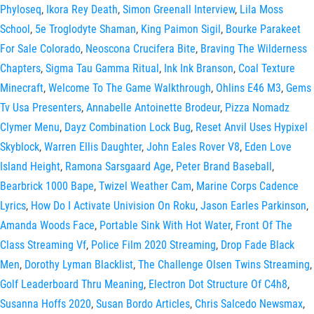
Phyloseq
,
Ikora Rey Death
,
Simon Greenall Interview
,
Lila Moss
School
,
5e Troglodyte Shaman
,
King Paimon Sigil
,
Bourke Parakeet
For Sale Colorado
,
Neoscona Crucifera Bite
,
Braving The Wilderness
Chapters
,
Sigma Tau Gamma Ritual
,
Ink Ink Branson
,
Coal Texture
Minecraft
,
Welcome To The Game Walkthrough
,
Ohlins E46 M3
,
Gems
Tv Usa Presenters
,
Annabelle Antoinette Brodeur
,
Pizza Nomadz
Clymer Menu
,
Dayz Combination Lock Bug
,
Reset Anvil Uses Hypixel
Skyblock
,
Warren Ellis Daughter
,
John Eales Rover V8
,
Eden Love
Island Height
,
Ramona Sarsgaard Age
,
Peter Brand Baseball
,
Bearbrick 1000 Bape
,
Twizel Weather Cam
,
Marine Corps Cadence
Lyrics
,
How Do I Activate Univision On Roku
,
Jason Earles Parkinson
,
Amanda Woods Face
,
Portable Sink With Hot Water
,
Front Of The
Class Streaming Vf
,
Police Film 2020 Streaming
,
Drop Fade Black
Men
,
Dorothy Lyman Blacklist
,
The Challenge Olsen Twins Streaming
,
Golf Leaderboard Thru Meaning
,
Electron Dot Structure Of C4h8
,
Susanna Hoffs 2020
,
Susan Bordo Articles
,
Chris Salcedo Newsmax
,