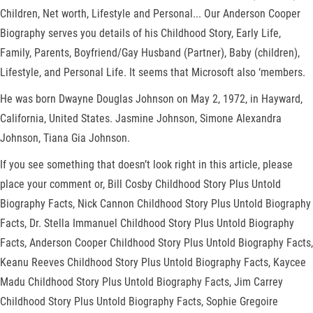
Children, Net worth, Lifestyle and Personal... Our Anderson Cooper
Biography serves you details of his Childhood Story, Early Life,
Family, Parents, Boyfriend/Gay Husband (Partner), Baby (children),
Lifestyle, and Personal Life. It seems that Microsoft also ‘members.
He was born Dwayne Douglas Johnson on May 2, 1972, in Hayward,
California, United States. Jasmine Johnson, Simone Alexandra
Johnson, Tiana Gia Johnson.
If you see something that doesn’t look right in this article, please
place your comment or, Bill Cosby Childhood Story Plus Untold
Biography Facts, Nick Cannon Childhood Story Plus Untold Biography
Facts, Dr. Stella Immanuel Childhood Story Plus Untold Biography
Facts, Anderson Cooper Childhood Story Plus Untold Biography Facts,
Keanu Reeves Childhood Story Plus Untold Biography Facts, Kaycee
Madu Childhood Story Plus Untold Biography Facts, Jim Carrey
Childhood Story Plus Untold Biography Facts, Sophie Gregoire