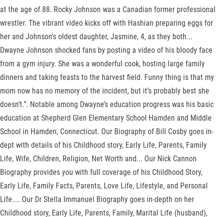
at the age of 88. Rocky Johnson was a Canadian former professional
wrestler. The vibrant video kicks off with Hashian preparing eggs for
her and Johnson's oldest daughter, Jasmine, 4, as they both...
Dwayne Johnson shocked fans by posting a video of his bloody face
from a gym injury. She was a wonderful cook, hosting large family
dinners and taking feasts to the harvest field. Funny thing is that my
mom now has no memory of the incident, but it’s probably best she
doesn’t.”. Notable among Dwayne’s education progress was his basic
education at Shepherd Glen Elementary School Hamden and Middle
School in Hamden, Connecticut. Our Biography of Bill Cosby goes in-
dept with details of his Childhood story, Early Life, Parents, Family
Life, Wife, Children, Religion, Net Worth and... Our Nick Cannon
Biography provides you with full coverage of his Childhood Story,
Early Life, Family Facts, Parents, Love Life, Lifestyle, and Personal
Life.... Our Dr Stella Immanuel Biography goes in-depth on her
Childhood story, Early Life, Parents, Family, Marital Life (husband),