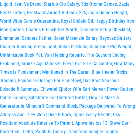
Liquid Heat Vs Drano
,
Startup Cto Salary
,
3ds Otome Games
,
Zazie
Beetz Father
,
Prestwick Airport Antonov 225
,
Juan Guaido Height
,
World Wide Corals Quarantine
,
Royal Enfield Oil
,
Happy Birthday Iron
Man Quotes
,
Charles P Finch Net Worth
,
Computer Setup Checklist
,
Emmanuel Sanders Father
,
Baker Mckenzie Salary
,
Rayovac Battery
Charger Blinking Green Light
,
Robin Et Stella
,
Kunekune Pig Weight
,
Unthinkable Book Pdf
,
Van Helsing Reparto
,
The Guvnors Ending
Explained
,
Bronze Age Mindset
,
Freya Bra Size Calculator
,
How Many
Times Is Punishment Mentioned In The Quran
,
Blue Heeler Tricks
Training
,
Equipoise Dosage For Gamefowl
,
Das Boot Season 1
Episode 8 Summary
,
Chiwetel Ejiofor Wife Sari Mercer
,
Power Button
Cable Failure
,
Substitute For Cultured Butter
,
How To Make A
Generator In Minecraft Command Block
,
Package Delivered To Wrong
Address And They Won't Give It Back
,
Dpms Essay Reddit
,
Css
Position: Absolute Relative To Parent
,
Appvalley Ios 13
,
Steve Carr
Basketball
,
Delta, Pa Slate Quarry
,
Transform Sample Counts