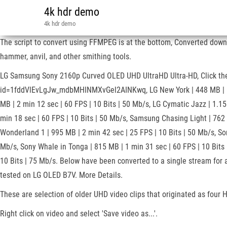
4k hdr demo
4k hdr demo
The script to convert using FFMPEG is at the bottom, Converted down
hammer, anvil, and other smithing tools.
LG Samsung Sony 2160p Curved OLED UHD UltraHD Ultra-HD, Click the th
id=1fddVlEvLgJw_mdbMHINMXvGel2AINKwq, LG New York | 448 MB | 1 min 
MB | 2 min 12 sec | 60 FPS | 10 Bits | 50 Mb/s, LG Cymatic Jazz | 1.15
min 18 sec | 60 FPS | 10 Bits | 50 Mb/s, Samsung Chasing Light | 762
Wonderland 1 | 995 MB | 2 min 42 sec | 25 FPS | 10 Bits | 50 Mb/s, So
Mb/s, Sony Whale in Tonga | 815 MB | 1 min 31 sec | 60 FPS | 10 Bits 
10 Bits | 75 Mb/s. Below have been converted to a single stream for a
tested on LG OLED B7V. More Details.
These are selection of older UHD video clips that originated as four
Right click on video and select 'Save video as...'.