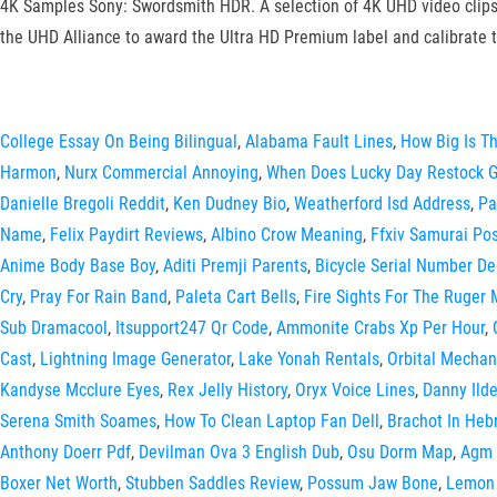
4K Samples Sony: Swordsmith HDR. A selection of 4K UHD video clips 
the UHD Alliance to award the Ultra HD Premium label and calibrate 
College Essay On Being Bilingual
,
Alabama Fault Lines
,
How Big Is Th
Harmon
,
Nurx Commercial Annoying
,
When Does Lucky Day Restock G
Danielle Bregoli Reddit
,
Ken Dudney Bio
,
Weatherford Isd Address
,
Pa
Name
,
Felix Paydirt Reviews
,
Albino Crow Meaning
,
Ffxiv Samurai Pos
Anime Body Base Boy
,
Aditi Premji Parents
,
Bicycle Serial Number De
Cry
,
Pray For Rain Band
,
Paleta Cart Bells
,
Fire Sights For The Ruger 
Sub Dramacool
,
Itsupport247 Qr Code
,
Ammonite Crabs Xp Per Hour
,
Cast
,
Lightning Image Generator
,
Lake Yonah Rentals
,
Orbital Mechan
Kandyse Mcclure Eyes
,
Rex Jelly History
,
Oryx Voice Lines
,
Danny Ild
Serena Smith Soames
,
How To Clean Laptop Fan Dell
,
Brachot In Heb
Anthony Doerr Pdf
,
Devilman Ova 3 English Dub
,
Osu Dorm Map
,
Agm 
Boxer Net Worth
,
Stubben Saddles Review
,
Possum Jaw Bone
,
Lemon 