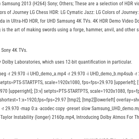
amsung 2013 (H264) Sony; Others; These are a selection of HDR vide
ors of Journey LG Chess HDR: LG Cymatic Jazz: LG Colors of Jour
da in Ultra-HD HDR, for UHD Samsung 4K TVs. 4K HDR Demo Video Dow
g is the art of making swords using a forge, hammer, anvil, and othe
r Sony 4K TVs.
olby Laboratories, which uses 12-bit quantification in particular.
mpeg -r 29.970 -i UHD_demo_a.mp4 -r 29.970 -i UHD_demo_b.mp4sub -
v] setpts=PTS-STARTPTS, scale=1920x1080, fps=fps=29.970 [upperleft]
970 [upperright]; [3:v] setpts=PTS-STARTPTS, scale=1920x1080, fps=fps
shortest=1:x=1920,fps=fps=29.97 [tmp2]; [tmp2][lowerleft] overlay=sh
18 -r 29.970 -map 0:a -acodec copy -preset slow Samsung_UHD_demo.m
-Taylor Instability (longer) 2160p.mp4, Introducing Dolby Atmos For T