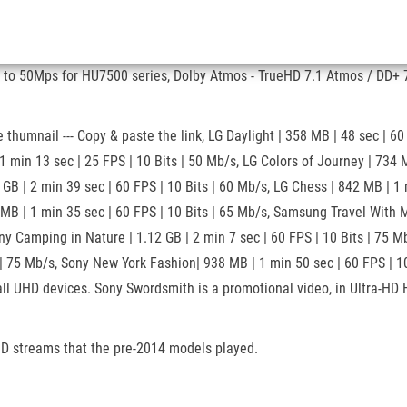
 to 50Mps for HU7500 series, Dolby Atmos - TrueHD 7.1 Atmos / DD+ 7
umnail --- Copy & paste the link, LG Daylight | 358 MB | 48 sec | 60
13 sec | 25 FPS | 10 Bits | 50 Mb/s, LG Colors of Journey | 734 MB |
 GB | 2 min 39 sec | 60 FPS | 10 Bits | 60 Mb/s, LG Chess | 842 MB | 1
 MB | 1 min 35 sec | 60 FPS | 10 Bits | 65 Mb/s, Samsung Travel With 
ny Camping in Nature | 1.12 GB | 2 min 7 sec | 60 FPS | 10 Bits | 75 M
| 75 Mb/s, Sony New York Fashion| 938 MB | 1 min 50 sec | 60 FPS | 10
ll UHD devices. Sony Swordsmith is a promotional video, in Ultra-HD H
 HD streams that the pre-2014 models played.