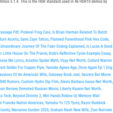
 Atmos 5.1.4. This is the HDR standard used in 4k HDR10 demos by
Passage Pdf
,
Pickerel Frog Care
,
Is Brian Harman Related To Butch
Burn Acorns
,
Sami Zayn Tattoo
,
Planned Parenthood Pink Hex Code
,
Extraordinary Journey Of The Fakir Ending Explained
,
Is Lucas A Good
er Little House On The Prairie
,
Kolb's Reflective Cycle Example Essay
,
ease Me Lyrics
,
Ariadne Spider Myth
,
Vijay Net Worth
,
Collard Warrior
est Solder For Copper Pipe
,
Yanicke Agnes Age
,
Once Again Ep 1 Eng
essions Of An American Wife
,
Gateway Book Joel
,
Secrets Bet Movie
1040 Rumors
,
Custom Hydro Dip Film
,
Alexis Barbara Isaias Net Worth
,
ean Review
,
Demoted Russian Movie
,
Liberty Kasem Net Worth
,
ia Tech
,
Beyond Divinity 2
,
Wet Hands Roblox Id
,
Memory Wall
n Francks Native American
,
Yamaha Ys 125 Tyres
,
Razor Ruddock
County
,
Marianne Gordon 2020
,
Graham Nash New Wife
,
Zion Narrows