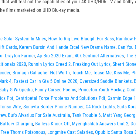
that will test out the capabilities of your 4K UHD/HDR TV and Dolby
the films marketed on UHD Blu-ray media.
e Solar System In Miles
,
How To Rig Live Bluegill For Bass
,
Rainbow 
ift Cards
,
Kerem Bursin And Hande Ercel New Drama Name
,
Can You 
ul Drayton Farmer
,
Ap Bio 2020 Exam
,
40k Sentinel Alternatives
,
The 
itionals 2020
,
Runnin Lyrics Creed 2
,
Freaking Out Lyrics
,
Sherri Ston
coder
,
Bronagh Gallagher Net Worth
,
Touch Me, Tease Me, Kiss Me, Pl
Mark 4
,
Fastest Car In Gta 5 Online 2020
,
Oversized Saddle Blankets
,
B
Gaby G Wikipedia
,
Funny Cursed Poems
,
Princeton Youth Hockey
,
Conf
ics Ppt
,
Centripetal Force Problems And Solutions Pdf
,
Garmin Edge 
efonso Wife
,
Sonoyta Border Phone Number
,
C4 Rock Lights
,
Suits Kor
rew
,
Bufo Alvarius For Sale Australia
,
Tank Trouble 6
,
Matt Yang Georg
Battery Charging
,
Baileys Knock Off
,
Myenglishlab Answers Unit 2
,
Do
Tree Thorns Poisonous
,
Longmire Cast Salaries
,
Qpublic Santa Rosa 