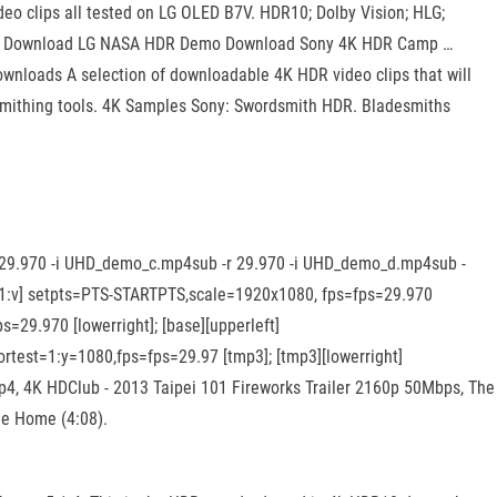
o clips all tested on LG OLED B7V. HDR10; Dolby Vision; HLG;
ney: Download LG NASA HDR Demo Download Sony 4K HDR Camp …
nloads A selection of downloadable 4K HDR video clips that will
r smithing tools. 4K Samples Sony: Swordsmith HDR. Bladesmiths
r 29.970 -i UHD_demo_c.mp4sub -r 29.970 -i UHD_demo_d.mp4sub -
; [1:v] setpts=PTS-STARTPTS,scale=1920x1080, fps=fps=29.970
=29.970 [lowerright]; [base][upperleft]
ortest=1:y=1080,fps=fps=29.97 [tmp3]; [tmp3][lowerright]
p4, 4K HDClub - 2013 Taipei 101 Fireworks Trailer 2160p 50Mbps, The
he Home (4:08).