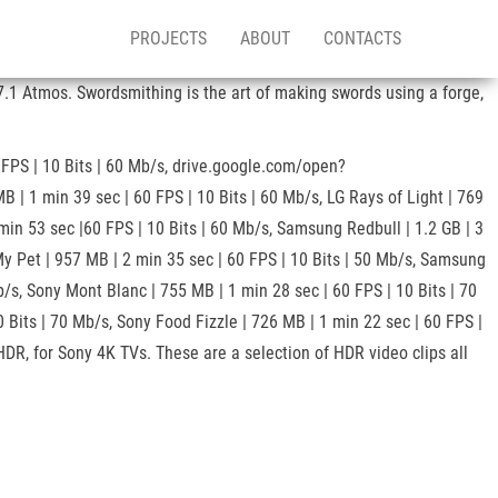
PROJECTS
ABOUT
CONTACTS
.1 Atmos. Swordsmithing is the art of making swords using a forge,
 FPS | 10 Bits | 60 Mb/s, drive.google.com/open?
 1 min 39 sec | 60 FPS | 10 Bits | 60 Mb/s, LG Rays of Light | 769
 min 53 sec |60 FPS | 10 Bits | 60 Mb/s, Samsung Redbull | 1.2 GB | 3
My Pet | 957 MB | 2 min 35 sec | 60 FPS | 10 Bits | 50 Mb/s, Samsung
b/s, Sony Mont Blanc | 755 MB | 1 min 28 sec | 60 FPS | 10 Bits | 70
 Bits | 70 Mb/s, Sony Food Fizzle | 726 MB | 1 min 22 sec | 60 FPS |
DR, for Sony 4K TVs. These are a selection of HDR video clips all