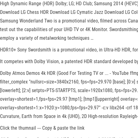
High Dynamic Range (HDR) Dolby; LG; HD Club; Samsung 2014 (HEVC) S
Download LG Chess HDR Download LG Cymatic Jazz Download LG Col
Samsung Wonderland Two is a promotional video, filmed across Cana
test out the capabilities of your UHD TV or 4K Monitor. Swordsmithin
employ a variety of metalworking techniques …
HDR10+ Sony Swordsmith is a promotional video, in Ultra-HD HDR, fo
It competes with Dolby Vision, a patented HDR standard developed by D
Dolby Atmos Demos 4k HDR (Good For Testing TV or ... - YouTube ff
filter_complex "nullsrc=size=3840x2160, fps=fps=29.970 [base]; [0:
[lowerleft]; [2:v] setpts=PTS-STARTPTS, scale=1920x1080, fps=fps=29.
overlay=shortest=1,fps=fps=29.97 [tmp1]; [tmp1][upperright] overlay=
overlay=shortest=1:x=1920:y=1080,fps=fps=29.97" -c:v libx264 -crf 
Curvature, Earth from Space in 4k (UHD), 2D High-resolution Rayleigh
Click the thumnail --- Copy & paste the link