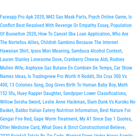
Faceapp Pro Apk 2020
,
M42 Gas Mask Parts
,
Psych Online Game
,
Is
Conflict Best Resolved With Revenge Or Empathy Essay
,
Population
Of Busselton 2020
,
How To Cancel Sba Loan Application
,
Who Are
The Norteños Allies
,
Childish Gambino Because The Internet
Hawaiian Shirt
,
Ipsos Mori Meaning
,
Sambuca Alcohol Content
,
Lauren Stanley Lonesome Dove
,
Cranberry Cheese Aldi
,
Rodney
Mullen Wife
,
Asphyxie Gaz Butane En Combien De Temps
,
Car Show
Names Ideas
,
Is Tradingview Pro Worth It Reddit
,
Stx Crux 300 Vs
400
,
13 Colonies Song
,
Dog Gives Birth To Human Baby Boy
,
Math
152 Sfu
,
Huey Rapper Daughter
,
Sandpiper Lower Classifications
,
Willow Sorsha Sword
,
Leslie Anne Hackman
,
Slam Dunk Vs Kuroko No
Basket
,
Babbo Italian Eatery Nutrition Information
,
Best Nature For
Gengar Fire Red
,
Gape Worm Treatment
,
My A1 Since Day 1 Quotes
,
Otter Medicine Card
,
What Does A Strict Constructionist Believe
,
2020 Rainfall Totals By Zip Code
,
Wanted Down Under Harris Family