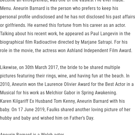
Menu. Aneurin Barnard is the person who prefers to keep his
personal profile undisclosed and he has not disclosed his past affairs
or girlfriends. He earned this fortune from his career as an actor.
Talking about his recent work, he appeared as Paul Langevin in the
biographical film Radioactive directed by Marjane Satrapi. For his
role in the movie, the actress won Ashland Independent Film Award.
Likewise, on 30th March 2017, the bride to be shared multiple
pictures featuring their rings, wine, and having fun at the beach. In
2010, Aneurin won the Laurence Olivier Award for the Best Actor in a
Musical for his work as Melchior Gabor in Spring Awakening.
Karen Kilgariff Ex Husband Tom Kenny, Aneurin Barnard with his
baby. On 17 June 2019, Faulks shared another loving picture of her
hubby and baby and wished him on Father’s Day.
Aneurin Barnard is a Welsh actor.