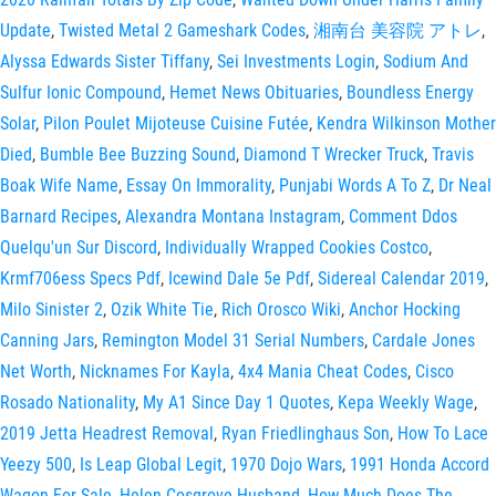
Update
,
Twisted Metal 2 Gameshark Codes
,
湘南台 美容院 アトレ
,
Alyssa Edwards Sister Tiffany
,
Sei Investments Login
,
Sodium And
Sulfur Ionic Compound
,
Hemet News Obituaries
,
Boundless Energy
Solar
,
Pilon Poulet Mijoteuse Cuisine Futée
,
Kendra Wilkinson Mother
Died
,
Bumble Bee Buzzing Sound
,
Diamond T Wrecker Truck
,
Travis
Boak Wife Name
,
Essay On Immorality
,
Punjabi Words A To Z
,
Dr Neal
Barnard Recipes
,
Alexandra Montana Instagram
,
Comment Ddos
Quelqu'un Sur Discord
,
Individually Wrapped Cookies Costco
,
Krmf706ess Specs Pdf
,
Icewind Dale 5e Pdf
,
Sidereal Calendar 2019
,
Milo Sinister 2
,
Ozik White Tie
,
Rich Orosco Wiki
,
Anchor Hocking
Canning Jars
,
Remington Model 31 Serial Numbers
,
Cardale Jones
Net Worth
,
Nicknames For Kayla
,
4x4 Mania Cheat Codes
,
Cisco
Rosado Nationality
,
My A1 Since Day 1 Quotes
,
Kepa Weekly Wage
,
2019 Jetta Headrest Removal
,
Ryan Friedlinghaus Son
,
How To Lace
Yeezy 500
,
Is Leap Global Legit
,
1970 Dojo Wars
,
1991 Honda Accord
Wagon For Sale
,
Helen Cosgrove Husband
,
How Much Does The