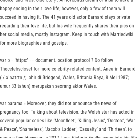
happy ending in their love life; however, only a few of them will
succeed in having it. The 41 years old actor Barnard stays private
regarding their love life, but his wife frequently shares their pics on
her social media, mostly Instagram. Keep in touch with Marriedwiki
for more biographies and gossips.
var p = 'https:' == document.location.protocol ? Do follow
Thecelebscloset for more celebrity-related content. Aneurin Barnard
( / əˈnaɪrɪn /; lahir di Bridgend, Wales, Britania Raya, 8 Mei 1987;
umur 33 tahun) merupakan seorang aktor Wales.
var params = Moreover, they did not announce the news of
pregnancy too. Talking about television, the Welsh star has acted in
several popular series like ‘Moonfleet’, ‘Killing Jesus’, ‘Doctors’, ‘War
& Peace’, ‘Shameless’, ‘Jacob's Ladder’, ‘Casualty’ and ‘Thirteen’, to
name a few. However, in 2017, Lucy Victoria Faulks came into his life