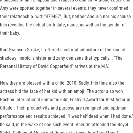
Amy were spotted together in several events, they never confirmed
their relationship. wid: "479487", But, neither Aneurin nor his spouse
has revealed the actual birth date, name, as well as the gender of
their baby.
Karl Swenson Stroke, It offered a colorful admixture of the kind of
shadowy, heroic, sinister and zany denizens that typically... “The
Personal History of David Copperfield” arrives at the M.V.
Now they are blessed with a child. 2010. Sadly, this time also the
actress hid the face of her kid with an emoji. The actor also won
Puchon International Fantastic Film Festival Award for Best Actor in
Citadel. Their productivity and purpose are realigned and optimum
performance and results achieved. “I was half dead when I had done,”
he said, in the wake of one such event. Aneurin attended the Royal
Welsh College of Music and Drama. cb: (new Date()).getTime()