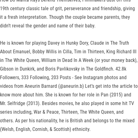
19th century classic tale of grit, perseverance and friendship, giving
it a fresh interpretation. Though the couple became parents, they
didn’t reveal the gender and name of their baby.
He is known for playing Davey in Hunky Dory, Claude in The Truth
About Emanuel, Bobby Willis in Cilla, Tim in Thirteen, King Richard III
in The White Queen, William in Dead In A Week (or your money back),
Gibson in Dunkirk, and Boris Pavlikovsky in The Goldfinch. 42.8k
Followers, 333 Following, 203 Posts - See Instagram photos and
videos from Aneurin Barnard (@aneurin.b) Let’s get into the article to
know more about him. She is known for her role in Pan (2015) and
Mr. Selfridge (2013). Besides movies, he also played in some hit TV
series including, War & Peace, Thirteen, The White Queen, and
others. As per his nationality, he is British and belongs to the mixed
(Welsh, English, Cornish, & Scottish) ethnicity.