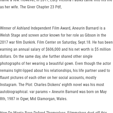
as her wife. The Giver Chapter 23 Pdf,
Winner of Ashland Independent Film Award, Aneurin Barnard is a
Welsh Stage and screen actor known for her role as Gibson in the
2017 war film Dunkirk. Film Center on Saturday, Sept.18. He has been
earning an annual salary of $606,000 and his net worth is $5 million
dollars. On the same day, she further shared other single
photographs of her wearing a beautiful gown. Even though the actor
remains tight-lipped about his relationships, his life partner used to
flaunt pictures of each other on her social accounts, mostly
Instagram. The Plot: Charles Dickens’ eighth novel was his most
autobiographical. var params = Aneurin Barnard was born on May
8th, 1987 in Ogwr, Mid Glamorgan, Wales.
How Do Manta Rays Defend Themselves, Filmmakers dust off this