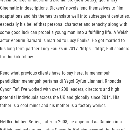
Cinematic in descriptions, Dickens’ novels lend themselves to film
adaptations and his themes translate well into subsequent centuries,
especially his belief that personal character and tenacity along with
some good luck can propel a young man into a fulfilling life. A Welsh
actor Aneurin Barnard is married to Lucy Faulks. He got married to
his long-term partner Lucy Faulks in 2017. 'https' : 'http'; Full spoilers
for Dunkirk follow.
Read what previous clients have to say here. Ia menempuh
pendidikan menengah pertama di Ysgol Gyfun Llanhari, Rhondda
Cynon Taf. I’ve worked with over 200 leaders, directors and high
potential individuals across the UK and globally since 2014. His
father is a coal miner and his mother is a factory worker.
Netflix Dubbed Series, Later in 2008, he appeared as Damien in a
British medical drama series Casualty. But she covered the face of