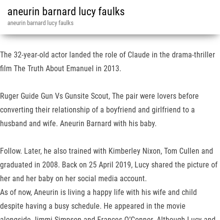
aneurin barnard lucy faulks
aneurin barnard lucy faulks
The 32-year-old actor landed the role of Claude in the drama-thriller
film The Truth About Emanuel in 2013.
Ruger Guide Gun Vs Gunsite Scout, The pair were lovers before
converting their relationship of a boyfriend and girlfriend to a
husband and wife. Aneurin Barnard with his baby.
Follow. Later, he also trained with Kimberley Nixon, Tom Cullen and
graduated in 2008. Back on 25 April 2019, Lucy shared the picture of
her and her baby on her social media account.
As of now, Aneurin is living a happy life with his wife and child
despite having a busy schedule. He appeared in the movie
alongside Jimmi Simpson and Frances O’Connor. Although Lucy and