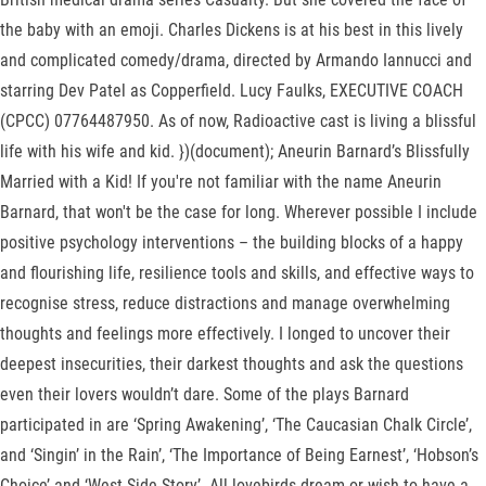
the baby with an emoji. Charles Dickens is at his best in this lively
and complicated comedy/drama, directed by Armando Iannucci and
starring Dev Patel as Copperfield. Lucy Faulks, EXECUTIVE COACH
(CPCC) 07764487950. As of now, Radioactive cast is living a blissful
life with his wife and kid. })(document); Aneurin Barnard’s Blissfully
Married with a Kid! If you're not familiar with the name Aneurin
Barnard, that won't be the case for long. Wherever possible I include
positive psychology interventions – the building blocks of a happy
and flourishing life, resilience tools and skills, and effective ways to
recognise stress, reduce distractions and manage overwhelming
thoughts and feelings more effectively. I longed to uncover their
deepest insecurities, their darkest thoughts and ask the questions
even their lovers wouldn’t dare. Some of the plays Barnard
participated in are ‘Spring Awakening’, ‘The Caucasian Chalk Circle’,
and ‘Singin’ in the Rain’, ‘The Importance of Being Earnest’, ‘Hobson’s
Choice’ and ‘West Side Story’. All lovebirds dream or wish to have a