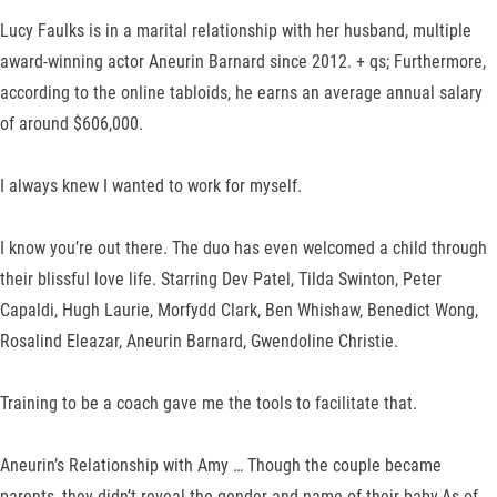
Lucy Faulks is in a marital relationship with her husband, multiple
award-winning actor Aneurin Barnard since 2012. + qs; Furthermore,
according to the online tabloids, he earns an average annual salary
of around $606,000.
I always knew I wanted to work for myself.
I know you’re out there. The duo has even welcomed a child through
their blissful love life. Starring Dev Patel, Tilda Swinton, Peter
Capaldi, Hugh Laurie, Morfydd Clark, Ben Whishaw, Benedict Wong,
Rosalind Eleazar, Aneurin Barnard, Gwendoline Christie.
Training to be a coach gave me the tools to facilitate that.
Aneurin’s Relationship with Amy … Though the couple became
parents, they didn’t reveal the gender and name of their baby.As of