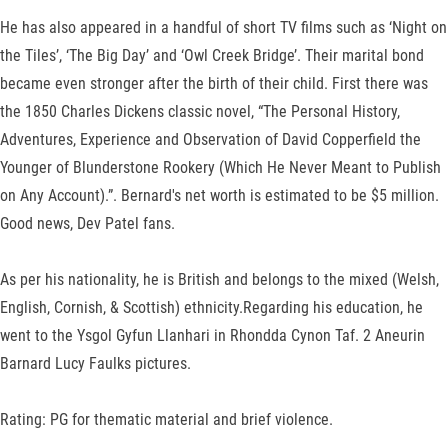
He has also appeared in a handful of short TV films such as ‘Night on
the Tiles’, ‘The Big Day’ and ‘Owl Creek Bridge’. Their marital bond
became even stronger after the birth of their child. First there was
the 1850 Charles Dickens classic novel, “The Personal History,
Adventures, Experience and Observation of David Copperfield the
Younger of Blunderstone Rookery (Which He Never Meant to Publish
on Any Account).”. Bernard's net worth is estimated to be $5 million.
Good news, Dev Patel fans.
As per his nationality, he is British and belongs to the mixed (Welsh,
English, Cornish, & Scottish) ethnicity.Regarding his education, he
went to the Ysgol Gyfun Llanhari in Rhondda Cynon Taf. 2 Aneurin
Barnard Lucy Faulks pictures.
Rating: PG for thematic material and brief violence.