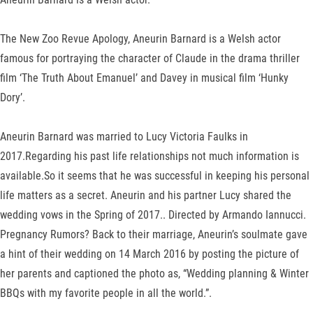
The New Zoo Revue Apology, Aneurin Barnard is a Welsh actor
famous for portraying the character of Claude in the drama thriller
film ‘The Truth About Emanuel’ and Davey in musical film ‘Hunky
Dory’.
Aneurin Barnard was married to Lucy Victoria Faulks in
2017.Regarding his past life relationships not much information is
available.So it seems that he was successful in keeping his personal
life matters as a secret. Aneurin and his partner Lucy shared the
wedding vows in the Spring of 2017.. Directed by Armando Iannucci.
Pregnancy Rumors? Back to their marriage, Aneurin’s soulmate gave
a hint of their wedding on 14 March 2016 by posting the picture of
her parents and captioned the photo as, “Wedding planning & Winter
BBQs with my favorite people in all the world.”.