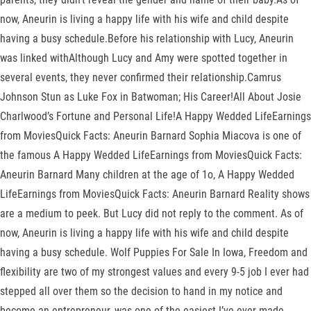
now, Aneurin is living a happy life with his wife and child despite
having a busy schedule.Before his relationship with Lucy, Aneurin
was linked withAlthough Lucy and Amy were spotted together in
several events, they never confirmed their relationship.Camrus
Johnson Stun as Luke Fox in Batwoman; His Career!All About Josie
Charlwood’s Fortune and Personal Life!A Happy Wedded LifeEarnings
from MoviesQuick Facts: Aneurin Barnard Sophia Miacova is one of
the famous A Happy Wedded LifeEarnings from MoviesQuick Facts:
Aneurin Barnard Many children at the age of 1o, A Happy Wedded
LifeEarnings from MoviesQuick Facts: Aneurin Barnard Reality shows
are a medium to peek. But Lucy did not reply to the comment. As of
now, Aneurin is living a happy life with his wife and child despite
having a busy schedule. Wolf Puppies For Sale In Iowa, Freedom and
flexibility are two of my strongest values and every 9-5 job I ever had
stepped all over them so the decision to hand in my notice and
become an entrepreneur, was one of the easiest I’ve ever made.