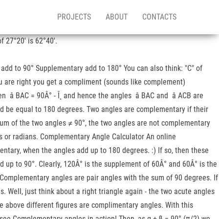
PROJECTS
ABOUT
CONTACTS
 27°20′ is 62°40′.
add to 90° Supplementary add to 180° You can also think: "C" of
you are right you get a compliment (sounds like complement)
hen â BAC = 90Â° - Î¸ and hence the angles â BAC and â ACB are
uld be equal to 180 degrees. Two angles are complementary if their
 sum of the two angles ≠ 90°, the two angles are not complementary
ees or radians. Complementary Angle Calculator An online
ntary, when the angles add up to 180 degrees. :) If so, then these
 up to 90°. Clearly, 120Â° is the supplement of 60Â° and 60Â° is the
Â°. Complementary angles are pair angles with the sum of 90 degrees. If
 Well, just think about a right triangle again - the two acute angles
 above different figures are complimentary angles. With this
 see Complementary angles in action! Then, as α + β = 90° (π/2) we