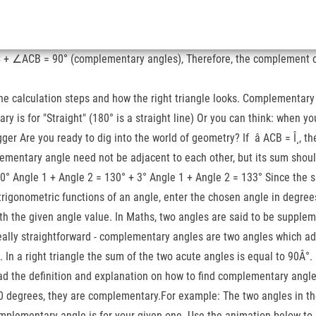
C + ∠ACB = 90° (complementary angles), Therefore, the complement of
e calculation steps and how the right triangle looks. Complementary 
ry is for "Straight" (180° is a straight line) Or you can think: when 
ger Are you ready to dig into the world of geometry? If â ACB = Î¸, t
pplementary angle need not be adjacent to each other, but its sum sho
80° Angle 1 + Angle 2 = 130° + 3° Angle 1 + Angle 2 = 133° Since the
 trigonometric functions of an angle, enter the chosen angle in degr
 the given angle value. In Maths, two angles are said to be suppleme
eally straightforward - complementary angles are two angles which add
csc. In a right triangle the sum of the two acute angles is equal to 90
d the definition and explanation on how to find complementary angles.
0 degrees, they are complementary.For example: The two angles in the
omplementary angle is for your given one. Use the animation below to