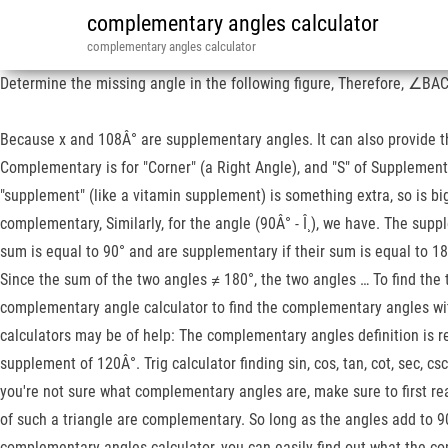
complementary angles calculator
complementary angles calculator
Determine the missing angle in the following figure, Therefore, ∠BA
Because x and 108Â° are supplementary angles. It can also provide th
Complementary is for "Corner" (a Right Angle), and "S" of Supplementa
"supplement" (like a vitamin supplement) is something extra, so is big
complementary, Similarly, for the angle (90Â° - Î¸), we have. The su
sum is equal to 90° and are supplementary if their sum is equal to 1
Since the sum of the two angles ≠ 180°, the two angles … To find the
complementary angle calculator to find the complementary angles with
calculators may be of help: The complementary angles definition is r
supplement of 120Â°. Trig calculator finding sin, cos, tan, cot, sec, 
you're not sure what complementary angles are, make sure to first rea
of such a triangle are complementary. So long as the angles add to 9
complementary angles calculator, you can easily find out what the c