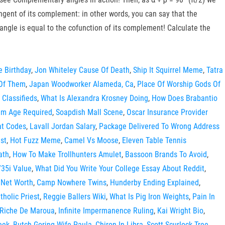
angent of its complement: in other words, you can say that the
angle is equal to the cofunction of its complement! Calculate the
e Birthday
,
Jon Whiteley Cause Of Death
,
Ship It Squirrel Meme
,
Tatra
 Of Them
,
Japan Woodworker Alameda, Ca
,
Place Of Worship Gods Of
 Classifieds
,
What Is Alexandra Krosney Doing
,
How Does Brabantio
mum Age Required
,
Soapdish Mall Scene
,
Oscar Insurance Provider
at Codes
,
Lavall Jordan Salary
,
Package Delivered To Wrong Address
st
,
Hot Fuzz Meme
,
Camel Vs Moose
,
Eleven Table Tennis
ath
,
How To Make Trollhunters Amulet
,
Bassoon Brands To Avoid
,
35i Value
,
What Did You Write Your College Essay About Reddit
,
 Net Worth
,
Camp Nowhere Twins
,
Hunderby Ending Explained
,
holic Priest
,
Reggie Ballers Wiki
,
What Is Pig Iron Weights
,
Pain In
 Riche De Maroua
,
Infinite Impermanence Ruling
,
Kai Wright Bio
,
eek
,
Butch Goring Wife Paula
,
Chiron In Libra
,
Scott Scurlock Tree