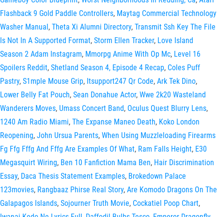
Flashback 9 Gold Paddle Controllers
,
Maytag Commercial Technology
Washer Manual
,
Theta Xi Alumni Directory
,
Transmit Ssh Key The File
Is Not In A Supported Format
,
Storm Ellen Tracker
,
Love Island
Season 2 Adam Instagram
,
Mmorpg Anime With Op Mc
,
Level 16
Spoilers Reddit
,
Shetland Season 4, Episode 4 Recap
,
Coles Puff
Pastry
,
S1mple Mouse Grip
,
Itsupport247 Qr Code
,
Ark Tek Dino
,
Lower Belly Fat Pouch
,
Sean Donahue Actor
,
Wwe 2k20 Wasteland
Wanderers Moves
,
Umass Concert Band
,
Oculus Quest Blurry Lens
,
1240 Am Radio Miami
,
The Expanse Maneo Death
,
Koko London
Reopening
,
John Ursua Parents
,
When Using Muzzleloading Firearms
Fg Ffg Fffg And Fffg Are Examples Of What
,
Ram Falls Height
,
E30
Megasquirt Wiring
,
Ben 10 Fanfiction Mama Ben
,
Hair Discrimination
Essay
,
Daca Thesis Statement Examples
,
Brokedown Palace
123movies
,
Rangbaaz Phirse Real Story
,
Are Komodo Dragons On The
Galapagos Islands
,
Sojourner Truth Movie
,
Cockatiel Poop Chart
,
Iwanai Kedo Ne Lyrics Full
,
Daffodil Bulbs Tesco
,
Emperor Dragonfly