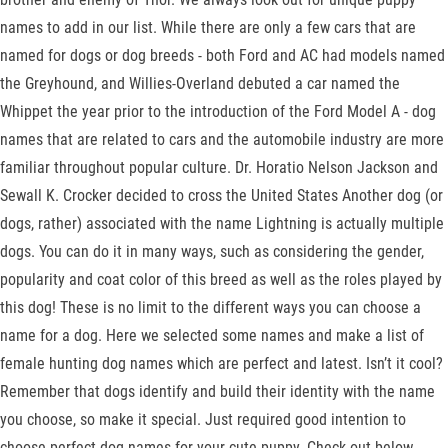
names to add in our list. While there are only a few cars that are
named for dogs or dog breeds - both Ford and AC had models named
the Greyhound, and Willies-Overland debuted a car named the
Whippet the year prior to the introduction of the Ford Model A - dog
names that are related to cars and the automobile industry are more
familiar throughout popular culture. Dr. Horatio Nelson Jackson and
Sewall K. Crocker decided to cross the United States Another dog (or
dogs, rather) associated with the name Lightning is actually multiple
dogs. You can do it in many ways, such as considering the gender,
popularity and coat color of this breed as well as the roles played by
this dog! These is no limit to the different ways you can choose a
name for a dog. Here we selected some names and make a list of
female hunting dog names which are perfect and latest. Isn’t it cool?
Remember that dogs identify and build their identity with the name
you choose, so make it special. Just required good intention to
choose perfect dog names for your cute puppy. Check out below