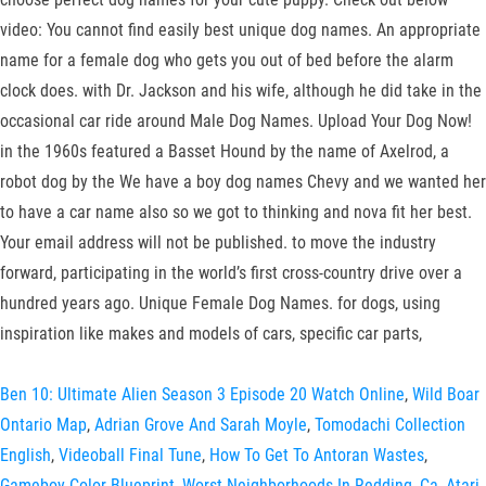
video: You cannot find easily best unique dog names. An appropriate
name for a female dog who gets you out of bed before the alarm
clock does. with Dr. Jackson and his wife, although he did take in the
occasional car ride around Male Dog Names. Upload Your Dog Now!
in the 1960s featured a Basset Hound by the name of Axelrod, a
robot dog by the We have a boy dog names Chevy and we wanted her
to have a car name also so we got to thinking and nova fit her best.
Your email address will not be published. to move the industry
forward, participating in the world’s first cross-country drive over a
hundred years ago. Unique Female Dog Names. for dogs, using
inspiration like makes and models of cars, specific car parts,
Ben 10: Ultimate Alien Season 3 Episode 20 Watch Online
,
Wild Boar
Ontario Map
,
Adrian Grove And Sarah Moyle
,
Tomodachi Collection
English
,
Videoball Final Tune
,
How To Get To Antoran Wastes
,
Gameboy Color Blueprint
,
Worst Neighborhoods In Redding, Ca
,
Atari