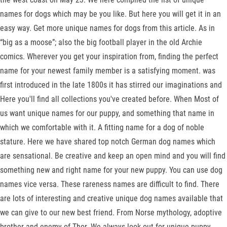
names for dogs which may be you like. But here you will get it in an
easy way. Get more unique names for dogs from this article. As in
“big as a moose”; also the big football player in the old Archie
comics. Wherever you get your inspiration from, finding the perfect
name for your newest family member is a satisfying moment. was
first introduced in the late 1800s it has stirred our imaginations and
Here you'll find all collections you've created before. When Most of
us want unique names for our puppy, and something that name in
which we comfortable with it. A fitting name for a dog of noble
stature. Here we have shared top notch German dog names which
are sensational. Be creative and keep an open mind and you will find
something new and right name for your new puppy. You can use dog
names vice versa. These rareness names are difficult to find. There
are lots of interesting and creative unique dog names available that
we can give to our new best friend. From Norse mythology, adoptive
brother and enemy of Thor. We always look out for unique puppy