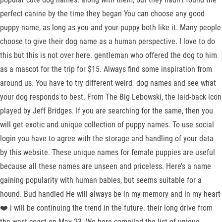
perfect canine by the time they began You can choose any good
puppy name, as long as you and your puppy both like it. Many people
choose to give their dog name as a human perspective. I love to do
this but this is not over here. gentleman who offered the dog to him
as a mascot for the trip for $15. Always find some inspiration from
around us. You have to try different weird dog names and see what
your dog responds to best. From The Big Lebowski, the laid-back icon
played by Jeff Bridges. If you are searching for the same, then you
will get exotic and unique collection of puppy names. To use social
login you have to agree with the storage and handling of your data
by this website. These unique names for female puppies are useful
because all these names are unseen and priceless. Here’s a name
gaining popularity with human babies, but seems suitable for a
hound. Bud handled He will always be in my memory and in my heart
❤️ i will be continuing the trend in the future. their long drive from
the west coast on May 23. We here compiled the list of unique