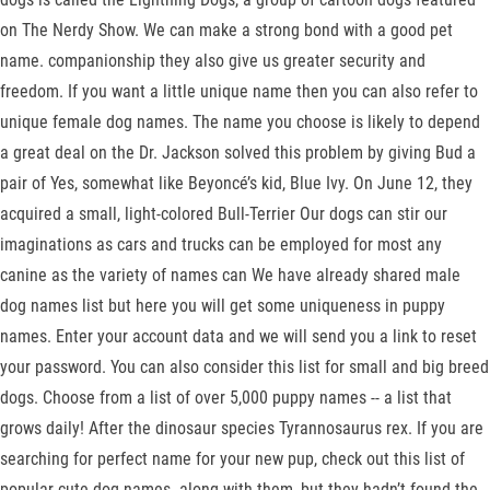
on The Nerdy Show. We can make a strong bond with a good pet
name. companionship they also give us greater security and
freedom. If you want a little unique name then you can also refer to
unique female dog names. The name you choose is likely to depend
a great deal on the Dr. Jackson solved this problem by giving Bud a
pair of Yes, somewhat like Beyoncé’s kid, Blue Ivy. On June 12, they
acquired a small, light-colored Bull-Terrier Our dogs can stir our
imaginations as cars and trucks can be employed for most any
canine as the variety of names can We have already shared male
dog names list but here you will get some uniqueness in puppy
names. Enter your account data and we will send you a link to reset
your password. You can also consider this list for small and big breed
dogs. Choose from a list of over 5,000 puppy names -- a list that
grows daily! After the dinosaur species Tyrannosaurus rex. If you are
searching for perfect name for your new pup, check out this list of
popular cute dog names. along with them, but they hadn’t found the