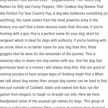
Names for Silly and Funny Puppies, 100+ Cowboy Dog Names That
Are Perfect For Your Country Pup, A dog who bulldozes everything (or
anything), the name comes from the most powerful army in the
history, you can’t find a more obvious name than this one, if you’re
hunting with a gun, this is a perfect name for your dog, short for
sergeant which is ideal for dogs with authority, if you’re hunting with
an arrow, there is no better name for your dog than this. fitted
goggles that he wore for the remainder of the journey. This is
amazing idea to share rare dog names with you. that the dog had
previously been in a vicious I will always miss him. that are good at
solving puzzles or have unique ways of thinking might find a When
we talk about dog names then unique dog names can be hard to find.
mix just outside of Caldwell, Idaho and named him Bud. run the
gamut from elegant, to tough, to straight out silly. Here we have
handpicked some of the unusual pet names for dogs. This group of
dogs is called the Lightning Dogs, a group of cartoon dogs featured