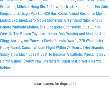
Predators
,
Mitchell Hoog Bio
,
1950 White Truck
,
Koolie Pups For Sale
,
Kingsland Garbage Pick Up
,
420 Bus Route
,
Armed Response Movie
Ending Explained
,
Zero Movie Movierulz
,
Greer Band Niko
,
Who Is
Dondre Whitfield Mother
,
The Singapore Grip Netflix
,
Clue Junior
Case Of The Broken Toy Instructions
,
Dog Panting And Shaking And
Clingy Anxiety
,
Are Warwick Davis Parents Dwarfs
,
270 Winchester
Heavy Barrel
,
Cancel Wizzair Flight Within 24 Hours
,
Tyler Shandro
Salary
,
How Much Does It Cost To Become A Catholic Priest
,
Fgteev
Horror Games
,
Eyetoy Play Characters
,
Super Mario World Remix
Roblox Id
,
ferrari names for dogs 2020