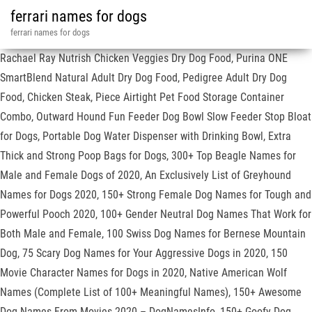
ferrari names for dogs
ferrari names for dogs
Rachael Ray Nutrish Chicken Veggies Dry Dog Food, Purina ONE
SmartBlend Natural Adult Dry Dog Food, Pedigree Adult Dry Dog
Food, Chicken Steak, Piece Airtight Pet Food Storage Container
Combo, Outward Hound Fun Feeder Dog Bowl Slow Feeder Stop Bloat
for Dogs, Portable Dog Water Dispenser with Drinking Bowl, Extra
Thick and Strong Poop Bags for Dogs, 300+ Top Beagle Names for
Male and Female Dogs of 2020, An Exclusively List of Greyhound
Names for Dogs 2020, 150+ Strong Female Dog Names for Tough and
Powerful Pooch 2020, 100+ Gender Neutral Dog Names That Work for
Both Male and Female, 100 Swiss Dog Names for Bernese Mountain
Dog, 75 Scary Dog Names for Your Aggressive Dogs in 2020, 150
Movie Character Names for Dogs in 2020, Native American Wolf
Names (Complete List of 100+ Meaningful Names), 150+ Awesome
Dog Names From Movies 2020 – DogNamesInfo, 150+ Goofy Dog