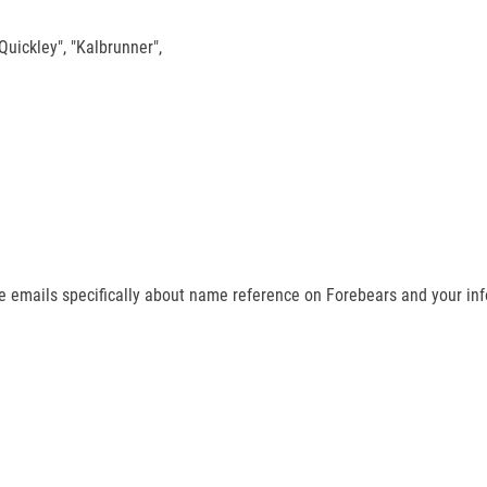
"Quickley", "Kalbrunner",
ive emails specifically about name reference on Forebears and your info