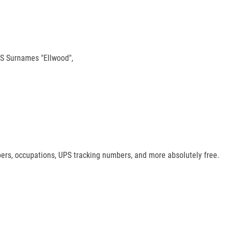
/ S Surnames "Ellwood",
mbers, occupations, UPS tracking numbers, and more absolutely free.