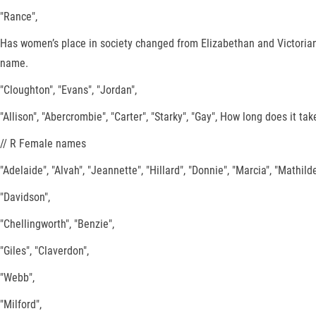
"Rance",
Has women’s place in society changed from Elizabethan and Victorian
name.
"Cloughton", "Evans", "Jordan",
"Allison", "Abercrombie", "Carter", "Starky", "Gay", How long does it t
// R Female names
"Adelaide", "Alvah", "Jeannette", "Hillard", "Donnie", "Marcia", "Mathilde",
"Davidson",
"Chellingworth", "Benzie",
"Giles", "Claverdon",
"Webb",
"Milford",