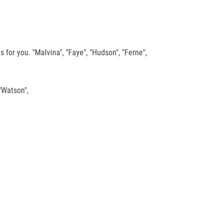
for you. "Malvina", "Faye", "Hudson", "Ferne",
"Watson",