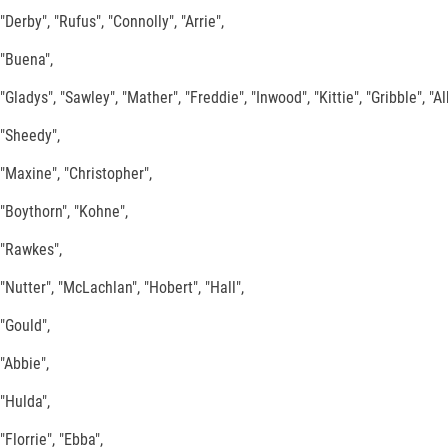
"Derby", "Rufus", "Connolly", "Arrie",
"Buena",
"Gladys", "Sawley", "Mather", "Freddie", "Inwood", "Kittie", "Gribble", "Al
"Sheedy",
"Maxine", "Christopher",
"Boythorn", "Kohne",
"Rawkes",
"Nutter", "McLachlan", "Hobert", "Hall",
"Gould",
"Abbie",
"Hulda",
"Florrie", "Ebba",