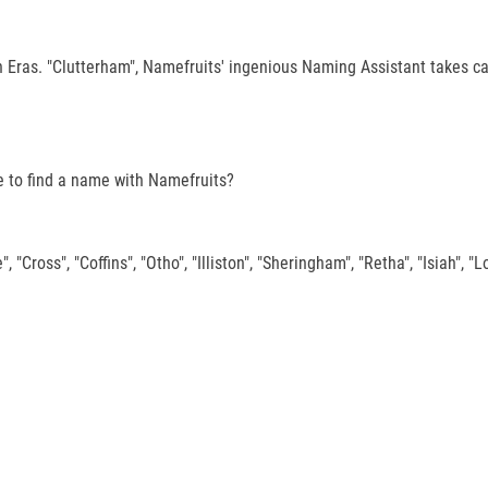
 Eras. "Clutterham", Namefruits' ingenious Naming Assistant takes ca
ake to find a name with Namefruits?
 "Cross", "Coffins", "Otho", "Illiston", "Sheringham", "Retha", "Isiah", "Lo