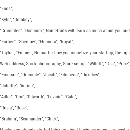
"Enos",
"Kyle", "Dombey",
"Crummles", "Dominick", Namefruits will learn as much about you and y
"Forbes", "Spenlow", "Eleanora", "Royal",
"Taylor", "Emmer", No matter how you monetize your start-up, the right
Web address; Stock photography; Store set up. "Willett", "Osa", "Price",
"Emerson", "Drummle", "Jacob", "Filomena", "Dukelow",
"Juliette", "Adrian",
"Adler", "Cox", "Dilworth", "Lavinia", "Gale",
"Rosia", "Rose",
"Braham", "Scamander", "Chick",
Maybe you already started thinking about business names, or maybe 