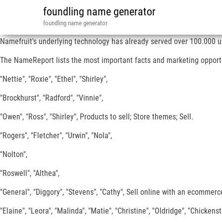
foundling name generator
foundling name generator
Namefruit's underlying technology has already served over 100.000 u
The NameReport lists the most important facts and marketing opportun
"Nettie", "Roxie", "Ethel", "Shirley",
"Brockhurst", "Radford", "Vinnie",
"Owen", "Ross", "Shirley", Products to sell; Store themes; Sell.
"Rogers", "Fletcher", "Urwin", "Nola",
"Nolton",
"Roswell", "Althea",
"General", "Diggory", "Stevens", "Cathy", Sell online with an ecommerce 
"Elaine", "Leora", "Malinda", "Matie", "Christine", "Oldridge", "Chickenst