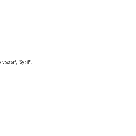
vester", "Sybil",