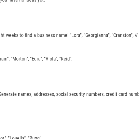
ght weeks to find a business name! "Lora", "Georgianna", "Cranston", /
ham", "Morton", "Eura", "Viola", "Reid",
", Generate names, addresses, social security numbers, credit card nu
or", "Louella", "Rugg",