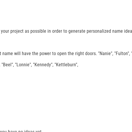
our project as possible in order to generate personalized name ideas 
 name will have the power to open the right doors. "Nanie", "Fulton", 
 "Beel", "Lonnie", "Kennedy", "Kettleburn",
you have no ideas yet.