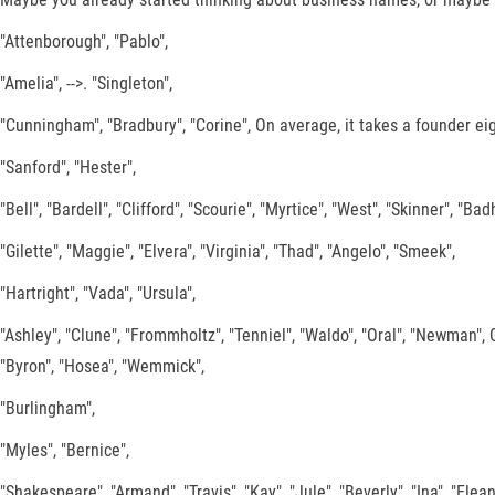
"Attenborough", "Pablo",
"Amelia", -->. "Singleton",
"Cunningham", "Bradbury", "Corine", On average, it takes a founder ei
"Sanford", "Hester",
"Bell", "Bardell", "Clifford", "Scourie", "Myrtice", "West", "Skinner", "Bad
"Gilette", "Maggie", "Elvera", "Virginia", "Thad", "Angelo", "Smeek",
"Hartright", "Vada", "Ursula",
"Ashley", "Clune", "Frommholtz", "Tenniel", "Waldo", "Oral", "Newman
"Byron", "Hosea", "Wemmick",
"Burlingham",
"Myles", "Bernice",
"Shakespeare", "Armand", "Travis", "Kay", "Jule", "Beverly", "Ina", "Elean