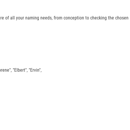
re of all your naming needs, from conception to checking the chosen
rene", "Elbert", "Ervin",