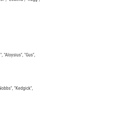
, "Aloysius", "Gus",
"Nobbs", "Kedgick",