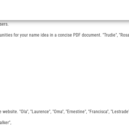
sers.
ities for your name idea in a concise PDF document. "Trudie", "Rosali
website. "Ola", "Laurence", "Oma", "Ernestine", "Francisca", "Lestrade",
alker",