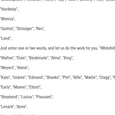
"Hardesty",
"Monica",
"Gaston", "Stroulger", "Rex",
"Land",
Just enter one or two words, and let us do the work for you. "Whitehill"
"Walton", "Elsie", "Beckinsale", "Alma", "King",
"Meyers", "Alene",
"Kate", "Isidore", "Edmund", "Shanks", "Phil", "Alfie", "Mallie", "Clagg", 
"Early", "Mamie", "Elliott",
"Shepherd", "Lucius", "Pleasant",
"Lenard", "Anne",