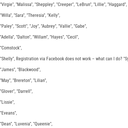
"Virgie", "Malissa", "Sheppley", "Creeper", "LeBrun", "Lillie", "Haggard",
"Willa", "Sara", "Theresia", "Kelly",
"Paley", "Scott", "Joy", "Aubrey", "Vallie", "Gabe",
"Adella", "Dalton", "Willam", "Hayes", "Cecil",
"Comstock",
"Shelly", Registration via Facebook does not work – what can I do? "Syl
"James", "Blackwood",
"May", "Brereton", "Lilian",
"Glover", "Darrell",
"Lissie",
"Eveans",
"Dean", "Luvenia", "Queenie",