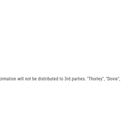
rmation will not be distributed to 3rd parties. "Thorley", "Dovie",