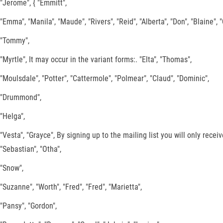
"Jerome", { "Emmitt",
"Emma", "Manila", "Maude", "Rivers", "Reid", "Alberta", "Don", "Blaine", 
"Tommy",
"Myrtle", It may occur in the variant forms:. "Elta", "Thomas",
"Moulsdale", "Potter", "Cattermole", "Polmear", "Claud", "Dominic",
"Drummond",
"Helga",
"Vesta", "Grayce", By signing up to the mailing list you will only rece
"Sebastian", "Otha",
"Snow",
"Suzanne", "Worth", "Fred", "Fred", "Marietta",
"Pansy", "Gordon",