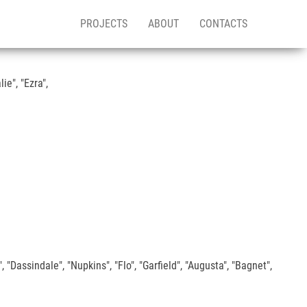
PROJECTS
ABOUT
CONTACTS
e", "Ezra",
 "Dassindale", "Nupkins", "Flo", "Garfield", "Augusta", "Bagnet",