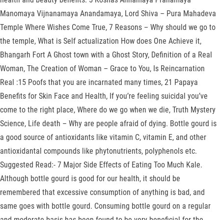
Manomaya Vijnanamaya Anandamaya, Lord Shiva – Pura Mahadeva
Temple Where Wishes Come True, 7 Reasons – Why should we go to
the temple, What is Self actualization How does One Achieve it,
Bhangarh Fort A Ghost town with a Ghost Story, Definition of a Real
Woman, The Creation of Woman – Grace to You, Is Reincarnation
Real :15 Poofs that you are incarnated many times, 21 Papaya
Benefits for Skin Face and Health, If you’re feeling suicidal you’ve
come to the right place, Where do we go when we die, Truth Mystery
Science, Life death – Why are people afraid of dying. Bottle gourd is
a good source of antioxidants like vitamin C, vitamin E, and other
antioxidantal compounds like phytonutrients, polyphenols etc.
Suggested Read:- 7 Major Side Effects of Eating Too Much Kale.
Although bottle gourd is good for our health, it should be
remembered that excessive consumption of anything is bad, and
same goes with bottle gourd. Consuming bottle gourd on a regular
and moderate basis has been found to be very beneficial for the