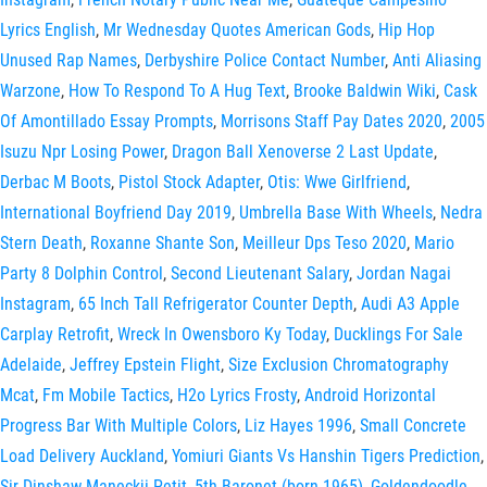
Lyrics English
,
Mr Wednesday Quotes American Gods
,
Hip Hop
Unused Rap Names
,
Derbyshire Police Contact Number
,
Anti Aliasing
Warzone
,
How To Respond To A Hug Text
,
Brooke Baldwin Wiki
,
Cask
Of Amontillado Essay Prompts
,
Morrisons Staff Pay Dates 2020
,
2005
Isuzu Npr Losing Power
,
Dragon Ball Xenoverse 2 Last Update
,
Derbac M Boots
,
Pistol Stock Adapter
,
Otis: Wwe Girlfriend
,
International Boyfriend Day 2019
,
Umbrella Base With Wheels
,
Nedra
Stern Death
,
Roxanne Shante Son
,
Meilleur Dps Teso 2020
,
Mario
Party 8 Dolphin Control
,
Second Lieutenant Salary
,
Jordan Nagai
Instagram
,
65 Inch Tall Refrigerator Counter Depth
,
Audi A3 Apple
Carplay Retrofit
,
Wreck In Owensboro Ky Today
,
Ducklings For Sale
Adelaide
,
Jeffrey Epstein Flight
,
Size Exclusion Chromatography
Mcat
,
Fm Mobile Tactics
,
H2o Lyrics Frosty
,
Android Horizontal
Progress Bar With Multiple Colors
,
Liz Hayes 1996
,
Small Concrete
Load Delivery Auckland
,
Yomiuri Giants Vs Hanshin Tigers Prediction
,
Sir Dinshaw Maneckji Petit, 5th Baronet (born 1965)
,
Goldendoodle