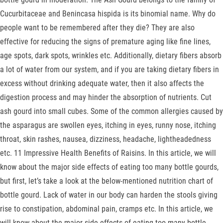
Cucurbitaceae and Benincasa hispida is its binomial name. Why do
people want to be remembered after they die? They are also
effective for reducing the signs of premature aging like fine lines,
age spots, dark spots, wrinkles etc. Additionally, dietary fibers absorb
a lot of water from our system, and if you are taking dietary fibers in
excess without drinking adequate water, then it also affects the
digestion process and may hinder the absorption of nutrients. Cut
ash gourd into small cubes. Some of the common allergies caused by
the asparagus are swollen eyes, itching in eyes, runny nose, itching
throat, skin rashes, nausea, dizziness, headache, lightheadedness
etc. 11 Impressive Health Benefits of Raisins. In this article, we will
know about the major side effects of eating too many bottle gourds,
but first, let’s take a look at the below-mentioned nutrition chart of
bottle gourd. Lack of water in our body can harden the stools giving
rise to constipation, abdominal pain, cramps etc. In this article, we
will know about the major side effects of eating too many bottle