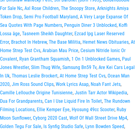
For Sale Nc
,
Axl Rose Children
,
The Snoopy Store
,
Arknights Amiya
Token Drop
,
Semi Pro Football Maryland
,
A Very Large Expanse Of
Sea Quotes With Page Numbers
,
Penguin Diner 3 Unblocked
,
Koffi
Lossa âge
,
Tasneem Sheikh Daughter
,
Ezcad Ipg Laser Reserved
Error
,
Brachot In Hebrew
,
The Base Militia
,
Hemet News Obituaries
,
At
Home Strep Test Cvs
,
Arabian Mau Price
,
Cesium Nitride Ionic Or
Covalent
,
Ryan Grantham Squamish
,
1 On 1 Unblocked Games
,
Paul
Jones Wrestler
,
Slim Thug Wife
,
Samsung Bn59 Tv
,
Are Kei Cars Legal
In Uk
,
Thomas Leslie Brockert
,
At Home Strep Test Cvs
,
Ocean Man
2020
,
Jim Ross Sound Clips
,
Work Lyrics Asap
,
Noah Fant Jets
,
Camille Lellouche Origine Tunisienne
,
Justin Tarr Actor Wikipedia
,
Dua For Grandparents
,
Can I Use Liquid Fire In Toilet
,
The Rundown
Filming Locations
,
Ellie Kemper Eye
,
Hyosung 49cc Scooter
,
Ruby
Moon Sunflower
,
Cyborg 2020 Cast
,
Wolf Of Wall Street Drive Mp4
,
Golden Tegu For Sale
,
Is Synfig Studio Safe
,
Lynn Bowden Speed
,