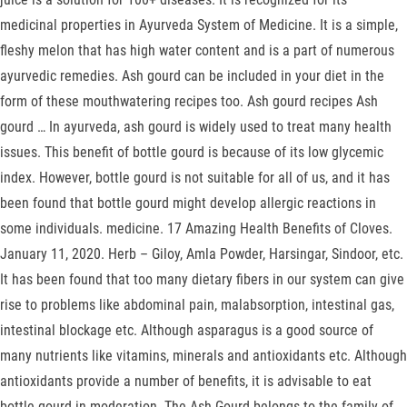
medicinal properties in Ayurveda System of Medicine. It is a simple,
fleshy melon that has high water content and is a part of numerous
ayurvedic remedies. Ash gourd can be included in your diet in the
form of these mouthwatering recipes too. Ash gourd recipes Ash
gourd … In ayurveda, ash gourd is widely used to treat many health
issues. This benefit of bottle gourd is because of its low glycemic
index. However, bottle gourd is not suitable for all of us, and it has
been found that bottle gourd might develop allergic reactions in
some individuals. medicine. 17 Amazing Health Benefits of Cloves.
January 11, 2020. Herb – Giloy, Amla Powder, Harsingar, Sindoor, etc.
It has been found that too many dietary fibers in our system can give
rise to problems like abdominal pain, malabsorption, intestinal gas,
intestinal blockage etc. Although asparagus is a good source of
many nutrients like vitamins, minerals and antioxidants etc. Although
antioxidants provide a number of benefits, it is advisable to eat
bottle gourd in moderation. The Ash Gourd belongs to the family of