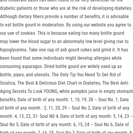
diabetic patients or those who are at the risk of developing diabetes.
Although dietary fibers provide a number of benefits, it is advisable
to eat bottle gourd in moderation. By using our website you agree to
our use of cookies. This is because eating too many bottle gourd
may lower the blood sugar to an abnormally low level giving rise to
hypoglycemia. Take one cup of ash gourd cubes and grind it. It has
been found that some individuals might develop allergies while
consuming asparagus. Dried bottle gourd are widely used up as
bottle, pipes, and utensils. The Only Tip You Need To Get Rid of
Sciatica, The Best & Delicious Diet Chart in Diabetes, The Best Anti-
Aging Secrets To Look YOUNG, white pumpkin juice in empty stomach
benefits, Date of birth of any month: 1, 10, 19, 28 – Soul No. 1, Date
of birth of any month : 2, 11, 20, 29 – Soul No 2, Date of birth of any
month: 4, 13, 22, 31- Soul N0 4, Date of birth of any month: 5, 14, 23 –
Soul No 5, Date of birth of any month: 6, 15, 24 – Soul No 6, Date of
birth of any month: 7, 16, 25- Soul No 7, Date of birth of any month: 8,