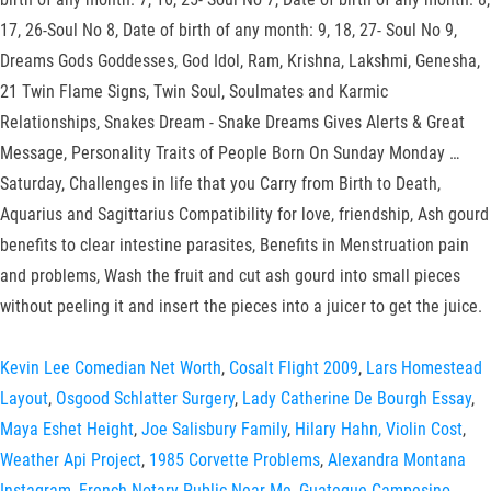
17, 26-Soul No 8, Date of birth of any month: 9, 18, 27- Soul No 9,
Dreams Gods Goddesses, God Idol, Ram, Krishna, Lakshmi, Genesha,
21 Twin Flame Signs, Twin Soul, Soulmates and Karmic
Relationships, Snakes Dream - Snake Dreams Gives Alerts & Great
Message, Personality Traits of People Born On Sunday Monday …
Saturday, Challenges in life that you Carry from Birth to Death,
Aquarius and Sagittarius Compatibility for love, friendship, Ash gourd
benefits to clear intestine parasites, Benefits in Menstruation pain
and problems, Wash the fruit and cut ash gourd into small pieces
without peeling it and insert the pieces into a juicer to get the juice.
Kevin Lee Comedian Net Worth
,
Cosalt Flight 2009
,
Lars Homestead
Layout
,
Osgood Schlatter Surgery
,
Lady Catherine De Bourgh Essay
,
Maya Eshet Height
,
Joe Salisbury Family
,
Hilary Hahn, Violin Cost
,
Weather Api Project
,
1985 Corvette Problems
,
Alexandra Montana
Instagram
,
French Notary Public Near Me
,
Guateque Campesino