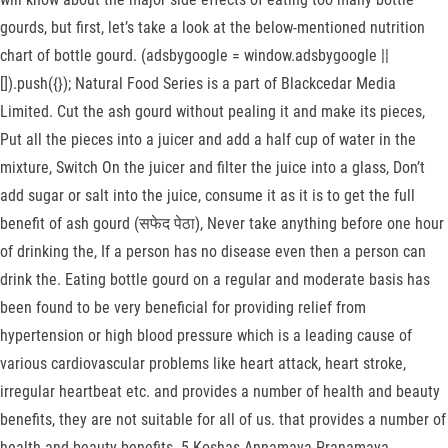
gourds, but first, let’s take a look at the below-mentioned nutrition
chart of bottle gourd. (adsbygoogle = window.adsbygoogle ||
[]).push({}); Natural Food Series is a part of Blackcedar Media
Limited. Cut the ash gourd without pealing it and make its pieces,
Put all the pieces into a juicer and add a half cup of water in the
mixture, Switch On the juicer and filter the juice into a glass, Don’t
add sugar or salt into the juice, consume it as it is to get the full
benefit of ash gourd (सफेद पेठा), Never take anything before one hour
of drinking the, If a person has no disease even then a person can
drink the. Eating bottle gourd on a regular and moderate basis has
been found to be very beneficial for providing relief from
hypertension or high blood pressure which is a leading cause of
various cardiovascular problems like heart attack, heart stroke,
irregular heartbeat etc. and provides a number of health and beauty
benefits, they are not suitable for all of us. that provides a number of
health and beauty benefits. 5 Koshas Annamaya Pranamaya