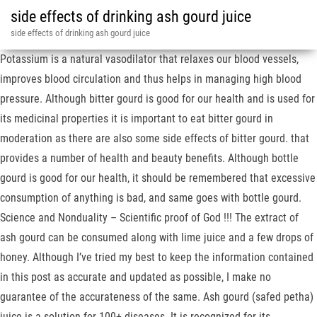
side effects of drinking ash gourd juice
side effects of drinking ash gourd juice
Potassium is a natural vasodilator that relaxes our blood vessels,
improves blood circulation and thus helps in managing high blood
pressure. Although bitter gourd is good for our health and is used for
its medicinal properties it is important to eat bitter gourd in
moderation as there are also some side effects of bitter gourd. that
provides a number of health and beauty benefits. Although bottle
gourd is good for our health, it should be remembered that excessive
consumption of anything is bad, and same goes with bottle gourd.
Science and Nonduality – Scientific proof of God !!! The extract of
ash gourd can be consumed along with lime juice and a few drops of
honey. Although I’ve tried my best to keep the information contained
in this post as accurate and updated as possible, I make no
guarantee of the accurateness of the same. Ash gourd (safed petha)
juice is a solution for 100+ diseases. It is recognized for its